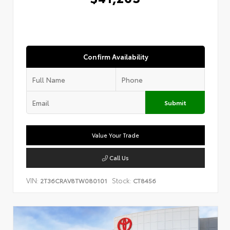
Confirm Availability
Submit
Value Your Trade
Call Us
VIN:
Stock:
2T36CRAV8TW080101
CT8456