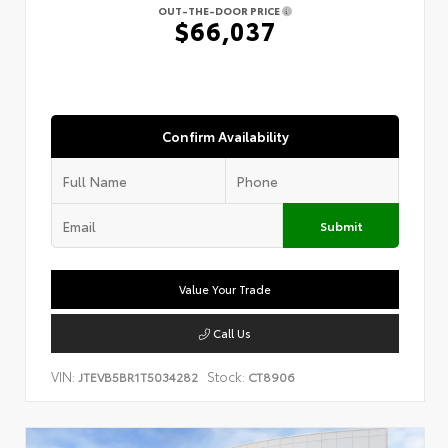
OUT-THE-DOOR PRICE
$66,037
Confirm Availability
Submit
Value Your Trade
Call Us
VIN:
Stock:
JTEVB5BR1T5034282
CT8906