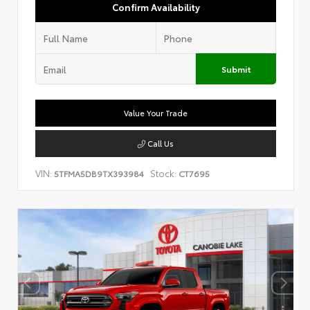
Confirm Availability
Submit
Value Your Trade
Call Us
VIN:
Stock:
5TFMA5DB9TX393984
CT7695