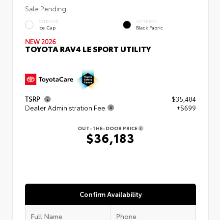
Sale Pending
EXTERIOR
INTERIOR
Ice Cap
Black Fabric
NEW 2026
TOYOTA RAV4 LE SPORT UTILITY
TSRP
$35,484
Dealer Administration Fee
+$699
OUT-THE-DOOR PRICE
$36,183
Confirm Availability