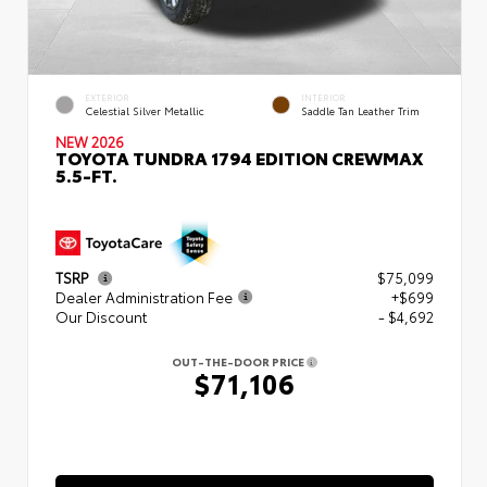
EXTERIOR
INTERIOR
Celestial Silver Metallic
Saddle Tan Leather Trim
NEW 2026
TOYOTA TUNDRA 1794 EDITION CREWMAX
5.5-FT.
TSRP
$75,099
Dealer Administration Fee
+$699
Our Discount
- $4,692
OUT-THE-DOOR PRICE
$71,106