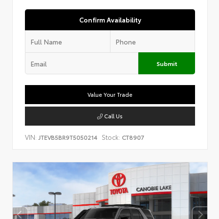
Confirm Availability
Submit
Value Your Trade
Call Us
VIN:
Stock:
JTEVB5BR9T5050214
CT8907