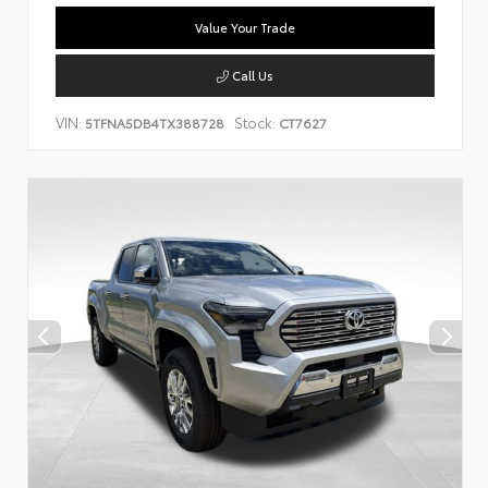
Value Your Trade
Call Us
VIN:
Stock:
5TFNA5DB4TX388728
CT7627