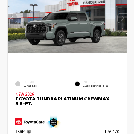
EXTERIOR
INTERIOR
Lunar Rock
Black Leather Trim
NEW 2026
TOYOTA TUNDRA PLATINUM CREWMAX
5.5-FT.
TSRP
$76,170