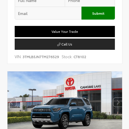
Submit
Value Your Trade
Call Us
VIN:
Stock:
3TMLB5JN7TM276529
CT8102