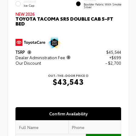
INTERIOR
EXTERIOR
Boulder Fabric With Smoke
Ice Cap
Silver
NEW 2026
TOYOTA TACOMA SR5 DOUBLE CAB 5-FT
BED
TSRP
$45,544
Dealer Administration Fee
+$699
Our Discount
- $2,700
OUT-THE-DOOR PRICE
$43,543
Confirm Availability