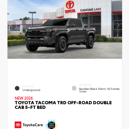
INTERIOR
EXTERIOR
Boulder/Black Fabric W/Smoke
Underground
Silver
NEW 2026
TOYOTA TACOMA TRD OFF-ROAD DOUBLE
CAB 5-FT BED