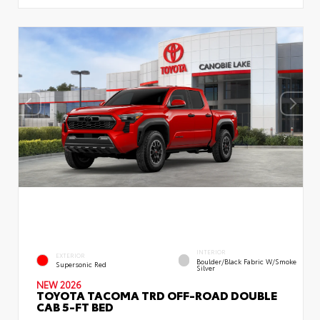
INTERIOR
EXTERIOR
Boulder/Black Fabric W/Smoke
Supersonic Red
Silver
NEW 2026
TOYOTA TACOMA TRD OFF-ROAD DOUBLE
CAB 5-FT BED