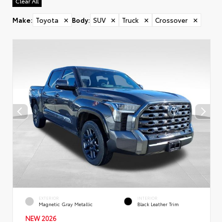
Clear All
Make
:
Toyota
✕
Body
:
SUV
✕
Truck
✕
Crossover
✕
EXTERIOR
INTERIOR
Magnetic Gray Metallic
Black Leather Trim
NEW 2026