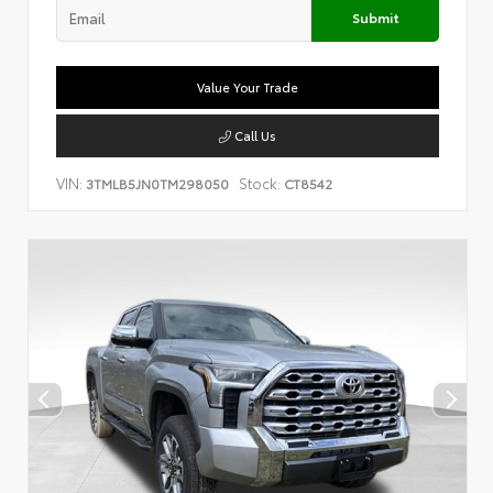
Submit
Value Your Trade
Call Us
VIN:
Stock:
3TMLB5JN0TM298050
CT8542