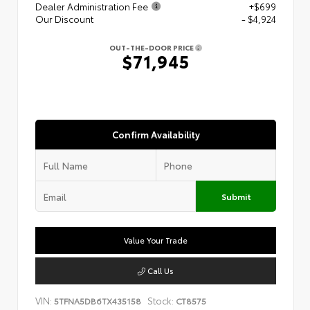
Dealer Administration Fee
+$699
Our Discount
- $4,924
OUT-THE-DOOR PRICE
$71,945
Confirm Availability
Submit
Value Your Trade
Call Us
VIN:
Stock:
5TFNA5DB6TX435158
CT8575