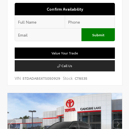
Confirm Availability
Submit
Value Your Trade
Call Us
VIN:
Stock:
5TDADAB5XTS050929
CT8535