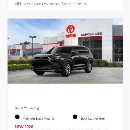
VIN:
Stock:
3TMLB5JN1TM298137
CT8905
Sale Pending
EXTERIOR
INTERIOR
Midnight Black Metallic
Black Leather Trim
NEW 2026