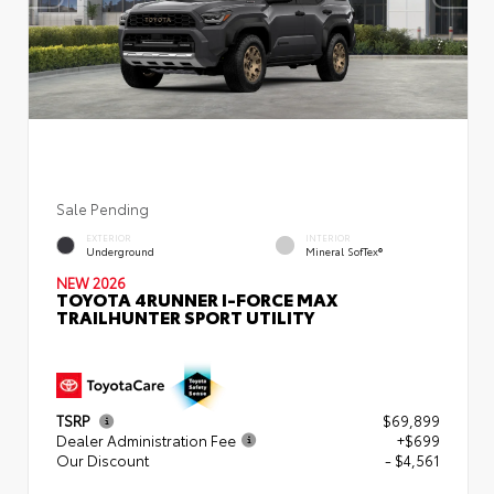
Sale Pending
EXTERIOR
INTERIOR
Underground
Mineral SofTex®
NEW 2026
TOYOTA 4RUNNER I-FORCE MAX
TRAILHUNTER SPORT UTILITY
TSRP
$69,899
Dealer Administration Fee
+$699
Our Discount
- $4,561