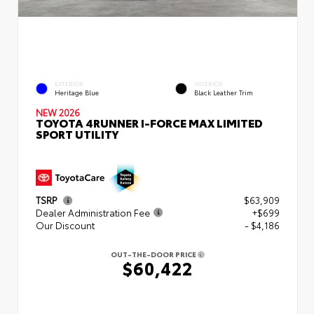
EXTERIOR
INTERIOR
Heritage Blue
Black Leather Trim
NEW 2026
TOYOTA 4RUNNER I-FORCE MAX LIMITED
SPORT UTILITY
TSRP
$63,909
Dealer Administration Fee
+$699
Our Discount
- $4,186
OUT-THE-DOOR PRICE
$60,422