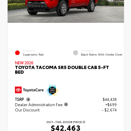
EXTERIOR
INTERIOR
Supersonic Red
Black Fabric With Smoke Silver
NEW 2026
TOYOTA TACOMA SR5 DOUBLE CAB 5-FT
BED
TSRP
$44,438
Dealer Administration Fee
+$699
Our Discount
- $2,674
OUT-THE-DOOR PRICE
$42,463