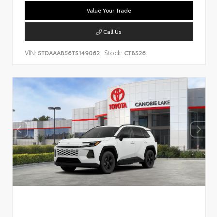
Value Your Trade
Call Us
VIN:
Stock:
5TDAAAB56TS149062
CT8526