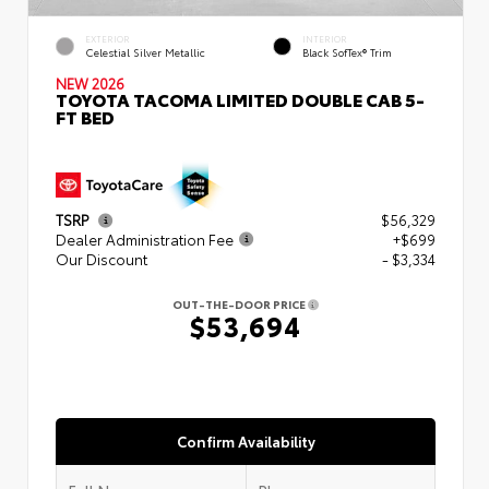
EXTERIOR
INTERIOR
Celestial Silver Metallic
Black SofTex® Trim
NEW 2026
TOYOTA TACOMA LIMITED DOUBLE CAB 5-
FT BED
TSRP
$56,329
Dealer Administration Fee
+$699
Our Discount
- $3,334
OUT-THE-DOOR PRICE
$53,694
Confirm Availability