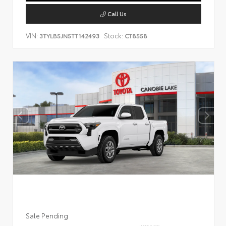
Call Us
VIN:
Stock:
3TYLB5JN5TT142493
CT8558
Sale Pending