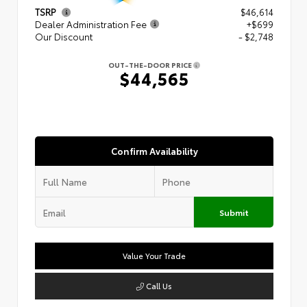
TSRP
$46,614
Dealer Administration Fee
+$699
Our Discount
- $2,748
OUT-THE-DOOR PRICE
$44,565
Confirm Availability
Submit
Value Your Trade
Call Us