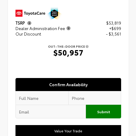
TSRP
$53,819
Dealer Administration Fee
+$699
Our Discount
- $3,561
OUT-THE-DOOR PRICE
$50,957
Confirm Availability
Submit
Value Your Trade