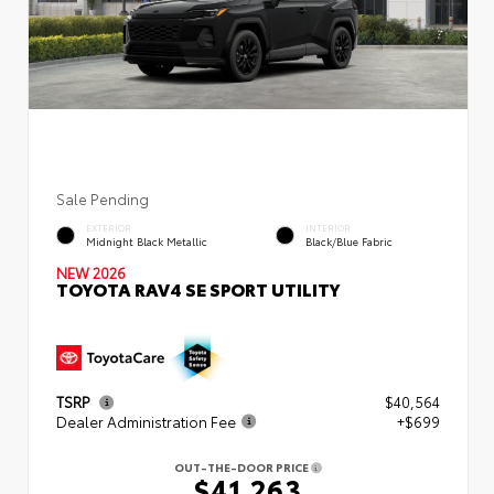
Sale Pending
EXTERIOR
INTERIOR
Midnight Black Metallic
Black/Blue Fabric
NEW 2026
TOYOTA RAV4 SE SPORT UTILITY
TSRP
$40,564
Dealer Administration Fee
+$699
OUT-THE-DOOR PRICE
$41,263