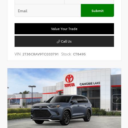
Submit
Value Your Trade
Call Us
VIN:
Stock:
2T36CRAV9TC033791
CT8495