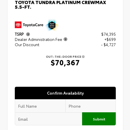
TOYOTA TUNDRA PLATINUM CREWMAX
5.5-FT.
TSRP
$74,395
Dealer Administration Fee
+$699
Our Discount
- $4,727
OUT-THE-DOOR PRICE
$70,367
Confirm Availability
Submit