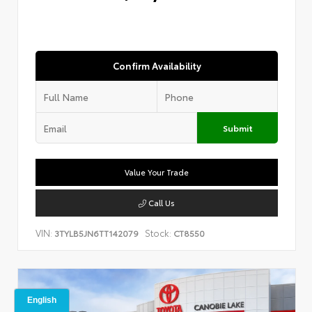
Confirm Availability
Submit
Value Your Trade
Call Us
VIN:
Stock:
3TYLB5JN6TT142079
CT8550