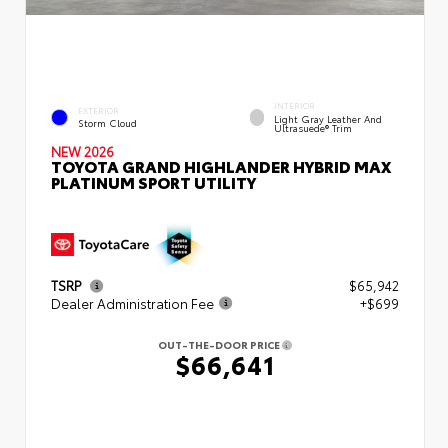
INTERIOR
EXTERIOR
Light Gray Leather And
Storm Cloud
Ultrasuede® Trim
NEW 2026
TOYOTA GRAND HIGHLANDER HYBRID MAX
PLATINUM SPORT UTILITY
TSRP
$65,942
Dealer Administration Fee
+$699
OUT-THE-DOOR PRICE
$66,641