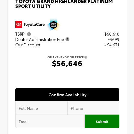
TOYOTA GRAND HIGHLANDER PLATINUM
SPORT UTILITY
TSRP
$60,618
Dealer Administration Fee
+$699
Our Discount
- $4,671
OUT-THE-DOOR PRICE
$56,646
Confirm Availability
Submit