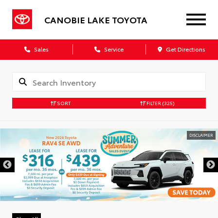
CANOBIE LAKE TOYOTA
Sales
Service
Get Directions
SORT
FILTER
(325)
DISCLAIMER