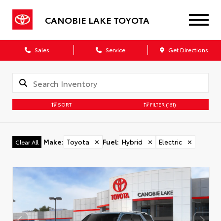
CANOBIE LAKE TOYOTA
Sales
Service
Get Directions
SORT
FILTER
(161)
Make
:
Toyota
✕
Fuel
:
Hybrid
✕
Electric
✕
Clear All