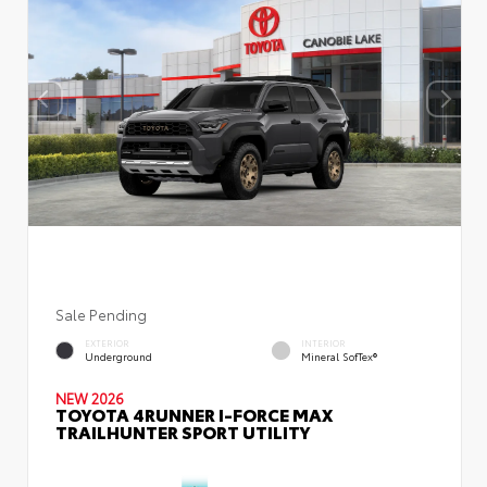
Sale Pending
EXTERIOR
INTERIOR
Underground
Mineral SofTex®
NEW 2026
TOYOTA 4RUNNER I-FORCE MAX
TRAILHUNTER SPORT UTILITY