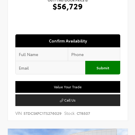
OUT-THE-DOOR PRICE
$56,729
Confirm Availability
Submit
Value Your Trade
Call Us
VIN:
Stock:
5TDCSKFC1TS276029
CT8507