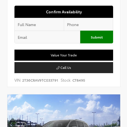
Confirm Availability
Submit
Value Your Trade
Call Us
VIN:
Stock:
2T36CRAV9TC033791
CT8495