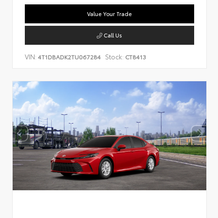
Value Your Trade
Call Us
VIN:
Stock:
4T1DBADK2TU067284
CT8413