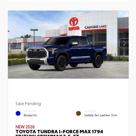
Sale Pending
EXTERIOR
INTERIOR
Blueprint
Saddle Tan Leather Trim
NEW 2026
TOYOTA TUNDRA I-FORCE MAX 1794
EDITION CREWMAX 5.5-FT.