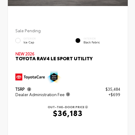
Sale Pending
EXTERIOR
INTERIOR
Ice Cap
Black Fabric
NEW 2026
TOYOTA RAV4 LE SPORT UTILITY
TSRP
$35,484
Dealer Administration Fee
+$699
OUT-THE-DOOR PRICE
$36,183