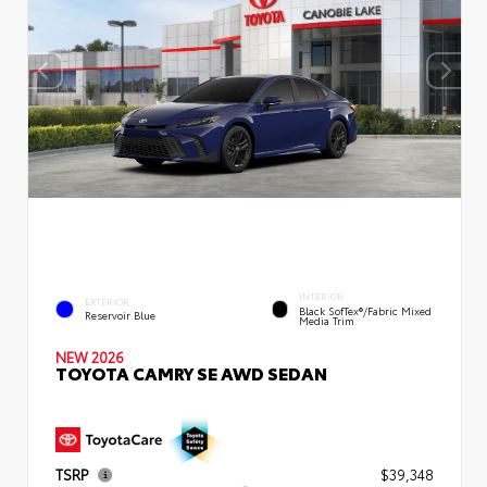
INTERIOR
EXTERIOR
Black SofTex®/fabric Mixed
Reservoir Blue
Media Trim
NEW 2026
TOYOTA CAMRY SE AWD SEDAN
TSRP
$39,348