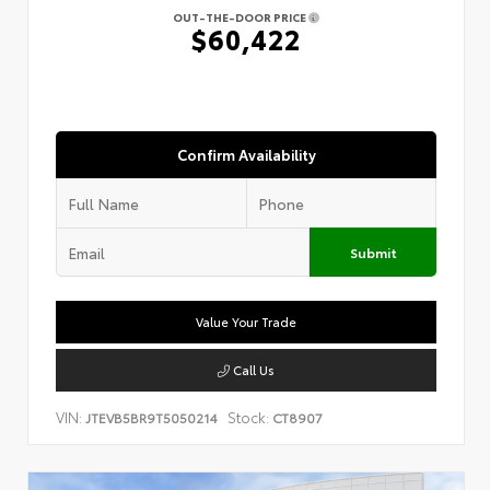
OUT-THE-DOOR PRICE
$60,422
Confirm Availability
Submit
Value Your Trade
Call Us
VIN:
Stock:
JTEVB5BR9T5050214
CT8907