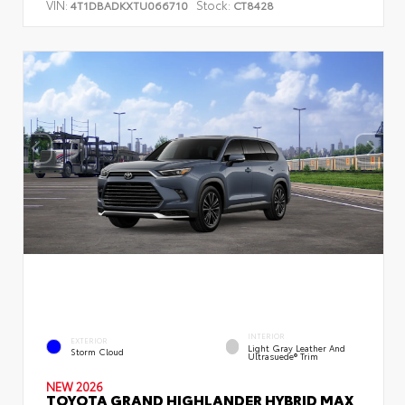
VIN:
Stock:
4T1DBADKXTU066710
CT8428
INTERIOR
EXTERIOR
Light Gray Leather And
Storm Cloud
Ultrasuede® Trim
NEW 2026
TOYOTA GRAND HIGHLANDER HYBRID MAX