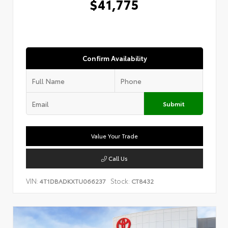
$41,775
Confirm Availability
Submit
Value Your Trade
Call Us
VIN:
Stock:
4T1DBADKXTU066237
CT8432