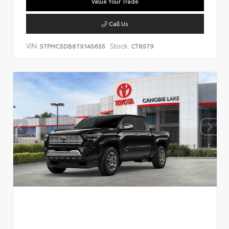
Value Your Trade
Call Us
VIN:
Stock:
5TFMC5DB8TX145655
CT8579