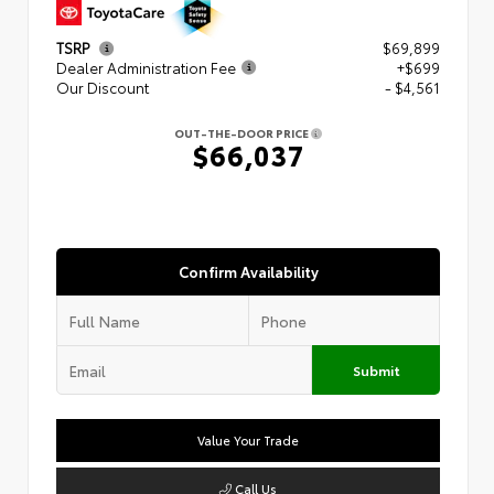
TSRP
$69,899
Dealer Administration Fee
+$699
Our Discount
- $4,561
OUT-THE-DOOR PRICE
$66,037
Confirm Availability
Submit
Value Your Trade
Call Us