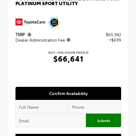
PLATINUM SPORT UTILITY
TSRP
$65,942
Dealer Administration Fee
+$699
OUT-THE-DOOR PRICE
$66,641
Confirm Availability
Submit