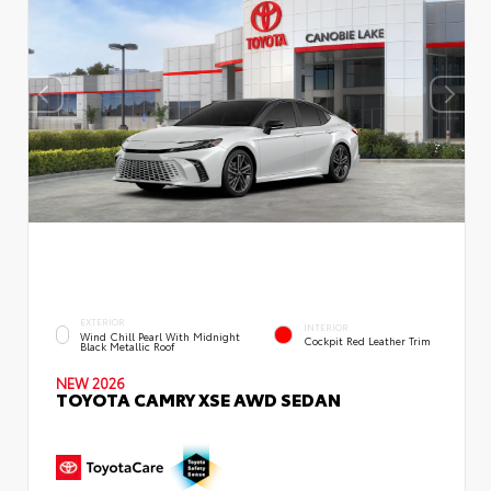
EXTERIOR
INTERIOR
Wind Chill Pearl With Midnight
Cockpit Red Leather Trim
Black Metallic Roof
NEW 2026
TOYOTA CAMRY XSE AWD SEDAN