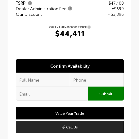
TSRP
$47,108
Dealer Administration Fee
+$699
Our Discount
- $3,396
OUT-THE-DOOR PRICE
$44,411
Confirm Availability
Submit
Value Your Trade
Call Us