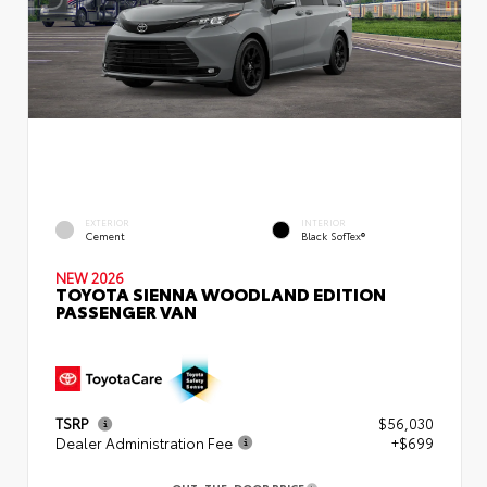
EXTERIOR
INTERIOR
Cement
Black SofTex®
NEW 2026
TOYOTA SIENNA WOODLAND EDITION
PASSENGER VAN
TSRP
$56,030
Dealer Administration Fee
+$699