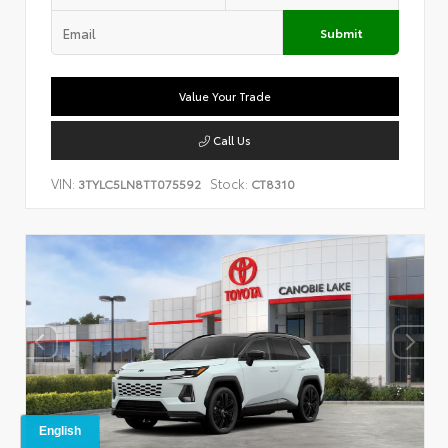
Submit
Value Your Trade
Call Us
VIN:
Stock:
3TYLC5LN8TT075592
CT8310