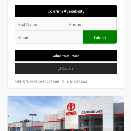
Confirm Availability
Submit
Value Your Trade
Call Us
VIN:
Stock:
5TDKSKFC6TS275566
CT8503