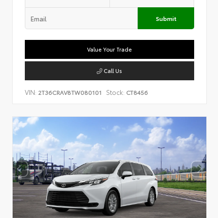
Submit
Value Your Trade
Call Us
VIN:
Stock:
2T36CRAV8TW080101
CT8456