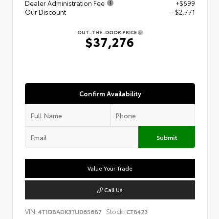
Dealer Administration Fee
+$699
Our Discount
- $2,771
OUT-THE-DOOR PRICE
$37,276
Confirm Availability
Submit
Value Your Trade
Call Us
VIN:
Stock:
4T1DBADK3TU065687
CT8423