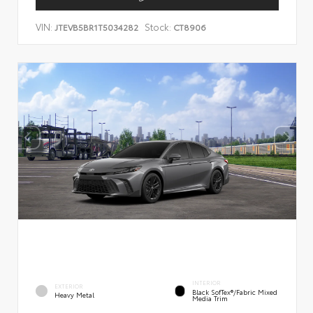
VIN:
Stock:
JTEVB5BR1T5034282
CT8906
INTERIOR
EXTERIOR
Black SofTex®/fabric Mixed
Heavy Metal
Media Trim