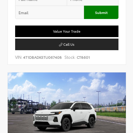
Submit
Value Your Trade
Call Us
VIN:
Stock:
4T1DBADK5TU067408
CT8601