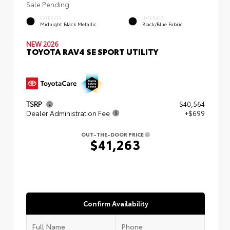
Sale Pending
EXTERIOR
INTERIOR
Midnight Black Metallic
Black/Blue Fabric
NEW 2026
TOYOTA RAV4 SE SPORT UTILITY
TSRP
$40,564
Dealer Administration Fee
+$699
OUT-THE-DOOR PRICE
$41,263
Confirm Availability