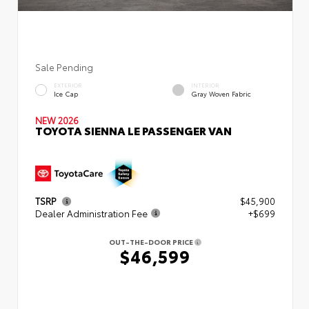
Sale Pending
EXTERIOR
INTERIOR
Ice Cap
Gray Woven Fabric
NEW 2026
TOYOTA SIENNA LE PASSENGER VAN
TSRP
$45,900
Dealer Administration Fee
+$699
OUT-THE-DOOR PRICE
$46,599