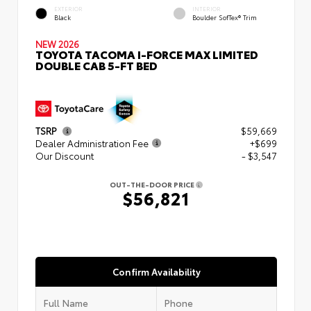
EXTERIOR
INTERIOR
Black
Boulder SofTex® Trim
NEW 2026
TOYOTA TACOMA I-FORCE MAX LIMITED
DOUBLE CAB 5-FT BED
TSRP
$59,669
Dealer Administration Fee
+$699
Our Discount
- $3,547
OUT-THE-DOOR PRICE
$56,821
Confirm Availability