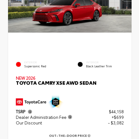
EXTERIOR
INTERIOR
Supersonic Red
Black Leather Trim
NEW 2026
TOYOTA CAMRY XSE AWD SEDAN
TSRP
$44,158
Dealer Administration Fee
+$699
Our Discount
- $3,082
OUT-THE-DOOR PRICE