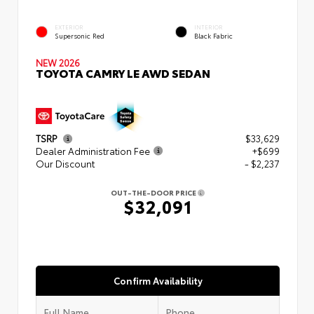
EXTERIOR
INTERIOR
Supersonic Red
Black Fabric
NEW 2026
TOYOTA CAMRY LE AWD SEDAN
TSRP
$33,629
Dealer Administration Fee
+$699
Our Discount
- $2,237
OUT-THE-DOOR PRICE
$32,091
Confirm Availability