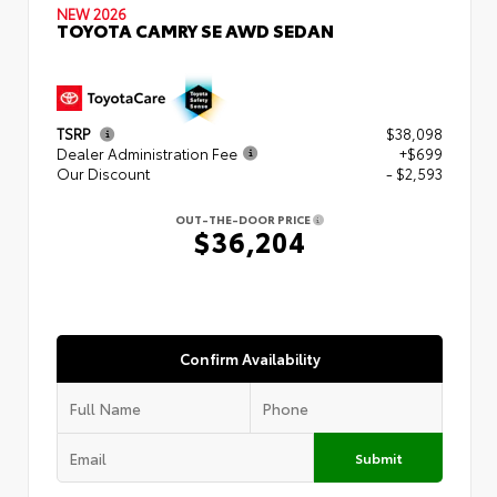
NEW 2026
TOYOTA CAMRY SE AWD SEDAN
TSRP
$38,098
Dealer Administration Fee
+$699
Our Discount
- $2,593
OUT-THE-DOOR PRICE
$36,204
Confirm Availability
Submit