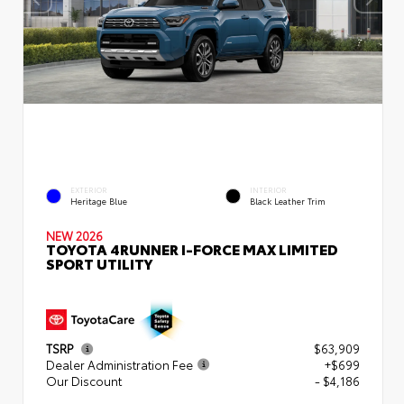
EXTERIOR
INTERIOR
Heritage Blue
Black Leather Trim
NEW 2026
TOYOTA 4RUNNER I-FORCE MAX LIMITED
SPORT UTILITY
TSRP
$63,909
Dealer Administration Fee
+$699
Our Discount
- $4,186