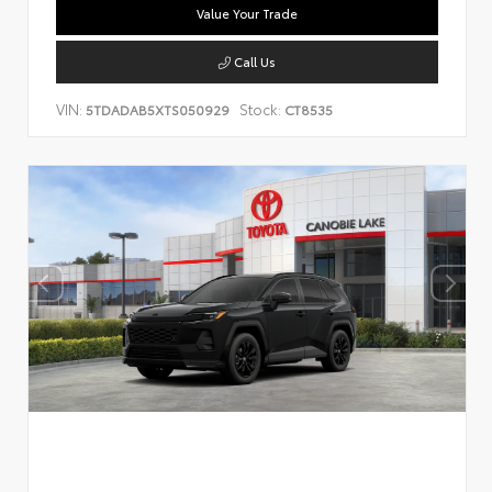
Value Your Trade
Call Us
VIN:
Stock:
5TDADAB5XTS050929
CT8535