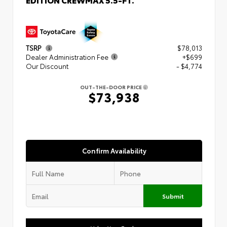
TSRP
$78,013
Dealer Administration Fee
+$699
Our Discount
- $4,774
OUT-THE-DOOR PRICE
$73,938
Confirm Availability
Submit