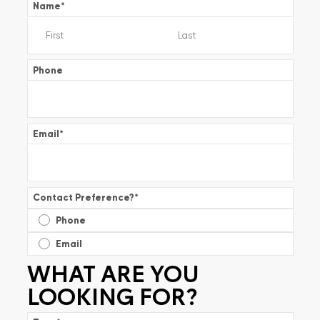
Name
*
Phone
Email
*
Contact Preference?
*
Phone
Email
WHAT ARE YOU
LOOKING FOR?