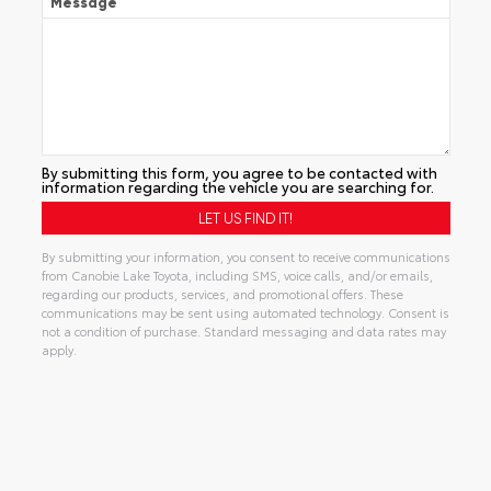
Message
By submitting this form, you agree to be contacted with
information regarding the vehicle you are searching for.
By submitting your information, you consent to receive communications
from Canobie Lake Toyota, including SMS, voice calls, and/or emails,
regarding our products, services, and promotional offers. These
communications may be sent using automated technology. Consent is
not a condition of purchase. Standard messaging and data rates may
apply.