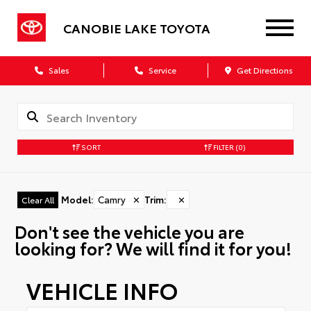
CANOBIE LAKE TOYOTA
Sales
Service
Get Directions
SORT
FILTER
(0)
Model
:
Camry
✕
Trim
:
✕
Clear All
Don't see the vehicle you are
looking for? We will find it for you!
VEHICLE INFO