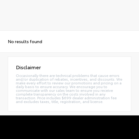
No results found
Disclaimer
Occasionally there are technical problems that cause errors
and/or duplication of rebates, incentives, and discounts. We
make every effort to review our promotions and pricing on a
daily basis to ensure accuracy. We encourage you to
communicate with our sales team to ensure you receive
complete transparency on the costs involved in any
transaction. Price includes $699 dealer administration fee
and excludes taxes, title, registration, and license.