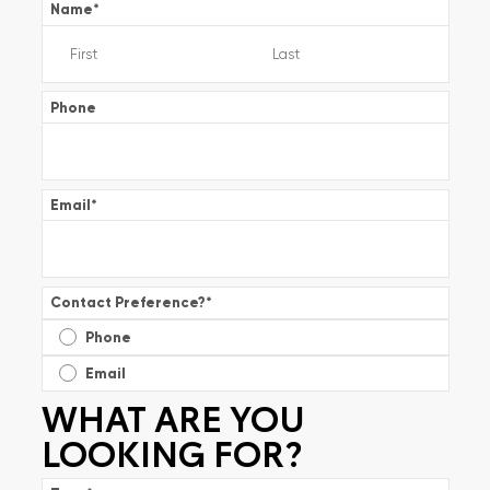
Name
*
Phone
Email
*
Contact Preference?
*
Phone
Email
WHAT ARE YOU
LOOKING FOR?