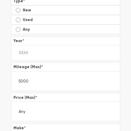
Type
*
New
Used
Any
Year
*
Mileage (Max)
*
Price (Max)
*
Make
*