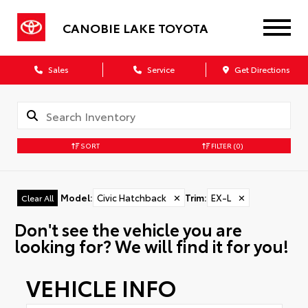
CANOBIE LAKE TOYOTA
Sales
Service
Get Directions
SORT
FILTER
(0)
Model
:
Civic Hatchback
✕
Trim
:
EX-L
✕
Clear All
Don't see the vehicle you are
looking for? We will find it for you!
VEHICLE INFO