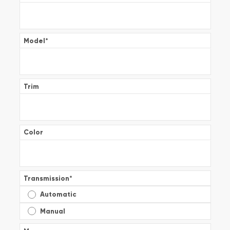
Model
*
Trim
Color
Transmission
*
Automatic
Manual