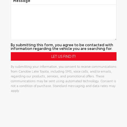
Message
By submitting this form, you agree to be contacted with
information regarding the vehicle you are searching for.
By submitting your information, you consent to receive communications
from Canobie Lake Toyota, including SMS, voice calls, and/or emails,
regarding our products, services, and promotional offers. These
communications may be sent using automated technology. Consent is
not a condition of purchase. Standard messaging and data rates may
apply.