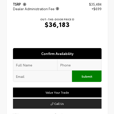
TSRP
$35,484
Dealer Administration Fee
+$699
OUT-THE-DOOR PRICE
$36,183
Confirm Availability
Submit
Value Your Trade
Call Us