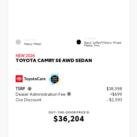
INTERIOR
EXTERIOR
Black SofTex®/fabric Mixed
Heavy Metal
Media Trim
NEW 2026
TOYOTA CAMRY SE AWD SEDAN
TSRP
$38,098
Dealer Administration Fee
+$699
Our Discount
- $2,593
OUT-THE-DOOR PRICE
$36,204