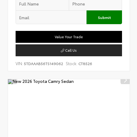
Submit
Value Your Trade
Call Us
VIN:
Stock:
5TDAAAB56TS149062
CT8526