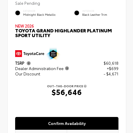
Sale Pending
EXTERIOR
INTERIOR
Midnight Black Metallic
Black Leather Trim
NEW 2026
TOYOTA GRAND HIGHLANDER PLATINUM
SPORT UTILITY
TSRP
$60,618
Dealer Administration Fee
+$699
Our Discount
- $4,671
OUT-THE-DOOR PRICE
$56,646
Confirm Availability