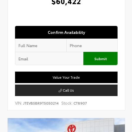
$60,422
Confirm Availability
Submit
Value Your Trade
Call Us
VIN:
Stock:
JTEVB5BR9T5050214
CT8907