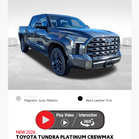
EXTERIOR
INTERIOR
Magnetic Gray Metallic
Black Leather Trim
NEW 2026
TOYOTA TUNDRA PLATINUM CREWMAX