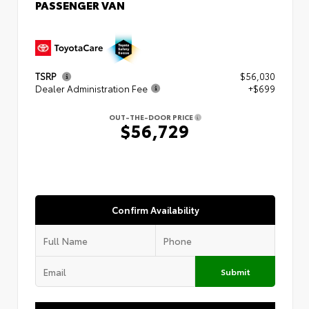
PASSENGER VAN
TSRP
$56,030
Dealer Administration Fee
+$699
OUT-THE-DOOR PRICE
$56,729
Confirm Availability
Submit