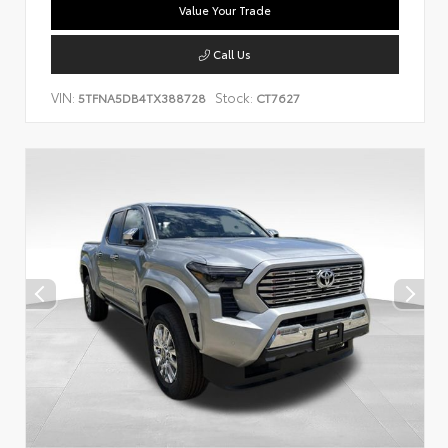
Value Your Trade
Call Us
VIN:
Stock:
5TFNA5DB4TX388728
CT7627