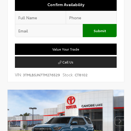
Confirm Availability
Submit
Value Your Trade
Call Us
VIN:
Stock:
3TMLB5JN7TM276529
CT8102