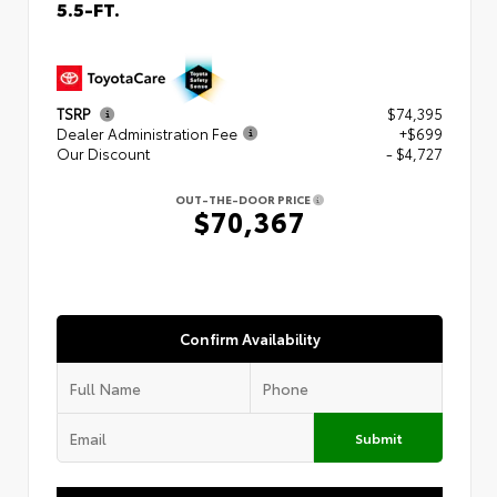
5.5-FT.
TSRP
$74,395
Dealer Administration Fee
+$699
Our Discount
- $4,727
OUT-THE-DOOR PRICE
$70,367
Confirm Availability
Submit