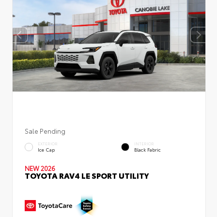
Sale Pending
EXTERIOR
INTERIOR
Ice Cap
Black Fabric
NEW 2026
TOYOTA RAV4 LE SPORT UTILITY