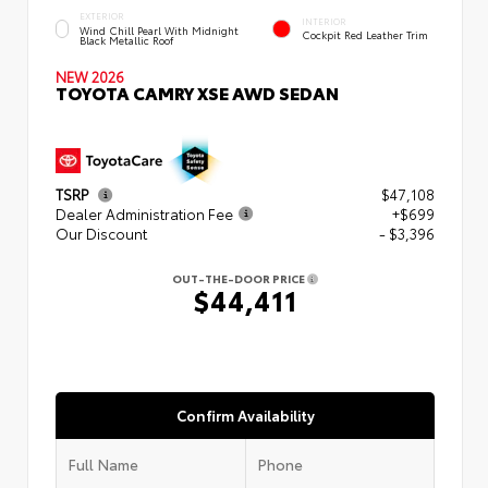
EXTERIOR
INTERIOR
Wind Chill Pearl With Midnight
Cockpit Red Leather Trim
Black Metallic Roof
NEW 2026
TOYOTA CAMRY XSE AWD SEDAN
TSRP
$47,108
Dealer Administration Fee
+$699
Our Discount
- $3,396
OUT-THE-DOOR PRICE
$44,411
Confirm Availability