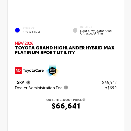
INTERIOR
EXTERIOR
Light Gray Leather And
Storm Cloud
Ultrasuede® Trim
NEW 2026
TOYOTA GRAND HIGHLANDER HYBRID MAX
PLATINUM SPORT UTILITY
TSRP
$65,942
Dealer Administration Fee
+$699
OUT-THE-DOOR PRICE
$66,641