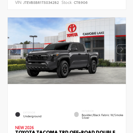
VIN:
Stock:
JTEVB5BR1T5034282
CT8906
INTERIOR
EXTERIOR
Boulder/Black Fabric W/Smoke
Underground
Silver
NEW 2026
TOYOTA TACOMA TRD OFF-ROAD DOUBLE