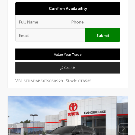
Confirm Availability
Submit
Value Your Trade
Call Us
VIN:
Stock:
5TDADAB5XTS050929
CT8535