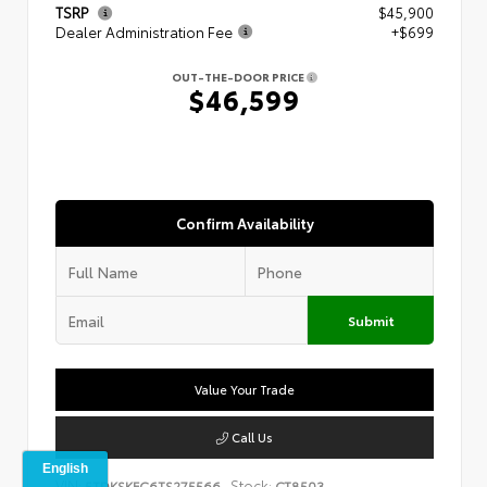
TSRP
$45,900
Dealer Administration Fee
+$699
OUT-THE-DOOR PRICE
$46,599
Confirm Availability
Submit
Value Your Trade
Call Us
VIN:
Stock:
5TDKSKFC6TS275566
CT8503