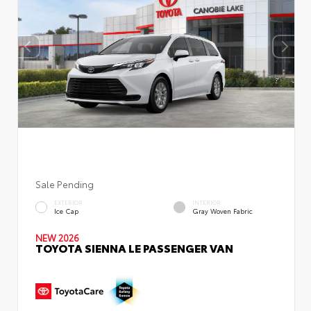
Sale Pending
EXTERIOR
INTERIOR
Ice Cap
Gray Woven Fabric
NEW 2026
TOYOTA SIENNA LE PASSENGER VAN