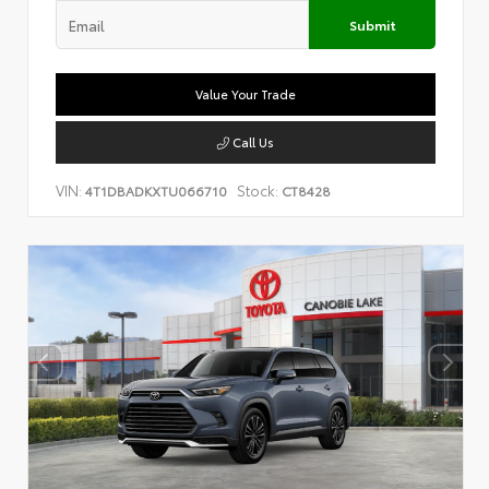
Submit
Value Your Trade
Call Us
VIN:
Stock:
4T1DBADKXTU066710
CT8428