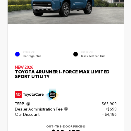
EXTERIOR
INTERIOR
Heritage Blue
Black Leather Trim
NEW 2026
TOYOTA 4RUNNER I-FORCE MAX LIMITED
SPORT UTILITY
TSRP
$63,909
Dealer Administration Fee
+$699
Our Discount
- $4,186
OUT-THE-DOOR PRICE