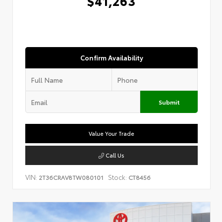
$41,263
Confirm Availability
Submit
Value Your Trade
Call Us
VIN:
Stock:
2T36CRAV8TW080101
CT8456