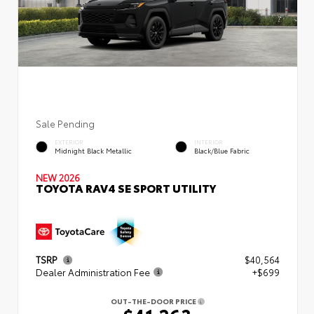
Sale Pending
EXTERIOR
INTERIOR
Midnight Black Metallic
Black/Blue Fabric
NEW 2026
TOYOTA RAV4 SE SPORT UTILITY
TSRP
$40,564
Dealer Administration Fee
+$699
OUT-THE-DOOR PRICE