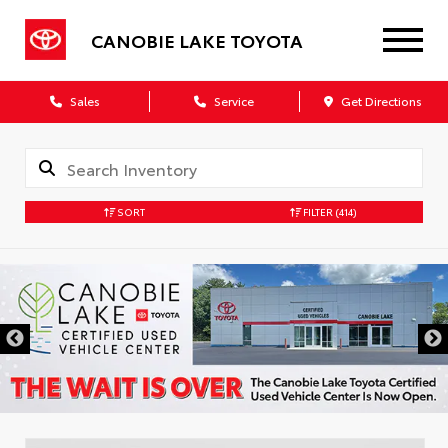
CANOBIE LAKE TOYOTA
Sales
Service
Get Directions
SORT
FILTER
(414)