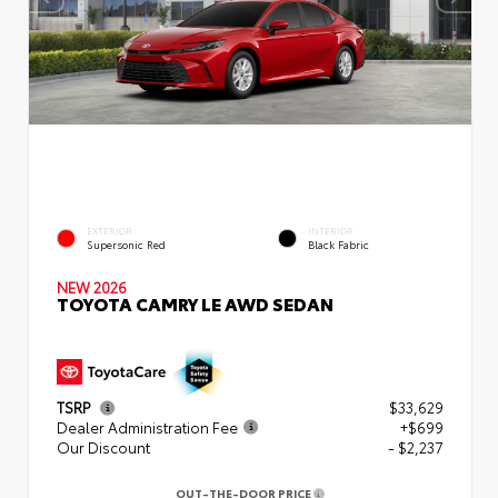
EXTERIOR
INTERIOR
Supersonic Red
Black Fabric
NEW 2026
TOYOTA CAMRY LE AWD SEDAN
TSRP
$33,629
Dealer Administration Fee
+$699
Our Discount
- $2,237
OUT-THE-DOOR PRICE