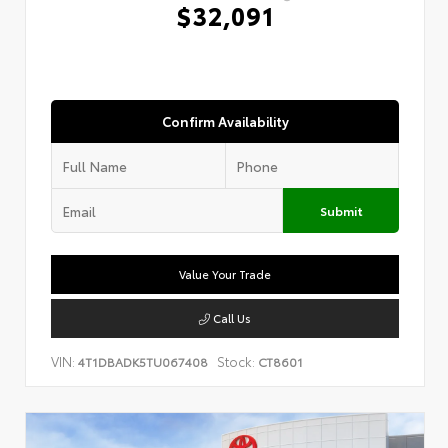
$32,091
Confirm Availability
Submit
Value Your Trade
Call Us
VIN:
Stock:
4T1DBADK5TU067408
CT8601