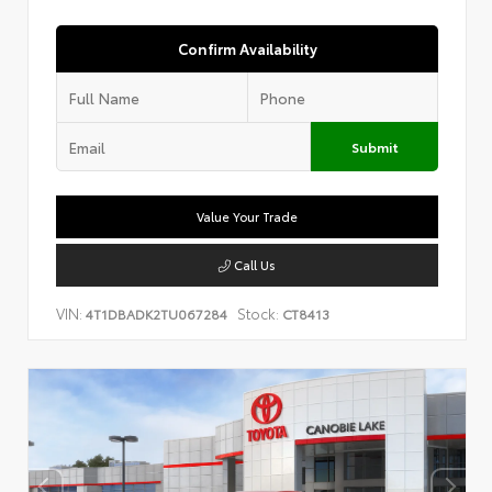
Confirm Availability
Submit
Value Your Trade
Call Us
VIN:
Stock:
4T1DBADK2TU067284
CT8413