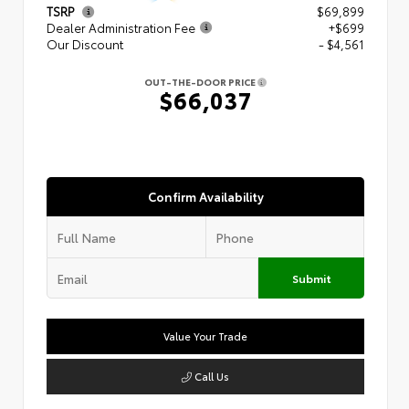
TSRP
$69,899
Dealer Administration Fee
+$699
Our Discount
- $4,561
OUT-THE-DOOR PRICE
$66,037
Confirm Availability
Submit
Value Your Trade
Call Us