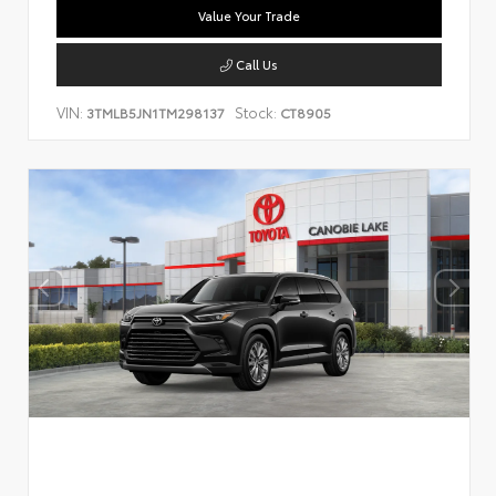
Value Your Trade
Call Us
VIN:
Stock:
3TMLB5JN1TM298137
CT8905