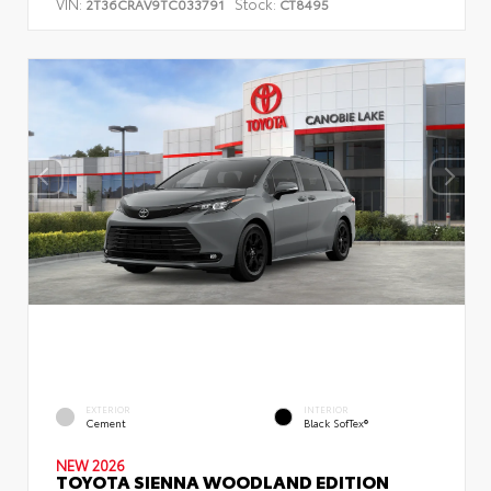
VIN:
Stock:
2T36CRAV9TC033791
CT8495
EXTERIOR
INTERIOR
Cement
Black SofTex®
NEW 2026
TOYOTA SIENNA WOODLAND EDITION