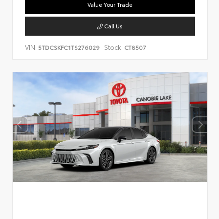
Value Your Trade
Call Us
VIN:
Stock:
5TDCSKFC1TS276029
CT8507