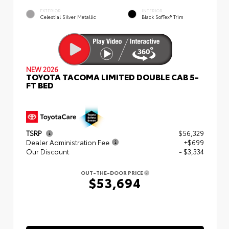
EXTERIOR
INTERIOR
Celestial Silver Metallic
Black SofTex® Trim
NEW 2026
TOYOTA TACOMA LIMITED DOUBLE CAB 5-
FT BED
TSRP
$56,329
Dealer Administration Fee
+$699
Our Discount
- $3,334
OUT-THE-DOOR PRICE
$53,694