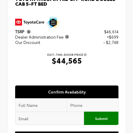
CAB 5-FT BED
TSRP
$46,614
Dealer Administration Fee
+$699
Our Discount
- $2,748
OUT-THE-DOOR PRICE
$44,565
Confirm Availability
Submit