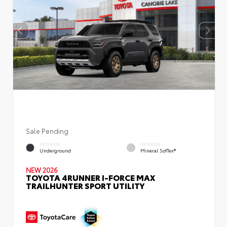
Sale Pending
EXTERIOR
INTERIOR
Underground
Mineral SofTex®
NEW 2026
TOYOTA 4RUNNER I-FORCE MAX
TRAILHUNTER SPORT UTILITY