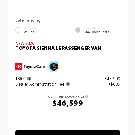
Sale Pending
EXTERIOR
INTERIOR
Ice Cap
Gray Woven Fabric
NEW 2026
TOYOTA SIENNA LE PASSENGER VAN
TSRP
$45,900
Dealer Administration Fee
+$699
OUT-THE-DOOR PRICE
$46,599