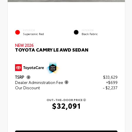
EXTERIOR
INTERIOR
Supersonic Red
Black Fabric
NEW 2026
TOYOTA CAMRY LE AWD SEDAN
TSRP
$33,629
Dealer Administration Fee
+$699
Our Discount
- $2,237
OUT-THE-DOOR PRICE
$32,091