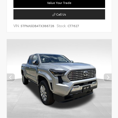
Value Your Trade
Call Us
VIN:
Stock:
5TFNA5DB4TX388728
CT7627