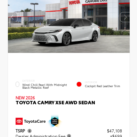
EXTERIOR
INTERIOR
Wind Chill Pearl With Midnight
Cockpit Red Leather Trim
Black Metallic Roof
NEW 2026
TOYOTA CAMRY XSE AWD SEDAN
TSRP
$47,108
Dealer Administration Fee
+$699