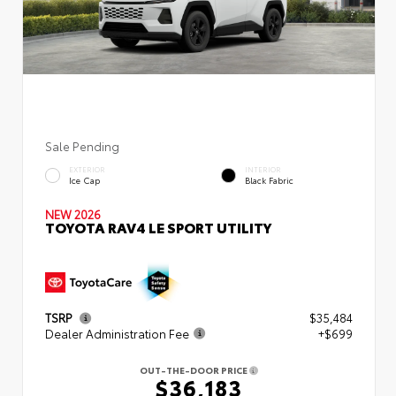
Sale Pending
EXTERIOR
INTERIOR
Ice Cap
Black Fabric
NEW 2026
TOYOTA RAV4 LE SPORT UTILITY
TSRP
$35,484
Dealer Administration Fee
+$699
OUT-THE-DOOR PRICE
$36,183