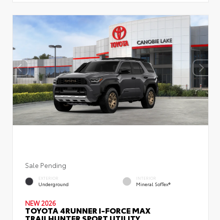
Sale Pending
EXTERIOR
INTERIOR
Underground
Mineral SofTex®
NEW 2026
TOYOTA 4RUNNER I-FORCE MAX
TRAILHUNTER SPORT UTILITY