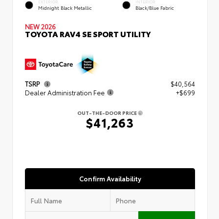
EXTERIOR
INTERIOR
Midnight Black Metallic
Black/Blue Fabric
NEW 2026
TOYOTA RAV4 SE SPORT UTILITY
TSRP
$40,564
Dealer Administration Fee
+$699
OUT-THE-DOOR PRICE
$41,263
Confirm Availability