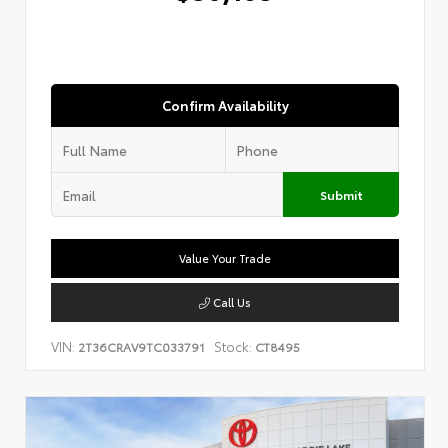
Confirm Availability
Submit
Value Your Trade
Call Us
VIN:
Stock:
2T36CRAV9TC033791
CT8495