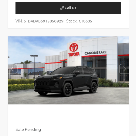
Call Us
VIN:
Stock:
5TDADAB5XTS050929
CT8535
Sale Pending