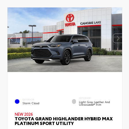
INTERIOR
EXTERIOR
Light Gray Leather And
Storm Cloud
Ultrasuede® Trim
NEW 2026
TOYOTA GRAND HIGHLANDER HYBRID MAX
PLATINUM SPORT UTILITY