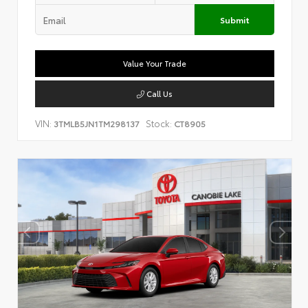
Submit
Value Your Trade
Call Us
VIN:
Stock:
3TMLB5JN1TM298137
CT8905