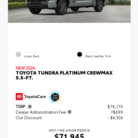
EXTERIOR
INTERIOR
Lunar Rock
Black Leather Trim
NEW 2026
TOYOTA TUNDRA PLATINUM CREWMAX
5.5-FT.
TSRP
$76,170
Dealer Administration Fee
+$699
Our Discount
- $4,924
OUT-THE-DOOR PRICE
$71,945