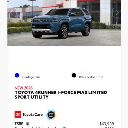
EXTERIOR
INTERIOR
Heritage Blue
Black Leather Trim
NEW 2026
TOYOTA 4RUNNER I-FORCE MAX LIMITED
SPORT UTILITY
TSRP
$63,909