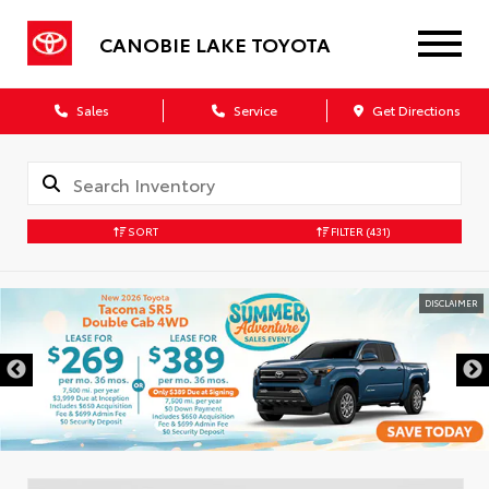
CANOBIE LAKE TOYOTA
Sales
Service
Get Directions
SORT
FILTER
(431)
DISCLAIMER