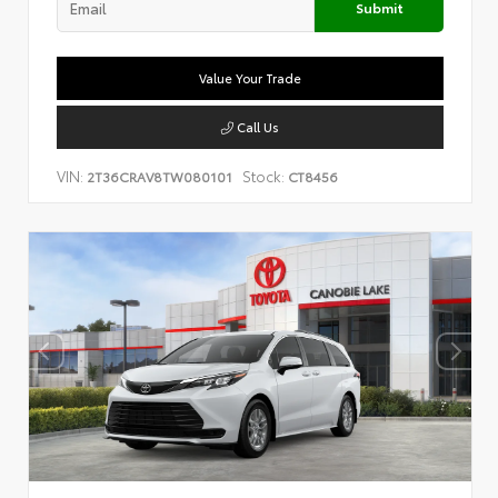
Submit
Value Your Trade
Call Us
VIN:
Stock:
2T36CRAV8TW080101
CT8456