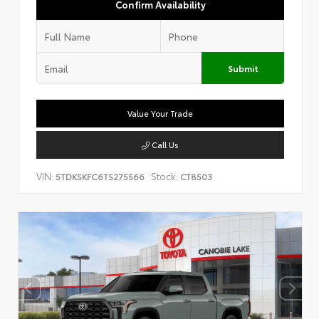
Confirm Availability
Submit
Value Your Trade
Call Us
VIN:
Stock:
5TDKSKFC6TS275566
CT8503