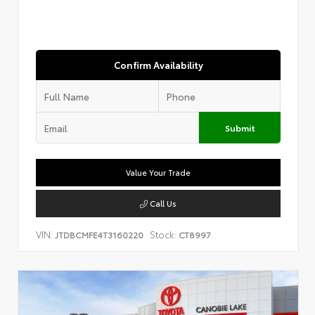
Confirm Availability
Submit
Value Your Trade
Call Us
VIN:
Stock:
JTDBCMFE4T3160220
CT8997