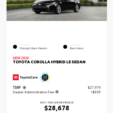
EXTERIOR
INTERIOR
Midnight Black Metallic
Black Fabric
NEW 2026
TOYOTA COROLLA HYBRID LE SEDAN
TSRP
$27,979
Dealer Administration Fee
+$699
OUT-THE-DOOR PRICE
$28,678