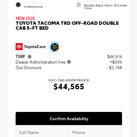
INTERIOR
EXTERIOR
Boulder/Black Fabric W/Smoke
Underground
Silver
NEW 2026
TOYOTA TACOMA TRD OFF-ROAD DOUBLE
CAB 5-FT BED
TSRP
$46,614
Dealer Administration Fee
+$699
Our Discount
- $2,748
OUT-THE-DOOR PRICE
$44,565
Confirm Availability