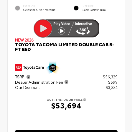
EXTERIOR
INTERIOR
Celestial Silver Metallic
Black SofTex® Trim
NEW 2026
TOYOTA TACOMA LIMITED DOUBLE CAB 5-
FT BED
TSRP
$56,329
Dealer Administration Fee
+$699
Our Discount
- $3,334
OUT-THE-DOOR PRICE
$53,694