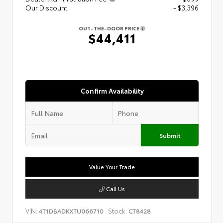
Our Discount
- $3,396
OUT-THE-DOOR PRICE
$44,411
Confirm Availability
Submit
Value Your Trade
Call Us
VIN:
Stock:
4T1DBADKXTU066710
CT8428