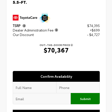
5.5-FT.
TSRP
$74,395
Dealer Administration Fee
+$699
Our Discount
- $4,727
OUT-THE-DOOR PRICE
$70,367
Confirm Availability
Submit