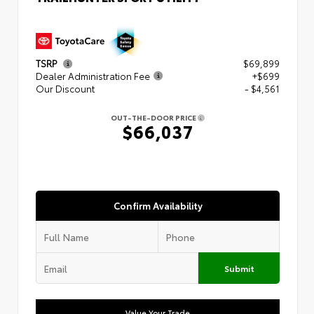
TSRP
$69,899
Dealer Administration Fee
+$699
Our Discount
- $4,561
OUT-THE-DOOR PRICE
$66,037
Confirm Availability
Submit
Value Your Trade