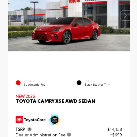
EXTERIOR
INTERIOR
Supersonic Red
Black Leather Trim
NEW 2026
TOYOTA CAMRY XSE AWD SEDAN
TSRP
$44,158
Dealer Administration Fee
+$699