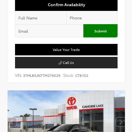
Confirm Availability
Submit
Value Your Trade
Call Us
VIN:
Stock:
3TMLB5JN7TM276529
CT8102