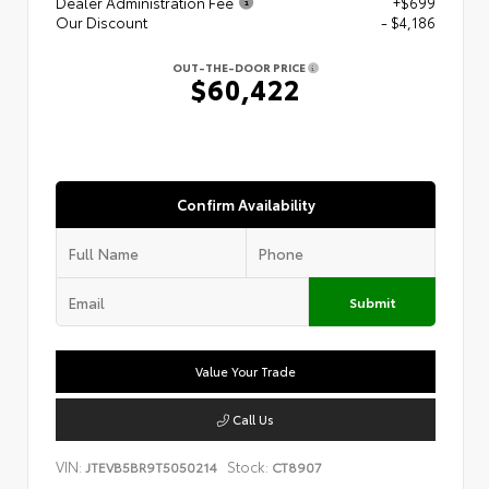
Dealer Administration Fee
+$699
Our Discount
- $4,186
OUT-THE-DOOR PRICE
$60,422
Confirm Availability
Submit
Value Your Trade
Call Us
VIN:
Stock:
JTEVB5BR9T5050214
CT8907