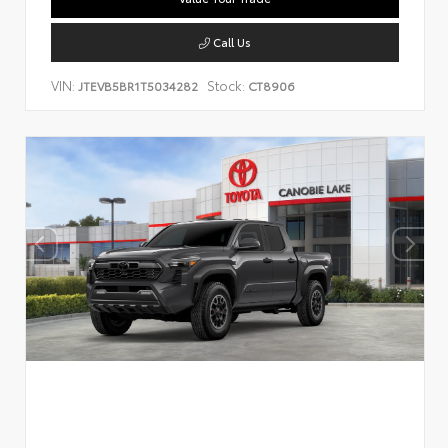
Call Us
VIN:
Stock:
JTEVB5BR1T5034282
CT8906