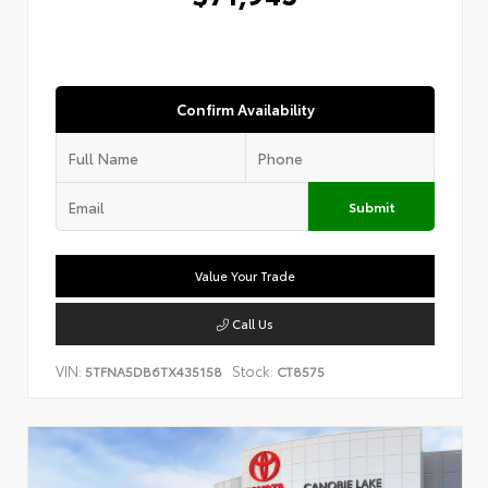
Confirm Availability
Submit
Value Your Trade
Call Us
VIN:
Stock:
5TFNA5DB6TX435158
CT8575