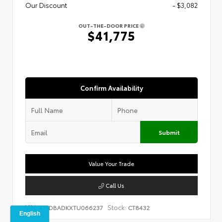
Our Discount
- $3,082
OUT-THE-DOOR PRICE
$41,775
Confirm Availability
Submit
Value Your Trade
Call Us
VIN:
Stock:
4T1DBADKXTU066237
CT8432