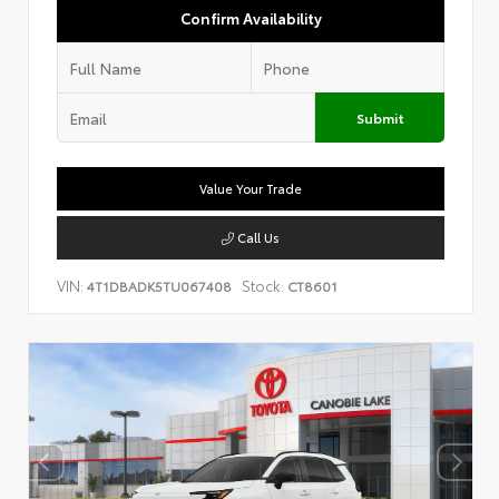
Confirm Availability
Submit
Value Your Trade
Call Us
VIN:
Stock:
4T1DBADK5TU067408
CT8601