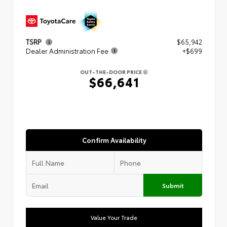
TSRP
$65,942
Dealer Administration Fee
+$699
OUT-THE-DOOR PRICE
$66,641
Confirm Availability
Submit
Value Your Trade