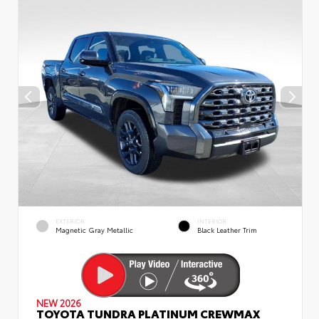
EXTERIOR
INTERIOR
Magnetic Gray Metallic
Black Leather Trim
NEW 2026
TOYOTA TUNDRA PLATINUM CREWMAX