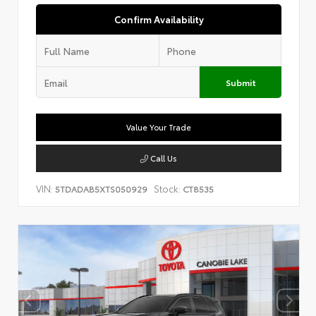
Confirm Availability
Submit
Value Your Trade
Call Us
VIN:
Stock:
5TDADAB5XTS050929
CT8535