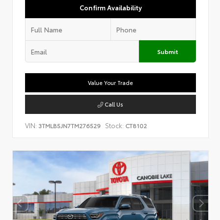
Confirm Availability
Submit
Value Your Trade
Call Us
VIN:
Stock:
3TMLB5JN7TM276529
CT8102