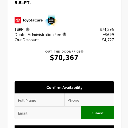
5.5-FT.
TSRP
$74,395
Dealer Administration Fee
+$699
Our Discount
- $4,727
OUT-THE-DOOR PRICE
$70,367
Confirm Availability
Submit