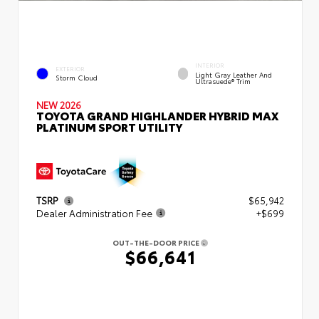
INTERIOR
EXTERIOR
Light Gray Leather And
Storm Cloud
Ultrasuede® Trim
NEW 2026
TOYOTA GRAND HIGHLANDER HYBRID MAX
PLATINUM SPORT UTILITY
TSRP
$65,942
Dealer Administration Fee
+$699
OUT-THE-DOOR PRICE
$66,641