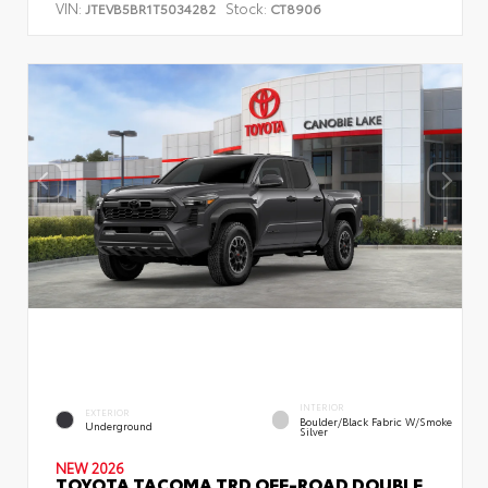
VIN:
Stock:
JTEVB5BR1T5034282
CT8906
INTERIOR
EXTERIOR
Boulder/Black Fabric W/Smoke
Underground
Silver
NEW 2026
TOYOTA TACOMA TRD OFF-ROAD DOUBLE