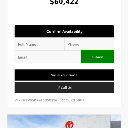
$60,422
Confirm Availability
Submit
Value Your Trade
Call Us
VIN:
Stock:
JTEVB5BR9T5050214
CT8907