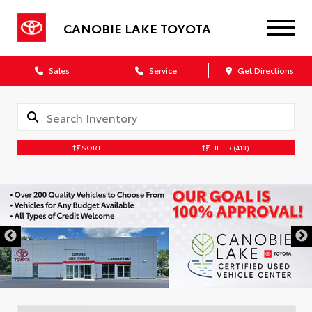
CANOBIE LAKE TOYOTA
Sales
Service
Get Directions
SORT
FILTER
(413)