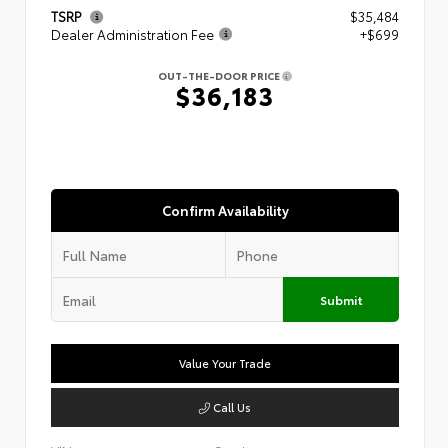
TSRP
$35,484
Dealer Administration Fee
+$699
OUT-THE-DOOR PRICE
$36,183
Confirm Availability
Submit
Value Your Trade
Call Us