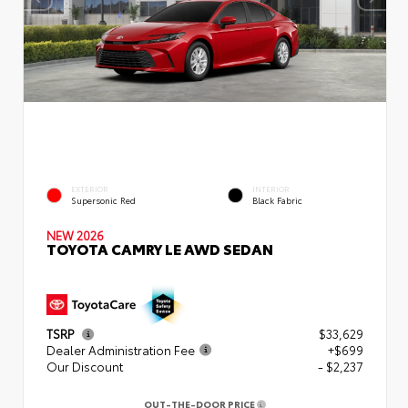
EXTERIOR
INTERIOR
Supersonic Red
Black Fabric
NEW 2026
TOYOTA CAMRY LE AWD SEDAN
TSRP
$33,629
Dealer Administration Fee
+$699
Our Discount
- $2,237
OUT-THE-DOOR PRICE