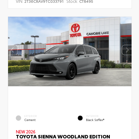
VIN:
Stock:
2T36CRAV9TC033791
CT8495
EXTERIOR
INTERIOR
Cement
Black SofTex®
NEW 2026
TOYOTA SIENNA WOODLAND EDITION