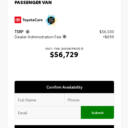
PASSENGER VAN
TSRP
$56,030
Dealer Administration Fee
+$699
OUT-THE-DOOR PRICE
$56,729
Confirm Availability
Submit