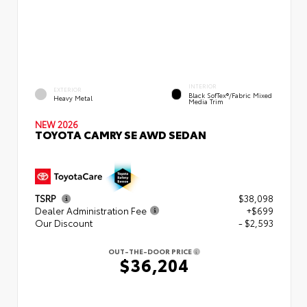
INTERIOR
EXTERIOR
Black SofTex®/fabric Mixed
Heavy Metal
Media Trim
NEW 2026
TOYOTA CAMRY SE AWD SEDAN
TSRP
$38,098
Dealer Administration Fee
+$699
Our Discount
- $2,593
OUT-THE-DOOR PRICE
$36,204