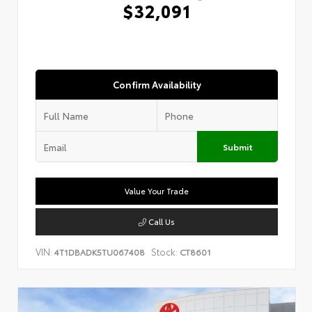
$32,091
Confirm Availability
Submit
Value Your Trade
Call Us
VIN:
Stock:
4T1DBADK5TU067408
CT8601