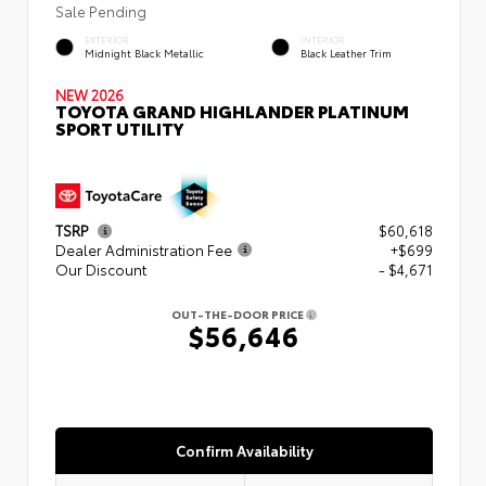
Sale Pending
EXTERIOR
INTERIOR
Midnight Black Metallic
Black Leather Trim
NEW 2026
TOYOTA GRAND HIGHLANDER PLATINUM
SPORT UTILITY
TSRP
$60,618
Dealer Administration Fee
+$699
Our Discount
- $4,671
OUT-THE-DOOR PRICE
$56,646
Confirm Availability