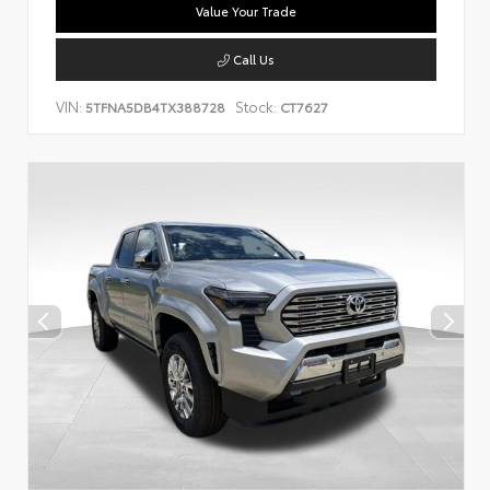
Value Your Trade
Call Us
VIN:
Stock:
5TFNA5DB4TX388728
CT7627