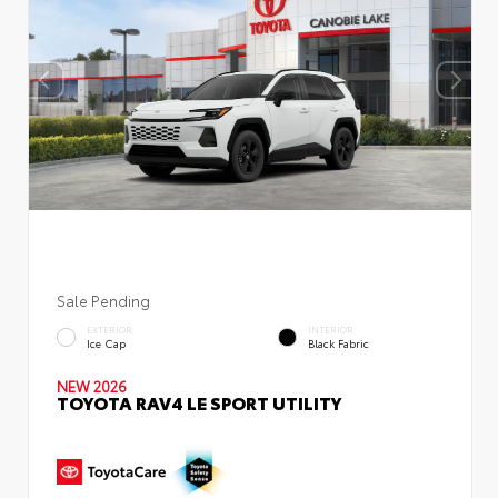
Sale Pending
EXTERIOR
INTERIOR
Ice Cap
Black Fabric
NEW 2026
TOYOTA RAV4 LE SPORT UTILITY