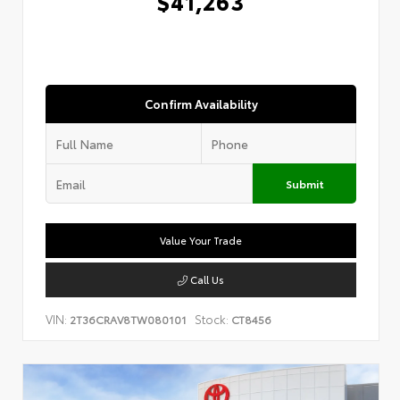
$41,263
Confirm Availability
Submit
Value Your Trade
Call Us
VIN:
Stock:
2T36CRAV8TW080101
CT8456