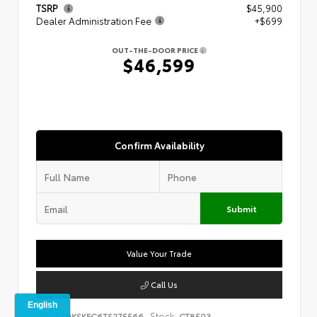
TSRP
$45,900
Dealer Administration Fee
+$699
OUT-THE-DOOR PRICE
$46,599
Confirm Availability
Submit
Value Your Trade
Call Us
VIN:
Stock:
5TDKSKFC6TS275566
CT8503