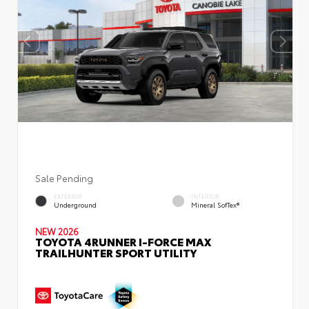
Sale Pending
EXTERIOR
INTERIOR
Underground
Mineral SofTex®
NEW 2026
TOYOTA 4RUNNER I-FORCE MAX
TRAILHUNTER SPORT UTILITY