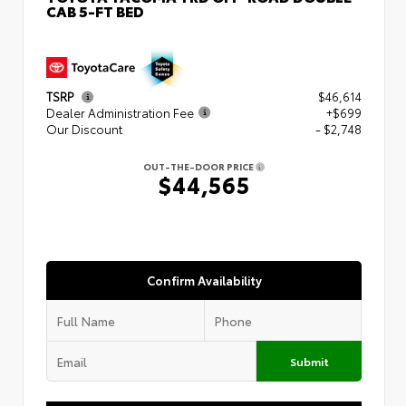
CAB 5-FT BED
TSRP
$46,614
Dealer Administration Fee
+$699
Our Discount
- $2,748
OUT-THE-DOOR PRICE
$44,565
Confirm Availability
Submit