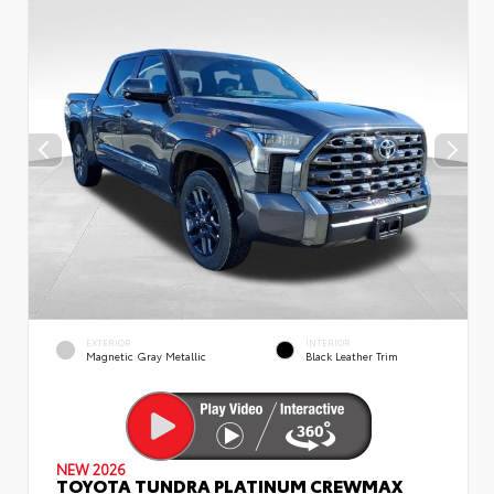
EXTERIOR
INTERIOR
Magnetic Gray Metallic
Black Leather Trim
NEW 2026
TOYOTA TUNDRA PLATINUM CREWMAX