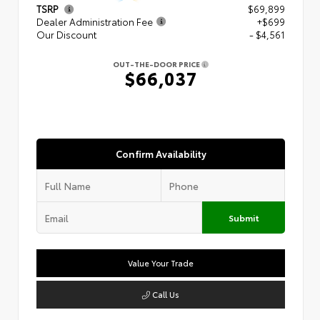
TSRP
$69,899
Dealer Administration Fee
+$699
Our Discount
- $4,561
OUT-THE-DOOR PRICE
$66,037
Confirm Availability
Submit
Value Your Trade
Call Us