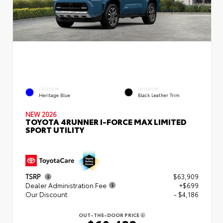
EXTERIOR
INTERIOR
Heritage Blue
Black Leather Trim
NEW 2026
TOYOTA 4RUNNER I-FORCE MAX LIMITED
SPORT UTILITY
TSRP
$63,909
Dealer Administration Fee
+$699
Our Discount
- $4,186
OUT-THE-DOOR PRICE