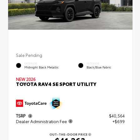
Sale Pending
EXTERIOR
INTERIOR
Midnight Black Metallic
Black/Blue Fabric
NEW 2026
TOYOTA RAV4 SE SPORT UTILITY
TSRP
$40,564
Dealer Administration Fee
+$699
OUT-THE-DOOR PRICE