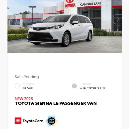
Sale Pending
EXTERIOR
INTERIOR
Ice Cap
Gray Woven Fabric
NEW 2026
TOYOTA SIENNA LE PASSENGER VAN