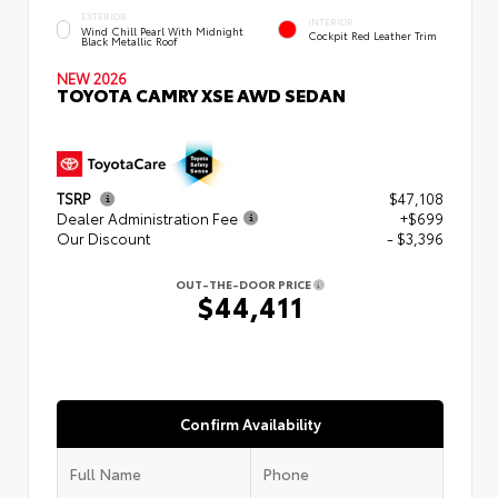
EXTERIOR
INTERIOR
Wind Chill Pearl With Midnight
Cockpit Red Leather Trim
Black Metallic Roof
NEW 2026
TOYOTA CAMRY XSE AWD SEDAN
TSRP
$47,108
Dealer Administration Fee
+$699
Our Discount
- $3,396
OUT-THE-DOOR PRICE
$44,411
Confirm Availability