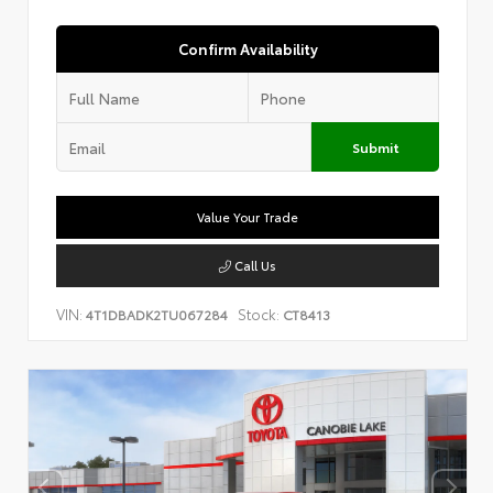
Confirm Availability
Submit
Value Your Trade
Call Us
VIN:
Stock:
4T1DBADK2TU067284
CT8413