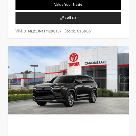
Value Your Trade
Call Us
VIN:
Stock:
3TMLB5JN1TM298137
CT8905