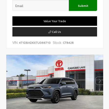
Submit
Value Your Trade
Call Us
VIN:
Stock:
4T1DBADKXTU066710
CT8428