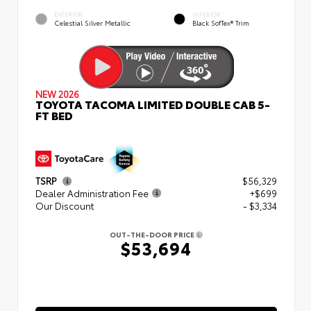
EXTERIOR
INTERIOR
Celestial Silver Metallic
Black SofTex® Trim
NEW 2026
TOYOTA TACOMA LIMITED DOUBLE CAB 5-
FT BED
TSRP
$56,329
Dealer Administration Fee
+$699
Our Discount
- $3,334
OUT-THE-DOOR PRICE
$53,694