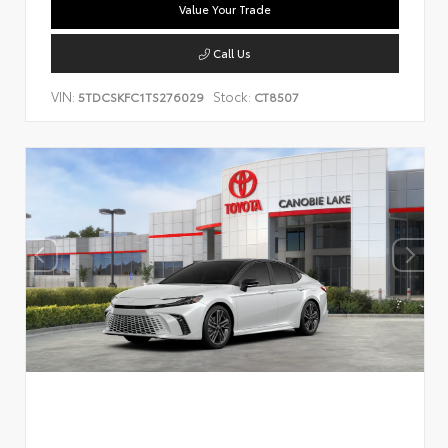
Value Your Trade
Call Us
VIN:
Stock:
5TDCSKFC1TS276029
CT8507