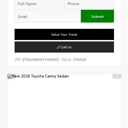
Submit
Value Your Trade
Call Us
VIN:
Stock:
5TDAAAB56TS149062
CT8526