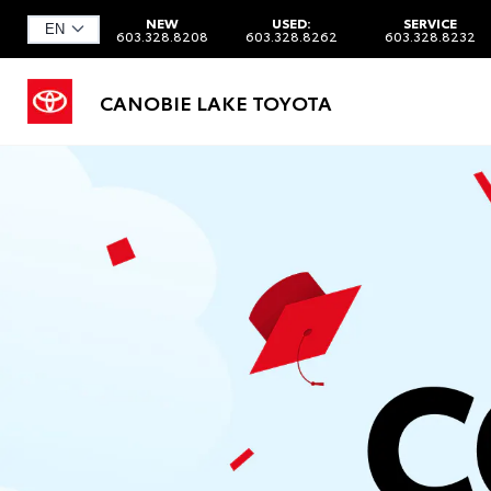
NEW
USED:
SERVICE
603.328.8208
603.328.8262
603.328.8232
CANOBIE LAKE TOYOTA