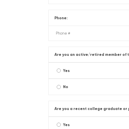
Phone:
Are you an active/retired member of t
Yes
No
Are you a recent college graduate or
Yes