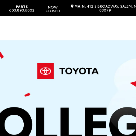
MAIN:
412 S BROADWAY, SALEM, 
PARTS
NOW
603.893.6002
03079
CLOSED