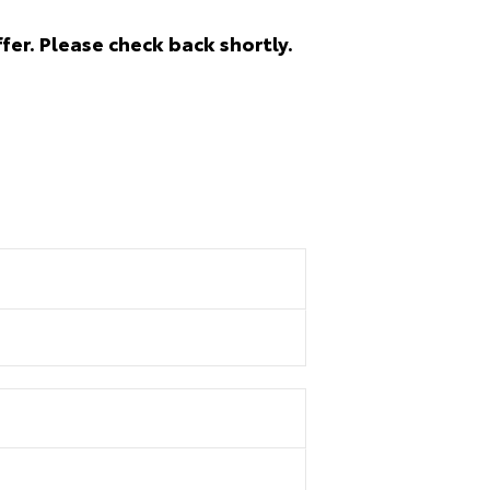
fer. Please check back shortly.