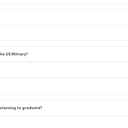
he US Military?
 planning to graduate?