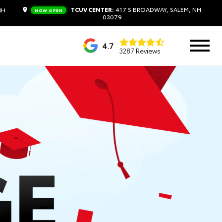
TCUV CENTER:
417 S BROADWAY, SALEM, NH
NH
NOW OPEN
03079
4.7
3287 Reviews