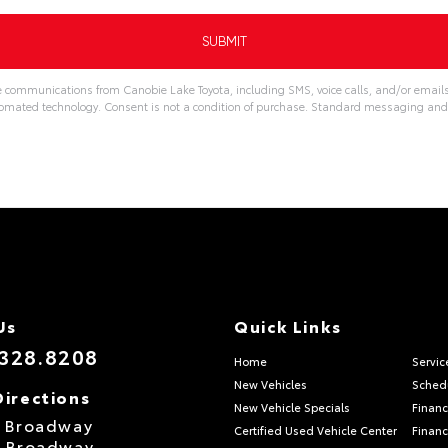
ve communications from Canobie Lake Toyota, including SMS, voice calls, and/or emails
omated technology. Consent is not a condition of purchase. Standard messaging and
Us
Quick Links
.328.8208
Home
Servic
New Vehicles
Schedu
Directions
New Vehicle Specials
Financ
S Broadway
Certified Used Vehicle Center
Financ
S Broadway