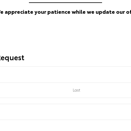
We appreciate your patience while we update our of
 Request