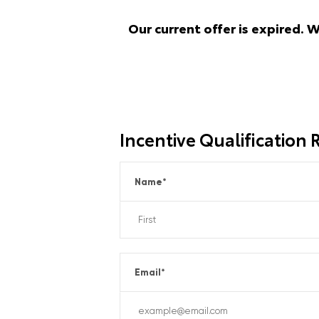
Our current offer is expired. 
Incentive Qualification
Name
*
Email
*