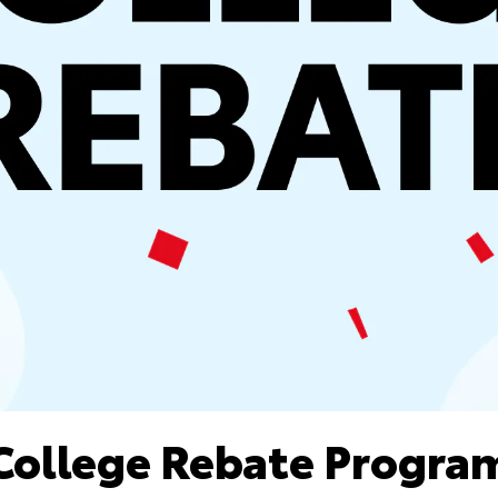
College Rebate Progra