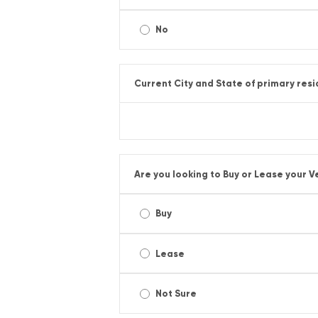
No
Current City and State of primary res
Are you looking to Buy or Lease your V
Buy
Lease
Not Sure