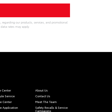
, regarding our products, services, and promotional
 data rates may apply.
e Center
About Us
le Service
Contact Us
e Center
Meet The Team
e Application
Safety Recalls & Service
Campaigns