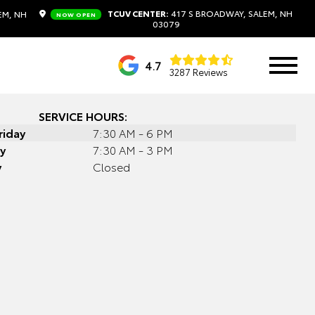
TCUV CENTER:
417 S BROADWAY, SALEM, NH
EM, NH
NOW OPEN
03079
4.7
3287 Reviews
SERVICE HOURS:
riday
7:30 AM - 6 PM
y
7:30 AM - 3 PM
y
Closed