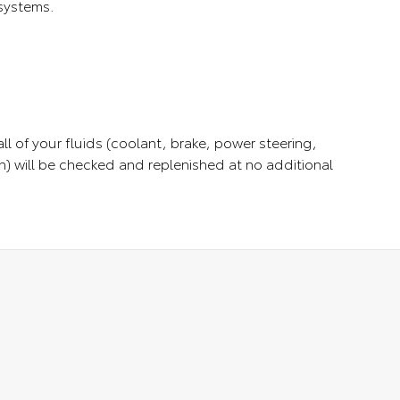
 systems.
ll of your fluids (coolant, brake, power steering,
) will be checked and replenished at no additional