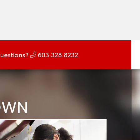
uestions?
603.328.8232
DOWN