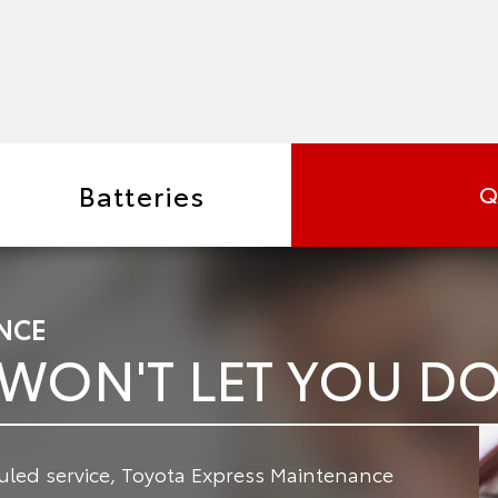
Batteries
Q
NCE
 WON'T LET YOU 
led service, Toyota Express Maintenance