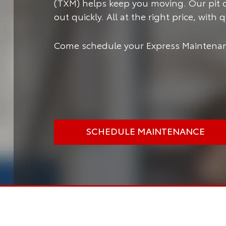
(TXM) helps keep you moving.
Our pit 
out quickly. All at the right price, with
Come schedule your Express Maintenan
SCHEDULE MAINTENANCE