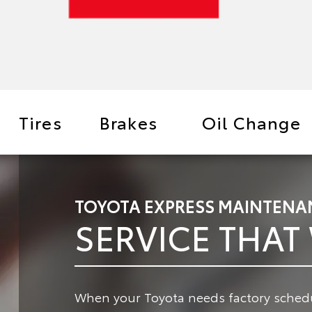
Tires
Brakes
Oil Change
TOYOTA EXPRESS MAINTENA
SERVICE THAT
When your Toyota needs factory schedu