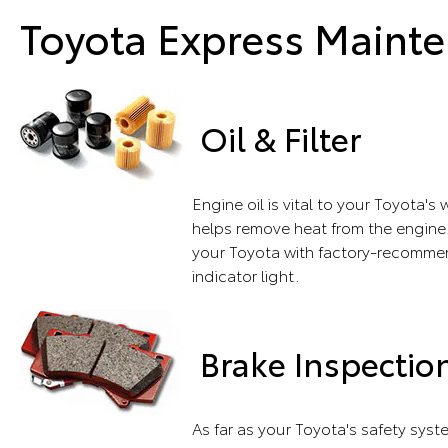
Toyota Express Mainte
Oil & Filter
Engine oil is vital to your Toyota'
helps remove heat from the engine.
your Toyota with factory-recommend
indicator light.
Brake Inspectio
As far as your Toyota's safety sys