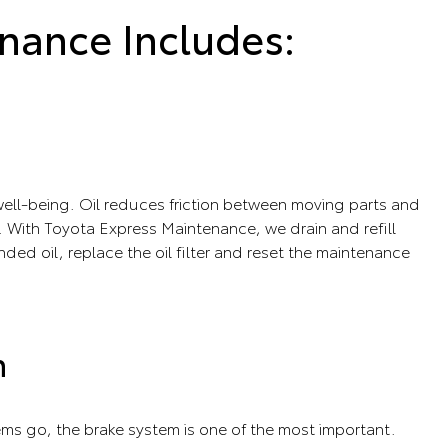
nance Includes:
s well-being. Oil reduces friction between moving parts and
 With Toyota Express Maintenance, we drain and refill
ed oil, replace the oil filter and reset the maintenance
n
tems go, the brake system is one of the most important.