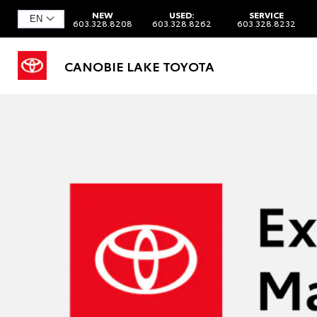
NEW
USED:
SERVICE
603.328.8208
603.328.8262
603.328.8232
CANOBIE LAKE TOYOTA