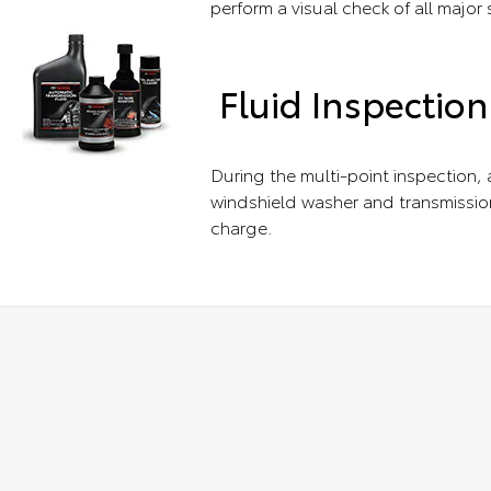
perform a visual check of all major
Fluid Inspection
During the multi-point inspection, a
windshield washer and transmission
charge.