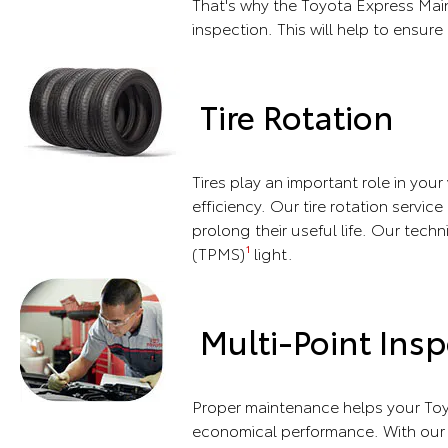
That's why the Toyota Express Main
inspection. This will help to ensure 
Tire Rotation
Tires play an important role in you
efficiency. Our tire rotation servic
prolong their useful life. Our techn
(TPMS)
light.
1
Multi-Point Insp
Proper maintenance helps your Toy
economical performance. With our m