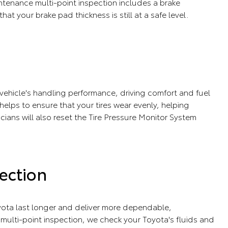
tenance multi-point inspection includes a brake
that your brake pad thickness is still at a safe level.
r vehicle's handling performance, driving comfort and fuel
e helps to ensure that your tires wear evenly, helping
icians will also reset the Tire Pressure Monitor System
ection
ota last longer and deliver more dependable,
ulti-point inspection, we check your Toyota's fluids and