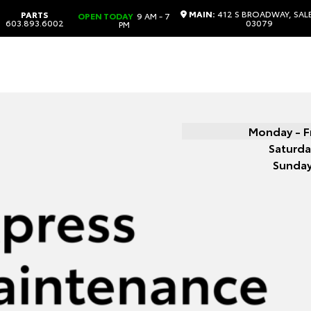
MAIN:
412 S BROADWAY, SAL
PARTS
OPEN TODAY
9 AM - 7
603.893.6002
03079
PM
Monday - F
Saturda
Sunda