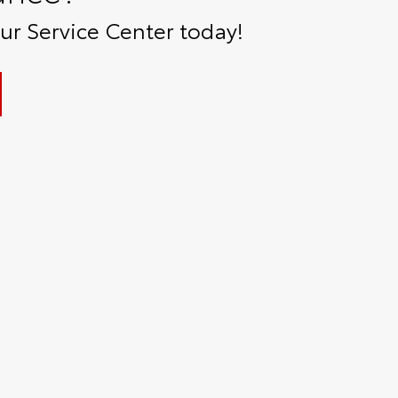
r Service Center today!