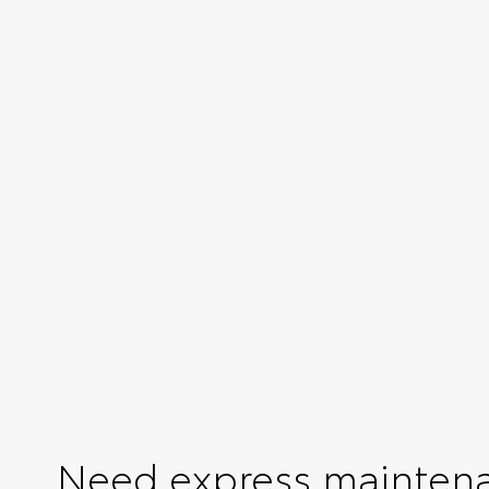
Need express mainten