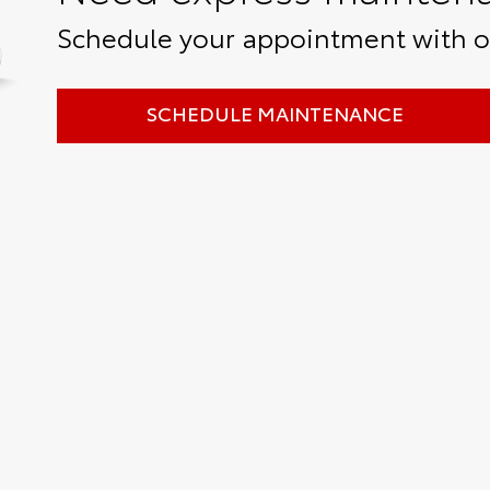
Schedule your appointment with ou
SCHEDULE MAINTENANCE