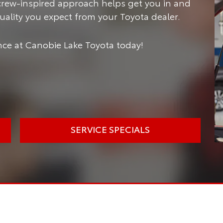
crew-inspired approach helps get you in and
 quality you expect from your Toyota dealer.
ce at Canobie Lake Toyota today!
SERVICE SPECIALS