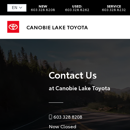
NEW
USED:
SERVICE
603.328.8208
603.328.8262
603.328.8232
CANOBIE LAKE TOYOTA
Contact Us
at Canobie Lake Toyota
603.328.8208
Now Closed