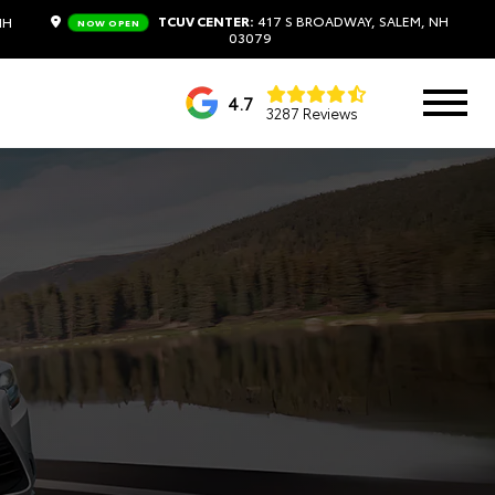
TCUV CENTER:
417 S BROADWAY, SALEM, NH
NH
NOW OPEN
03079
4.7
3287 Reviews