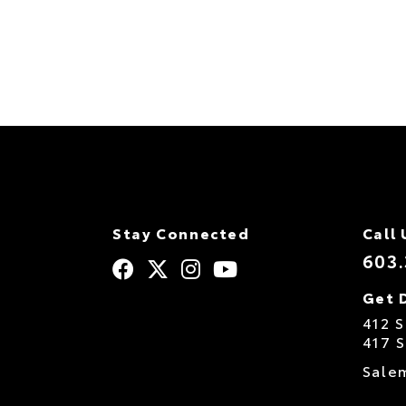
Stay Connected
Call 
603
Get 
412 
417 
Sale