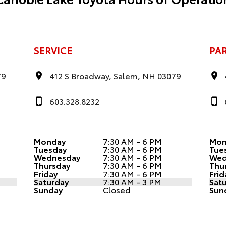
SERVICE
PA
79
412 S Broadway, Salem, NH 03079
603.328.8232
Monday
7:30 AM - 6 PM
Mon
Tuesday
7:30 AM - 6 PM
Tue
Wednesday
7:30 AM - 6 PM
Wed
Thursday
7:30 AM - 6 PM
Thu
Friday
7:30 AM - 6 PM
Frid
Saturday
7:30 AM - 3 PM
Sat
Sunday
Closed
Sun