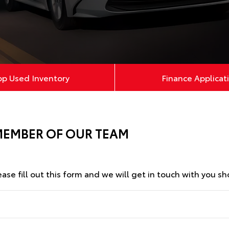
op Used Inventory
Finance Applicat
MEMBER OF OUR TEAM
se fill out this form and we will get in touch with you sho