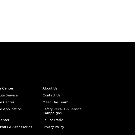
e Center
About Us
le Service
Contact Us
e Center
Meet The Team
e Application
Safety Recalls & Service
Campaigns
Center
Sell or Trade
Parts & Accessories
Privacy Policy