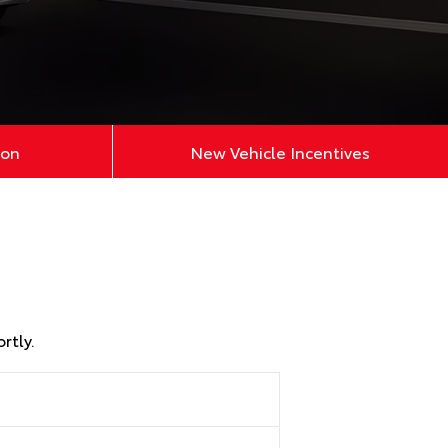
ion
New Vehicle Incentives
rtly.