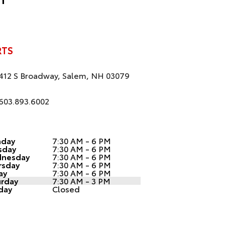
RTS
412 S Broadway, Salem, NH 03079
603.893.6002
day
7:30 AM - 6 PM
sday
7:30 AM - 6 PM
nesday
7:30 AM - 6 PM
rsday
7:30 AM - 6 PM
ay
7:30 AM - 6 PM
urday
7:30 AM - 3 PM
day
Closed