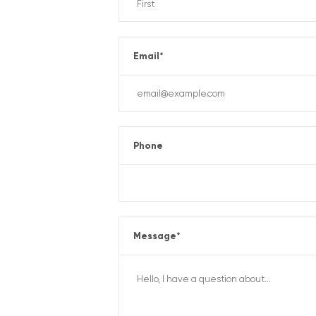
Email
*
Phone
Message
*