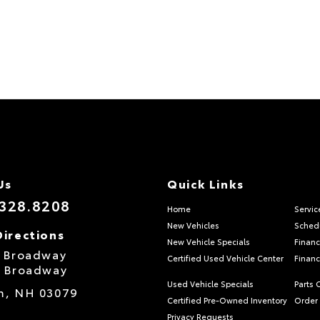
Us
Quick Links
.328.8208
Home
Servic
New Vehicles
Schedu
Directions
New Vehicle Specials
Financ
S Broadway
Certified Used Vehicle Center
Financ
S Broadway
Used Vehicle Specials
Parts 
m,
NH
03079
Certified Pre-Owned Inventory
Order 
Privacy Requests