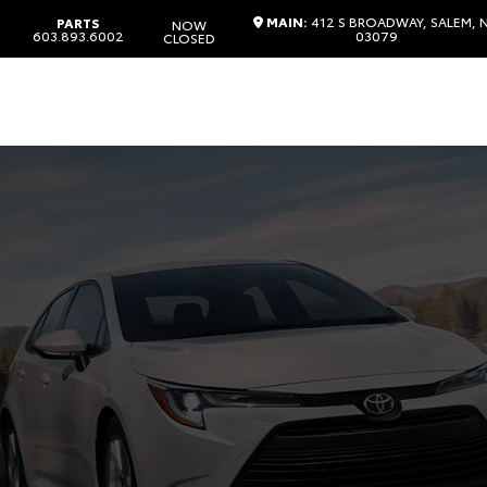
MAIN:
412 S BROADWAY, SALEM, 
PARTS
NOW
603.893.6002
03079
CLOSED