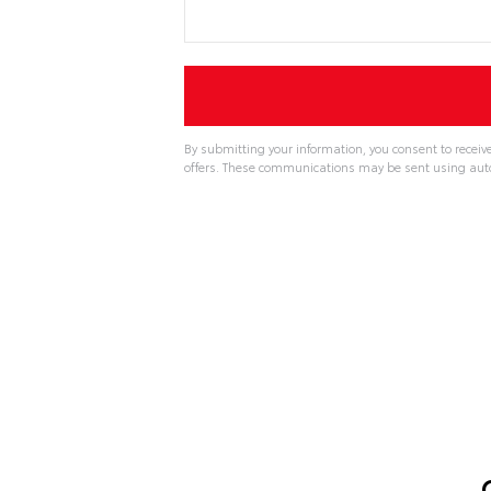
By submitting your information, you consent to recei
offers. These communications may be sent using aut
A
l
t
e
r
n
a
t
i
v
e
: