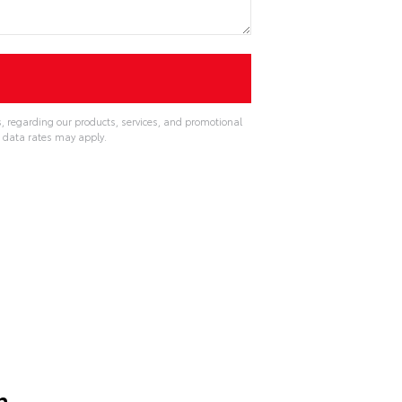
, regarding our products, services, and promotional
 data rates may apply.
n