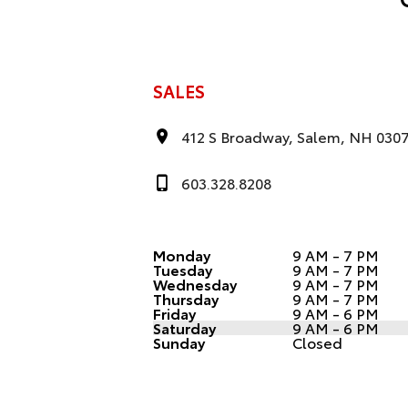
SALES
412 S Broadway, Salem, NH 030
603.328.8208
Monday
9 AM - 7 PM
Tuesday
9 AM - 7 PM
Wednesday
9 AM - 7 PM
Thursday
9 AM - 7 PM
Friday
9 AM - 6 PM
Saturday
9 AM - 6 PM
Sunday
Closed