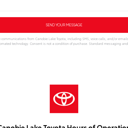
ve communications from Canobie Lake Toyota, including SMS, voice calls, and/or emails
omated technology. Consent is not a condition of purchase. Standard messaging and
Canobie Lake Toyota Hours of Operatio