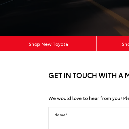
Shop New Toyota
Sh
GET IN TOUCH WITH A 
We would love to hear from you! Plea
Name
*