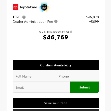
TSRP
$46,070
Dealer Administration Fee
+$699
OUT-THE-DOOR PRICE
$46,769
Confirm Availability
Submit
Value Your Trade