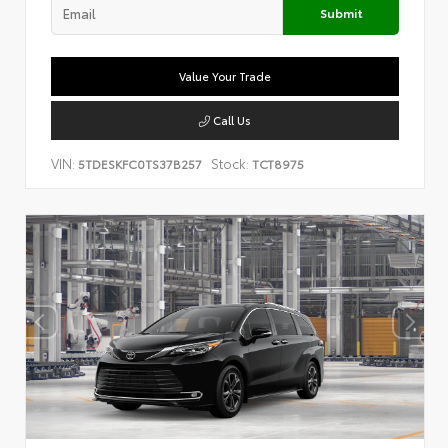
Submit
Value Your Trade
Call Us
VIN:
Stock:
5TDESKFC0TS37B257
TCT8975