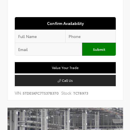
Confirm Availability
Submit
Value Your Trade
Call Us
VIN:
Stock:
5TDESKFC7TS37B370
TCT8973