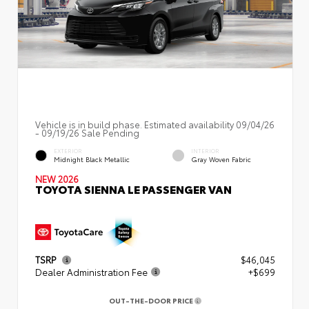
Vehicle is in build phase. Estimated availability 09/04/26
- 09/19/26 Sale Pending
EXTERIOR
INTERIOR
Midnight Black Metallic
Gray Woven Fabric
NEW 2026
TOYOTA SIENNA LE PASSENGER VAN
TSRP
$46,045
Dealer Administration Fee
+$699
OUT-THE-DOOR PRICE