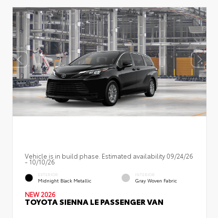
Vehicle is in build phase. Estimated availability 09/24/26
- 10/10/26
EXTERIOR
INTERIOR
Midnight Black Metallic
Gray Woven Fabric
NEW 2026
TOYOTA SIENNA LE PASSENGER VAN