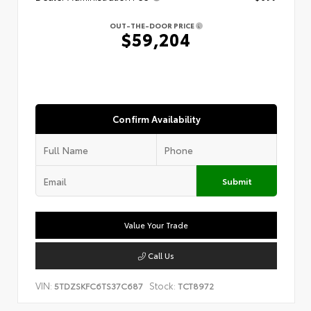
OUT-THE-DOOR PRICE
$59,204
Confirm Availability
Submit
Value Your Trade
Call Us
VIN:
Stock:
5TDZSKFC6TS37C687
TCT8972