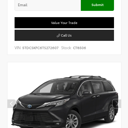
Submit
Value Your Trade
Call Us
VIN:
Stock:
5TDCSKFC6TS272607
CT8506