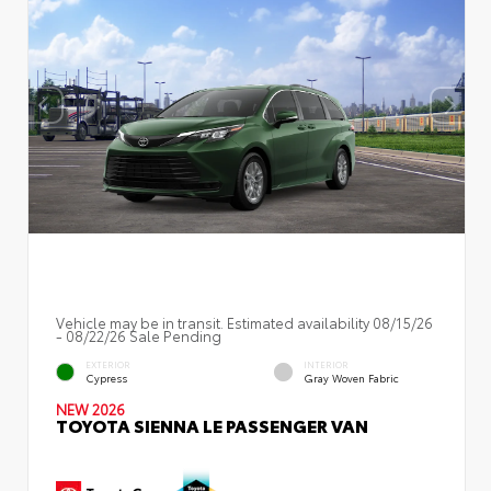
Vehicle may be in transit. Estimated availability 08/15/26
- 08/22/26 Sale Pending
EXTERIOR
INTERIOR
Cypress
Gray Woven Fabric
NEW 2026
TOYOTA SIENNA LE PASSENGER VAN