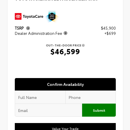
TSRP
$45,900
Dealer Administration Fee
+$699
OUT-THE-DOOR PRICE
$46,599
Confirm Availability
Submit
Value Your Trade