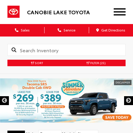
CANOBIE LAKE TOYOTA
Sales
Service
Get Directions
SORT
FILTER
(25)
DISCLAIMER