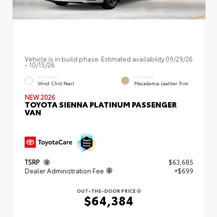
Vehicle is in build phase. Estimated availability 09/29/26
- 10/15/26
EXTERIOR
INTERIOR
Wind Chill Pearl
Macadamia Leather Trim
NEW 2026
TOYOTA SIENNA PLATINUM PASSENGER
VAN
TSRP
$63,685
Dealer Administration Fee
+$699
OUT-THE-DOOR PRICE
$64,384