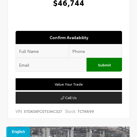
$46,744
Confirm Availability
Submit
Value Your Trade
Call Us
VIN:
Stock:
5TDKSKFC0TS34C327
TCT8899