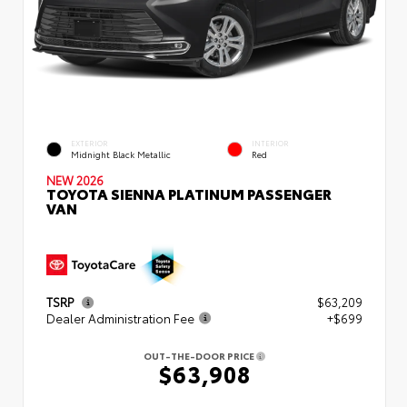
EXTERIOR
INTERIOR
Midnight Black Metallic
Red
NEW 2026
TOYOTA SIENNA PLATINUM PASSENGER
VAN
TSRP
$63,209
Dealer Administration Fee
+$699
OUT-THE-DOOR PRICE
$63,908