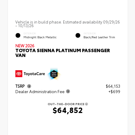
Vehicle is in build phase. Estimated availability 09/29/26
- 10/13/26
EXTERIOR
INTERIOR
Midnight Black Metallic
Black/Red Leather Trim
NEW 2026
TOYOTA SIENNA PLATINUM PASSENGER
VAN
TSRP
$64,153
Dealer Administration Fee
+$699
OUT-THE-DOOR PRICE
$64,852