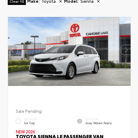
Make
:
Toyota
✕
Model
:
Sienna
✕
Clear All
Sale Pending
EXTERIOR
INTERIOR
Ice Cap
Gray Woven Fabric
NEW 2026
TOYOTA SIENNA LE PASSENGER VAN