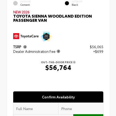
EXTERIOR
INTERIOR
Cement
Black
NEW 2026
TOYOTA SIENNA WOODLAND EDITION
PASSENGER VAN
TSRP
$56,065
Dealer Administration Fee
+$699
OUT-THE-DOOR PRICE
$56,764
Confirm Availability