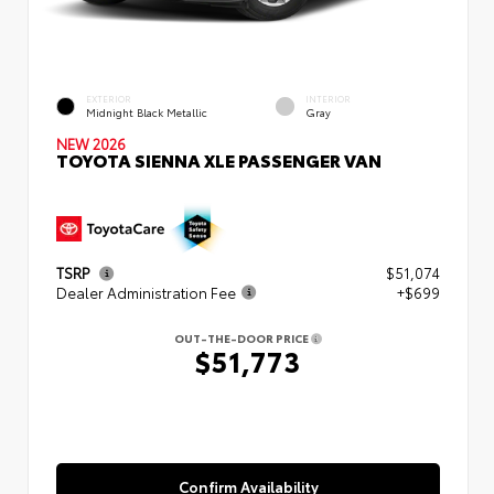
EXTERIOR
INTERIOR
Midnight Black Metallic
Gray
NEW 2026
TOYOTA SIENNA XLE PASSENGER VAN
TSRP
$51,074
Dealer Administration Fee
+$699
OUT-THE-DOOR PRICE
$51,773
Confirm Availability