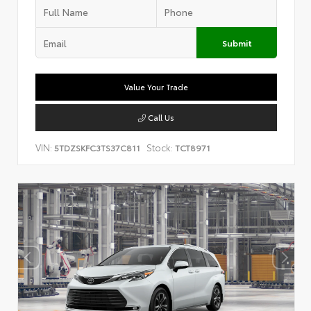
Submit
Value Your Trade
Call Us
VIN:
Stock:
5TDZSKFC3TS37C811
TCT8971