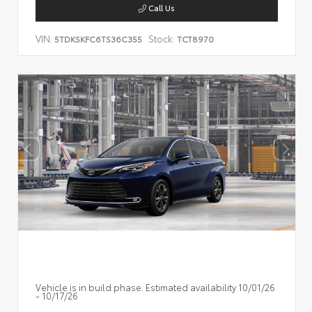
Call Us
VIN:
Stock:
5TDKSKFC6TS36C355
TCT8970
Vehicle is in build phase. Estimated availability 10/01/26
- 10/17/26