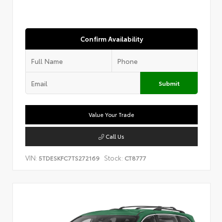
Confirm Availability
Submit
Value Your Trade
Call Us
VIN:
Stock:
5TDESKFC7TS272169
CT8777