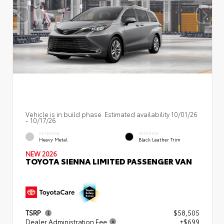
Vehicle is in build phase. Estimated availability 10/01/26
- 10/17/26
EXTERIOR
INTERIOR
Heavy Metal
Black Leather Trim
NEW 2026
TOYOTA SIENNA LIMITED PASSENGER VAN
TSRP
$58,505
Dealer Administration Fee
+$699