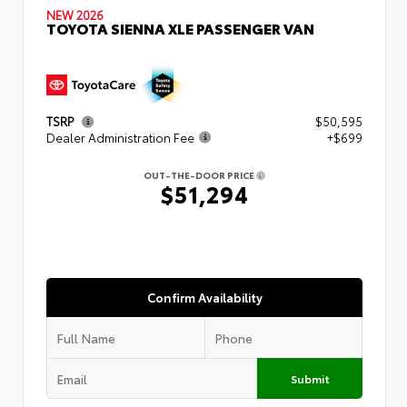
NEW 2026
TOYOTA SIENNA XLE PASSENGER VAN
TSRP
$50,595
Dealer Administration Fee
+$699
OUT-THE-DOOR PRICE
$51,294
Confirm Availability
Submit