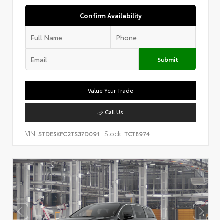
Confirm Availability
Submit
Value Your Trade
Call Us
VIN:
Stock:
5TDESKFC2TS37D091
TCT8974