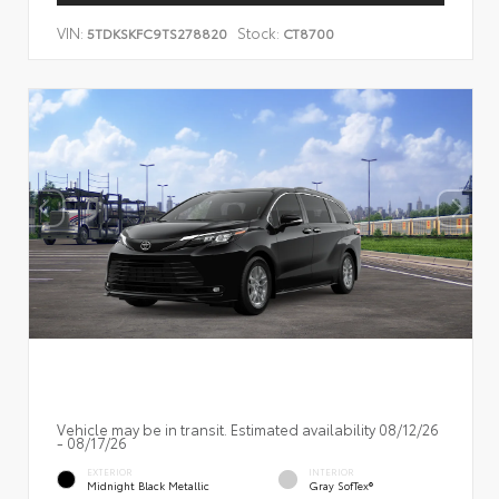
VIN:
Stock:
5TDKSKFC9TS278820
CT8700
Vehicle may be in transit. Estimated availability 08/12/26
- 08/17/26
EXTERIOR
INTERIOR
Midnight Black Metallic
Gray SofTex®