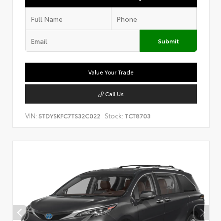
Submit
Value Your Trade
Call Us
VIN:
Stock:
5TDYSKFC7TS32C022
TCT8703