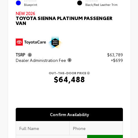
EXTERIOR
INTERIOR
Blueprint
Black/Red Leather Trim
NEW 2026
TOYOTA SIENNA PLATINUM PASSENGER
VAN
TSRP
$63,789
Dealer Administration Fee
+$699
OUT-THE-DOOR PRICE
$64,488
Confirm Availability