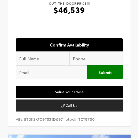
OUT-THE-DOOR PRICE
$46,539
Confirm Availability
Submit
Value Your Trade
Call Us
VIN:
Stock:
5TDKSKFC9TS31D697
TCT8700