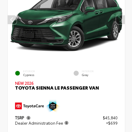
EXTERIOR
INTERIOR
Cypress
Gray
NEW 2026
TOYOTA SIENNA LE PASSENGER VAN
TSRP
$45,840
Dealer Administration Fee
+$699