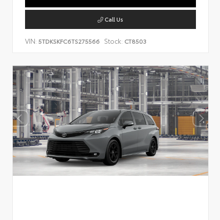
Call Us
VIN:
Stock:
5TDKSKFC6TS275566
CT8503