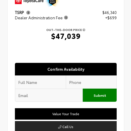
TSRP
$46,340
Dealer Administration Fee
+$699
OUT-THE-DOOR PRICE
$47,039
Confirm Availability
Submit
Value Your Trade
Call Us