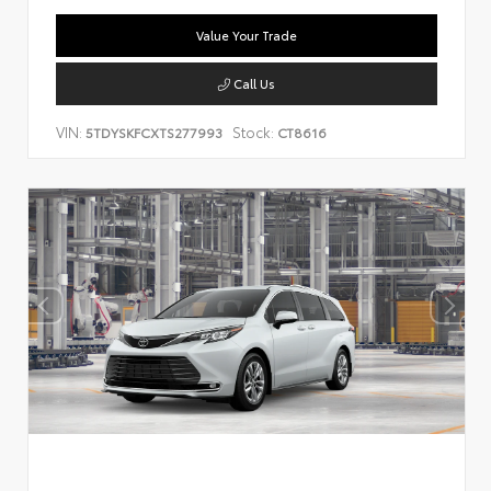
Value Your Trade
Call Us
VIN:
Stock:
5TDYSKFCXTS277993
CT8616