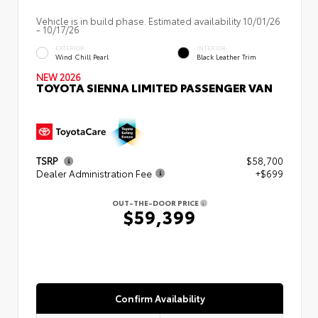
Vehicle is in build phase. Estimated availability 10/01/26
- 10/17/26
EXTERIOR
INTERIOR
Wind Chill Pearl
Black Leather Trim
NEW 2026
TOYOTA SIENNA LIMITED PASSENGER VAN
TSRP
$58,700
Dealer Administration Fee
+$699
OUT-THE-DOOR PRICE
$59,399
Confirm Availability