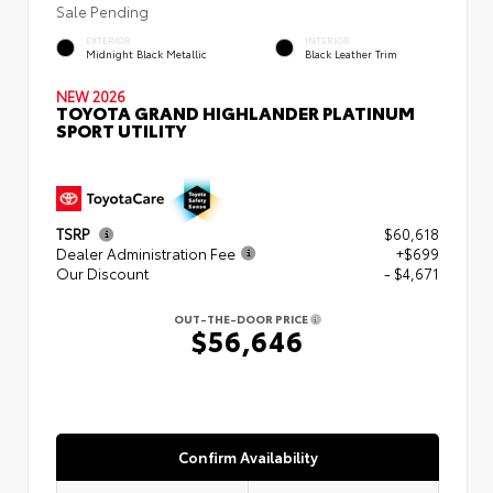
Sale Pending
EXTERIOR
INTERIOR
Midnight Black Metallic
Black Leather Trim
NEW 2026
TOYOTA GRAND HIGHLANDER PLATINUM
SPORT UTILITY
TSRP
$60,618
Dealer Administration Fee
+$699
Our Discount
- $4,671
OUT-THE-DOOR PRICE
$56,646
Confirm Availability