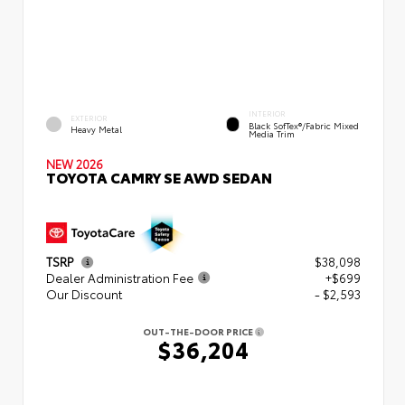
INTERIOR
EXTERIOR
Black SofTex®/fabric Mixed
Heavy Metal
Media Trim
NEW 2026
TOYOTA CAMRY SE AWD SEDAN
TSRP
$38,098
Dealer Administration Fee
+$699
Our Discount
- $2,593
OUT-THE-DOOR PRICE
$36,204