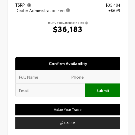
TSRP
$35,484
Dealer Administration Fee
+$699
OUT-THE-DOOR PRICE
$36,183
Confirm Availability
Submit
Value Your Trade
Call Us