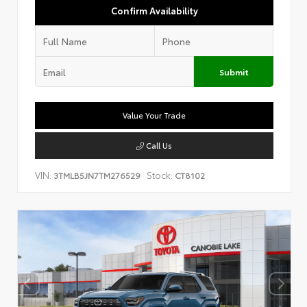
Confirm Availability
Submit
Value Your Trade
Call Us
VIN:
Stock:
3TMLB5JN7TM276529
CT8102