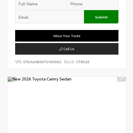
Submit
Value Your Trade
Call Us
VIN:
Stock:
5TDAAAB56TS149062
CT8526