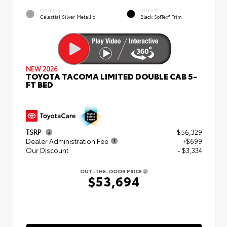
EXTERIOR
INTERIOR
Celestial Silver Metallic
Black SofTex® Trim
NEW 2026
TOYOTA TACOMA LIMITED DOUBLE CAB 5-
FT BED
TSRP
$56,329
Dealer Administration Fee
+$699
Our Discount
- $3,334
OUT-THE-DOOR PRICE
$53,694