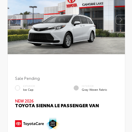
Sale Pending
EXTERIOR
INTERIOR
Ice Cap
Gray Woven Fabric
NEW 2026
TOYOTA SIENNA LE PASSENGER VAN