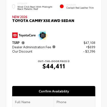
EXTERIOR
INTERIOR
Wind Chill Pearl With Midnight
Cockpit Red Leather Trim
Black Metallic Roof
NEW 2026
TOYOTA CAMRY XSE AWD SEDAN
TSRP
$47,108
Dealer Administration Fee
+$699
Our Discount
- $3,396
OUT-THE-DOOR PRICE
$44,411
Confirm Availability