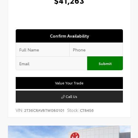
$41,263
Confirm Availability
Submit
Value Your Trade
Call Us
VIN:
Stock:
2T36CRAV8TW080101
CT8456