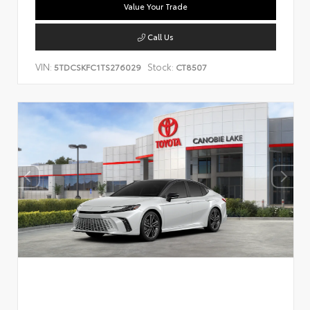
Value Your Trade
Call Us
VIN:
Stock:
5TDCSKFC1TS276029
CT8507