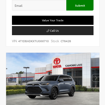
Submit
Value Your Trade
Call Us
VIN:
Stock:
4T1DBADKXTU066710
CT8428