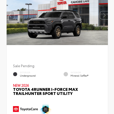
Sale Pending
EXTERIOR
INTERIOR
Underground
Mineral SofTex®
NEW 2026
TOYOTA 4RUNNER I-FORCE MAX
TRAILHUNTER SPORT UTILITY