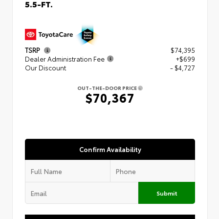
5.5-FT.
TSRP
$74,395
Dealer Administration Fee
+$699
Our Discount
- $4,727
OUT-THE-DOOR PRICE
$70,367
Confirm Availability
Submit