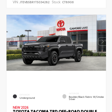
VIN:
Stock:
JTEVB5BR1T5034282
CT8906
INTERIOR
EXTERIOR
Boulder/Black Fabric W/Smoke
Underground
Silver
NEW 2026
TOYOTA TACOMA TRD OFF-ROAD DOUBLE