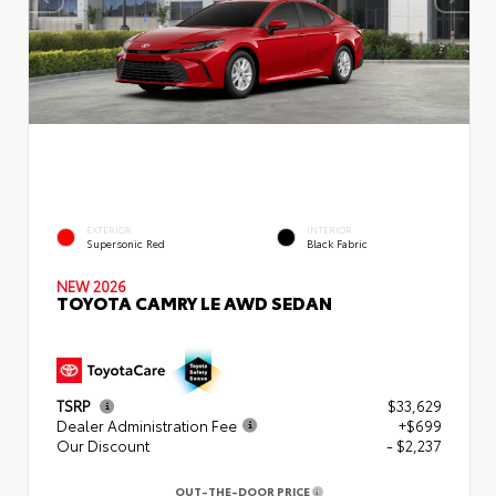
EXTERIOR
INTERIOR
Supersonic Red
Black Fabric
NEW 2026
TOYOTA CAMRY LE AWD SEDAN
TSRP
$33,629
Dealer Administration Fee
+$699
Our Discount
- $2,237
OUT-THE-DOOR PRICE