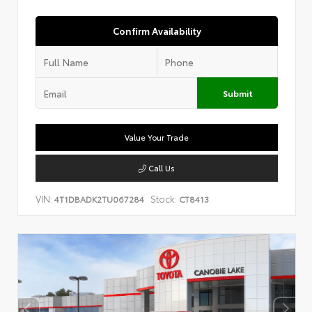
Confirm Availability
Submit
Value Your Trade
Call Us
VIN:
Stock:
4T1DBADK2TU067284
CT8413