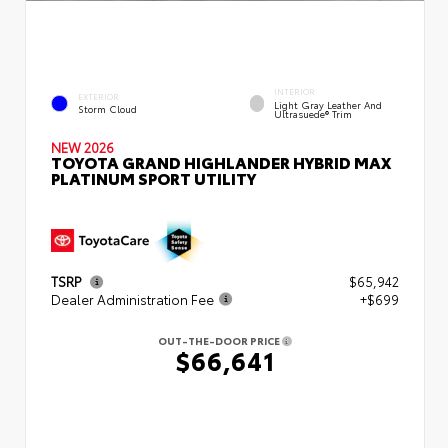
INTERIOR
EXTERIOR
Light Gray Leather And
Storm Cloud
Ultrasuede® Trim
NEW 2026
TOYOTA GRAND HIGHLANDER HYBRID MAX
PLATINUM SPORT UTILITY
TSRP
$65,942
Dealer Administration Fee
+$699
OUT-THE-DOOR PRICE
$66,641