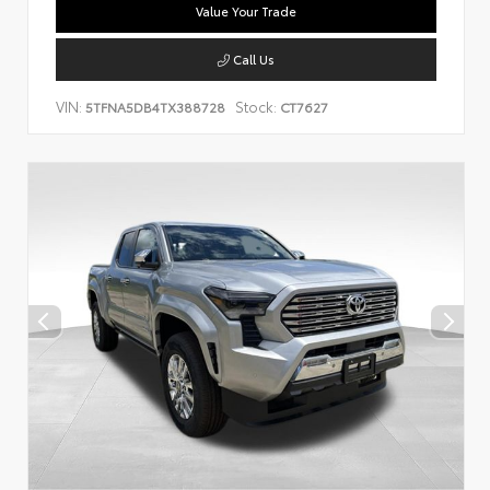
Value Your Trade
Call Us
VIN:
Stock:
5TFNA5DB4TX388728
CT7627