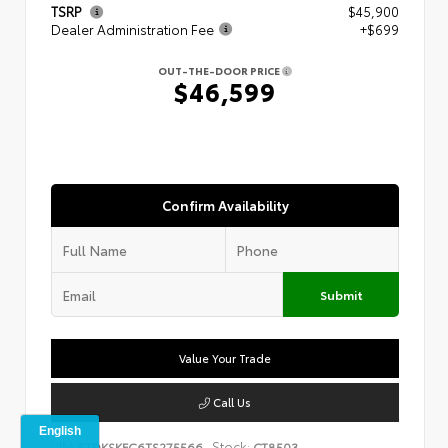
TSRP
$45,900
Dealer Administration Fee
+$699
OUT-THE-DOOR PRICE
$46,599
Confirm Availability
Submit
Value Your Trade
Call Us
VIN:
Stock:
5TDKSKFC6TS275566
CT8503