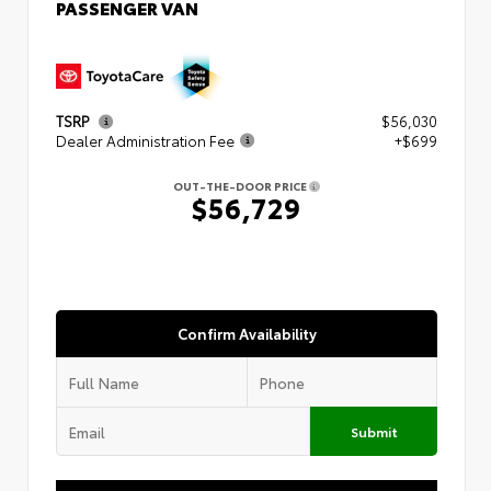
PASSENGER VAN
TSRP
$56,030
Dealer Administration Fee
+$699
OUT-THE-DOOR PRICE
$56,729
Confirm Availability
Submit