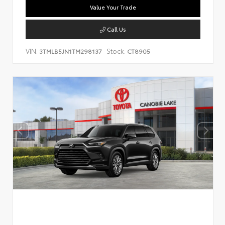
Value Your Trade
Call Us
VIN:
Stock:
3TMLB5JN1TM298137
CT8905