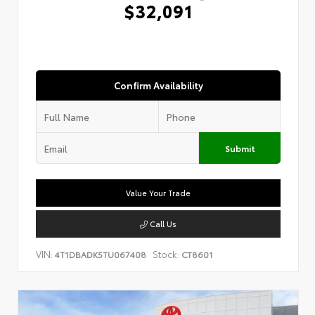
$32,091
Confirm Availability
Submit
Value Your Trade
Call Us
VIN:
Stock:
4T1DBADK5TU067408
CT8601