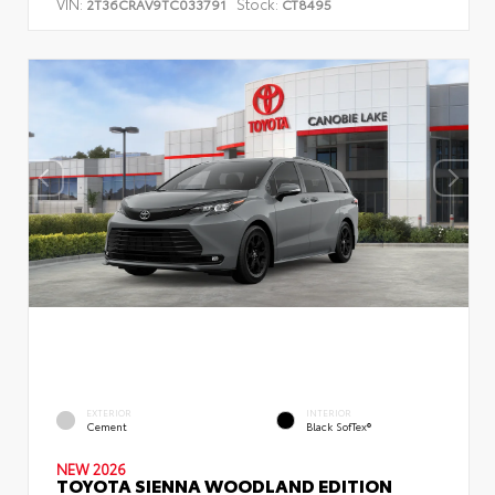
VIN:
Stock:
2T36CRAV9TC033791
CT8495
EXTERIOR
INTERIOR
Cement
Black SofTex®
NEW 2026
TOYOTA SIENNA WOODLAND EDITION