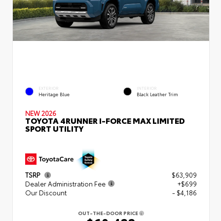
EXTERIOR
INTERIOR
Heritage Blue
Black Leather Trim
NEW 2026
TOYOTA 4RUNNER I-FORCE MAX LIMITED
SPORT UTILITY
TSRP
$63,909
Dealer Administration Fee
+$699
Our Discount
- $4,186
OUT-THE-DOOR PRICE