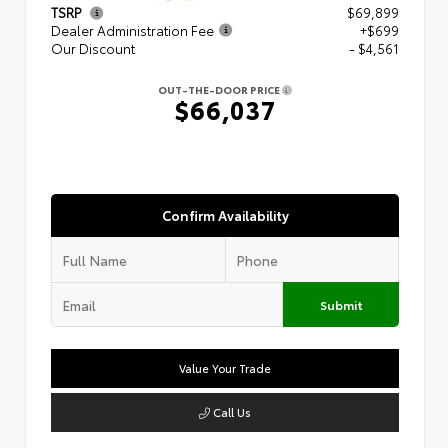
TSRP
$69,899
Dealer Administration Fee
+$699
Our Discount
- $4,561
OUT-THE-DOOR PRICE
$66,037
Confirm Availability
Submit
Value Your Trade
Call Us