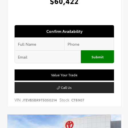
$60,422
Confirm Availability
Submit
Value Your Trade
Call Us
VIN:
Stock:
JTEVB5BR9T5050214
CT8907