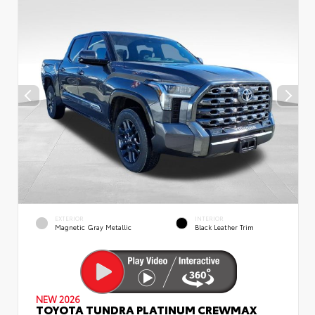
EXTERIOR
INTERIOR
Magnetic Gray Metallic
Black Leather Trim
NEW 2026
TOYOTA TUNDRA PLATINUM CREWMAX