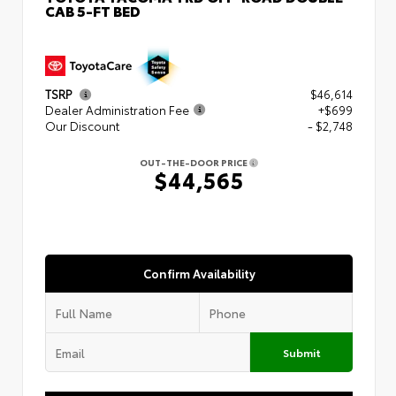
CAB 5-FT BED
TSRP
$46,614
Dealer Administration Fee
+$699
Our Discount
- $2,748
OUT-THE-DOOR PRICE
$44,565
Confirm Availability
Submit