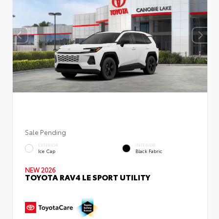
Sale Pending
EXTERIOR
INTERIOR
Ice Cap
Black Fabric
NEW 2026
TOYOTA RAV4 LE SPORT UTILITY