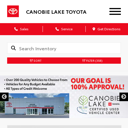
CANOBIE LAKE TOYOTA
Sales
Service
Get Directions
SORT
FILTER
(358)