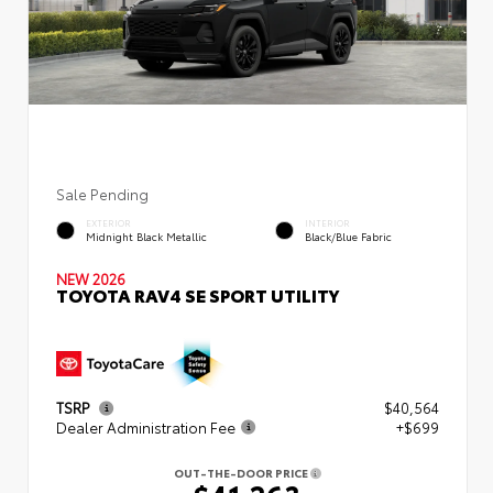
Sale Pending
EXTERIOR
INTERIOR
Midnight Black Metallic
Black/Blue Fabric
NEW 2026
TOYOTA RAV4 SE SPORT UTILITY
TSRP
$40,564
Dealer Administration Fee
+$699
OUT-THE-DOOR PRICE