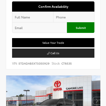
Confirm Availability
Submit
Value Your Trade
Call Us
VIN:
Stock:
5TDADAB5XTS050929
CT8535