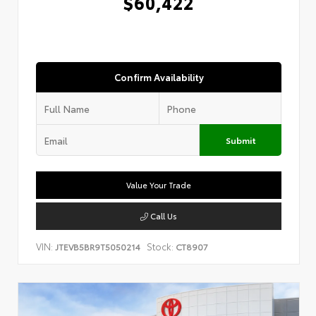
$60,422
Confirm Availability
Submit
Value Your Trade
Call Us
VIN:
Stock:
JTEVB5BR9T5050214
CT8907