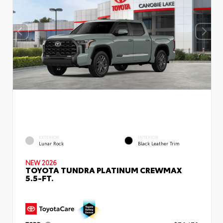
EXTERIOR
INTERIOR
Lunar Rock
Black Leather Trim
NEW 2026
TOYOTA TUNDRA PLATINUM CREWMAX
5.5-FT.