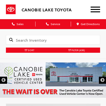
CANOBIE LAKE TOYOTA
Sales
Service
Get Directions
SORT
FILTER
(438)