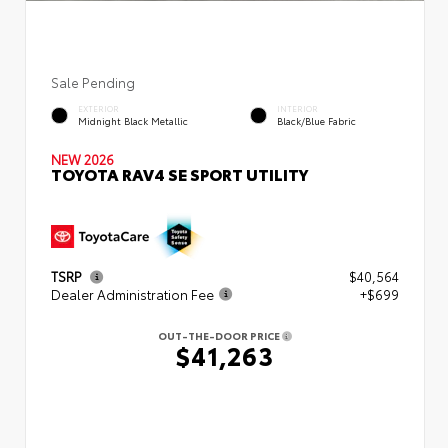
Sale Pending
EXTERIOR
INTERIOR
Midnight Black Metallic
Black/Blue Fabric
NEW 2026
TOYOTA RAV4 SE SPORT UTILITY
TSRP
$40,564
Dealer Administration Fee
+$699
OUT-THE-DOOR PRICE
$41,263