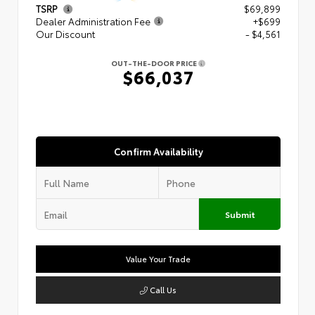
TSRP
$69,899
Dealer Administration Fee
+$699
Our Discount
- $4,561
OUT-THE-DOOR PRICE
$66,037
Confirm Availability
Submit
Value Your Trade
Call Us