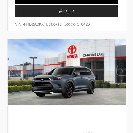
Call Us
VIN:
Stock:
4T1DBADKXTU066710
CT8428
INTERIOR