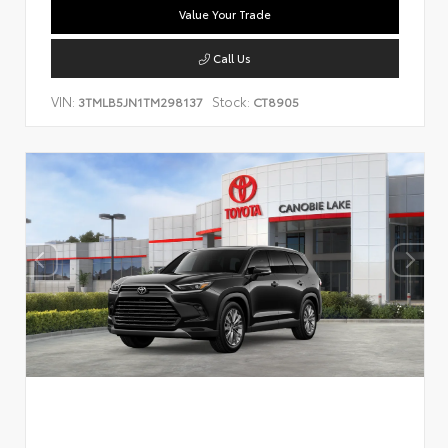
Value Your Trade
Call Us
VIN:
Stock:
3TMLB5JN1TM298137
CT8905