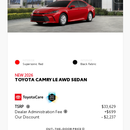
EXTERIOR
INTERIOR
Supersonic Red
Black Fabric
NEW 2026
TOYOTA CAMRY LE AWD SEDAN
TSRP
$33,629
Dealer Administration Fee
+$699
Our Discount
- $2,237
OUT-THE-DOOR PRICE