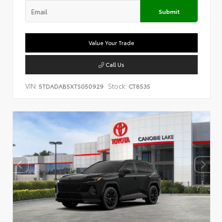
Submit
Value Your Trade
Call Us
VIN:
Stock:
5TDADAB5XTS050929
CT8535