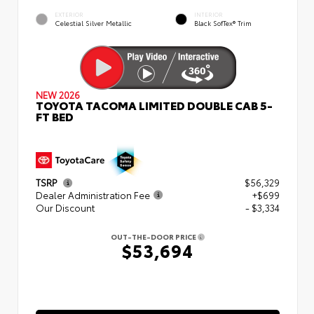
EXTERIOR
INTERIOR
Celestial Silver Metallic
Black SofTex® Trim
NEW 2026
TOYOTA TACOMA LIMITED DOUBLE CAB 5-
FT BED
TSRP
$56,329
Dealer Administration Fee
+$699
Our Discount
- $3,334
OUT-THE-DOOR PRICE
$53,694