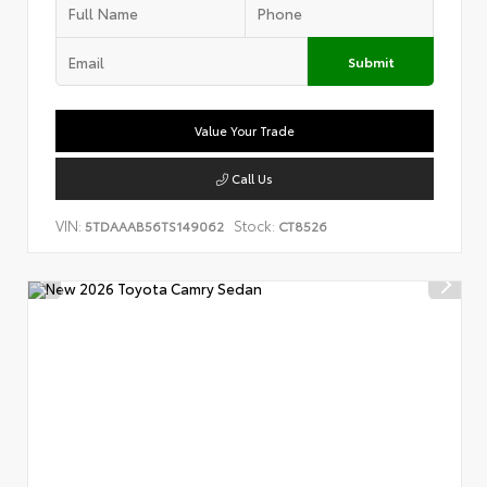
Submit
Value Your Trade
Call Us
VIN:
Stock:
5TDAAAB56TS149062
CT8526