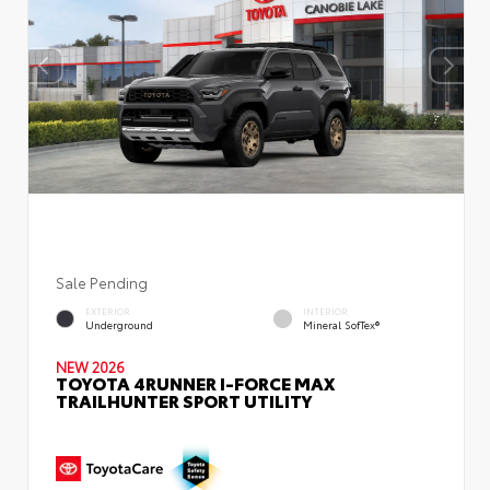
Sale Pending
EXTERIOR
INTERIOR
Underground
Mineral SofTex®
NEW 2026
TOYOTA 4RUNNER I-FORCE MAX
TRAILHUNTER SPORT UTILITY