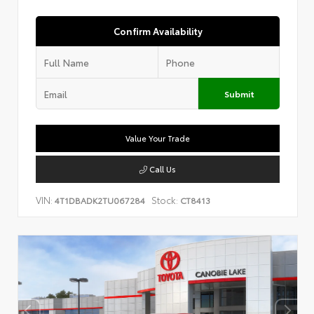
Confirm Availability
Submit
Value Your Trade
Call Us
VIN:
Stock:
4T1DBADK2TU067284
CT8413