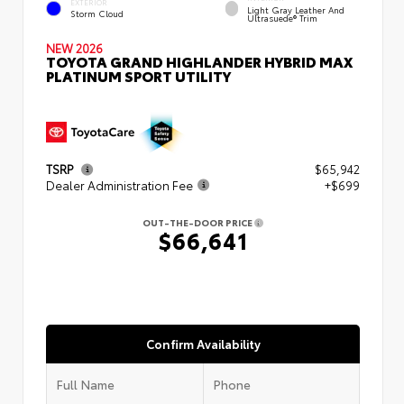
EXTERIOR
Light Gray Leather And
Storm Cloud
Ultrasuede® Trim
NEW 2026
TOYOTA GRAND HIGHLANDER HYBRID MAX
PLATINUM SPORT UTILITY
TSRP
$65,942
Dealer Administration Fee
+$699
OUT-THE-DOOR PRICE
$66,641
Confirm Availability