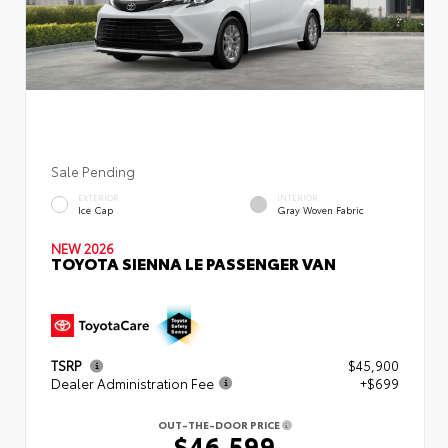
Sale Pending
EXTERIOR
INTERIOR
Ice Cap
Gray Woven Fabric
NEW 2026
TOYOTA SIENNA LE PASSENGER VAN
TSRP
$45,900
Dealer Administration Fee
+$699
OUT-THE-DOOR PRICE
$46,599