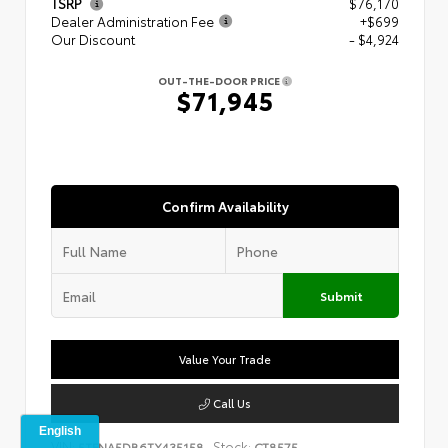
TSRP
$76,170
Dealer Administration Fee
+$699
Our Discount
- $4,924
OUT-THE-DOOR PRICE
$71,945
Confirm Availability
Submit
Value Your Trade
Call Us
VIN:
Stock:
5TFNA5DB6TX435158
CT8575