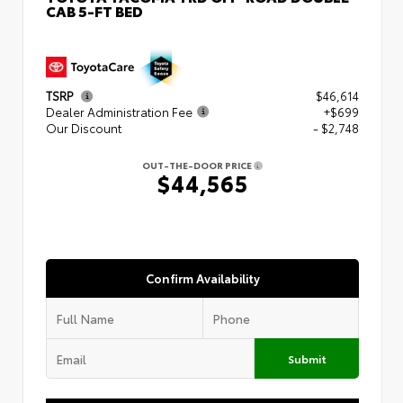
CAB 5-FT BED
TSRP
$46,614
Dealer Administration Fee
+$699
Our Discount
- $2,748
OUT-THE-DOOR PRICE
$44,565
Confirm Availability
Submit