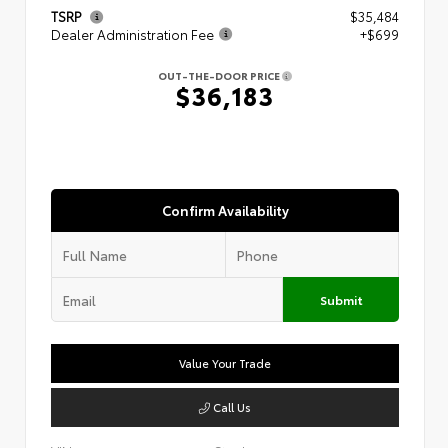
TSRP
$35,484
Dealer Administration Fee
+$699
OUT-THE-DOOR PRICE
$36,183
Confirm Availability
Submit
Value Your Trade
Call Us