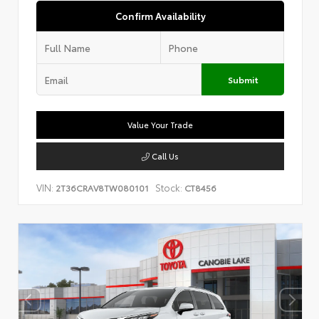
Confirm Availability
Submit
Value Your Trade
Call Us
VIN:
Stock:
2T36CRAV8TW080101
CT8456