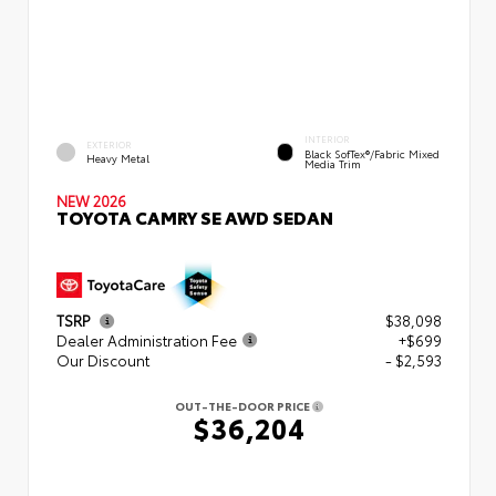
INTERIOR
EXTERIOR
Black SofTex®/fabric Mixed
Heavy Metal
Media Trim
NEW 2026
TOYOTA CAMRY SE AWD SEDAN
TSRP
$38,098
Dealer Administration Fee
+$699
Our Discount
- $2,593
OUT-THE-DOOR PRICE
$36,204