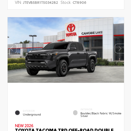
VIN:
Stock:
JTEVB5BR1T5034282
CT8906
INTERIOR
EXTERIOR
Boulder/Black Fabric W/Smoke
Underground
Silver
NEW 2026
TOYOTA TACOMA TRD OFF-ROAD DOUBLE