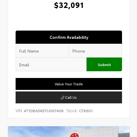
$32,091
Confirm Availability
Submit
Value Your Trade
Call Us
VIN:
Stock:
4T1DBADK5TU067408
CT8601