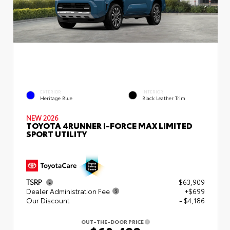
EXTERIOR
INTERIOR
Heritage Blue
Black Leather Trim
NEW 2026
TOYOTA 4RUNNER I-FORCE MAX LIMITED
SPORT UTILITY
TSRP
$63,909
Dealer Administration Fee
+$699
Our Discount
- $4,186
OUT-THE-DOOR PRICE