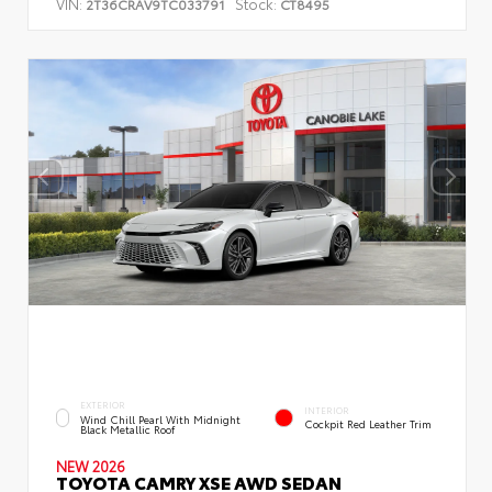
VIN:
Stock:
2T36CRAV9TC033791
CT8495
EXTERIOR
INTERIOR
Wind Chill Pearl With Midnight
Cockpit Red Leather Trim
Black Metallic Roof
NEW 2026
TOYOTA CAMRY XSE AWD SEDAN