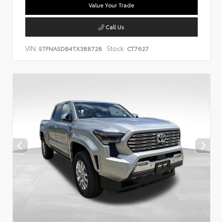
Value Your Trade
Call Us
VIN:
Stock:
5TFNA5DB4TX388728
CT7627