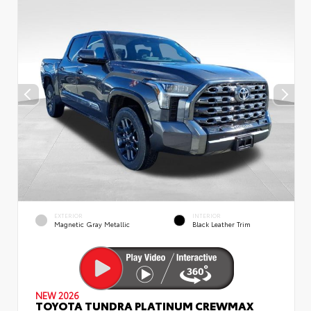
EXTERIOR
INTERIOR
Magnetic Gray Metallic
Black Leather Trim
NEW 2026
TOYOTA TUNDRA PLATINUM CREWMAX