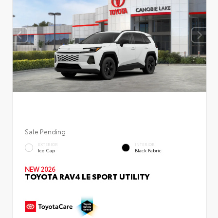
Sale Pending
EXTERIOR
INTERIOR
Ice Cap
Black Fabric
NEW 2026
TOYOTA RAV4 LE SPORT UTILITY