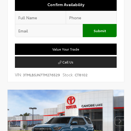
Confirm Availability
Submit
Value Your Trade
Call Us
VIN:
Stock:
3TMLB5JN7TM276529
CT8102