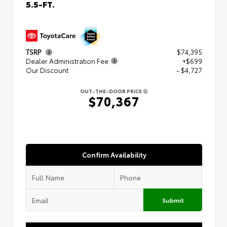
5.5-FT.
TSRP
$74,395
Dealer Administration Fee
+$699
Our Discount
- $4,727
OUT-THE-DOOR PRICE
$70,367
Confirm Availability
Submit