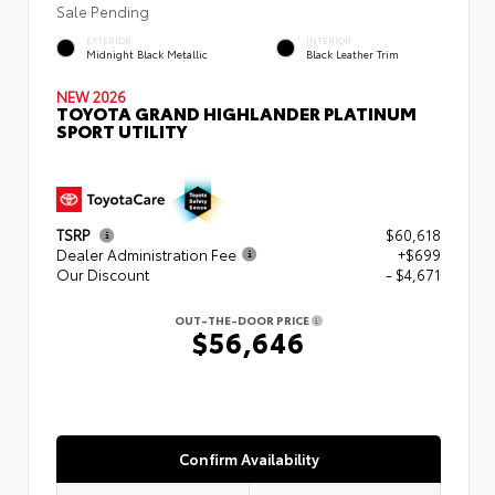
Sale Pending
EXTERIOR
INTERIOR
Midnight Black Metallic
Black Leather Trim
NEW 2026
TOYOTA GRAND HIGHLANDER PLATINUM
SPORT UTILITY
TSRP
$60,618
Dealer Administration Fee
+$699
Our Discount
- $4,671
OUT-THE-DOOR PRICE
$56,646
Confirm Availability