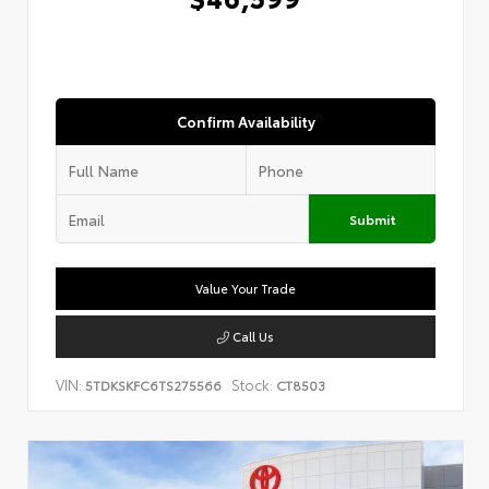
Confirm Availability
Submit
Value Your Trade
Call Us
VIN:
Stock:
5TDKSKFC6TS275566
CT8503