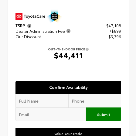
TSRP
$47,108
Dealer Administration Fee
+$699
Our Discount
- $3,396
OUT-THE-DOOR PRICE
$44,411
Confirm Availability
Submit
Value Your Trade