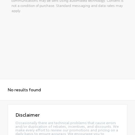
communications may be sent using automated technology. Consent is
not a condition of purchase. Standard messaging and data rates may
apply.
No results found
Disclaimer
Occasionally there are technical problems that cause errors
and/or duplication of rebates, incentives, and discounts. We
make every effort to review our promotions and pricing on a
daily basis to ensure accuracy. We encourage you to