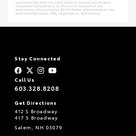
communicate with our sales team to ensure you receive
complete transparency on the costs involved in any
transaction. Price includes $699 dealer administration fee
and excludes taxes, title, registration, and license.
Stay Connected
Call Us
603.328.8208
Get Directions
412 S Broadway
417 S Broadway
Salem,
NH
03079