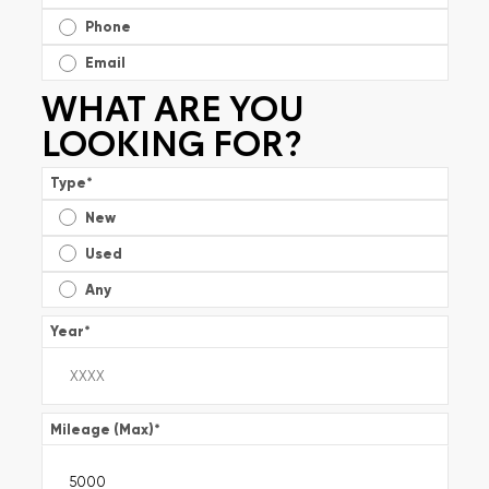
Phone
Email
WHAT ARE YOU
LOOKING FOR?
Type
*
New
Used
Any
Year
*
Mileage (Max)
*