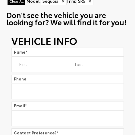
Model
:
Sequoia
✕
Trim
:
SR5
✕
Clear All
Don't see the vehicle you are
looking for? We will find it for you!
VEHICLE INFO
Name
*
Phone
Email
*
Contact Preference?
*