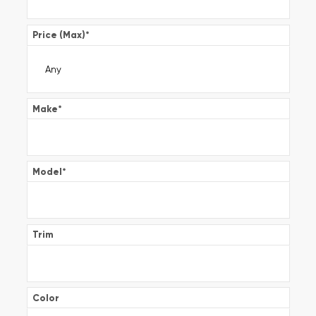
Price (Max)
*
Make
*
Model
*
Trim
Color