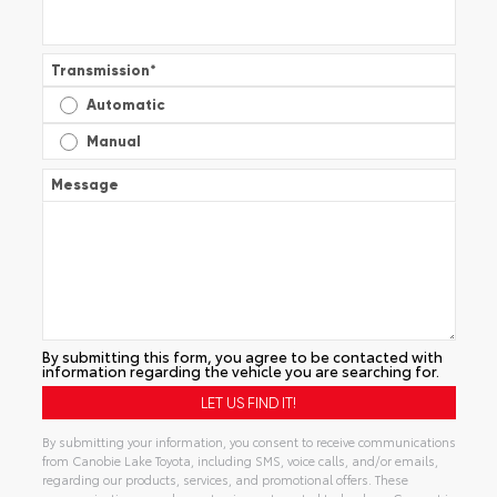
Transmission
*
Automatic
Manual
Message
By submitting this form, you agree to be contacted with
information regarding the vehicle you are searching for.
By submitting your information, you consent to receive communications
from Canobie Lake Toyota, including SMS, voice calls, and/or emails,
regarding our products, services, and promotional offers. These