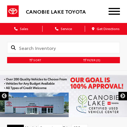
CANOBIE LAKE TOYOTA
Sales
Service
Get Directions
SORT
FILTER
(0)