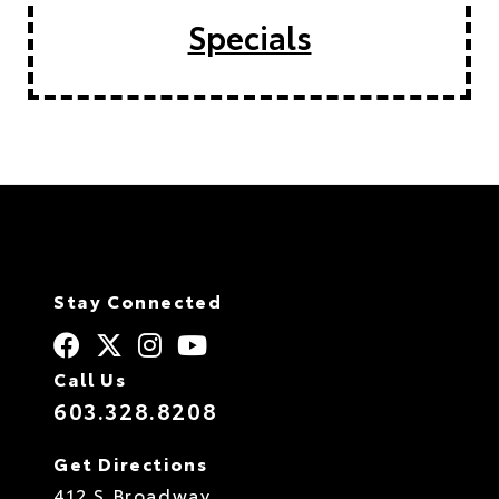
Specials
Stay Connected
Call Us
603.328.8208
Get Directions
412 S Broadway