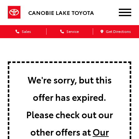
CANOBIE LAKE TOYOTA
Sales
Service
Get Directions
We're sorry, but this
offer has expired.
Please check out our
other offers at
Our