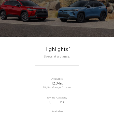
*
Highlights
Specs at a glance.
Available
12.3-In.
Digital Gauge Cluster
Towing Capacity
1,500 Lbs.
Available