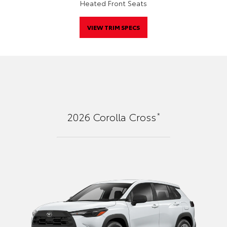
Heated Front Seats
VIEW TRIM SPECS
*
2026
Corolla Cross