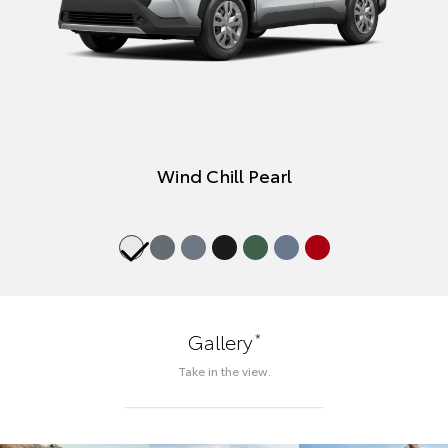
Wind Chill Pearl
*
Gallery
Take in the view.