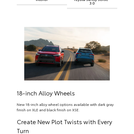
3.0
18-inch Alloy Wheels
New 18-inch alloy wheel options available with dark gray
finish on XLE and black finish on XSE.
Create New Plot Twists with Every
Turn