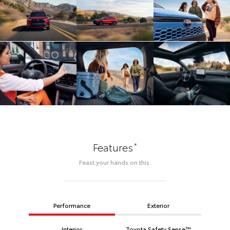
*
Features
Feast your hands on this.
Performance
Exterior
Interior
Toyota Safety Sense™