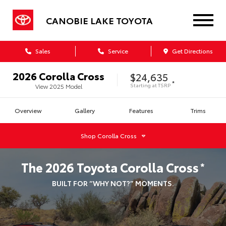
CANOBIE LAKE TOYOTA
Sales
Service
Get Directions
2026
Corolla Cross
$24,635
*
Starting at
TSRP
View
2025
Model
Overview
Gallery
Features
Trims
Shop
Corolla Cross
The
2026
Toyota
Corolla Cross
*
BUILT FOR “WHY NOT?” MOMENTS.