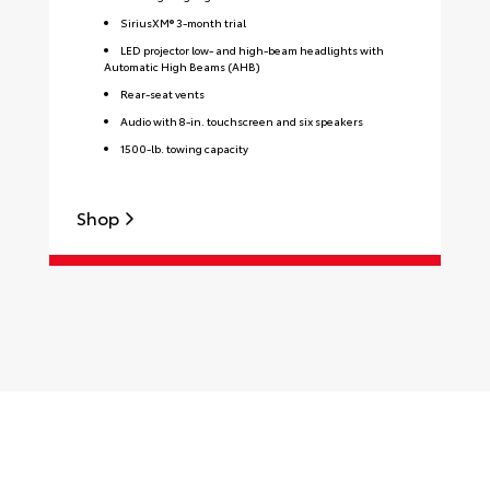
SiriusXM® 3-month trial
LED projector low- and high-beam headlights with
Automatic High Beams (AHB)
Rear-seat vents
Audio with 8-in. touchscreen and six speakers
1500-lb. towing capacity
Shop
S