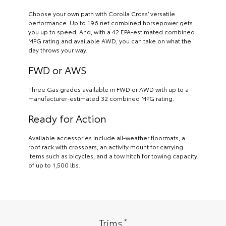
Choose your own path with Corolla Cross’ versatile
performance. Up to 196 net combined horsepower gets
you up to speed. And, with a 42 EPA-estimated combined
MPG rating and available AWD, you can take on what the
day throws your way.
FWD or AWS
Three Gas grades available in FWD or AWD with up to a
manufacturer-estimated 32 combined MPG rating.
Ready for Action
Available accessories include all-weather floormats, a
roof rack with crossbars, an activity mount for carrying
items such as bicycles, and a tow hitch for towing capacity
of up to 1,500 lbs.
*
Trims