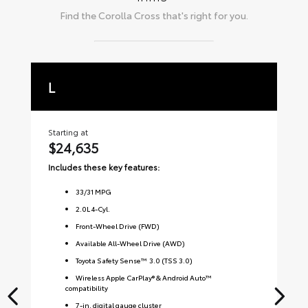
Find the
Corolla Cross
that's right for you.
L
L
Starting at
Sta
$24,635
$
Includes these key features:
Inc
33
/
31
MPG
2.0L 4-Cyl.
Front-Wheel Drive (FWD)
Available All-Wheel Drive (AWD)
Toyota Safety Sense™ 3.0 (TSS 3.0)
Wireless Apple CarPlay® & Android Auto™
compatibility
7-in. digital gauge cluster