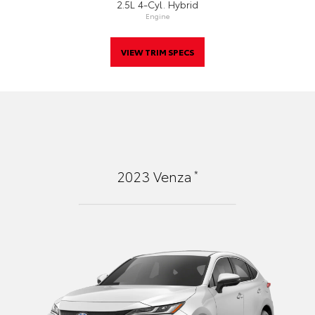
2.5L 4-Cyl. Hybrid
Engine
VIEW TRIM SPECS
*
2023
Venza