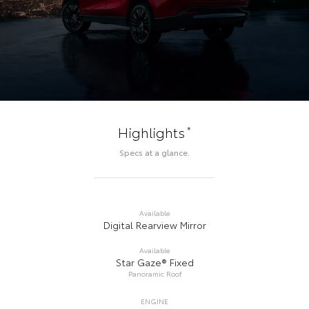
*
Highlights
Specs at a glance.
Available
Digital Rearview Mirror
Available
Star Gaze® Fixed
Panoramic Roof
ENGINE