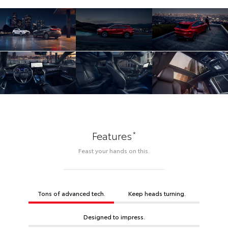
*
Features
Feast your hands on this.
Tons of advanced tech.
Keep heads turning.
Designed to impress.