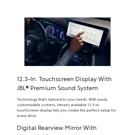
12.3-In. Touchscreen Display With
JBL® Premium Sound System
Technology that’s tailored to your needs. With easily
customizable screens, Venza’s available 12.3-in.
touchscreen display lets you create the perfect setup for
every drive.
Digital Rearview Mirror With