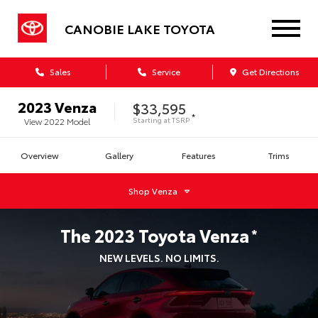
CANOBIE LAKE TOYOTA
Sales
Service
Get Directions
2023
Venza
$33,595
*
Starting at
TSRP
View
2022
Model
Overview
Gallery
Features
Trims
Shop
Venza
The
2023
Toyota
Venza
*
NEW LEVELS. NO LIMITS.