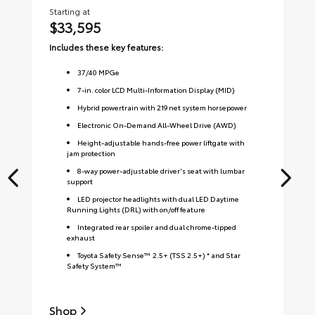
Starting at
Sta
$33,595
$
Includes these key features:
Inc
37
/
40
MPGe
7-in. color LCD Multi-Information Display (MID)
Hybrid powertrain with 219 net system horsepower
Electronic On-Demand All-Wheel Drive (AWD)
Height-adjustable hands-free power liftgate with
jam protection
8-way power-adjustable driver's seat with lumbar
support
LED projector headlights with dual LED Daytime
Running Lights (DRL) with on/off feature
Integrated rear spoiler and dual chrome-tipped
exhaust
Toyota Safety Sense™ 2.5+ (TSS 2.5+) * and Star
Safety System™
Shop