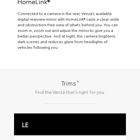
HomeLink®
Connected to a camera in the rear, Venza’s available
digital rearview mirror with HomeLink® casts a clear, wide
and obstruction-free view of what’s behind you. You can
zoom in, zoom out and adjust the mirror to give you a
better perspective. And at night, the camera brightens
dark scenes and reduces glare from headlights of
vehicles following you.
*
Trims
Find the
Venza
that's right for you.
LE
X