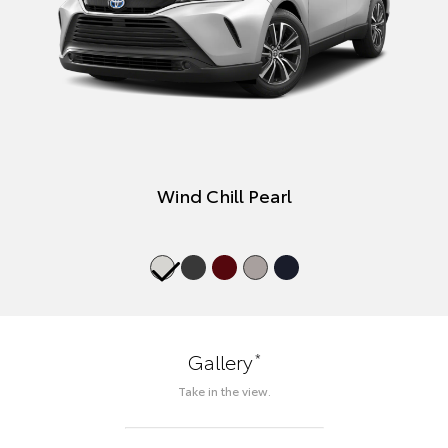
Wind Chill Pearl
*
Gallery
Take in the view.