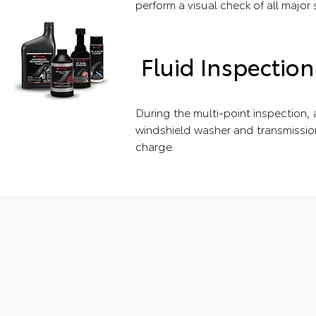
perform a visual check of all major
Fluid Inspection
During the multi-point inspection, a
windshield washer and transmission
charge.