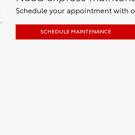
Schedule your appointment with ou
SCHEDULE MAINTENANCE