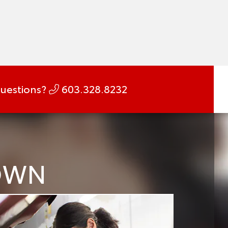
uestions?
603.328.8232
DOWN