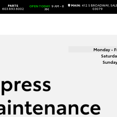
MAIN:
412 S BROADWAY, SAL
PARTS
OPEN TODAY
9 AM - 6
603.893.6002
03079
PM
Monday - F
Saturda
Sunda