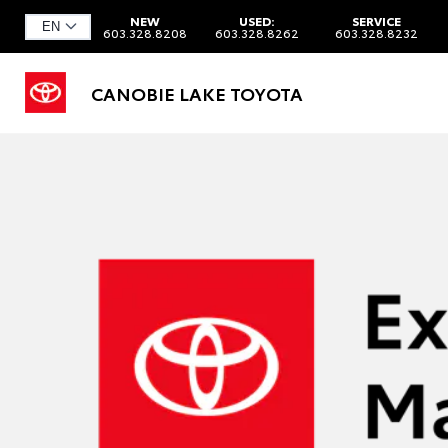
NEW
USED:
SERVICE
603.328.8208
603.328.8262
603.328.8232
CANOBIE LAKE TOYOTA