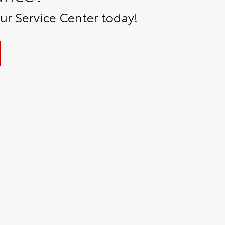
r Service Center today!