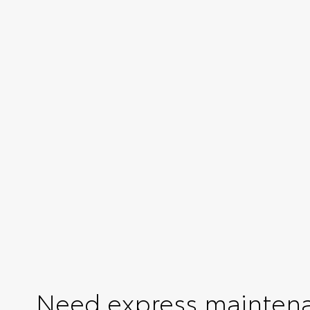
Need express mainten