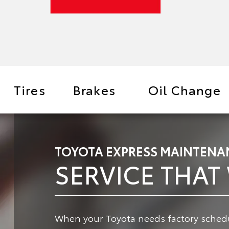
Tires
Brakes
Oil Change
TOYOTA EXPRESS MAINTENA
SERVICE THAT
When your Toyota needs factory schedu