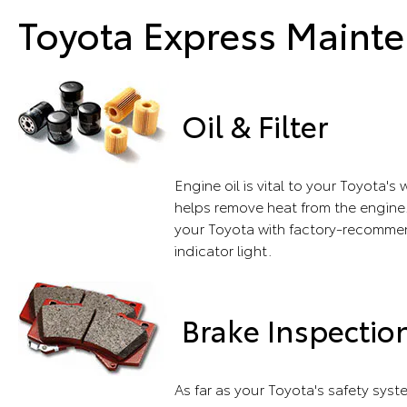
Toyota Express Mainte
Oil & Filter
Engine oil is vital to your Toyota'
helps remove heat from the engine.
your Toyota with factory-recommend
indicator light.
Brake Inspectio
As far as your Toyota's safety sys