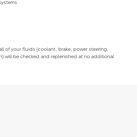
 systems.
ll of your fluids (coolant, brake, power steering,
) will be checked and replenished at no additional