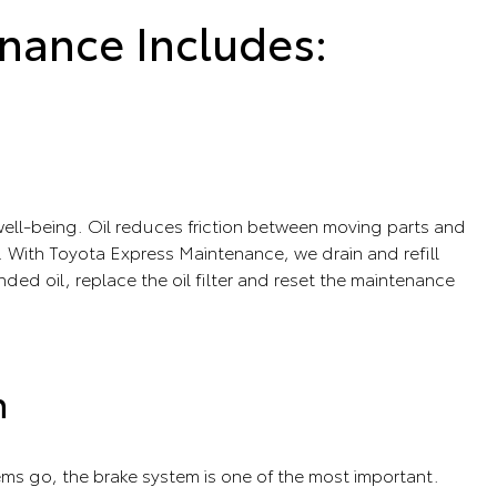
nance Includes:
s well-being. Oil reduces friction between moving parts and
 With Toyota Express Maintenance, we drain and refill
ed oil, replace the oil filter and reset the maintenance
n
tems go, the brake system is one of the most important.