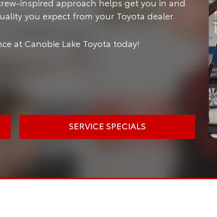
crew-inspired approach helps get you in and
 quality you expect from your Toyota dealer.
ce at Canobie Lake Toyota today!
SERVICE SPECIALS