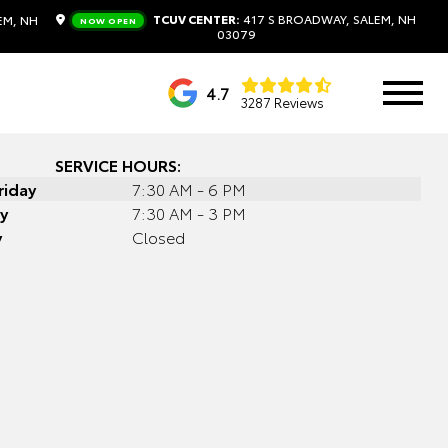
TCUV CENTER:
417 S BROADWAY, SALEM, NH
EM, NH
NOW OPEN
03079
4.7
3287 Reviews
SERVICE HOURS:
riday
7:30 AM - 6 PM
y
7:30 AM - 3 PM
y
Closed