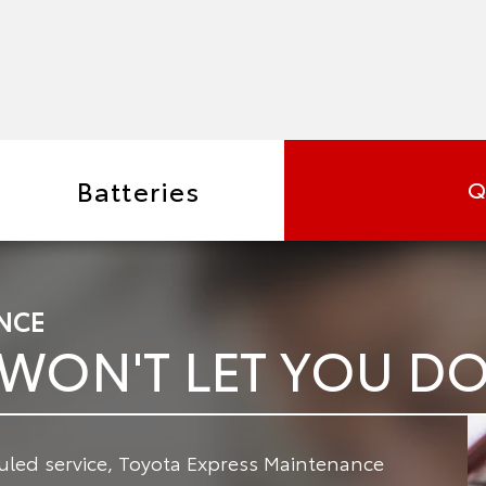
Batteries
Q
NCE
 WON'T LET YOU 
led service, Toyota Express Maintenance