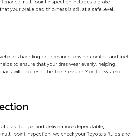
tenance multi-point inspection includes a brake
that your brake pad thickness is still at a safe level.
r vehicle's handling performance, driving comfort and fuel
e helps to ensure that your tires wear evenly, helping
icians will also reset the Tire Pressure Monitor System
ection
ota last longer and deliver more dependable,
ulti-point inspection, we check your Toyota's fluids and