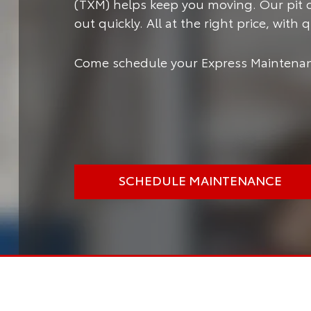
(TXM) helps keep you moving.
Our pit 
out quickly. All at the right price, with
Come schedule your Express Maintenan
SCHEDULE MAINTENANCE