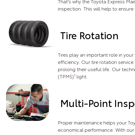
That's why the Toyota Express Main
inspection. This will help to ensure 
Tire Rotation
Tires play an important role in you
efficiency. Our tire rotation servic
prolong their useful life. Our techn
(TPMS)
light.
1
Multi-Point Insp
Proper maintenance helps your Toy
economical performance. With our m