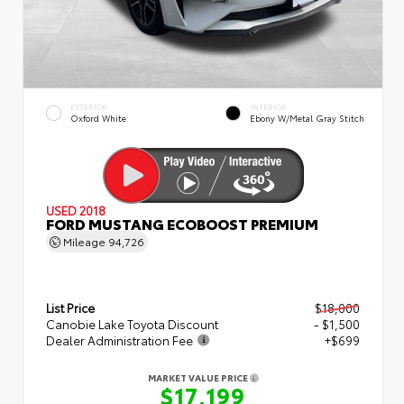
EXTERIOR
INTERIOR
Oxford White
Ebony W/Metal Gray Stitch
USED 2018
FORD MUSTANG ECOBOOST PREMIUM
Mileage
94,726
List Price
$18,000
Canobie Lake Toyota Discount
- $1,500
Dealer Administration Fee
+$699
MARKET VALUE PRICE
$17,199