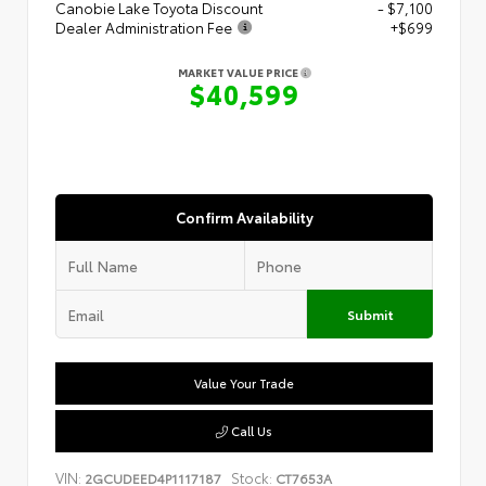
Canobie Lake Toyota Discount
- $7,100
Dealer Administration Fee
+$699
MARKET VALUE PRICE
$40,599
Confirm Availability
Submit
Value Your Trade
Call Us
VIN:
Stock:
2GCUDEED4P1117187
CT7653A