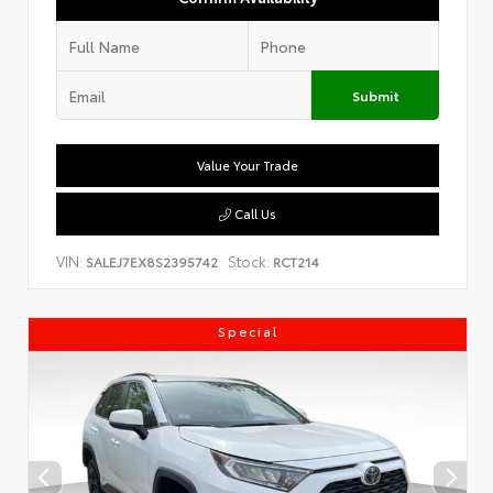
Submit
Value Your Trade
Call Us
VIN:
Stock:
SALEJ7EX8S2395742
RCT214
Special