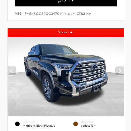
Call Us
VIN:
Stock:
1FM5K8GC8PGC34706
CT8314A
Special
EXTERIOR
INTERIOR
Midnight Black Metallic
Saddle Tan