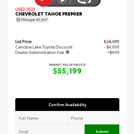
USED 2023
CHEVROLET TAHOE PREMIER
Mileage
45,007
List Price
$58,500
Canobie Lake Toyota Discount
- $4,000
Dealer Administration Fee
+$699
MARKET VALUE PRICE
$55,199
Confirm Availability
Submit