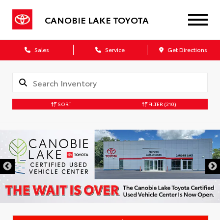
CANOBIE LAKE TOYOTA
Sales
Service
Get Directions
SORT
FILTER
(210)