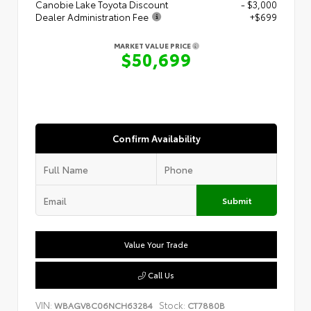
Canobie Lake Toyota Discount
- $3,000
Dealer Administration Fee
+$699
MARKET VALUE PRICE
$50,699
Confirm Availability
Submit
Value Your Trade
Call Us
VIN:
Stock:
WBAGV8C06NCH63284
CT7880B