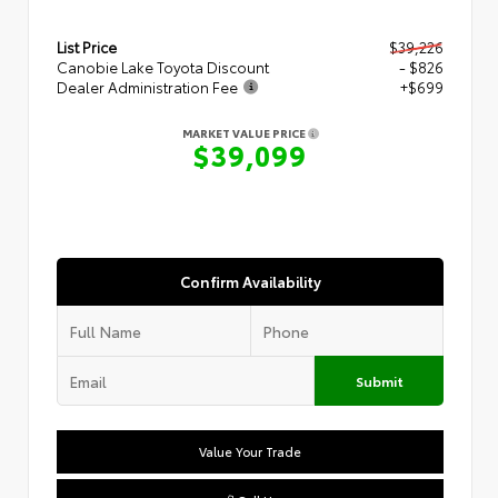
List Price
$39,226
Canobie Lake Toyota Discount
- $826
Dealer Administration Fee
+$699
MARKET VALUE PRICE
$39,099
Confirm Availability
Submit
Value Your Trade