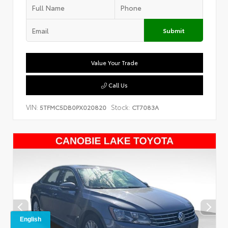
Submit
Value Your Trade
Call Us
VIN:
Stock:
5TFMC5DB0PX020820
CT7083A