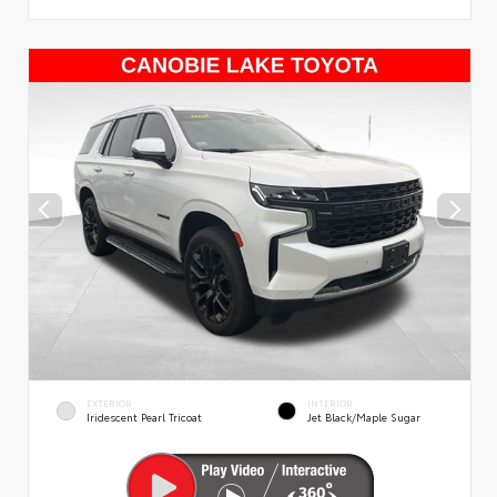
EXTERIOR
INTERIOR
Iridescent Pearl Tricoat
Jet Black/Maple Sugar