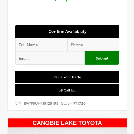
Confirm Availability
Submit
Value Your Trade
Call Us
VIN:
Stock:
1FATP8UH4J5125195
PT1720