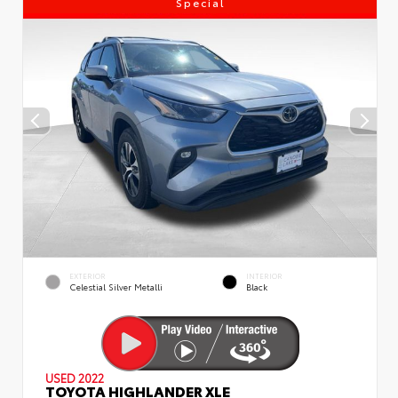
Special
EXTERIOR
INTERIOR
Celestial Silver Metalli
Black
USED 2022
TOYOTA HIGHLANDER XLE