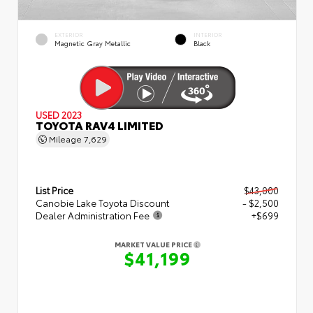
EXTERIOR
INTERIOR
Magnetic Gray Metallic
Black
USED 2023
TOYOTA RAV4 LIMITED
Mileage
7,629
List Price
$43,000
Canobie Lake Toyota Discount
- $2,500
Dealer Administration Fee
+$699
MARKET VALUE PRICE
$41,199