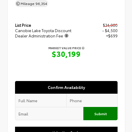
Mileage
96,354
List Price
$34,000
Canobie Lake Toyota Discount
- $4,500
Dealer Administration Fee
+$699
MARKET VALUE PRICE
$30,199
Confirm Availability
Submit