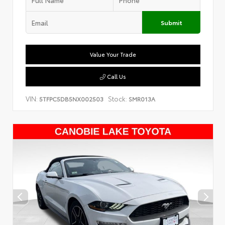
Submit
Value Your Trade
Call Us
VIN:
Stock:
5TFPC5DB5NX002503
SMR013A