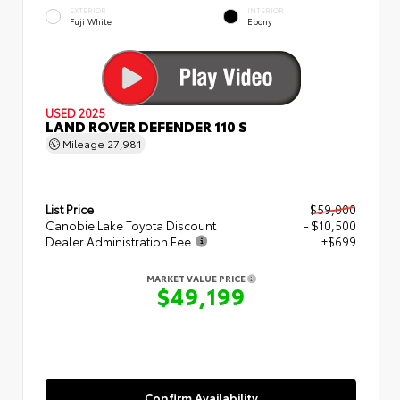
EXTERIOR
INTERIOR
Fuji White
Ebony
USED 2025
LAND ROVER DEFENDER 110 S
Mileage
27,981
List Price
$59,000
Canobie Lake Toyota Discount
- $10,500
Dealer Administration Fee
+$699
MARKET VALUE PRICE
$49,199
Confirm Availability