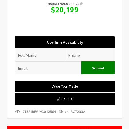
MARKET VALUE PRICE
$20,199
Confirm Availability
Submit
Value Your Trade
Call Us
VIN:
Stock:
2T3P1RFV1KC012564
RCT233A