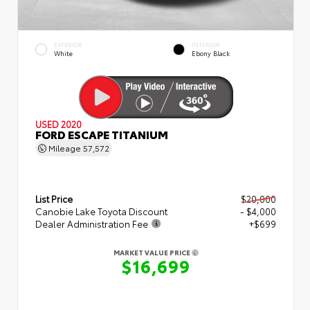
EXTERIOR
INTERIOR
White
Ebony Black
USED 2020
FORD ESCAPE TITANIUM
Mileage
57,572
List Price
$20,000
Canobie Lake Toyota Discount
- $4,000
Dealer Administration Fee
+$699
MARKET VALUE PRICE
$16,699