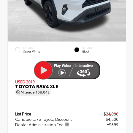
EXTERIOR
INTERIOR
Super White
Black
USED 2019
TOYOTA RAV4 XLE
Mileage
108,842
List Price
$24,000
Canobie Lake Toyota Discount
- $4,500
Dealer Administration Fee
+$699