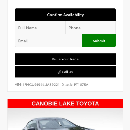
Confirm Availability
Submit
Value Your Trade
Call Us
VIN:
Stock:
1FMCU9J96LUA39221
PT1675A