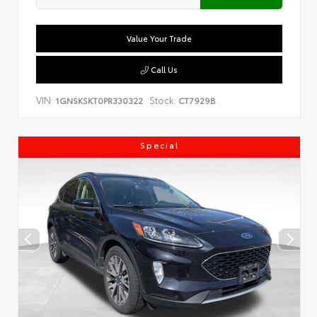
Value Your Trade
Call Us
VIN:
Stock:
1GNSKSKT0PR330322
CT7929B
Special