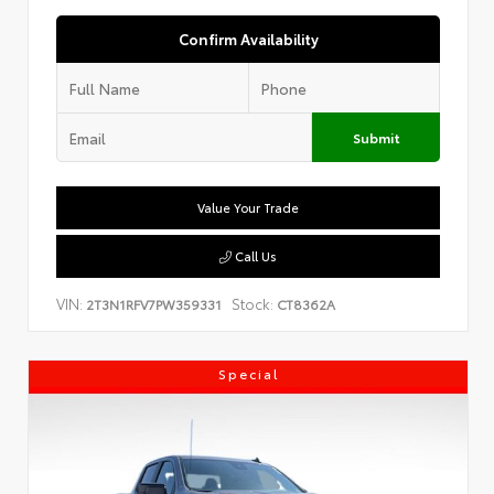
Confirm Availability
Submit
Value Your Trade
Call Us
VIN:
Stock:
2T3N1RFV7PW359331
CT8362A
Special