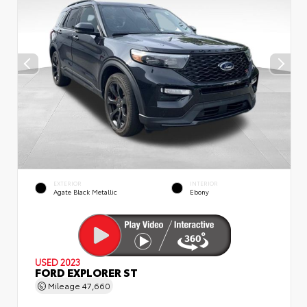
EXTERIOR
INTERIOR
Agate Black Metallic
Ebony
USED 2023
FORD EXPLORER ST
Mileage
47,660