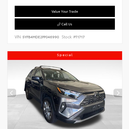
Value Your Trade
Call Us
VIN:
Stock:
5YFB4MDE2PP046990
PT1717
Special