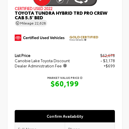
CERTIFIED
USED 2022
TOYOTA TUNDRA HYBRID TRD PRO CREW
CAB 5.5' BED
Mileage
22,628
GOLD CERTIFIED
View Details
List Price
$62,678
Canobie Lake Toyota Discount
- $3,178
Dealer Administration Fee
+$699
MARKET VALUE PRICE
$60,199
Confirm Availability