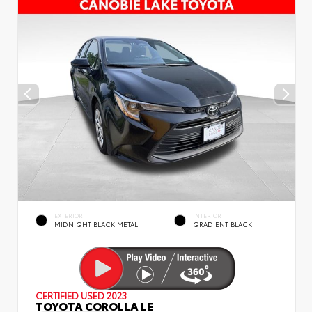
EXTERIOR
INTERIOR
MIDNIGHT BLACK METAL
GRADIENT BLACK
CERTIFIED
USED 2023
TOYOTA COROLLA LE