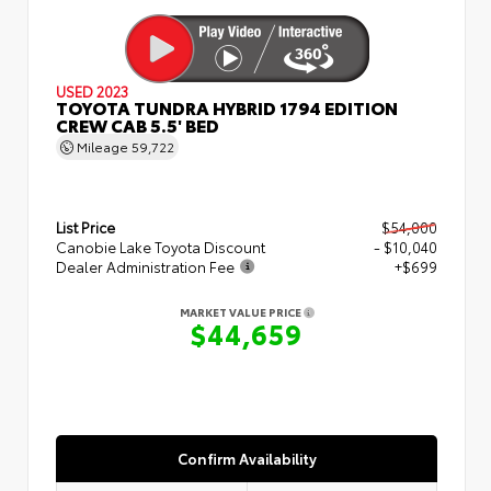
USED 2023
TOYOTA TUNDRA HYBRID 1794 EDITION
CREW CAB 5.5' BED
Mileage
59,722
List Price
$54,000
Canobie Lake Toyota Discount
- $10,040
Dealer Administration Fee
+$699
MARKET VALUE PRICE
$44,659
Confirm Availability