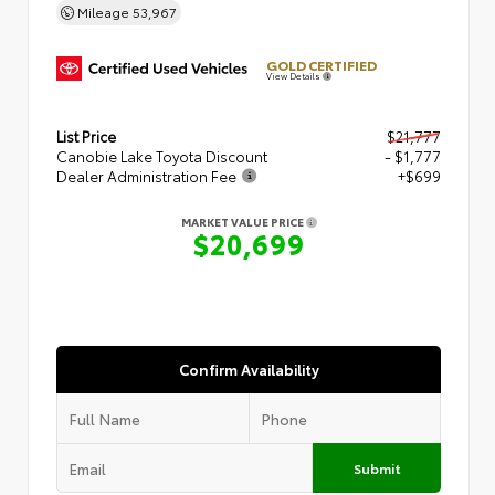
Mileage
53,967
GOLD CERTIFIED
View Details
List Price
$21,777
Canobie Lake Toyota Discount
- $1,777
Dealer Administration Fee
+$699
MARKET VALUE PRICE
$20,699
Confirm Availability
Submit