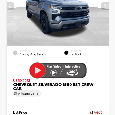
EXTERIOR
INTERIOR
Sterling Gray Metallic
Jet Black
USED 2023
CHEVROLET SILVERADO 1500 RST CREW
CAB
Mileage
25,111
List Price
$47,000