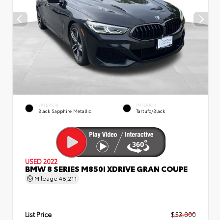
EXTERIOR
INTERIOR
Black Sapphire Metallic
Tartufo/Black
USED 2022
BMW 8 SERIES M850I XDRIVE GRAN COUPE
Mileage
48,211
List Price
$53,000