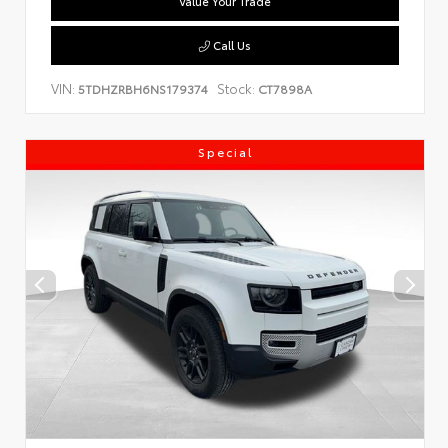
Value Your Trade
Call Us
VIN:
Stock:
5TDHZRBH6NS179374
CT7898A
Special