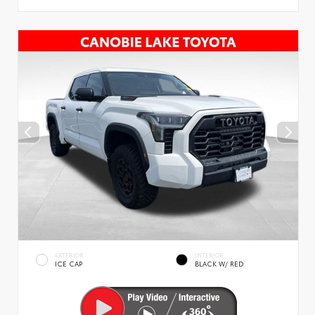
EXTERIOR
INTERIOR
ICE CAP
BLACK W/ RED