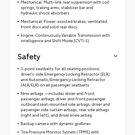
Mechanical: Multi-link rear suspension with coil
springs, trailing arms, stabilizer bar and
hydraulic shock absorbers
Mechanical: Power-assisted brakes; ventilated
front discs and solid rear discs
Engine: Continuously Variable Transmission with
intelligence and Shift Mode (CVTi-S)
Safety
3-point seatbelts for all seating positions;
driver's-side Emergency Locking Retractor (ELR)
and Automatic/Emergency Locking Retractor
(ALR/ELR) on all passenger seatbelts
Nine airbags —includes driver and front
passenger airbags; driver and front passenger
outboard seat-mounted side airbags; driver and
passenger side curtain airbags, rear side airbags
(right and left), and driver knee airbag
Backup camera with dynamic gridlines
Tire Pressure Monitor System (TPMS) with