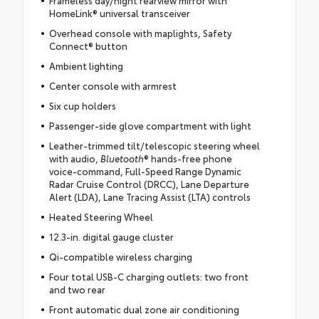
HomeLink® universal transceiver
Overhead console with maplights, Safety
Connect® button
Ambient lighting
Center console with armrest
Six cup holders
Passenger-side glove compartment with light
Leather-trimmed tilt/telescopic steering wheel
with audio,
Bluetooth
® hands-free phone
voice-command, Full-Speed Range Dynamic
Radar Cruise Control (DRCC), Lane Departure
Alert (LDA), Lane Tracing Assist (LTA) controls
Heated Steering Wheel
12.3-in. digital gauge cluster
Qi-compatible wireless charging
Four total USB-C charging outlets: two front
and two rear
Front automatic dual zone air conditioning