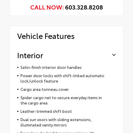
CALL NOW:
603.328.8208
Vehicle Features
Interior
Satin-finish interior door handles
Power door locks with shift-linked automatic
lock/unlock feature
Cargo area tonneau cover
Spider cargo net to secure everyday items in
the cargo area
Leather-trimmed shift boot
Dual sun visors with sliding extensions,
illuminated vanity mirrors
Frameless day/night rearview mirror with