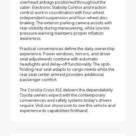
overhead airbags positioned throughout the
cabin. Electronic Stability Control and traction
control work in coordination with four-wheel
independent suspension and four-wheel disc
braking. The exterior parking camera assists with
rear visibility during maneuvering, while low tire
pressure warning maintains proper inflation
awareness.
Practical conveniences define the daily ownership
experience. Power windows, mirrors, and driver
seat adjustments combine with automatic
headlights and delay-off functionality. The split-
folding rear seat adapts to cargo needs while the
rear seat center armrest provides additional
passenger comfort.
The Corolla Cross XLE delivers the dependability
Toyota owners expect with the contemporary
conveniences and safety systems today's drivers
require. Visit our showroom to see this vehicle and
experience its capabilities firsthand.