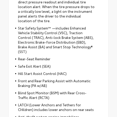
direct pressure readout and individual tire
location alert. When the tire pressure drops to
a critically low level, a light on the instrument
panel alerts the driver to the individual
location of the tire.
Star Safety System™ —includes Enhanced
Vehicle Stability Control (VSC), Traction
Control (TRAC), Anti-lock Brake System (ABS),
Electronic Brake-force Distribution (EBD),
Brake Assist (BA) and Smart Stop Technology®
(SST)
Rear-Seat Reminder
Safe Exit Alert (SEA)
Hill Start Assist Control (HAC)
Front and Rear Parking Assist with Automatic
Braking (PA w/AB)
Blind Spot Monitor (BSM) with Rear Cross-
Traffic Alert (RCTA)
LATCH (Lower Anchors and Tethers for
CHildren) includes lower anchors on rear seats
Anti-theft system engine immobilizer