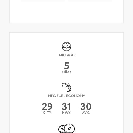
MILEAGE
5
Miles
MPG FUEL ECONOMY
29
31
30
CITY
HWY
AVG