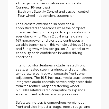
- Emergency communication system: Safety
Connect (10-year trial)
- Electronic Stability Control and traction control
- Four wheel independent suspension
The Celestite exterior finish provides a
sophisticated appearance while the compact
crossover design offers practical proportions for
everyday driving. With a 2.0L I4 engine delivering
169 horsepower and available continuously
variable transmission, this vehicle achieves 29 city
and 31 highway miles per gallon. All-wheel drive
capability adds confidence in varied driving
conditions.
Interior comfort features include heated front
seats, a heated steering wheel, and automatic
temperature control with separate front zone
adjustment. The 10.5-inch multimedia touchscreen
integrates audio controls conveniently accessible
from the leather-wrapped steering wheel.
SiriusXM satellite radio compatibility expands
entertainment options across your drives.
Safety technology is comprehensive with dual
front and side impact airbags, knee airbags, and