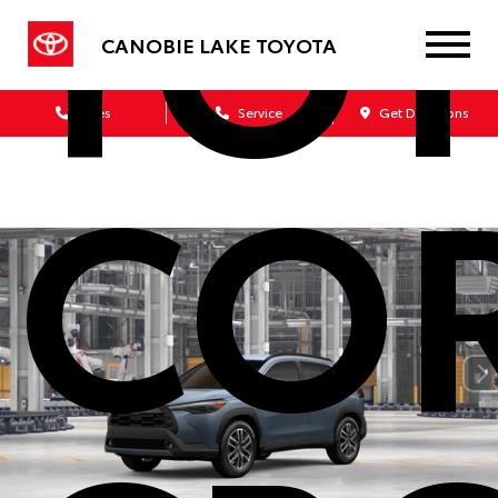
TO
CANOBIE LAKE TOYOTA
Sales
Service
Get Directions
CO