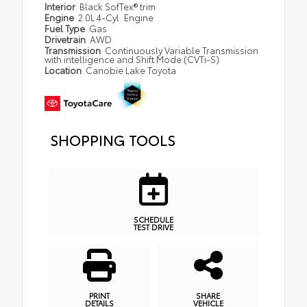
Interior
Black SofTex® trim
Engine
2.0L 4-Cyl. Engine
Fuel Type
Gas
Drivetrain
AWD
Transmission
Continuously Variable Transmission
with intelligence and Shift Mode (CVTi-S)
Location
Canobie Lake Toyota
SHOPPING TOOLS
SCHEDULE
TEST DRIVE
PRINT
SHARE
DETAILS
VEHICLE