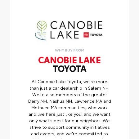
WHY BUY FROM
CANOBIE LAKE
TOYOTA
At Canobie Lake Toyota, we're more
than just a car dealership in Salem NH.
We're also members of the greater
Derry NH, Nashua NH, Lawrence MA and
Methuen MA communities, who work
and live here just like you, and we want
only what's best for our neighbors. We
strive to support community initiatives
and events, and we're committed to