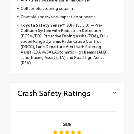
Collapsible steering column
Crumple zones/side-impact door beams
Toyota Safety Sense™ 3.0
(TSS 3.0) —Pre-
Collision System with Pedestrian Detection
(PCS w/PD), Proactive Driving Assist (PDA), Full-
Speed Range Dynamic Radar Cruise Control
(DRCC), Lane Departure Alert with Steering
Assist (LDA w/SA),Automatic High Beams (AHB),
Lane Tracing Assist (LTA) and Road Sign Assist
(RSA)
Crash Safety Ratings
SIDE