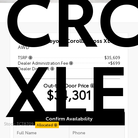
CR
XLE
New 2026
Toyota Corolla Cross XLE
AWD
TSRP
$35,609
Dealer Administration Fee
+$699
Dealer Discount
-- $2,007
Out-the-Door Price
$34,301
Confirm Availability
Stock: TCT8709
Allocated