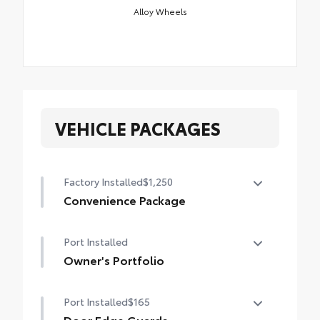
Alloy Wheels
VEHICLE PACKAGES
Factory Installed
$1,250
Convenience Package
Convenience Package
Port Installed
Power liftgate
Owner's Portfolio
Moonroof
Owner's Portfolio
Port Installed
$165
Door Edge Guards