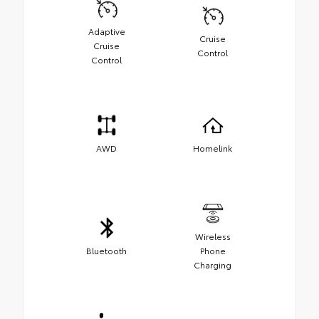
Adaptive
Cruise
Cruise
Control
Control
AWD
Homelink
Wireless
Bluetooth
Phone
Charging