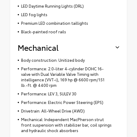
LED Daytime Running Lights (DRL)
LED fog lights
Premium LED combination taillights
Black-painted roof rails
Mechanical
Body construction: Unitized body
Performance: 2.0-liter 4-cylinder DOHC 16-
valve with Dual Variable Valve Timing with
intelligence (VVT-i), 169 hp @ 6600 rpm/151
lb.-ft. @ 4400 rpm
Performance: LEV 3, SULEV 30
Performance: Electric Power Steering (EPS)
Drivetrain: All-Wheel Drive (AWD)
Mechanical: Independent MacPherson strut
front suspension with stabilizer bar, coil springs
and hydraulic shock absorbers