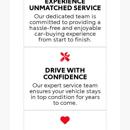
EXPERIENCE
UNMATCHED SERVICE
Our dedicated team is
committed to providing a
hassle-free and enjoyable
car-buying experience
from start to finish.
DRIVE WITH
CONFIDENCE
Our expert service team
ensures your vehicle stays
in top condition for years
to come.