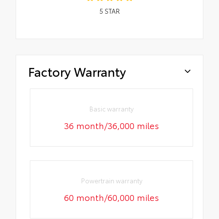
5
STAR
Factory Warranty
Basic warranty
36 month/36,000 miles
Powertrain warranty
60 month/60,000 miles