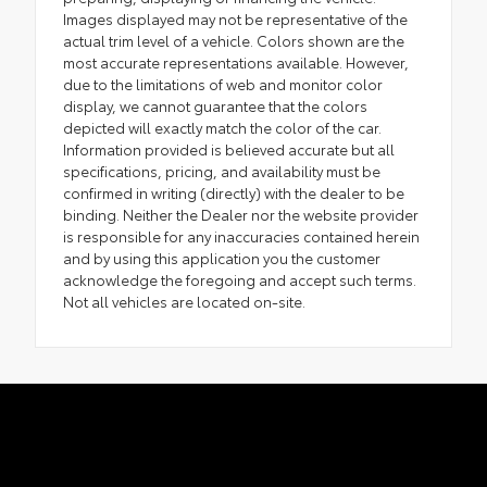
Images displayed may not be representative of the
actual trim level of a vehicle. Colors shown are the
most accurate representations available. However,
due to the limitations of web and monitor color
display, we cannot guarantee that the colors
depicted will exactly match the color of the car.
Information provided is believed accurate but all
specifications, pricing, and availability must be
confirmed in writing (directly) with the dealer to be
binding. Neither the Dealer nor the website provider
is responsible for any inaccuracies contained herein
and by using this application you the customer
acknowledge the foregoing and accept such terms.
Not all vehicles are located on-site.