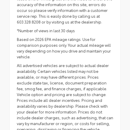
accuracy of the information on this site, errors do
occur so please verify information with a customer
service rep. This is easily done by calling us at
603.328.8208 or by visiting us at the dealership.
*Number of views in last 30 days
Based on 2026 EPA mileage ratings. Use for
comparison purposes only. Your actual mileage will
vary depending on how you drive and maintain your
vehicle.
All advertised vehicles are subject to actual dealer
availability. Certain vehicles listed may not be
available, or may have different prices. Prices
exclude state tax, license, document preparation
fee, smog fee, and finance charges, if applicable.
Vehicle option and pricing are subject to change.
Prices include all dealer incentives. Pricing and
availability varies by dealership. Please check with
your dealer for more information. Prices do not
include dealer charges, such as advertising, that can
vary by manufacturer or region, or costs for selling,
preparing, displaying or financing the vehicle.