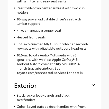
with air filter and rear-seat vents
Rear fold-down center armrest with two cup
holders
10-way power-adjustable driver's seat with
lumbar support
4-way manual passenger seat
Heated front seats
SofTex®-trimmed 60/40 split fold-flat second-
row seats with adjustable outboard headrests
10.5-in. Toyota Audio Multimedia with 6
speakers, with wireless Apple CarPlay® &
Android Auto™ compatibility, SiriusXM® 3-
month trial subscription. See
toyota.com/connected-services for details.
Exterior
Black rocker body panels and black
overfenders
Color-keyed outside door handles with front-