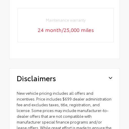
Maintenance warranty
24 month/25,000 miles
Disclaimers
New vehicle pricing includes all offers and
incentives. Price includes $699 dealer administration
fee and excludes taxes, title, registration, and
license. Some prices may include manufacturer-to-
dealer offers that are not compatible with
manufacturer special finance programs and/or
lease offers. While great effort is made to ensure the