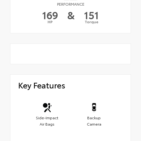
PERFORMANCE
169
&
151
HP
Torque
Key Features
Side-Impact
Backup
Air Bags
Camera