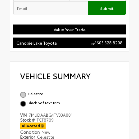
Submit
Value Your Trade
603.328.8208
Canobie Lake Toyota
VEHICLE SUMMARY
Celestite
Black SofTex® trim
VIN
7MUDAABG4TV33A881
Stock #
TCT8709
Allocated
Condition
New
Exterior
Celestite