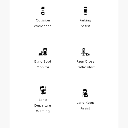
Collision
Parking
Avoidance
Assist
Blind Spot
Rear Cross
Monitor
Traffic Alert
Lane
Lane Keep
Departure
Assist
Warning