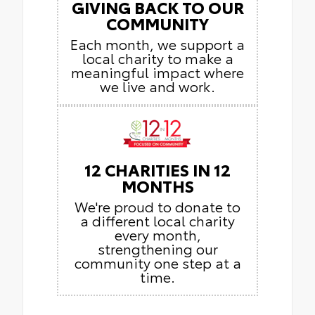
GIVING BACK TO OUR
COMMUNITY
Each month, we support a
local charity to make a
meaningful impact where
we live and work.
12 CHARITIES IN 12
MONTHS
We're proud to donate to
a different local charity
every month,
strengthening our
community one step at a
time.