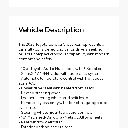
Mount directly to the roof rails to help
Includes:
carry additional cargo.
All-Weather Floor Liners
•Includes mounting screws that easily
attach to mounting points on the roof rail
Cargo Tray
Vehicle Description
•Features embossed Corolla Cross logo
The 2026 Toyota Corolla Cross XLE represents a
carefully considered choice for drivers seeking
reliable compact crossover capability with modern
comfort and safety.
- 10.5" Toyota Audio Multimedia with 6 Speakers
- SiriusXM AM/FM radio with radio data system
- Automatic temperature control with front dual
zone A/C
- Power driver seat with heated front seats
- Heated steering wheel
- Leather steering wheel and shift knob
- Remote keyless entry with HomeLink garage door
transmitter
- Steering wheel mounted audio controls
- 18" Machined/Dark Gray Metallic Alloy wheels
- Rear window defroster
- Exterior parking camera rear