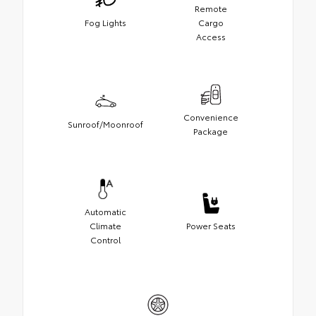
Remote
Fog Lights
Cargo
Access
Convenience
Sunroof/Moonroof
Package
Automatic
Climate
Power Seats
Control