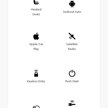
Heated
Android Auto
Seats
Apple Car
Satellite
Play
Radio
Keyless Entry
Push Start