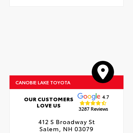
CANOBIE LAKE TOYOTA
4.7
OUR CUSTOMERS
LOVE US
3287 Reviews
412 S Broadway St
Salem, NH 03079