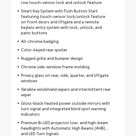
row touch-sensor lock and unlock feature
Smart Key System with Push Button Start
featuring touch-sensor lock/unlock feature
on front doors and liftgate and a remote
keyless entry system with lock, unlock, and
panic buttons
All-chrome badging
Color-keyed rear spoiler
Rugged grille and bumper design
Chrome side-window frame molding
Privacy glass on rear, side, quarter, and liftgate
windows
Variable windshield wipers and intermittent rear
wiper
Gloss-black heated power outside mirrors with
turn signal and integrated blind spot warning
indicators
Premium Bi-LED projector low- and high-beam
headlights with Automatic High Beams (AHB) ,
and LED Turn Signals