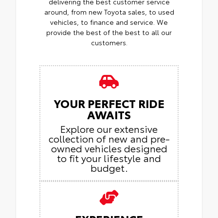
delivering the best customer service
around, from new Toyota sales, to used
vehicles, to finance and service. We
provide the best of the best to all our
customers.
YOUR PERFECT RIDE
AWAITS
Explore our extensive
collection of new and pre-
owned vehicles designed
to fit your lifestyle and
budget.