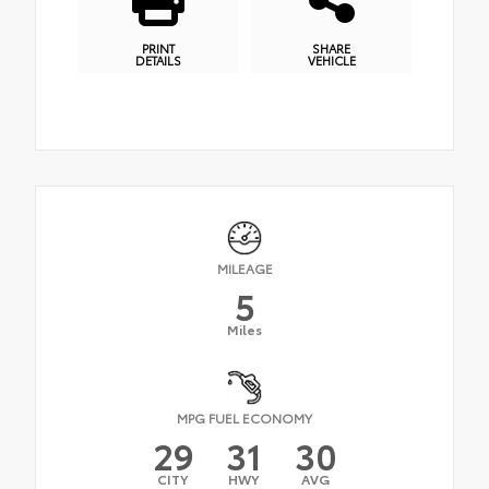
PRINT
SHARE
DETAILS
VEHICLE
MILEAGE
5
Miles
MPG FUEL ECONOMY
29
31
30
CITY
HWY
AVG