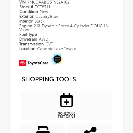
VIN
7MUDAABG5TV32A182
Stock #
TCT8711
Condition
New
Exterior
Cavalry Blue
Interior
Black
Engine
2.0L Dynamic Force 4-Cylinder DOHC 16-
Valve
Fuel Type
Drivetrain
AWD
Transmission
CVT
Location
Canobie Lake Toyota
SHOPPING TOOLS
SCHEDULE
TEST DRIVE