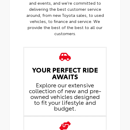
and events, and we're committed to
delivering the best customer service
around, from new Toyota sales, to used
vehicles, to finance and service. We
provide the best of the best to all our
customers.
YOUR PERFECT RIDE
AWAITS
Explore our extensive
collection of new and pre-
owned vehicles designed
to fit your lifestyle and
budget.