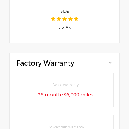
SIDE
5
STAR
Factory Warranty
Basic warranty
36 month/36,000 miles
Powertrain warranty