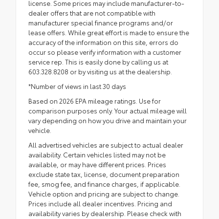
license. Some prices may include manufacturer-to-
dealer offers that are not compatible with
manufacturer special finance programs and/or
lease offers. While great effort is made to ensure the
accuracy of the information on this site, errors do
occur so please verify information with a customer
service rep. This is easily done by calling us at
603.328.8208 or by visiting us at the dealership.
*Number of views in last 30 days
Based on 2026 EPA mileage ratings. Use for
comparison purposes only. Your actual mileage will
vary depending on how you drive and maintain your
vehicle.
All advertised vehicles are subject to actual dealer
availability. Certain vehicles listed may not be
available, or may have different prices. Prices
exclude state tax, license, document preparation
fee, smog fee, and finance charges, if applicable.
Vehicle option and pricing are subject to change.
Prices include all dealer incentives. Pricing and
availability varies by dealership. Please check with