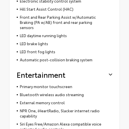
Electronic stability control system
Hill Start Assist Control (HAC)
Front and Rear Parking Assist w/Automatic
Braking (PA w/AB) front and rear parking
sensors
LED daytime running lights
LED brake lights
LED front fog lights
Automatic post-collision braking system
Entertainment
Primary monitor touchscreen
Bluetooth wireless audio streaming
External memory control
NPR One, iHeartRadio, Slacker internet radio
capability
Siri Eyes Free/Amazon Alexa compatible voice
activated audio controls