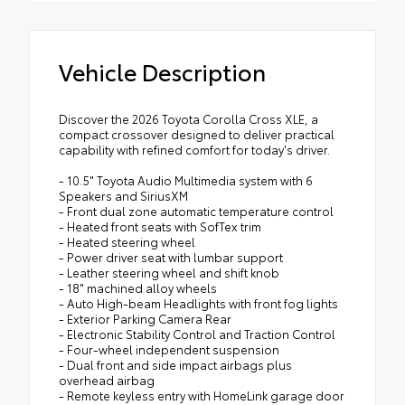
and crafted from durable weather-
resistant material. They protect the
interior with signature Toyota style.
Vehicle Description
Includes:
All-Weather Floor Liners
Discover the 2026 Toyota Corolla Cross XLE, a
Cargo Tray
compact crossover designed to deliver practical
capability with refined comfort for today's driver.
- 10.5" Toyota Audio Multimedia system with 6
Speakers and SiriusXM
- Front dual zone automatic temperature control
- Heated front seats with SofTex trim
- Heated steering wheel
- Power driver seat with lumbar support
- Leather steering wheel and shift knob
- 18" machined alloy wheels
- Auto High-beam Headlights with front fog lights
- Exterior Parking Camera Rear
- Electronic Stability Control and Traction Control
- Four-wheel independent suspension
- Dual front and side impact airbags plus
overhead airbag
- Remote keyless entry with HomeLink garage door