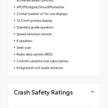
AM/FM/digital/SiriusXMsatellite
2 total number of 1st row displays
10.5 inch primary display
Standard grade speakers
Speed sensitive volume
6 speakers
Seek scan
Radio data system (RDS)
3 month satellite trial subscription
Integrated roof audio antenna
Crash Safety Ratings