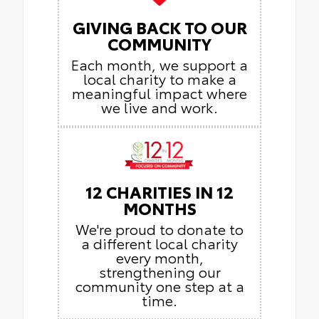
GIVING BACK TO OUR
COMMUNITY
Each month, we support a
local charity to make a
meaningful impact where
we live and work.
12 CHARITIES IN 12
MONTHS
We're proud to donate to
a different local charity
every month,
strengthening our
community one step at a
time.