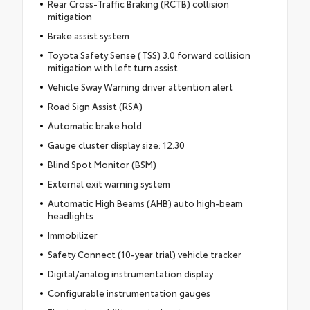
Rear Cross-Traffic Braking (RCTB) collision
mitigation
Brake assist system
Toyota Safety Sense (TSS) 3.0 forward collision
mitigation with left turn assist
Vehicle Sway Warning driver attention alert
Road Sign Assist (RSA)
Automatic brake hold
Gauge cluster display size: 12.30
Blind Spot Monitor (BSM)
External exit warning system
Automatic High Beams (AHB) auto high-beam
headlights
Immobilizer
Safety Connect (10-year trial) vehicle tracker
Digital/analog instrumentation display
Configurable instrumentation gauges