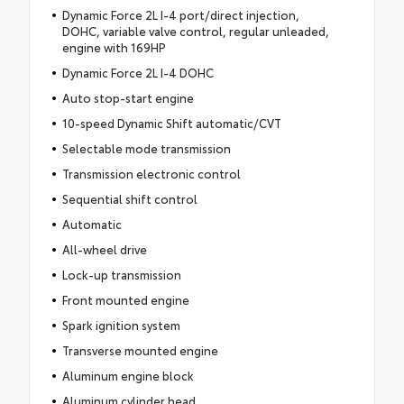
Dynamic Force 2L I-4 port/direct injection,
DOHC, variable valve control, regular unleaded,
engine with 169HP
Dynamic Force 2L I-4 DOHC
Auto stop-start engine
10-speed Dynamic Shift automatic/CVT
Selectable mode transmission
Transmission electronic control
Sequential shift control
Automatic
All-wheel drive
Lock-up transmission
Front mounted engine
Spark ignition system
Transverse mounted engine
Aluminum engine block
Aluminum cylinder head