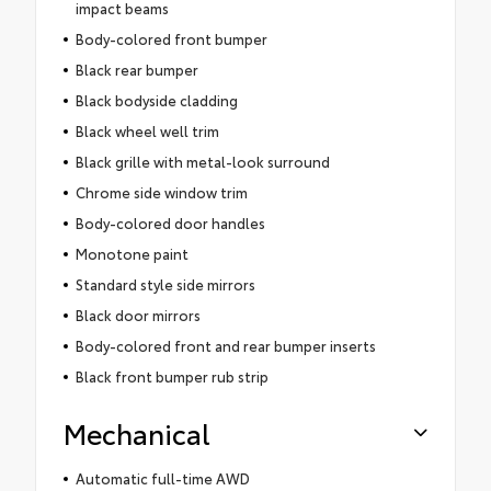
impact beams
Body-colored front bumper
Black rear bumper
Black bodyside cladding
Black wheel well trim
Black grille with metal-look surround
Chrome side window trim
Body-colored door handles
Monotone paint
Standard style side mirrors
Black door mirrors
Body-colored front and rear bumper inserts
Black front bumper rub strip
Mechanical
Automatic full-time AWD