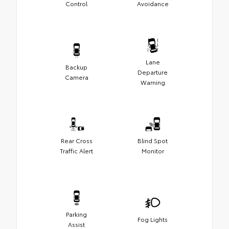
Control
Avoidance
Lane
Backup
Departure
Camera
Warning
Rear Cross
Blind Spot
Traffic Alert
Monitor
Parking
Fog Lights
Assist