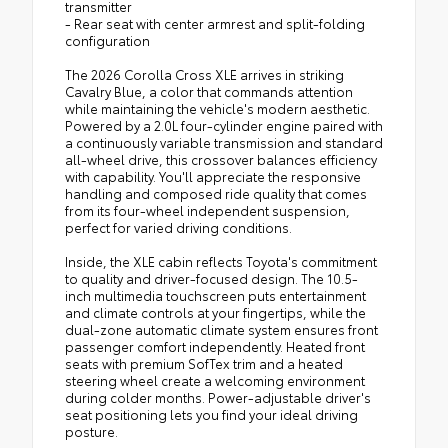
transmitter
- Rear seat with center armrest and split-folding
configuration
The 2026 Corolla Cross XLE arrives in striking
Cavalry Blue, a color that commands attention
while maintaining the vehicle's modern aesthetic.
Powered by a 2.0L four-cylinder engine paired with
a continuously variable transmission and standard
all-wheel drive, this crossover balances efficiency
with capability. You'll appreciate the responsive
handling and composed ride quality that comes
from its four-wheel independent suspension,
perfect for varied driving conditions.
Inside, the XLE cabin reflects Toyota's commitment
to quality and driver-focused design. The 10.5-
inch multimedia touchscreen puts entertainment
and climate controls at your fingertips, while the
dual-zone automatic climate system ensures front
passenger comfort independently. Heated front
seats with premium SofTex trim and a heated
steering wheel create a welcoming environment
during colder months. Power-adjustable driver's
seat positioning lets you find your ideal driving
posture.