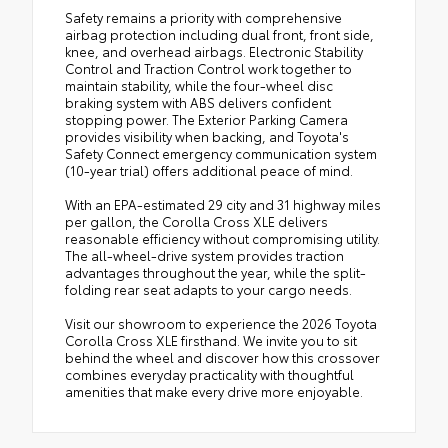
Safety remains a priority with comprehensive
airbag protection including dual front, front side,
knee, and overhead airbags. Electronic Stability
Control and Traction Control work together to
maintain stability, while the four-wheel disc
braking system with ABS delivers confident
stopping power. The Exterior Parking Camera
provides visibility when backing, and Toyota's
Safety Connect emergency communication system
(10-year trial) offers additional peace of mind.
With an EPA-estimated 29 city and 31 highway miles
per gallon, the Corolla Cross XLE delivers
reasonable efficiency without compromising utility.
The all-wheel-drive system provides traction
advantages throughout the year, while the split-
folding rear seat adapts to your cargo needs.
Visit our showroom to experience the 2026 Toyota
Corolla Cross XLE firsthand. We invite you to sit
behind the wheel and discover how this crossover
combines everyday practicality with thoughtful
amenities that make every drive more enjoyable.