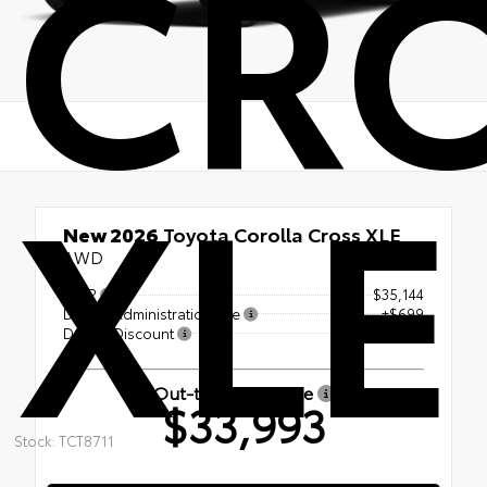
CR
XLE
New 2026
Toyota Corolla Cross XLE
AWD
TSRP
$35,144
Dealer Administration Fee
+$699
Dealer Discount
-- $1,850
Out-the-Door Price
$33,993
Stock: TCT8711