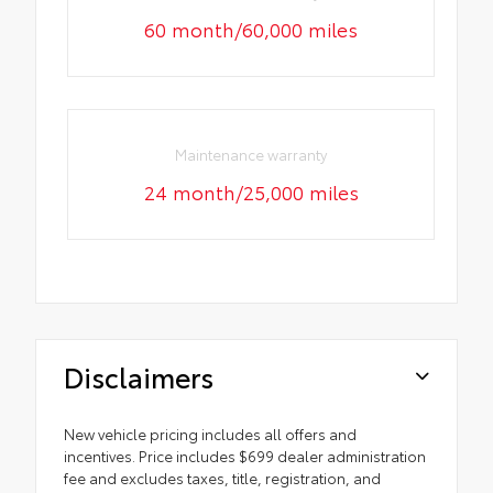
60 month/60,000 miles
Maintenance warranty
24 month/25,000 miles
Disclaimers
New vehicle pricing includes all offers and
incentives. Price includes $699 dealer administration
fee and excludes taxes, title, registration, and