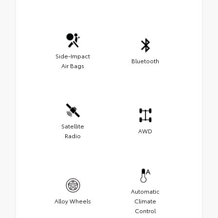
Side-Impact
Bluetooth
Air Bags
Satellite
AWD
Radio
Automatic
Alloy Wheels
Climate
Control