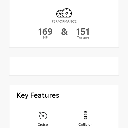
PERFORMANCE
169
&
151
HP
Torque
Key Features
Cruise
Collision