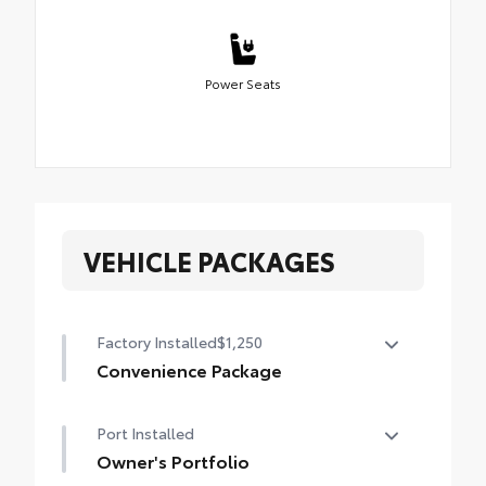
Power Seats
VEHICLE PACKAGES
Factory Installed
$1,250
Convenience Package
Convenience Package
Port Installed
Power liftgate
Owner's Portfolio
Moonroof