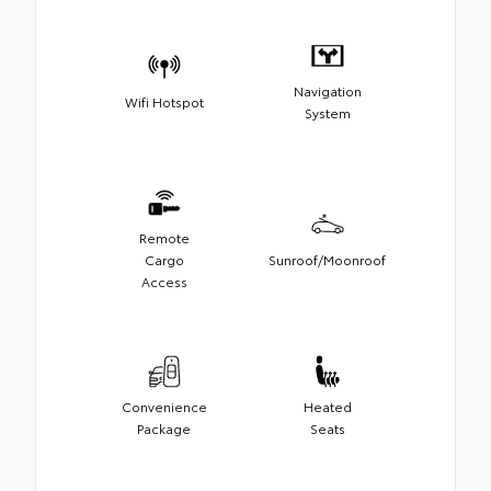
Navigation
Wifi Hotspot
System
Remote
Cargo
Sunroof/Moonroof
Access
Convenience
Heated
Package
Seats