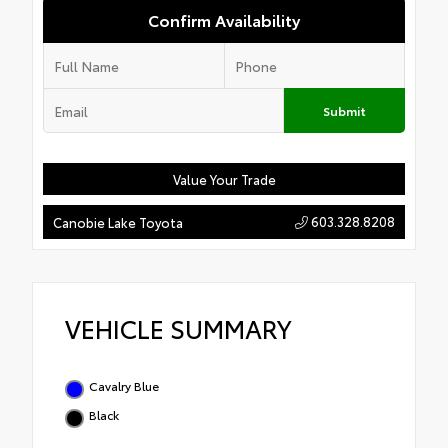
Confirm Availability
Submit
Value Your Trade
603.328.8208
Canobie Lake Toyota
VEHICLE SUMMARY
Cavalry Blue
Black