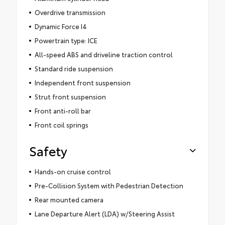
Overdrive transmission
Dynamic Force I4
Powertrain type: ICE
All-speed ABS and driveline traction control
Standard ride suspension
Independent front suspension
Strut front suspension
Front anti-roll bar
Front coil springs
Safety
Hands-on cruise control
Pre-Collision System with Pedestrian Detection
Rear mounted camera
Lane Departure Alert (LDA) w/Steering Assist