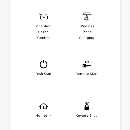
Adaptive
Wireless
Cruise
Phone
Control
Charging
Push Start
Remote Start
Homelink
Keyless Entry