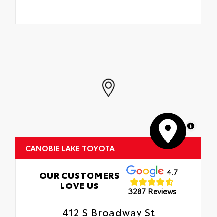
MapLibre
CANOBIE LAKE TOYOTA
4.7
OUR CUSTOMERS
LOVE US
3287 Reviews
412 S Broadway St