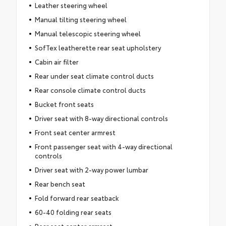
Leather steering wheel
Manual tilting steering wheel
Manual telescopic steering wheel
SofTex leatherette rear seat upholstery
Cabin air filter
Rear under seat climate control ducts
Rear console climate control ducts
Bucket front seats
Driver seat with 8-way directional controls
Front seat center armrest
Front passenger seat with 4-way directional
controls
Driver seat with 2-way power lumbar
Rear bench seat
Fold forward rear seatback
60-40 folding rear seats
Rear seat center armrest