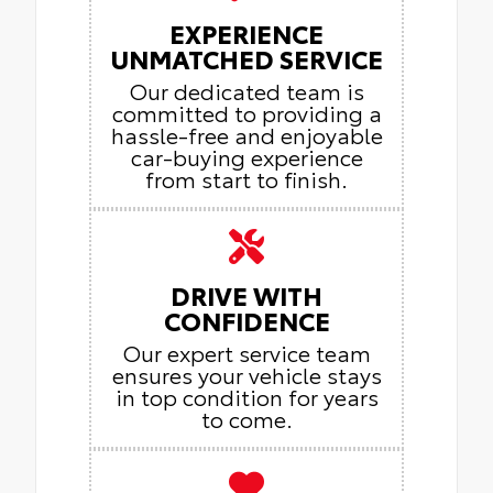
EXPERIENCE
UNMATCHED SERVICE
Our dedicated team is
committed to providing a
hassle-free and enjoyable
car-buying experience
from start to finish.
DRIVE WITH
CONFIDENCE
Our expert service team
ensures your vehicle stays
in top condition for years
to come.