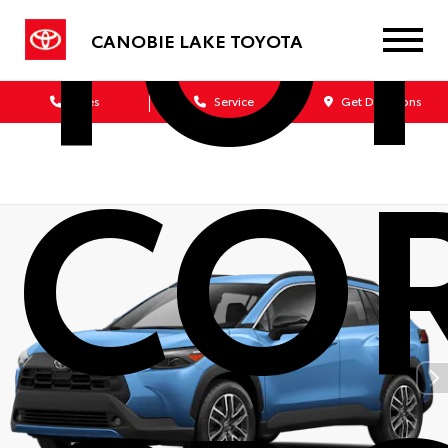
TO
CANOBIE LAKE TOYOTA
Sales
Service
Get Directions
CO