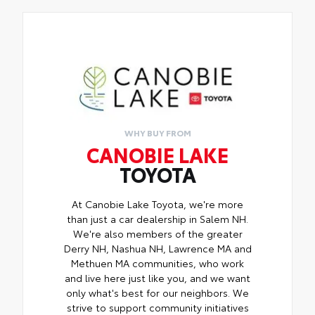
WHY BUY FROM
CANOBIE LAKE
TOYOTA
At Canobie Lake Toyota, we're more
than just a car dealership in Salem NH.
We're also members of the greater
Derry NH, Nashua NH, Lawrence MA and
Methuen MA communities, who work
and live here just like you, and we want
only what's best for our neighbors. We
strive to support community initiatives