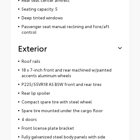
Seating capacity: 5
Deep tinted windows
Passenger seat manual reclining and fore/aft
control
Exterior
Roof rails
18 x 7-inch front and rear machined w/painted
accents aluminum wheels
P225/55VR18 AS BSW front and rear tires
Rear lip spoiler
Compact spare tire with steel wheel
Spare tire mounted under the cargo floor
4 doors
Front license plate bracket
Fully galvanized steel body panels with side