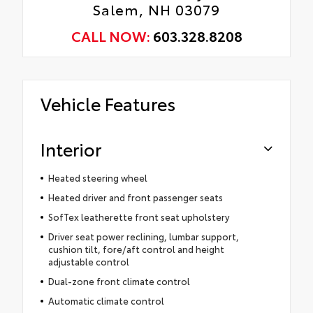
Salem, NH 03079
CALL NOW:
603.328.8208
Vehicle Features
Interior
Heated steering wheel
Heated driver and front passenger seats
SofTex leatherette front seat upholstery
Driver seat power reclining, lumbar support,
cushion tilt, fore/aft control and height
adjustable control
Dual-zone front climate control
Automatic climate control