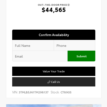
OUT-THE-DOOR PRICE
$44,565
Confirm Availability
Submit
Value Your Trade
Call Us
VIN:
Stock:
3TMLB5JN1TM298137
CT8905