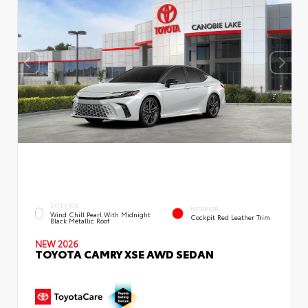
EXTERIOR
INTERIOR
Wind Chill Pearl With Midnight
Cockpit Red Leather Trim
Black Metallic Roof
NEW 2026
TOYOTA CAMRY XSE AWD SEDAN