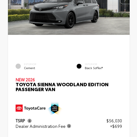
EXTERIOR
INTERIOR
Cement
Black SofTex®
NEW 2026
TOYOTA SIENNA WOODLAND EDITION
PASSENGER VAN
TSRP
$56,030
Dealer Administration Fee
+$699