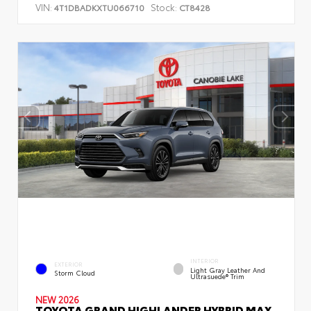
VIN:
Stock:
4T1DBADKXTU066710
CT8428
INTERIOR
EXTERIOR
Light Gray Leather And
Storm Cloud
Ultrasuede® Trim
NEW 2026
TOYOTA GRAND HIGHLANDER HYBRID MAX