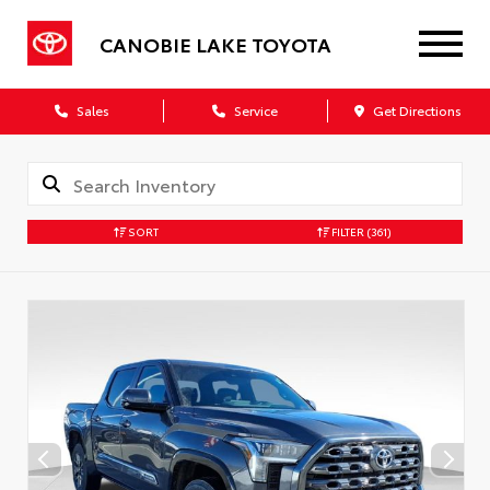
CANOBIE LAKE TOYOTA
Sales
Service
Get Directions
SORT
FILTER
(361)