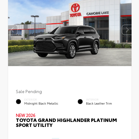
Sale Pending
EXTERIOR
INTERIOR
Midnight Black Metallic
Black Leather Trim
NEW 2026
TOYOTA GRAND HIGHLANDER PLATINUM
SPORT UTILITY