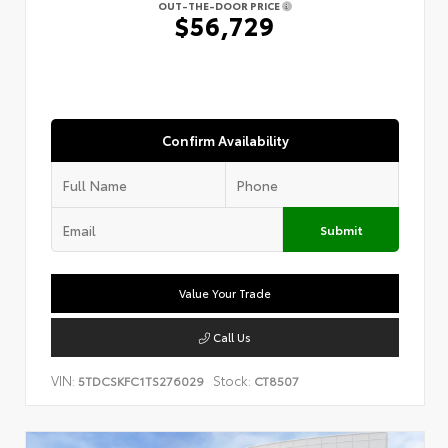
OUT-THE-DOOR PRICE
$56,729
Confirm Availability
Submit
Value Your Trade
Call Us
VIN:
Stock:
5TDCSKFC1TS276029
CT8507