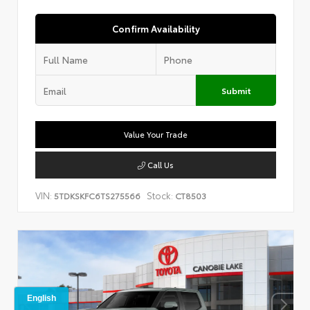
Confirm Availability
Submit
Value Your Trade
Call Us
VIN:
Stock:
5TDKSKFC6TS275566
CT8503