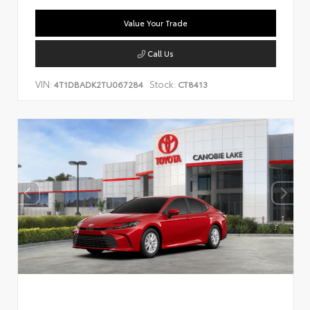
Value Your Trade
Call Us
VIN:
Stock:
4T1DBADK2TU067284
CT8413