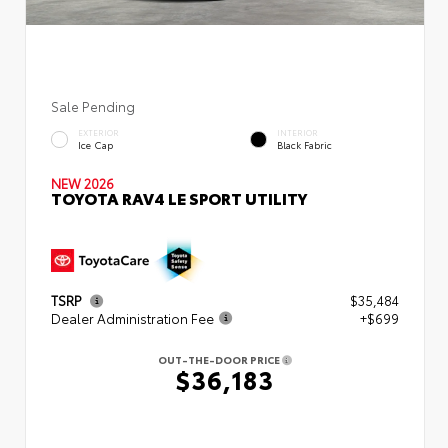
Sale Pending
EXTERIOR
INTERIOR
Ice Cap
Black Fabric
NEW 2026
TOYOTA RAV4 LE SPORT UTILITY
TSRP
$35,484
Dealer Administration Fee
+$699
OUT-THE-DOOR PRICE
$36,183