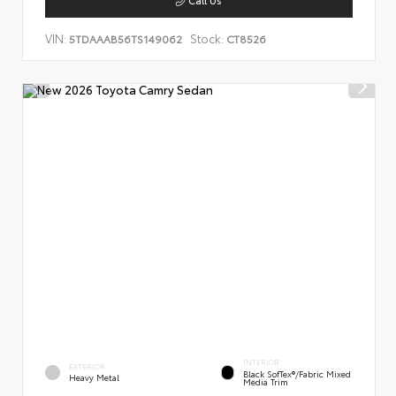
VIN:
Stock:
5TDAAAB56TS149062
CT8526
INTERIOR
EXTERIOR
Black SofTex®/fabric Mixed
Heavy Metal
Media Trim