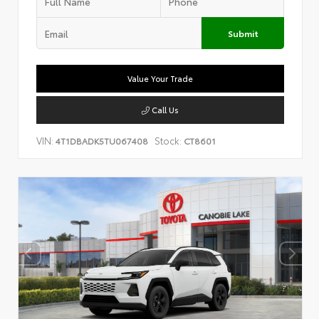
Submit
Value Your Trade
Call Us
VIN:
Stock:
4T1DBADK5TU067408
CT8601