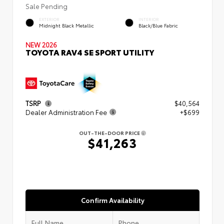
Sale Pending
EXTERIOR
INTERIOR
Midnight Black Metallic
Black/Blue Fabric
NEW 2026
TOYOTA RAV4 SE SPORT UTILITY
TSRP
$40,564
Dealer Administration Fee
+$699
OUT-THE-DOOR PRICE
$41,263
Confirm Availability