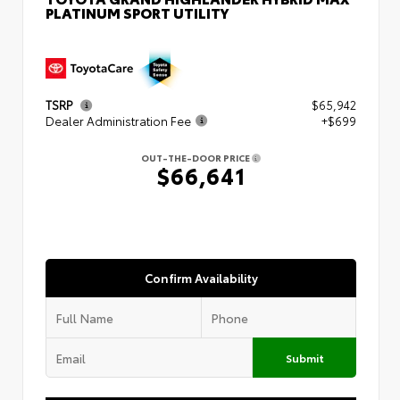
PLATINUM SPORT UTILITY
TSRP
$65,942
Dealer Administration Fee
+$699
OUT-THE-DOOR PRICE
$66,641
Confirm Availability
Submit