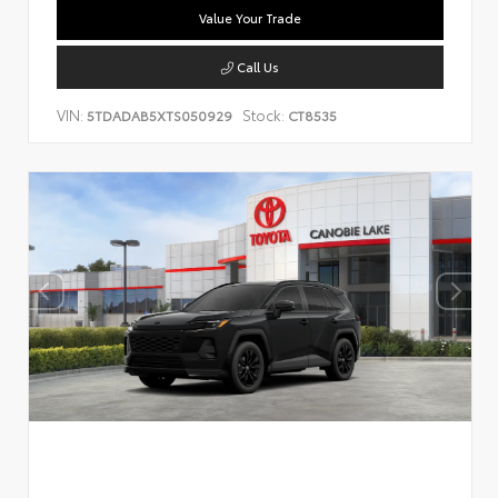
Value Your Trade
Call Us
VIN:
Stock:
5TDADAB5XTS050929
CT8535