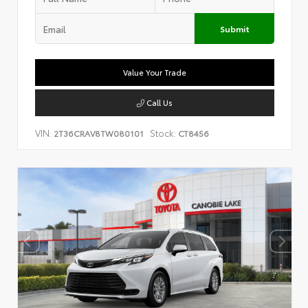
Submit
Value Your Trade
Call Us
VIN:
Stock:
2T36CRAV8TW080101
CT8456