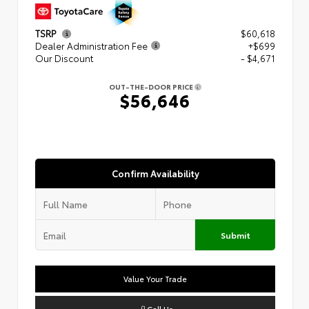
TSRP
$60,618
Dealer Administration Fee
+$699
Our Discount
- $4,671
OUT-THE-DOOR PRICE
$56,646
Confirm Availability
Submit
Value Your Trade
Call Us