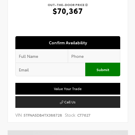
OUT-THE-DOOR PRICE
$70,367
Confirm Availability
Submit
Value Your Trade
Call Us
VIN:
Stock:
5TFNA5DB4TX388728
CT7627