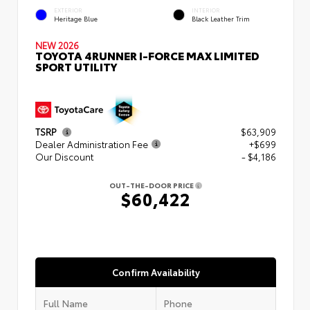
EXTERIOR
INTERIOR
Heritage Blue
Black Leather Trim
NEW 2026
TOYOTA 4RUNNER I-FORCE MAX LIMITED
SPORT UTILITY
TSRP
$63,909
Dealer Administration Fee
+$699
Our Discount
- $4,186
OUT-THE-DOOR PRICE
$60,422
Confirm Availability