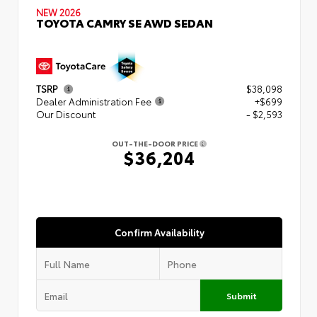
NEW 2026
TOYOTA CAMRY SE AWD SEDAN
TSRP
$38,098
Dealer Administration Fee
+$699
Our Discount
- $2,593
OUT-THE-DOOR PRICE
$36,204
Confirm Availability
Submit