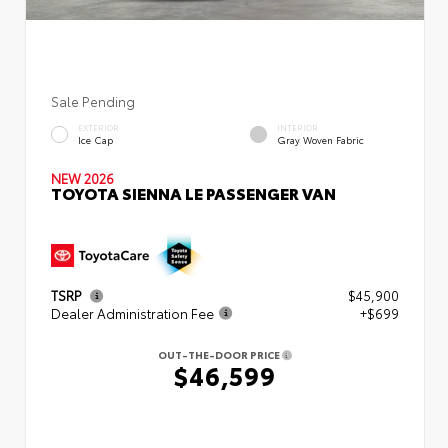
Sale Pending
EXTERIOR
INTERIOR
Ice Cap
Gray Woven Fabric
NEW 2026
TOYOTA SIENNA LE PASSENGER VAN
TSRP
$45,900
Dealer Administration Fee
+$699
OUT-THE-DOOR PRICE
$46,599