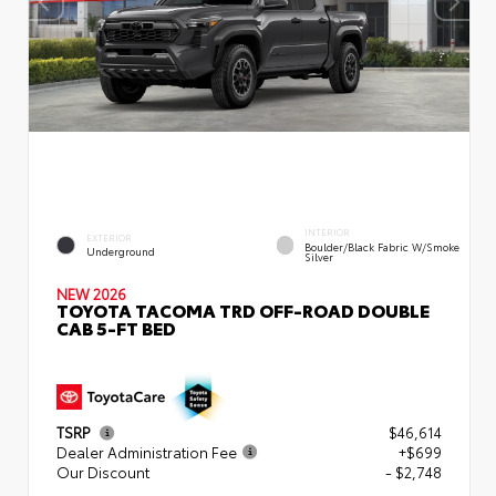
INTERIOR
EXTERIOR
Boulder/Black Fabric W/Smoke
Underground
Silver
NEW 2026
TOYOTA TACOMA TRD OFF-ROAD DOUBLE
CAB 5-FT BED
TSRP
$46,614
Dealer Administration Fee
+$699
Our Discount
- $2,748