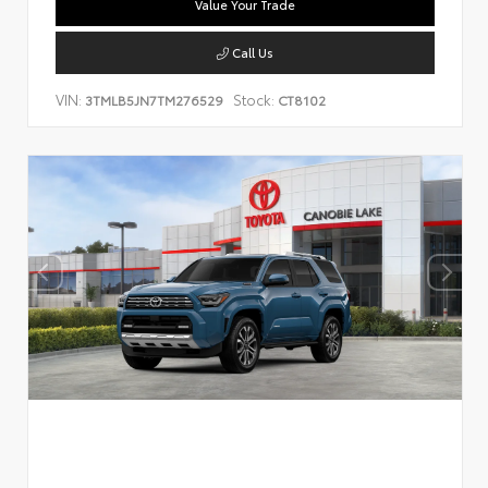
Value Your Trade
Call Us
VIN:
Stock:
3TMLB5JN7TM276529
CT8102