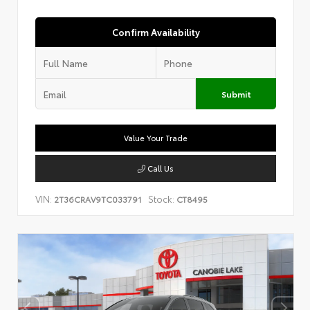
Confirm Availability
Submit
Value Your Trade
Call Us
VIN:
Stock:
2T36CRAV9TC033791
CT8495