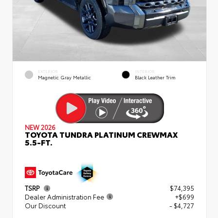
EXTERIOR
INTERIOR
Magnetic Gray Metallic
Black Leather Trim
NEW 2026
TOYOTA TUNDRA PLATINUM CREWMAX
5.5-FT.
TSRP
$74,395
Dealer Administration Fee
+$699
Our Discount
- $4,727