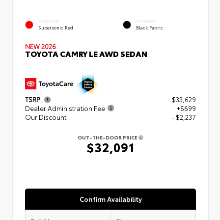
EXTERIOR
INTERIOR
Supersonic Red
Black Fabric
NEW 2026
TOYOTA CAMRY LE AWD SEDAN
TSRP
$33,629
Dealer Administration Fee
+$699
Our Discount
- $2,237
OUT-THE-DOOR PRICE
$32,091
Confirm Availability