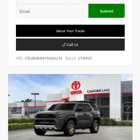
Submit
Value Your Trade
Call Us
VIN:
Stock:
JTEVB5BR9T5050214
CT8907