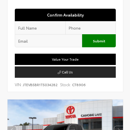
Confirm Availability
Submit
Value Your Trade
Call Us
VIN:
Stock:
JTEVB5BR1T5034282
CT8906