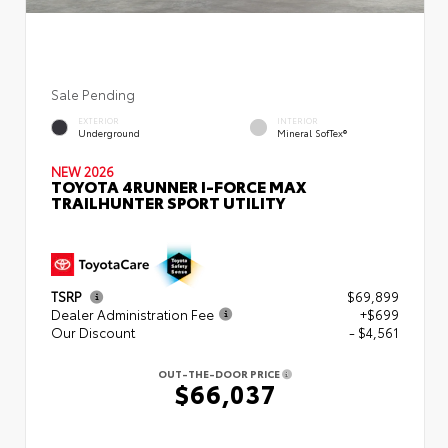
Sale Pending
EXTERIOR
INTERIOR
Underground
Mineral SofTex®
NEW 2026
TOYOTA 4RUNNER I-FORCE MAX
TRAILHUNTER SPORT UTILITY
TSRP
$69,899
Dealer Administration Fee
+$699
Our Discount
- $4,561
OUT-THE-DOOR PRICE
$66,037