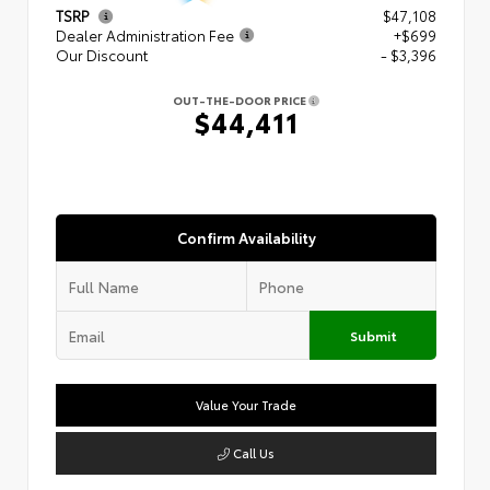
TSRP
$47,108
Dealer Administration Fee
+$699
Our Discount
- $3,396
OUT-THE-DOOR PRICE
$44,411
Confirm Availability
Submit
Value Your Trade
Call Us