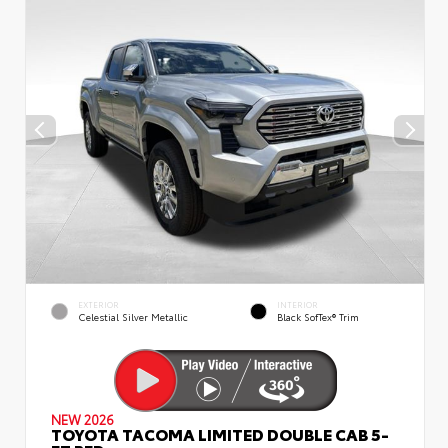
EXTERIOR
INTERIOR
Celestial Silver Metallic
Black SofTex® Trim
NEW 2026
TOYOTA TACOMA LIMITED DOUBLE CAB 5-