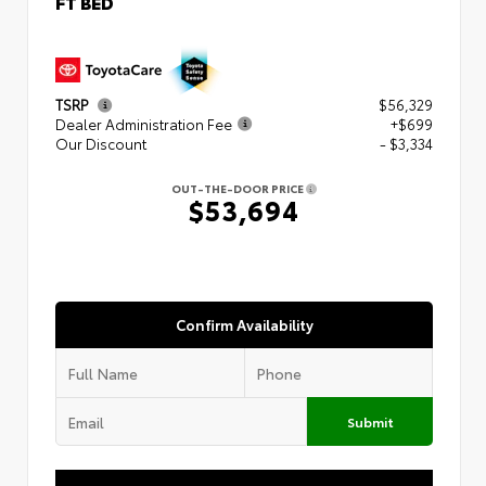
FT BED
TSRP
$56,329
Dealer Administration Fee
+$699
Our Discount
- $3,334
OUT-THE-DOOR PRICE
$53,694
Confirm Availability
Submit