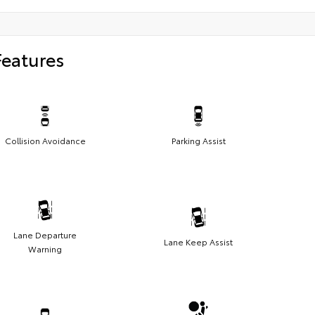
Features
Collision Avoidance
Parking Assist
Lane Departure
Lane Keep Assist
Warning