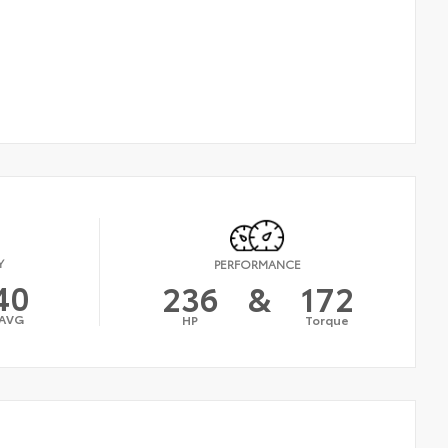
Y
PERFORMANCE
40
236
&
172
AVG
HP
Torque