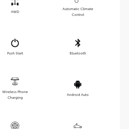
Automatic Climate
AWD
Control
Push Start
Bluetooth
Wireless Phone
Android Auto
Charging