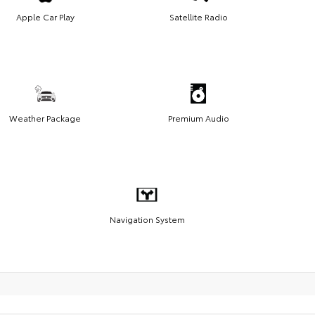
Apple Car Play
Satellite Radio
Weather Package
Premium Audio
Navigation System