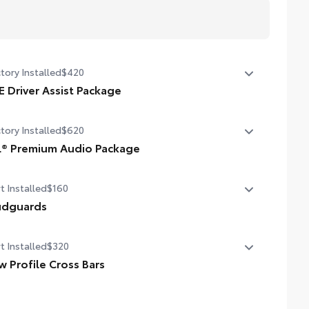
tory Installed
$420
E Driver Assist Package
vanced Park
tory Installed
$620
gle switch shift-by-wire shifter
L® Premium Audio Package
® 9-speaker Premium Audio system including subwoofer
t Installed
$160
dguards
guards help protect the paint finish from road debris
t Installed
$320
 the damage it causes.
signed to integrate with RAV4 exterior styling
w Profile Cross Bars
t includes four mudguards
 profile cross bars mount directly to the roof rails to
p carry additional cargo.