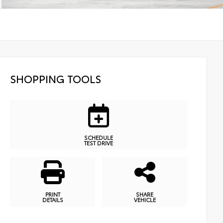
SHOPPING TOOLS
SCHEDULE
TEST DRIVE
PRINT
SHARE
DETAILS
VEHICLE