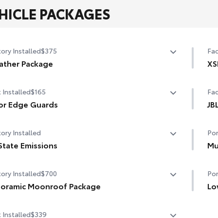
HICLE PACKAGES
ory Installed
$375
Fac
ather Package
XS
ted leather steering wheel
Ad
 Installed
$165
Fac
-sensing variable intermittent windshield wipers with
Tog
or Edge Guards
JB
cer function
r Edge Guards help prevent door edge dings and
JBL
ory Installed
Por
ped paint with this protective finishing touch.
rmoplastic-coated stainless steel is precisely color
State Emissions
Mu
hed to the exterior paint
State Emissions
Mud
ory Installed
$700
Por
and
oramic Moonroof Package
•De
Lo
•Se
ramic glass roof with front power tilt/slide moonroof
Low
 Installed
$339
hel