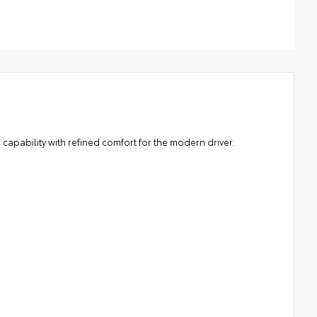
cludes mounting screws that easily attach to mounting
nts on the roof rail
rodynamic styling to help minimize wind noise
capability with refined comfort for the modern driver.