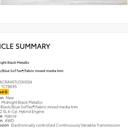
ICLE SUMMARY
ight Black Metallic
k/Blue SofTex®/fabric mixed media trim
36CRAV6TU33H504
TCT8695
ted
ion
New
Midnight Black Metallic
Black/Blue SofTex®/fabric mixed media trim
2.5L 4-Cyl. Hybrid Engine
pe
Hybrid
in
AWD
ssion
Electronically controlled Continuously Variable Transmission