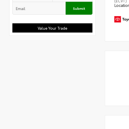
(ECVT)
Locatio
Submit
Value Your Trade