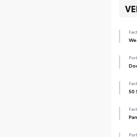
VE
Fact
We
Hea
Port
Rain
Do
de-i
Doo
Fact
chip
•The
50 
matc
50 
Fact
Pan
Pano
Port