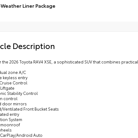
ital rearview mirror w/HomeLink® garage door opener
-Weather Liner Package
•In
poi
Weather Floor Liner package includes precision-fit,
•Ae
ble, weather-resistant floor protection that helps
ect the interior. Includes:
Weather Floor Liners
cle Description
o Liner
 the 2026 Toyota RAV4 XSE, a sophisticated SUV that combines practical 
 dual zone A/C
 keyless entry
 Cruise Control
Liftgate
onic Stability Control
on control
d door mirrors
/Ventilated Front Bucket Seats
nated entry
ation System
 moonroof
wheels
 CarPlay/Android Auto