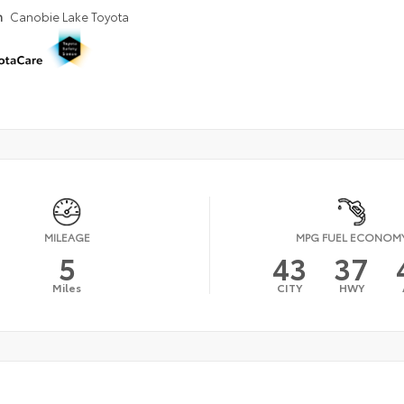
n
Canobie Lake Toyota
MILEAGE
MPG FUEL ECONOM
5
43
37
Miles
CITY
HWY