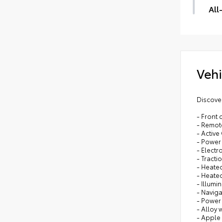
Dig
All
All-
dura
prot
All-
Vehi
Carg
Discover
- Front
- Remote
- Active
- Power 
- Electr
- Tracti
- Heate
- Heated
- Illumi
- Navig
- Power
- Alloy 
- Apple