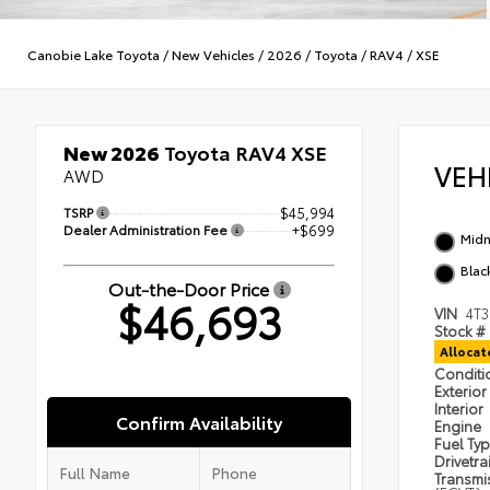
Canobie Lake Toyota
/
New Vehicles
/
2026
/
Toyota
/
RAV4
/
XSE
New 2026
Toyota RAV4 XSE
VEH
AWD
TSRP
$45,994
Dealer Administration Fee
+$699
Midn
Blac
Out-the-Door Price
$46,693
VIN
4T
Stock #
Alloca
Condit
Exterior
Interior
Confirm Availability
Engine
Fuel Ty
Drivetra
Transmi