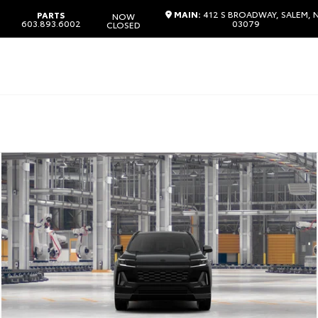
MAIN:
412 S BROADWAY, SALEM, 
PARTS
NOW
603.893.6002
03079
CLOSED