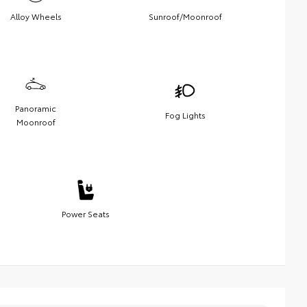
Alloy Wheels
Sunroof/Moonroof
Panoramic
Fog Lights
Moonroof
Power Seats