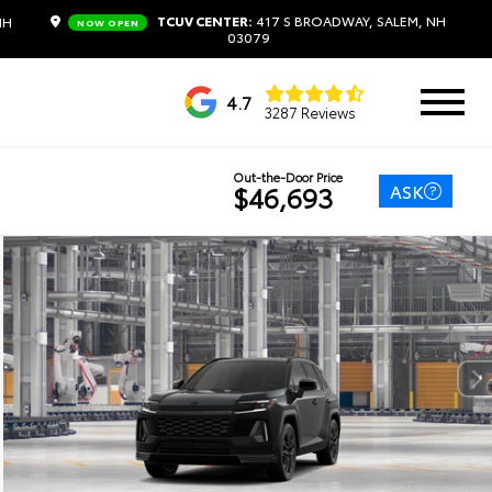
TCUV CENTER:
417 S BROADWAY, SALEM, NH
NH
NOW OPEN
03079
4.7
3287 Reviews
Out-the-Door Price
ASK
$46,693