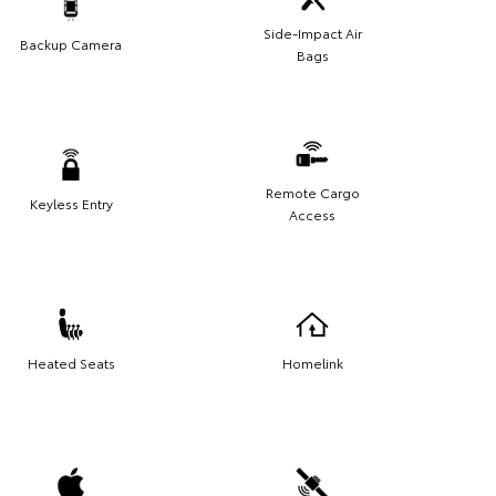
Side-Impact Air
Backup Camera
Bags
Remote Cargo
Keyless Entry
Access
Heated Seats
Homelink