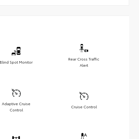
Rear Cross Traffic
Blind Spot Monitor
Alert
Adaptive Cruise
Cruise Control
Control