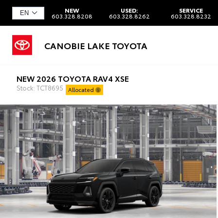
NEW
USED:
SERVICE
603.328.8208
603.328.8262
603.328.8232
CANOBIE LAKE TOYOTA
NEW 2026 TOYOTA RAV4 XSE
Stock: TCT8695
Allocated