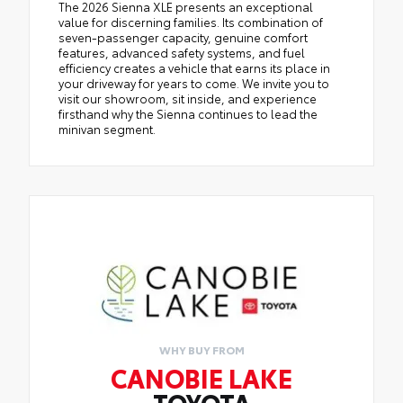
The 2026 Sienna XLE presents an exceptional
value for discerning families. Its combination of
seven-passenger capacity, genuine comfort
features, advanced safety systems, and fuel
efficiency creates a vehicle that earns its place in
your driveway for years to come. We invite you to
visit our showroom, sit inside, and experience
firsthand why the Sienna continues to lead the
minivan segment.
WHY BUY FROM
CANOBIE LAKE
TOYOTA