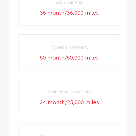
Basic warranty
36 month/36,000 miles
Powertrain warranty
60 month/60,000 miles
Maintenance warranty
24 month/25,000 miles