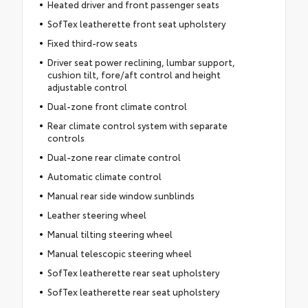
Heated driver and front passenger seats
SofTex leatherette front seat upholstery
Fixed third-row seats
Driver seat power reclining, lumbar support,
cushion tilt, fore/aft control and height
adjustable control
Dual-zone front climate control
Rear climate control system with separate
controls
Dual-zone rear climate control
Automatic climate control
Manual rear side window sunblinds
Leather steering wheel
Manual tilting steering wheel
Manual telescopic steering wheel
SofTex leatherette rear seat upholstery
SofTex leatherette rear seat upholstery