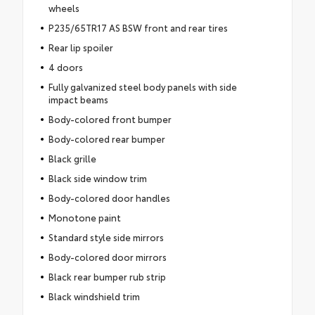
wheels
P235/65TR17 AS BSW front and rear tires
Rear lip spoiler
4 doors
Fully galvanized steel body panels with side
impact beams
Body-colored front bumper
Body-colored rear bumper
Black grille
Black side window trim
Body-colored door handles
Monotone paint
Standard style side mirrors
Body-colored door mirrors
Black rear bumper rub strip
Black windshield trim