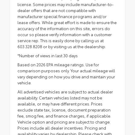
license. Some prices may include manufacturer-to-
dealer offers that are not compatible with
manufacturer special finance programs and/or
lease offers. While great effort is made to ensure the
accuracy of the information on this site, errors do
occur so please verify information with a customer
service rep. This is easily done by calling us at
603.328.8208 or by visiting us at the dealership.
*Number of views in last 30 days
Based on 2026 EPA mileage ratings. Use for
comparison purposes only. Your actual mileage will
vary depending on how you drive and maintain your
vehicle.
All advertised vehicles are subject to actual dealer
availability. Certain vehicles listed may not be
available, or may have different prices. Prices
exclude state tax, license, document preparation
fee, smog fee, and finance charges, if applicable.
Vehicle option and pricing are subject to change.
Prices include all dealer incentives. Pricing and
availability varies by dealership. Please check with