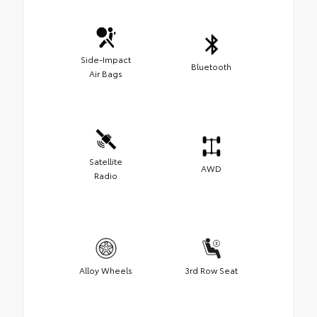
Side-Impact
Bluetooth
Air Bags
Satellite
AWD
Radio
Alloy Wheels
3rd Row Seat