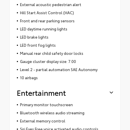
External acoustic pedestrian alert
Hill Start Assist Control (HAC)
Front and rear parking sensors
LED daytime running lights
LED brake lights
LED front fog lights
Manual rear child safety door locks
Gauge cluster display size: 7.00
Level 2 - partial automation SAE Autonomy
10 airbags
Entertainment
Primary monitor touchscreen
Bluetooth wireless audio streaming
External memory control
Siri Eyes Free voice activated audio controls