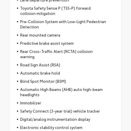
Toyota Safety Sense P (TSS-P) forward
collision mitigation
Pre-Collision System with Low-Light Pedestrian
Detection
Rear mounted camera
Predictive brake assist system
Rear Cross-Traffic Alert (RCTA) collision
warning
Road Sign Assist (RSA)
Automatic brake hold
Blind Spot Monitor (BSM)
Automatic High Beams (AHB) auto high-beam
headlights
Immobilizer
Safety Connect (3-year trial) vehicle tracker
Digital/analog instrumentation display
Electronic stability control system