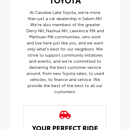
At Canobie Lake Toyota, we're more
than just a car dealership in Salem NH.
We're also members of the greater
Derry NH, Nashua NH, Lawrence MA and
Methuen MA communities, who work
and live here just like you, and we want
only what's best for our neighbors. We
strive to support community initiatives
and events, and we're committed to
delivering the best customer service
around, from new Toyota sales, to used
vehicles, to finance and service. We
provide the best of the best to all our
customers.
YOUR PERFECT RIDE