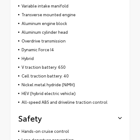
Variable intake manifold
Transverse mounted engine
Aluminum engine block
Aluminum cylinder head
Overdrive transmission
Dynamic Force I4
Hybrid
V traction battery: 650
Cell traction battery: 40
Nickel metal hydride (NiMH)
HEV (hybrid electric vehicle)
All-speed ABS and driveline traction control
Safety
Hands-on cruise control
Lane departure prevention