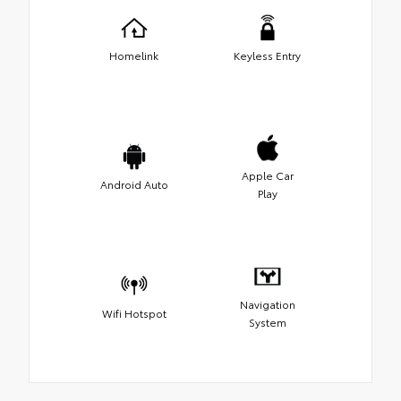
Homelink
Keyless Entry
Apple Car
Android Auto
Play
Navigation
Wifi Hotspot
System