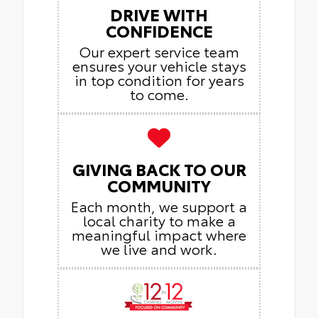
DRIVE WITH
CONFIDENCE
Our expert service team
ensures your vehicle stays
in top condition for years
to come.
GIVING BACK TO OUR
COMMUNITY
Each month, we support a
local charity to make a
meaningful impact where
we live and work.