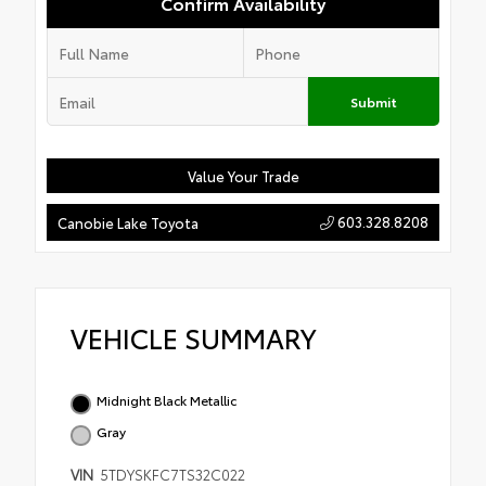
Confirm Availability
Submit
Value Your Trade
603.328.8208
Canobie Lake Toyota
VEHICLE SUMMARY
Midnight Black Metallic
Gray
VIN
5TDYSKFC7TS32C022