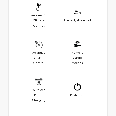
Automatic
Climate
Sunroof/Moonroof
Control
Adaptive
Remote
Cruise
Cargo
Control
Access
Wireless
Phone
Push Start
Charging