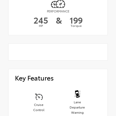
PERFORMANCE
245
&
199
HP
Torque
Key Features
Lane
Cruise
Departure
Control
Warning