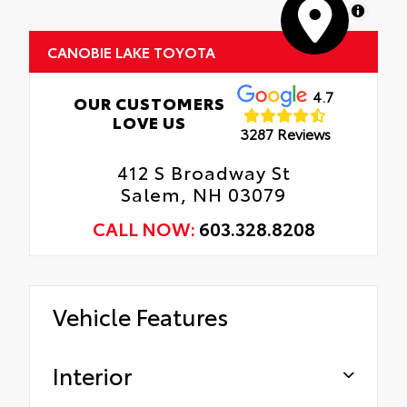
MapLibre
CANOBIE LAKE TOYOTA
4.7
OUR CUSTOMERS
LOVE US
3287 Reviews
412 S Broadway St
Salem, NH 03079
CALL NOW:
603.328.8208
Vehicle Features
Interior