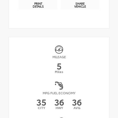
PRINT
SHARE
DETAILS
VEHICLE
MILEAGE
5
Miles
MPG FUEL ECONOMY
35
36
36
CITY
HWY
AVG