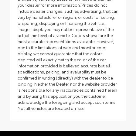
your dealer for more information. Prices do not
include dealer charges, such as advertising, that can
vary by manufacturer or region, or costs for selling,
preparing, displaying or financing the vehicle.
Images displayed may not be representative of the
actual trim level of a vehicle. Colors shown are the
most accurate representations available. However,
due to the limitations of web and monitor color
display, we cannot guarantee that the colors
depicted will exactly match the color of the car.
Information provided is believed accurate but all
specifications, pricing, and availability must be
confirmed in writing (directly) with the dealer to be
binding. Neither the Dealer nor the website provider
is responsible for any inaccuracies contained herein
and by using this application you the customer
acknowledge the foregoing and accept such terms.
Not all vehicles are located on-site.