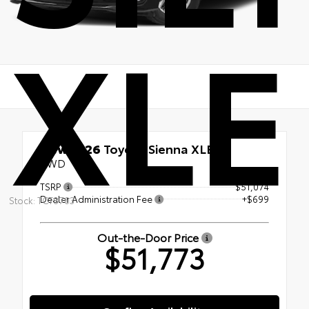
XLE
New 2026
Toyota Sienna XLE
AWD
TSRP
$51,074
Dealer Administration Fee
+$699
Stock: TCT8703
Out-the-Door Price
$51,773