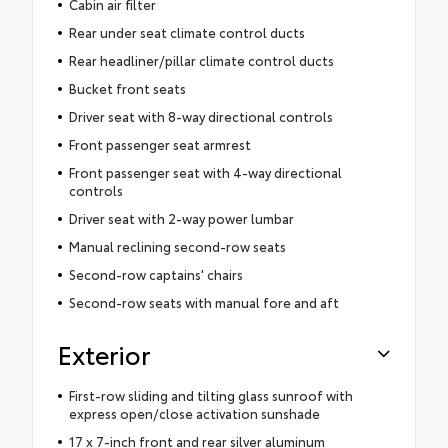
Cabin air filter
Rear under seat climate control ducts
Rear headliner/pillar climate control ducts
Bucket front seats
Driver seat with 8-way directional controls
Front passenger seat armrest
Front passenger seat with 4-way directional
controls
Driver seat with 2-way power lumbar
Manual reclining second-row seats
Second-row captains' chairs
Second-row seats with manual fore and aft
Exterior
First-row sliding and tilting glass sunroof with
express open/close activation sunshade
17 x 7-inch front and rear silver aluminum