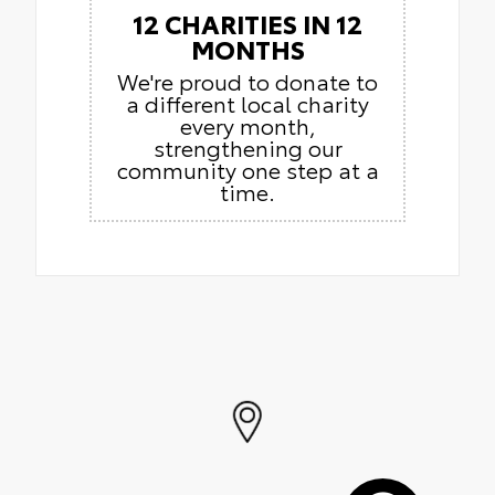
12 CHARITIES IN 12
MONTHS
We're proud to donate to
a different local charity
every month,
strengthening our
community one step at a
time.