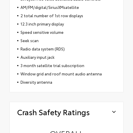
AM/FM/digital/SiriusXMsatellite
2 total number of 1st row displays
12.3 inch primary display
Speed sensitive volume
Seek scan
Radio data system (RDS)
Auxiliary input jack
3 month satellite trial subscription
Window grid and roof mount audio antenna
Diversity antenna
Crash Safety Ratings