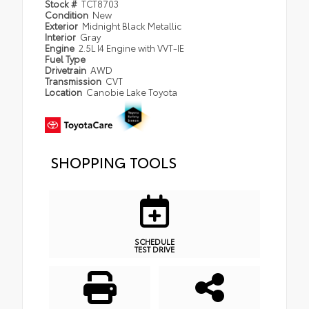
Stock #
TCT8703
Condition
New
Exterior
Midnight Black Metallic
Interior
Gray
Engine
2.5L I4 Engine with VVT-IE
Fuel Type
Drivetrain
AWD
Transmission
CVT
Location
Canobie Lake Toyota
SHOPPING TOOLS
SCHEDULE
TEST DRIVE