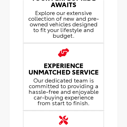
AWAITS
Explore our extensive
collection of new and pre-
owned vehicles designed
to fit your lifestyle and
budget.
EXPERIENCE
UNMATCHED SERVICE
Our dedicated team is
committed to providing a
hassle-free and enjoyable
car-buying experience
from start to finish.