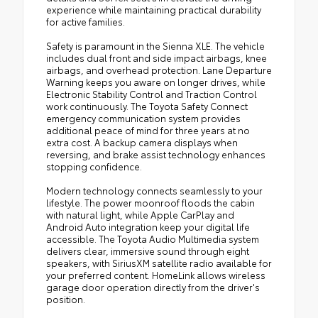
experience while maintaining practical durability
for active families.
Safety is paramount in the Sienna XLE. The vehicle
includes dual front and side impact airbags, knee
airbags, and overhead protection. Lane Departure
Warning keeps you aware on longer drives, while
Electronic Stability Control and Traction Control
work continuously. The Toyota Safety Connect
emergency communication system provides
additional peace of mind for three years at no
extra cost. A backup camera displays when
reversing, and brake assist technology enhances
stopping confidence.
Modern technology connects seamlessly to your
lifestyle. The power moonroof floods the cabin
with natural light, while Apple CarPlay and
Android Auto integration keep your digital life
accessible. The Toyota Audio Multimedia system
delivers clear, immersive sound through eight
speakers, with SiriusXM satellite radio available for
your preferred content. HomeLink allows wireless
garage door operation directly from the driver's
position.