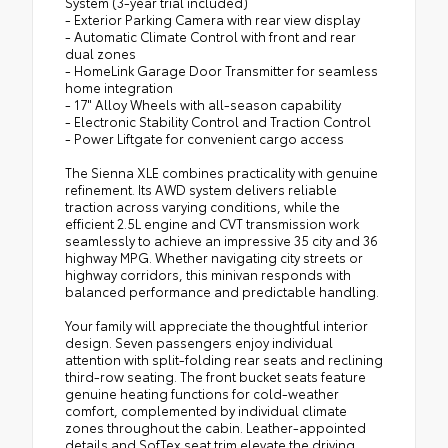
System (3-year trial included)
- Exterior Parking Camera with rear view display
- Automatic Climate Control with front and rear
dual zones
- HomeLink Garage Door Transmitter for seamless
home integration
- 17" Alloy Wheels with all-season capability
- Electronic Stability Control and Traction Control
- Power Liftgate for convenient cargo access
The Sienna XLE combines practicality with genuine
refinement. Its AWD system delivers reliable
traction across varying conditions, while the
efficient 2.5L engine and CVT transmission work
seamlessly to achieve an impressive 35 city and 36
highway MPG. Whether navigating city streets or
highway corridors, this minivan responds with
balanced performance and predictable handling.
Your family will appreciate the thoughtful interior
design. Seven passengers enjoy individual
attention with split-folding rear seats and reclining
third-row seating. The front bucket seats feature
genuine heating functions for cold-weather
comfort, complemented by individual climate
zones throughout the cabin. Leather-appointed
details and SofTex seat trim elevate the driving