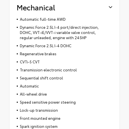
Mechanical
Automatic full-time AWD
Dynamic Force 2.5L I-4 port/direct injection,
DOHC, VVT-iE/VVT-i variable valve control,
regular unleaded, engine with 245HP
Dynamic Force 2.5L I-4 DOHC
Regenerative brakes
CVTi-S CVT
Transmission electronic control
Sequential shift control
Automatic
All-wheel drive
Speed sensitive power steering
Lock-up transmission
Front mounted engine
Spark ignition system