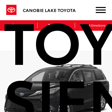
TO
CANOBIE LAKE TOYOTA
Sales
Service
Get Directions
SIE