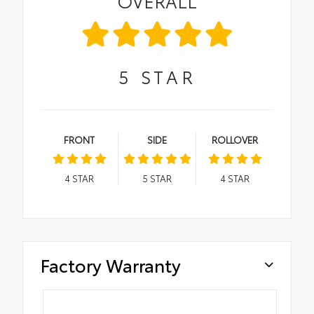
OVERALL
5
STAR
FRONT
SIDE
ROLLOVER
4
STAR
5
STAR
4
STAR
Factory Warranty