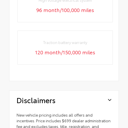
High voltage electrical system
96 month/100,000 miles
Traction battery warranty
120 month/150,000 miles
Disclaimers
New vehicle pricing includes all offers and
incentives. Price includes $699 dealer administration
fee and excludes taxes, title, registration, and