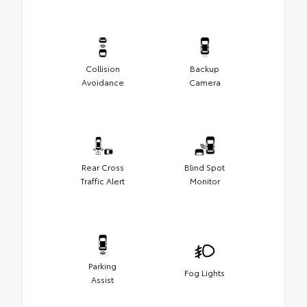
Collision
Backup
Avoidance
Camera
Rear Cross
Blind Spot
Traffic Alert
Monitor
Parking
Fog Lights
Assist