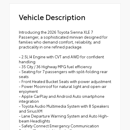
Vehicle Description
Introducing the 2026 Toyota Sienna XLE 7
Passenger, a sophisticated minivan designed for
families who demand comfort, reliability, and
practicality in one refined package.
- 2.5L I4 Engine with CVT and AWD for confident
handling
- 35 City / 36 Highway MPG fuel efficiency
- Seating for 7 passengers with split-folding rear
seats
- Front Heated Bucket Seats with power adjustment
- Power Moonroof for natural light and open-air
enjoyment
- Apple CarPlay and Android Auto smartphone
integration
- Toyota Audio Multimedia System with 8 Speakers
and SiriusXM
- Lane Departure Warning System and Auto High-
beam Headlights
- Safety Connect Emergency Communication