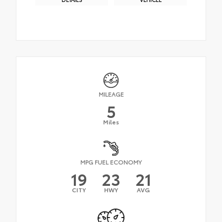
MILEAGE
5
Miles
MPG FUEL ECONOMY
19
23
21
CITY
HWY
AVG