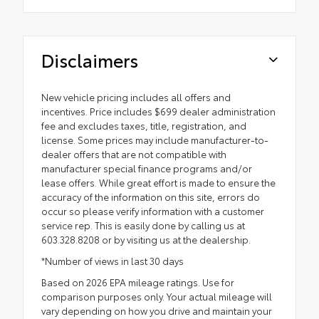
Disclaimers
New vehicle pricing includes all offers and
incentives. Price includes $699 dealer administration
fee and excludes taxes, title, registration, and
license. Some prices may include manufacturer-to-
dealer offers that are not compatible with
manufacturer special finance programs and/or
lease offers. While great effort is made to ensure the
accuracy of the information on this site, errors do
occur so please verify information with a customer
service rep. This is easily done by calling us at
603.328.8208 or by visiting us at the dealership.
*Number of views in last 30 days
Based on 2026 EPA mileage ratings. Use for
comparison purposes only. Your actual mileage will
vary depending on how you drive and maintain your