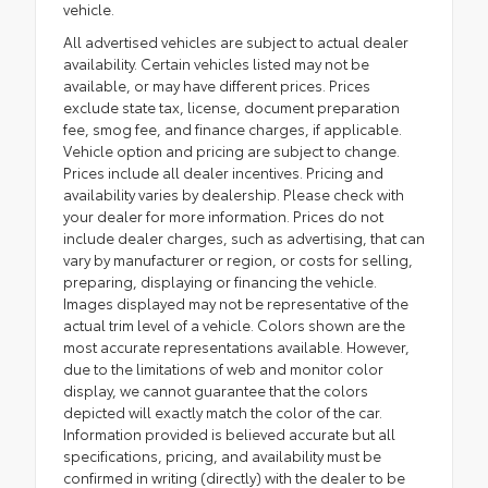
vehicle.
All advertised vehicles are subject to actual dealer
availability. Certain vehicles listed may not be
available, or may have different prices. Prices
exclude state tax, license, document preparation
fee, smog fee, and finance charges, if applicable.
Vehicle option and pricing are subject to change.
Prices include all dealer incentives. Pricing and
availability varies by dealership. Please check with
your dealer for more information. Prices do not
include dealer charges, such as advertising, that can
vary by manufacturer or region, or costs for selling,
preparing, displaying or financing the vehicle.
Images displayed may not be representative of the
actual trim level of a vehicle. Colors shown are the
most accurate representations available. However,
due to the limitations of web and monitor color
display, we cannot guarantee that the colors
depicted will exactly match the color of the car.
Information provided is believed accurate but all
specifications, pricing, and availability must be
confirmed in writing (directly) with the dealer to be