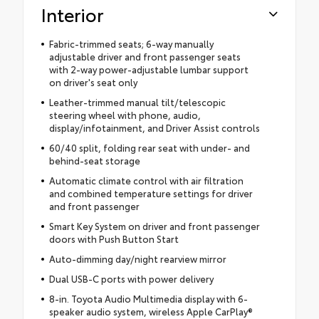
Interior
Fabric-trimmed seats; 6-way manually
adjustable driver and front passenger seats
with 2-way power-adjustable lumbar support
on driver's seat only
Leather-trimmed manual tilt/telescopic
steering wheel with phone, audio,
display/infotainment, and Driver Assist controls
60/40 split, folding rear seat with under- and
behind-seat storage
Automatic climate control with air filtration
and combined temperature settings for driver
and front passenger
Smart Key System on driver and front passenger
doors with Push Button Start
Auto-dimming day/night rearview mirror
Dual USB-C ports with power delivery
8-in. Toyota Audio Multimedia display with 6-
speaker audio system, wireless Apple CarPlay®