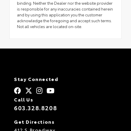
binding. Neither the Dealer nor the website provider
is responsible for any inaccuracies contained herein
and by using this application you the customer
acknowledge the foregoing and accept such terms.
Not all vehicles are located on-site.
Stay Connected
Call Us
603.328.8208
Get Directions
412 S Broadway