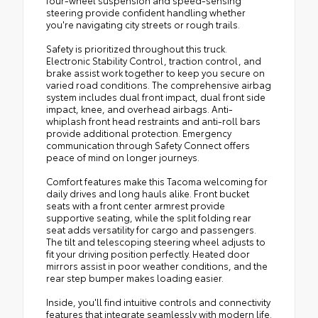
steering provide confident handling whether
you're navigating city streets or rough trails.
Safety is prioritized throughout this truck.
Electronic Stability Control, traction control, and
brake assist work together to keep you secure on
varied road conditions. The comprehensive airbag
system includes dual front impact, dual front side
impact, knee, and overhead airbags. Anti-
whiplash front head restraints and anti-roll bars
provide additional protection. Emergency
communication through Safety Connect offers
peace of mind on longer journeys.
Comfort features make this Tacoma welcoming for
daily drives and long hauls alike. Front bucket
seats with a front center armrest provide
supportive seating, while the split folding rear
seat adds versatility for cargo and passengers.
The tilt and telescoping steering wheel adjusts to
fit your driving position perfectly. Heated door
mirrors assist in poor weather conditions, and the
rear step bumper makes loading easier.
Inside, you'll find intuitive controls and connectivity
features that integrate seamlessly with modern life.