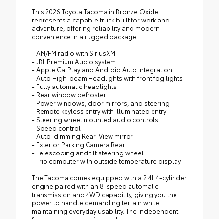
stability
in place
This 2026 Toyota Tacoma in Bronze Oxide
represents a capable truck built for work and
Toyota Safety Sense 2.5 compliant
adventure, offering reliability and modern
convenience in a rugged package.
Bilstein-Tuned Front & Rear Shock
- AM/FM radio with SiriusXM
Absorbers
- JBL Premium Audio system
- Apple CarPlay and Android Auto integration
TRD Forged Aluminum Upper Control Arm
- Auto High-beam Headlights with front fog lights
- Fully automatic headlights
- Rear window defroster
Eye-Catching TRD Red Front Coil Springs
- Power windows, door mirrors, and steering
- Remote keyless entry with illuminated entry
- Steering wheel mounted audio controls
- Speed control
- Auto-dimming Rear-View mirror
- Exterior Parking Camera Rear
- Telescoping and tilt steering wheel
- Trip computer with outside temperature display
The Tacoma comes equipped with a 2.4L 4-cylinder
engine paired with an 8-speed automatic
transmission and 4WD capability, giving you the
power to handle demanding terrain while
maintaining everyday usability. The independent
four-wheel suspension and speed-sensing