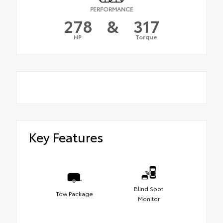
PERFORMANCE
278
&
317
HP
Torque
Key Features
Blind Spot
Tow Package
Monitor