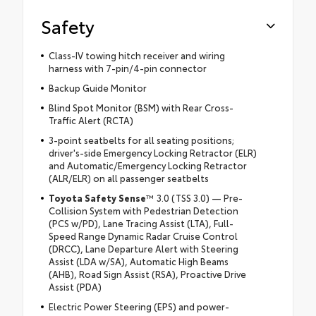
Safety
Class-IV towing hitch receiver and wiring
harness with 7-pin/4-pin connector
Backup Guide Monitor
Blind Spot Monitor (BSM) with Rear Cross-
Traffic Alert (RCTA)
3-point seatbelts for all seating positions;
driver's-side Emergency Locking Retractor (ELR)
and Automatic/Emergency Locking Retractor
(ALR/ELR) on all passenger seatbelts
Toyota Safety Sense
™ 3.0 (TSS 3.0) — Pre-
Collision System with Pedestrian Detection
(PCS w/PD), Lane Tracing Assist (LTA), Full-
Speed Range Dynamic Radar Cruise Control
(DRCC), Lane Departure Alert with Steering
Assist (LDA w/SA), Automatic High Beams
(AHB), Road Sign Assist (RSA), Proactive Drive
Assist (PDA)
Electric Power Steering (EPS) and power-