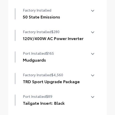
14-In. Toyota Audio Multimedia Display
Factory Installed
(With TRD Sport Upgrade Package)
50 State Emissions
50 State Emissions
Factory Installed
$280
120V/400W AC Power Inverter
120V/400W AC Power Inverter
Port Installed
$165
Mudguards
Mudguards
Factory Installed
$4,560
TRD Sport Upgrade Package
TRD Sport Upgrade Package (4WD A/T)
Port Installed
$89
— includes fabric-trimmed seats with
heated 8-way power-adjustable front
Tailgate Insert: Black
seats, leather-trimmed heated steering
Tailgate inserts emphasize the Tacoma
wheel, JBL® Premium Audio with JBL® FLEX