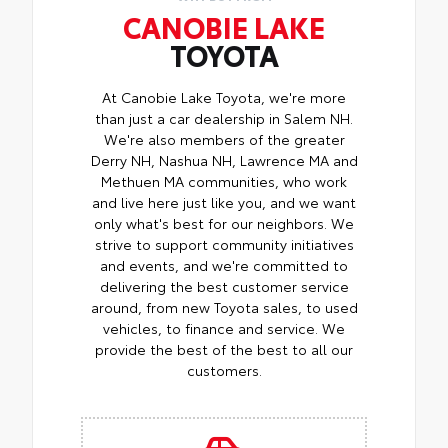
CANOBIE LAKE
TOYOTA
At Canobie Lake Toyota, we're more
than just a car dealership in Salem NH.
We're also members of the greater
Derry NH, Nashua NH, Lawrence MA and
Methuen MA communities, who work
and live here just like you, and we want
only what's best for our neighbors. We
strive to support community initiatives
and events, and we're committed to
delivering the best customer service
around, from new Toyota sales, to used
vehicles, to finance and service. We
provide the best of the best to all our
customers.