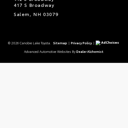
417 S Broadway
Salem,
NH
03079
AdChoices
© 2026 Canobie Lake Toyota.
Sitemap
|
Privacy Policy
|
Advanced Automotive Websites By
Dealer Alchemist