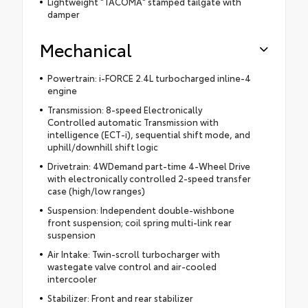
Lightweight "TACOMA" stamped tailgate with
damper
Mechanical
Powertrain: i-FORCE 2.4L turbocharged inline-4
engine
Transmission: 8-speed Electronically
Controlled automatic Transmission with
intelligence (ECT-i), sequential shift mode, and
uphill/downhill shift logic
Drivetrain: 4WDemand part-time 4-Wheel Drive
with electronically controlled 2-speed transfer
case (high/low ranges)
Suspension: Independent double-wishbone
front suspension; coil spring multi-link rear
suspension
Air Intake: Twin-scroll turbocharger with
wastegate valve control and air-cooled
intercooler
Stabilizer: Front and rear stabilizer