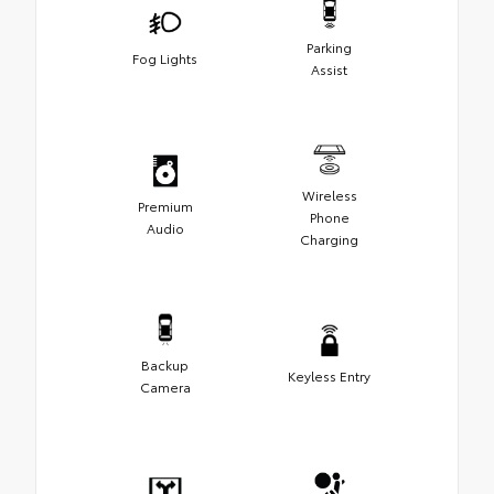
Parking
Fog Lights
Assist
Wireless
Premium
Phone
Audio
Charging
Backup
Keyless Entry
Camera