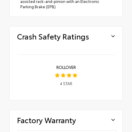
assisted rack-and-pinion with an Electronic
Parking Brake (EPB)
Crash Safety Ratings
ROLLOVER
4
STAR
Factory Warranty