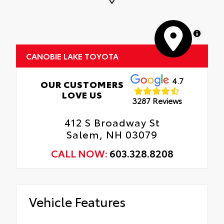
MapLibre
CANOBIE LAKE TOYOTA
4.7
OUR CUSTOMERS
LOVE US
3287 Reviews
412 S Broadway St
Salem, NH 03079
CALL NOW:
603.328.8208
Vehicle Features