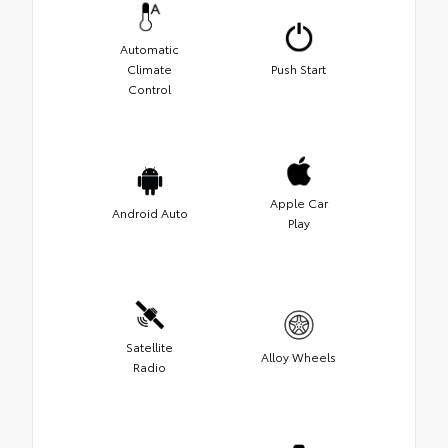
Automatic
Climate
Push Start
Control
Apple Car
Android Auto
Play
Satellite
Alloy Wheels
Radio