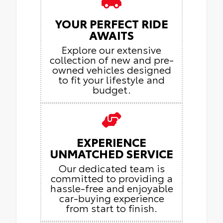
YOUR PERFECT RIDE
AWAITS
Explore our extensive
collection of new and pre-
owned vehicles designed
to fit your lifestyle and
budget.
EXPERIENCE
UNMATCHED SERVICE
Our dedicated team is
committed to providing a
hassle-free and enjoyable
car-buying experience
from start to finish.