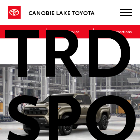
TRD
CANOBIE LAKE TOYOTA
Sales
Service
Get Directions
SPO