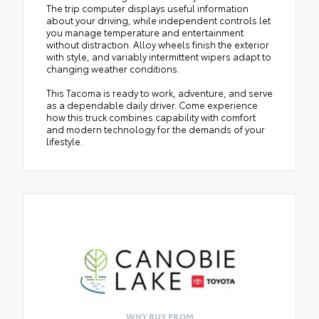
The trip computer displays useful information
about your driving, while independent controls let
you manage temperature and entertainment
without distraction. Alloy wheels finish the exterior
with style, and variably intermittent wipers adapt to
changing weather conditions.
This Tacoma is ready to work, adventure, and serve
as a dependable daily driver. Come experience
how this truck combines capability with comfort
and modern technology for the demands of your
lifestyle.
WHY BUY FROM