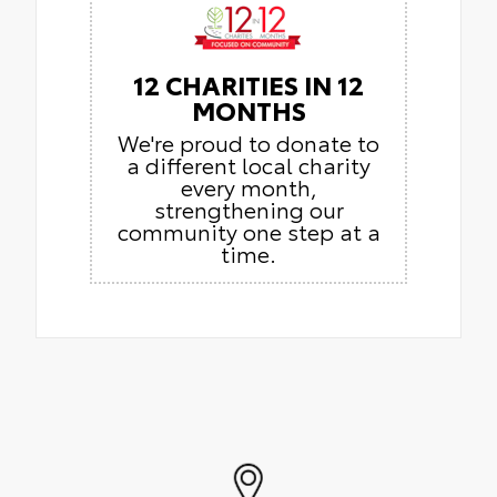
12 CHARITIES IN 12
MONTHS
We're proud to donate to
a different local charity
every month,
strengthening our
community one step at a
time.