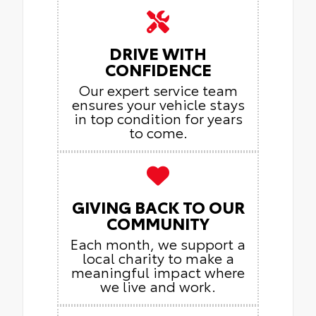
DRIVE WITH
CONFIDENCE
Our expert service team
ensures your vehicle stays
in top condition for years
to come.
GIVING BACK TO OUR
COMMUNITY
Each month, we support a
local charity to make a
meaningful impact where
we live and work.