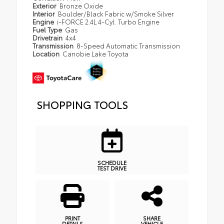
Exterior
Bronze Oxide
Interior
Boulder/Black Fabric w/Smoke Silver
Engine
i-FORCE 2.4L 4-Cyl. Turbo Engine
Fuel Type
Gas
Drivetrain
4x4
Transmission
8-Speed Automatic Transmission
Location
Canobie Lake Toyota
SHOPPING TOOLS
SCHEDULE
TEST DRIVE
PRINT
SHARE
DETAILS
VEHICLE