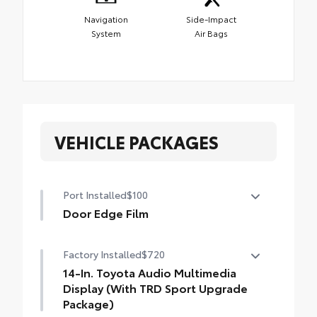
Navigation
Side-Impact
System
Air Bags
VEHICLE PACKAGES
Port Installed
$100
Door Edge Film
Help prevent door edge dings with this
Factory Installed
$720
protective finishing touch.
• Transparent film fit to door edge
14-In. Toyota Audio Multimedia
contours
Display (With TRD Sport Upgrade
Package)