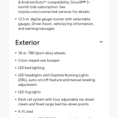
& Android Auto™ compatibility, SiriusXM® 3-
month trial subscription. See
toyota.com/connected-services for details.
12.3-in. digital gauge cluster with selectable
gauges, Driver Assist, vehicle/trip information,
and warning messages
Exterior
18-in. TRD Sport alloy wheels
Color-keyed rear bumper
LED bed lighting
LED headlights with Daytime Running Lights
(DRL), auto on/off feature and manual leveling
adjustment
LED fog lights
Deck rail system with four adjustable tie-down
cleats and fixed cargo bed tie-down points
6-ft. bed