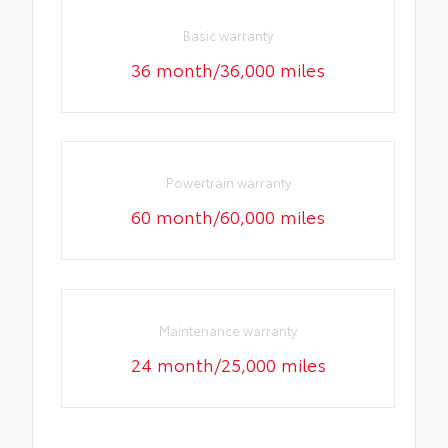
Basic warranty
36 month/36,000 miles
Powertrain warranty
60 month/60,000 miles
Maintenance warranty
24 month/25,000 miles