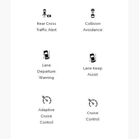
Rear Cross
Collision
Traffic Alert
Avoidance
Lane
Lane Keep
Departure
Assist
Warning
Adaptive
Cruise
Cruise
Control
Control