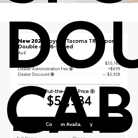
DOU
New 2026
Toyota Tacoma TRD Sport
Double cab 6-ft bed
4x4
CAB
TSRP
$55,163
Dealer Administration Fee
+$699
Dealer Discount
-- $3,928
Out-the-Door Price
$51,934
Confirm Availability