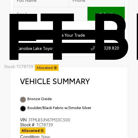
FT 
Submit
Value Your Trade
603.328.8208
Canobie Lake Toyota
Stock: TCT8739
Allocated
VEHICLE SUMMARY
Bronze Oxide
Boulder/Black Fabric w/Smoke Silver
VIN
3TMLB5JN6TM33C500
Stock #
TCT8739
Allocated
Condition
New