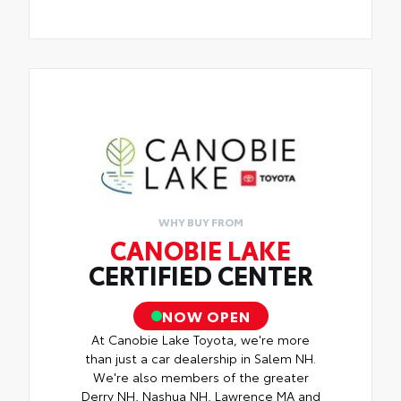
WHY BUY FROM
CANOBIE LAKE
CERTIFIED CENTER
NOW OPEN
At Canobie Lake Toyota, we're more
than just a car dealership in Salem NH.
We're also members of the greater
Derry NH, Nashua NH, Lawrence MA and