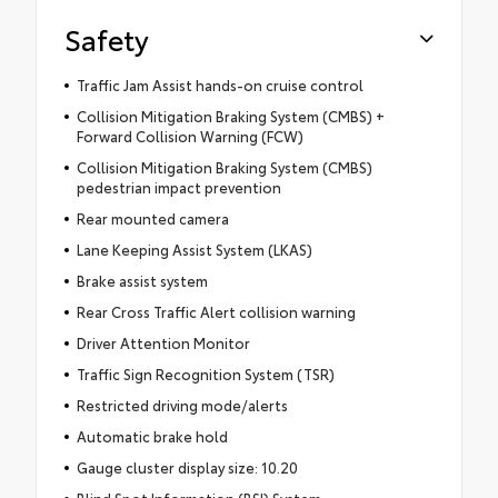
Safety
Traffic Jam Assist hands-on cruise control
Collision Mitigation Braking System (CMBS) +
Forward Collision Warning (FCW)
Collision Mitigation Braking System (CMBS)
pedestrian impact prevention
Rear mounted camera
Lane Keeping Assist System (LKAS)
Brake assist system
Rear Cross Traffic Alert collision warning
Driver Attention Monitor
Traffic Sign Recognition System (TSR)
Restricted driving mode/alerts
Automatic brake hold
Gauge cluster display size: 10.20