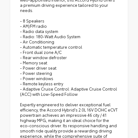
a premium driving experience tailored to your
needs.
- 8 Speakers
- AM/FM radio
- Radio data system
- Radio: 180-Watt Audio System
- Air Conditioning
- Automatic temperature control
- Front dual zone A/C
- Rear window defroster
- Memory seat
- Power driver seat
- Power steering
- Power windows
- Remote keyless entry
- Adaptive Cruise Control: Adaptive Cruise Control
(ACC) with Low-Speed Follow
Expertly engineered to deliver exceptional fuel
efficiency, the Accord Hybrid's 2.0L 16V DOHC eCVT
powertrain achieves an impressive 46 city / 41
highway MPG, making it an ideal choice for the
eco-conscious driver. Its responsive handling and
smooth ride quality provide a rewarding driving
experience, while the comprehensive suite of