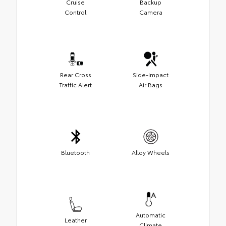
Cruise
Backup
Control
Camera
Rear Cross
Side-Impact
Traffic Alert
Air Bags
Bluetooth
Alloy Wheels
Automatic
Leather
Climate