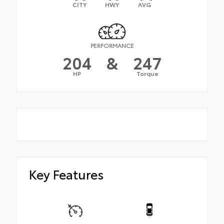
CITY
HWY
AVG
PERFORMANCE
204
&
247
HP
Torque
Key Features