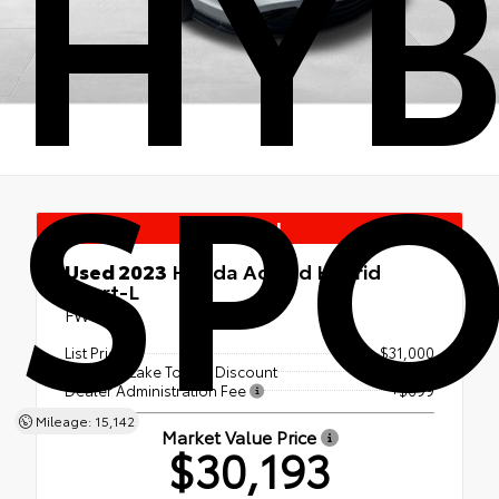
HYB
SPO
Special
Used 2023
Honda Accord Hybrid
Sport-L
FWD
List Price
$31,000
Canobie Lake Toyota Discount
- $1,506
Dealer Administration Fee
+$699
Mileage: 15,142
Market Value Price
$30,193