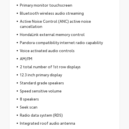
Primary monitor touchscreen
Bluetooth wireless audio streaming
Active Noise Control (ANC) active noise
cancellation
HondaLink external memory control
Pandora compatibility internet radio capability
Voice activated audio controls
AM/FM
2 total number of 1st row displays
12.3 inch primary display
Standard grade speakers
Speed sensitive volume
8 speakers
Seek scan
Radio data system (RDS)
Integrated roof audio antenna