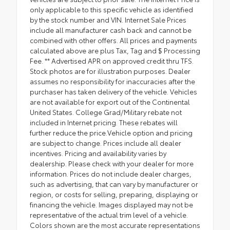
only applicable to this specific vehicle as identified
by the stock number and VIN. Internet Sale Prices
include all manufacturer cash back and cannot be
combined with other offers. All prices and payments
calculated above are plus Tax, Tag and $ Processing
Fee. ** Advertised APR on approved credit thru TFS.
Stock photos are for illustration purposes. Dealer
assumes no responsibility for inaccuracies after the
purchaser has taken delivery of the vehicle. Vehicles
are not available for export out of the Continental
United States. College Grad/Military rebate not
included in Internet pricing. These rebates will
further reduce the price.Vehicle option and pricing
are subject to change. Prices include all dealer
incentives. Pricing and availability varies by
dealership. Please check with your dealer for more
information. Prices do not include dealer charges,
such as advertising, that can vary by manufacturer or
region, or costs for selling, preparing, displaying or
financing the vehicle. Images displayed may not be
representative of the actual trim level of a vehicle.
Colors shown are the most accurate representations