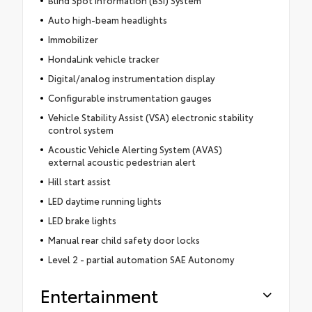
Blind Spot Information (BSI) System
Auto high-beam headlights
Immobilizer
HondaLink vehicle tracker
Digital/analog instrumentation display
Configurable instrumentation gauges
Vehicle Stability Assist (VSA) electronic stability
control system
Acoustic Vehicle Alerting System (AVAS)
external acoustic pedestrian alert
Hill start assist
LED daytime running lights
LED brake lights
Manual rear child safety door locks
Level 2 - partial automation SAE Autonomy
Entertainment