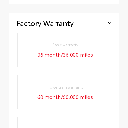
Factory Warranty
Basic warranty
36 month/36,000 miles
Powertrain warranty
60 month/60,000 miles