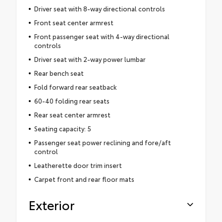
Driver seat with 8-way directional controls
Front seat center armrest
Front passenger seat with 4-way directional
controls
Driver seat with 2-way power lumbar
Rear bench seat
Fold forward rear seatback
60-40 folding rear seats
Rear seat center armrest
Seating capacity: 5
Passenger seat power reclining and fore/aft
control
Leatherette door trim insert
Carpet front and rear floor mats
Exterior