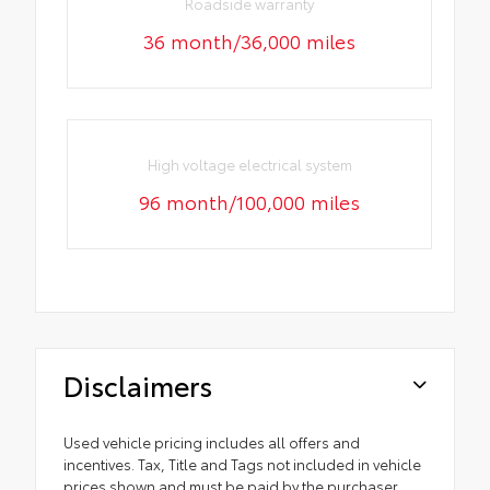
Roadside warranty
36 month/36,000 miles
High voltage electrical system
96 month/100,000 miles
Disclaimers
Used vehicle pricing includes all offers and
incentives. Tax, Title and Tags not included in vehicle
prices shown and must be paid by the purchaser.