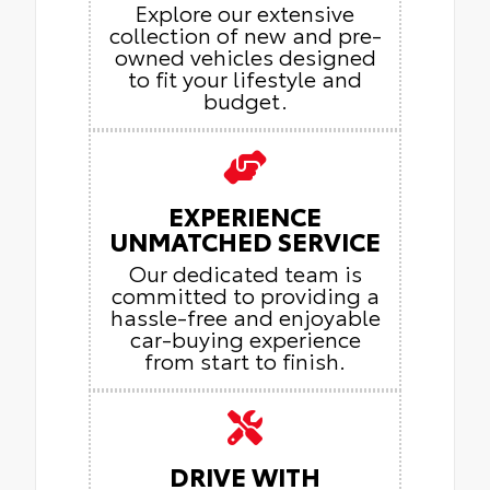
Explore our extensive
collection of new and pre-
owned vehicles designed
to fit your lifestyle and
budget.
EXPERIENCE
UNMATCHED SERVICE
Our dedicated team is
committed to providing a
hassle-free and enjoyable
car-buying experience
from start to finish.
DRIVE WITH