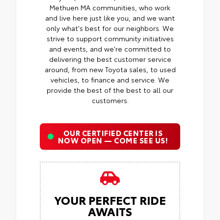
Methuen MA communities, who work
and live here just like you, and we want
only what's best for our neighbors. We
strive to support community initiatives
and events, and we're committed to
delivering the best customer service
around, from new Toyota sales, to used
vehicles, to finance and service. We
provide the best of the best to all our
customers.
OUR CERTIFIED CENTER IS
NOW OPEN — COME SEE US!
YOUR PERFECT RIDE
AWAITS