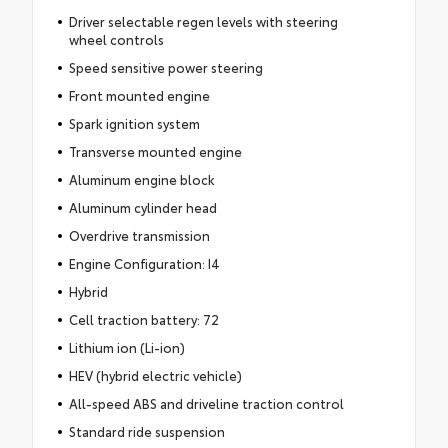
Driver selectable regen levels with steering
wheel controls
Speed sensitive power steering
Front mounted engine
Spark ignition system
Transverse mounted engine
Aluminum engine block
Aluminum cylinder head
Overdrive transmission
Engine Configuration: I4
Hybrid
Cell traction battery: 72
Lithium ion (Li-ion)
HEV (hybrid electric vehicle)
All-speed ABS and driveline traction control
Standard ride suspension