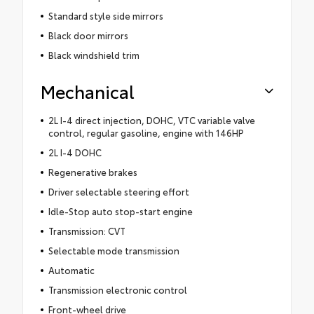
Standard style side mirrors
Black door mirrors
Black windshield trim
Mechanical
2L I-4 direct injection, DOHC, VTC variable valve
control, regular gasoline, engine with 146HP
2L I-4 DOHC
Regenerative brakes
Driver selectable steering effort
Idle-Stop auto stop-start engine
Transmission: CVT
Selectable mode transmission
Automatic
Transmission electronic control
Front-wheel drive