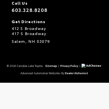
Call Us
603.328.8208
Get Directions
412 S Broadway
417 S Broadway
Salem,
NH
03079
AdChoices
© 2026 Canobie Lake Toyota.
Sitemap
|
Privacy Policy
|
Advanced Automotive Websites By
Dealer Alchemist