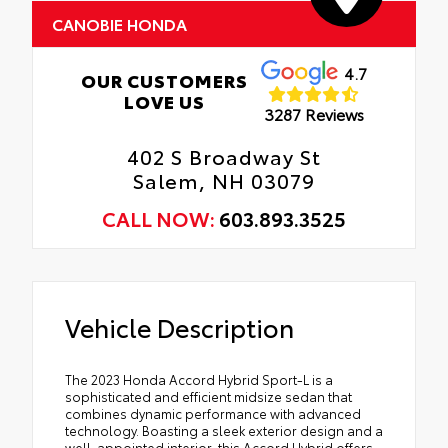
CANOBIE HONDA
4.7
OUR CUSTOMERS
LOVE US
3287 Reviews
402 S Broadway St
Salem, NH 03079
CALL NOW:
603.893.3525
Vehicle Description
The 2023 Honda Accord Hybrid Sport-L is a
sophisticated and efficient midsize sedan that
combines dynamic performance with advanced
technology. Boasting a sleek exterior design and a
well-appointed interior, this Accord Hybrid offers