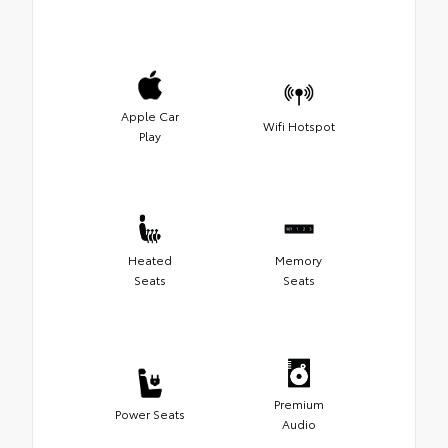
Apple Car
Wifi Hotspot
Play
Heated
Memory
Seats
Seats
Premium
Power Seats
Audio