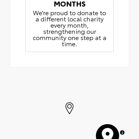
MONTHS
We're proud to donate to
a different local charity
every month,
strengthening our
community one step at a
time.
MapLibre