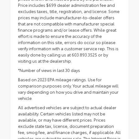
Price includes $699 dealer administration fee and
excludes taxes, title, registration, and license. Some
prices may include manufacturer-to-dealer offers
that are not compatible with manufacturer special
finance programs and/or lease offers. While great
effort is made to ensure the accuracy of the
information on this site, errors do occur so please
verify information with a customer service rep. This is
easily done by calling us at 603.893.3525 or by
visiting us at the dealership.
*Number of views in last 30 days
Based on 2023 EPA mileage ratings. Use for
comparison purposes only. Your actual mileage will
vary depending on how you drive and maintain your
vehicle.
All advertised vehicles are subject to actual dealer
availability. Certain vehicles listed may not be
available, or may have different prices. Prices
exclude state tax, license, document preparation
fee, smog fee, and finance charges, if applicable. All
vehicles are subject to prior sale. The Internet Price is