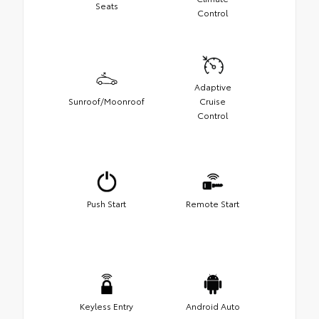
Seats
Control
Adaptive
Sunroof/Moonroof
Cruise
Control
Push Start
Remote Start
Keyless Entry
Android Auto