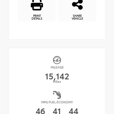
PRINT
SHARE
DETAILS
VEHICLE
MILEAGE
15,142
Miles
MPG FUEL ECONOMY
46
41
44