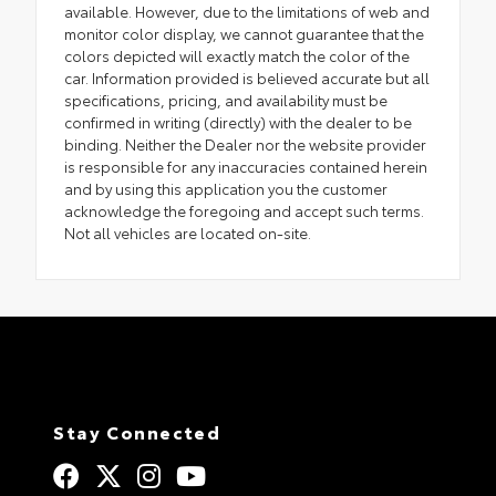
available. However, due to the limitations of web and
monitor color display, we cannot guarantee that the
colors depicted will exactly match the color of the
car. Information provided is believed accurate but all
specifications, pricing, and availability must be
confirmed in writing (directly) with the dealer to be
binding. Neither the Dealer nor the website provider
is responsible for any inaccuracies contained herein
and by using this application you the customer
acknowledge the foregoing and accept such terms.
Not all vehicles are located on-site.
Stay Connected