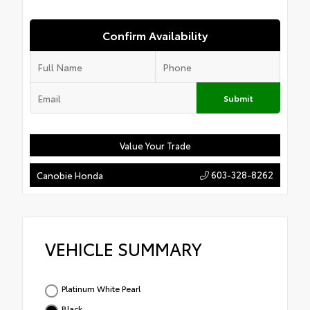
Confirm Availability
Submit
Value Your Trade
603-328-8262
Canobie Honda
VEHICLE SUMMARY
Platinum White Pearl
Black