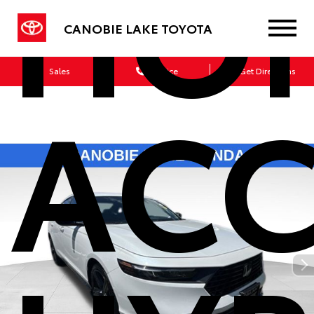
HO
CANOBIE LAKE TOYOTA
Sales
Service
Get Directions
AC