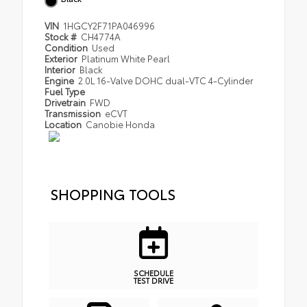
VIN
1HGCY2F71PA046996
Stock #
CH4774A
Condition
Used
Exterior
Platinum White Pearl
Interior
Black
Engine
2.0L 16-Valve DOHC dual-VTC 4-Cylinder
Fuel Type
Drivetrain
FWD
Transmission
eCVT
Location
Canobie Honda
SHOPPING TOOLS
SCHEDULE
TEST DRIVE