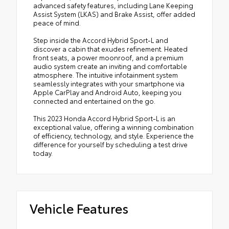
advanced safety features, including Lane Keeping
Assist System (LKAS) and Brake Assist, offer added
peace of mind.
Step inside the Accord Hybrid Sport-L and
discover a cabin that exudes refinement. Heated
front seats, a power moonroof, and a premium
audio system create an inviting and comfortable
atmosphere. The intuitive infotainment system
seamlessly integrates with your smartphone via
Apple CarPlay and Android Auto, keeping you
connected and entertained on the go.
This 2023 Honda Accord Hybrid Sport-L is an
exceptional value, offering a winning combination
of efficiency, technology, and style. Experience the
difference for yourself by scheduling a test drive
today.
Vehicle Features