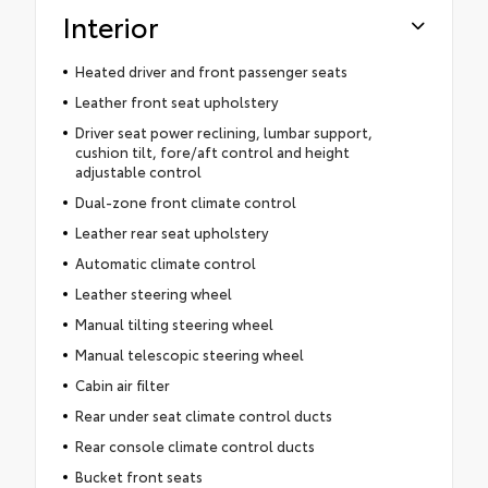
Interior
Heated driver and front passenger seats
Leather front seat upholstery
Driver seat power reclining, lumbar support,
cushion tilt, fore/aft control and height
adjustable control
Dual-zone front climate control
Leather rear seat upholstery
Automatic climate control
Leather steering wheel
Manual tilting steering wheel
Manual telescopic steering wheel
Cabin air filter
Rear under seat climate control ducts
Rear console climate control ducts
Bucket front seats