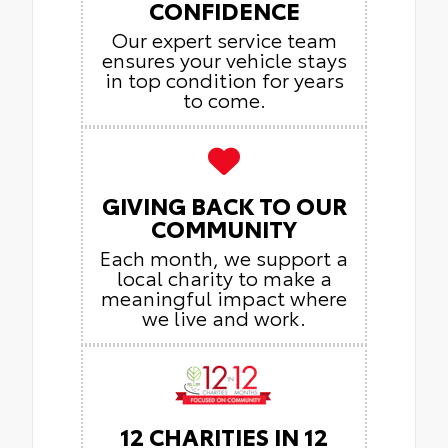
CONFIDENCE
Our expert service team
ensures your vehicle stays
in top condition for years
to come.
GIVING BACK TO OUR
COMMUNITY
Each month, we support a
local charity to make a
meaningful impact where
we live and work.
12 CHARITIES IN 12