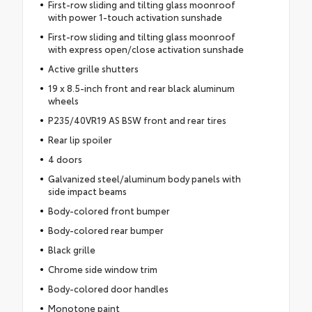
First-row sliding and tilting glass moonroof
with power 1-touch activation sunshade
First-row sliding and tilting glass moonroof
with express open/close activation sunshade
Active grille shutters
19 x 8.5-inch front and rear black aluminum
wheels
P235/40VR19 AS BSW front and rear tires
Rear lip spoiler
4 doors
Galvanized steel/aluminum body panels with
side impact beams
Body-colored front bumper
Body-colored rear bumper
Black grille
Chrome side window trim
Body-colored door handles
Monotone paint