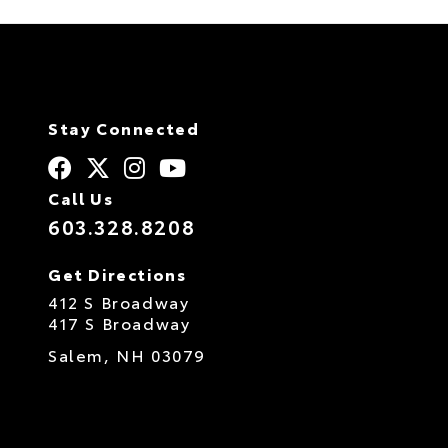
Stay Connected
Call Us
603.328.8208
Get Directions
412 S Broadway
417 S Broadway
Salem,
NH
03079