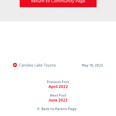
Return to Community Page
Canobie Lake Toyota
May 16, 2022
Previous Post
April 2022
Next Post
June 2022
Back to Parent Page