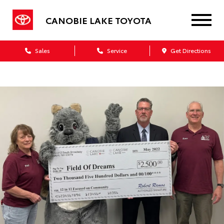
CANOBIE LAKE TOYOTA
Sales
Service
Get Directions