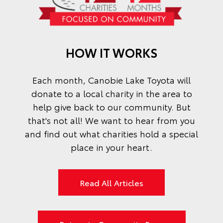
HOW IT WORKS
Each month,
Canobie Lake Toyota
will
donate to a local charity in the area to
help give back to our community. But
that's not all! We want to hear from you
and find out what charities hold a special
place in your heart.
Read All Articles