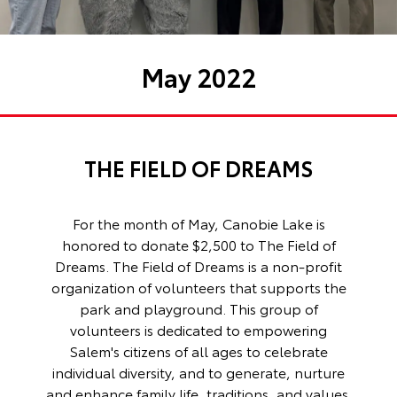
May 2022
THE FIELD OF DREAMS
For the month of May, Canobie Lake is
honored to donate $2,500 to The Field of
Dreams. The Field of Dreams is a non-profit
organization of volunteers that supports the
park and playground. This group of
volunteers is dedicated to empowering
Salem's citizens of all ages to celebrate
individual diversity, and to generate, nurture
and enhance family life, traditions, and values.