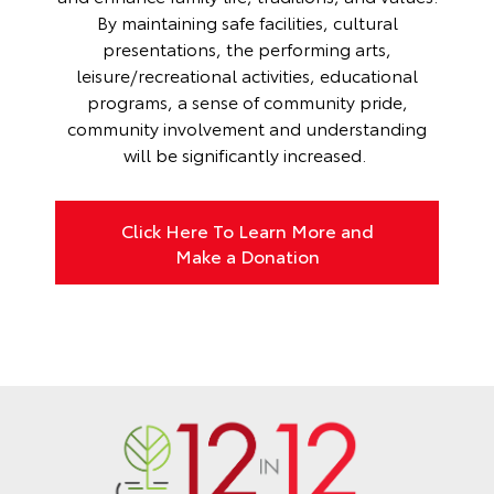
By maintaining safe facilities, cultural
presentations, the performing arts,
leisure/recreational activities, educational
programs, a sense of community pride,
community involvement and understanding
will be significantly increased.
Click Here To Learn More and
Make a Donation