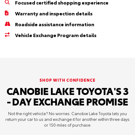
Focused certified shopping experience
Warranty and inspection details
Roadside assistance information
Vehicle Exchange Program details
SHOP WITH CONFIDENCE
CANOBIE LAKE TOYOTA'S 3
- DAY EXCHANGE PROMISE
Not the right vehicle? No worries. Canobie Lake Toyota lets you
return your car to us and exchange it for another within three days
or 150 miles of purchase.