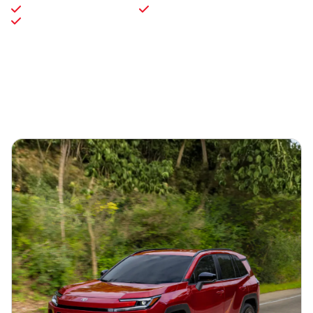
Toyota Gold Certified
Toyota Silver Certified
3-Day / 150-Mile Vehicle Exchange Program