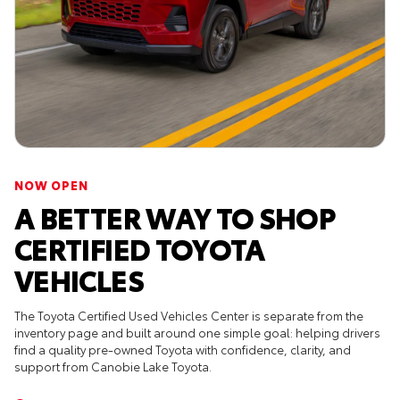
NOW OPEN
A BETTER WAY TO SHOP
CERTIFIED TOYOTA
VEHICLES
The Toyota Certified Used Vehicles Center is separate from the
inventory page and built around one simple goal: helping drivers
find a quality pre-owned Toyota with confidence, clarity, and
support from Canobie Lake Toyota.