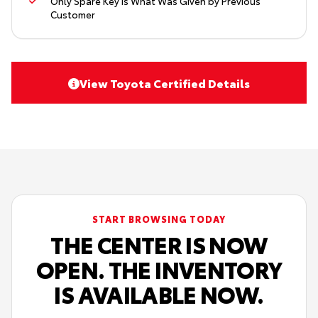
Only Spare Key Is What Was Given by Previous
Customer
View Toyota Certified Details
START BROWSING TODAY
THE CENTER IS NOW
OPEN. THE INVENTORY
IS AVAILABLE NOW.