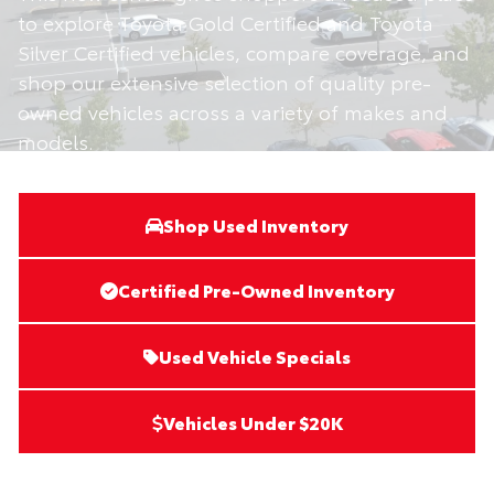
to explore Toyota Gold Certified and Toyota
Silver Certified vehicles, compare coverage, and
shop our extensive selection of quality pre-
owned vehicles across a variety of makes and
models.
Shop Used Inventory
Certified Pre-Owned Inventory
Used Vehicle Specials
Vehicles Under $20K