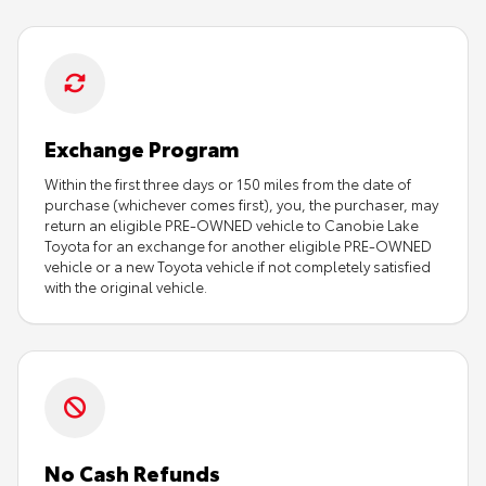
Exchange Program
Within the first three days or 150 miles from the date of
purchase (whichever comes first), you, the purchaser, may
return an eligible PRE-OWNED vehicle to Canobie Lake
Toyota for an exchange for another eligible PRE-OWNED
vehicle or a new Toyota vehicle if not completely satisfied
with the original vehicle.
No Cash Refunds