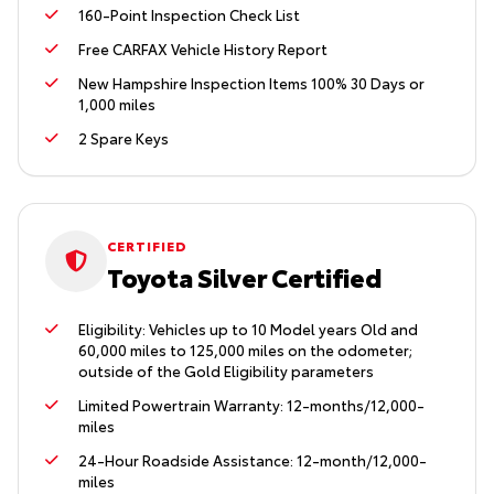
160-Point Inspection Check List
Free CARFAX Vehicle History Report
New Hampshire Inspection Items 100% 30 Days or
1,000 miles
2 Spare Keys
CERTIFIED
Toyota Silver Certified
Eligibility: Vehicles up to 10 Model years Old and
60,000 miles to 125,000 miles on the odometer;
outside of the Gold Eligibility parameters
Limited Powertrain Warranty: 12-months/12,000-
miles
24-Hour Roadside Assistance: 12-month/12,000-
miles