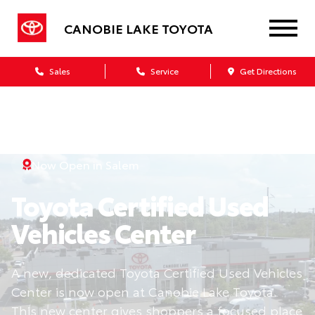
CANOBIE LAKE TOYOTA
Sales
Service
Get Directions
Now Open in Salem
Toyota Certified Used
Vehicles Center
A new, dedicated Toyota Certified Used Vehicles
Center is now open at Canobie Lake Toyota.
This new center gives shoppers a focused place