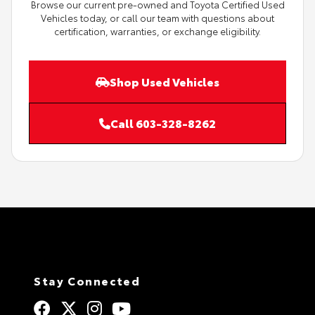
Browse our current pre-owned and Toyota Certified Used
Vehicles today, or call our team with questions about
certification, warranties, or exchange eligibility.
Shop Used Vehicles
Call 603-328-8262
Stay Connected