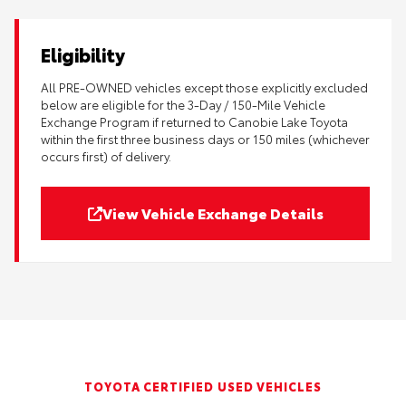
Eligibility
All PRE-OWNED vehicles except those explicitly excluded
below are eligible for the 3-Day / 150-Mile Vehicle
Exchange Program if returned to Canobie Lake Toyota
within the first three business days or 150 miles (whichever
occurs first) of delivery.
View Vehicle Exchange Details
TOYOTA CERTIFIED USED VEHICLES