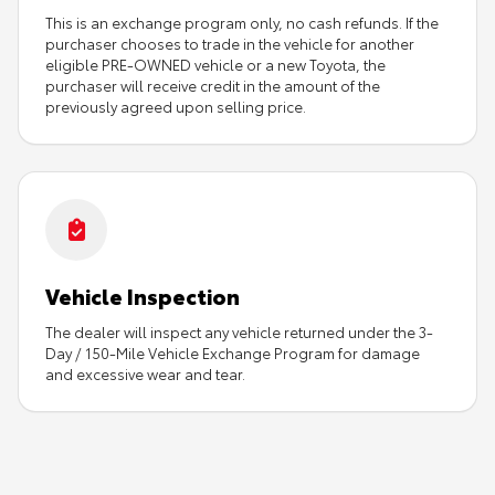
This is an exchange program only, no cash refunds. If the
purchaser chooses to trade in the vehicle for another
eligible PRE-OWNED vehicle or a new Toyota, the
purchaser will receive credit in the amount of the
previously agreed upon selling price.
Vehicle Inspection
The dealer will inspect any vehicle returned under the 3-
Day / 150-Mile Vehicle Exchange Program for damage
and excessive wear and tear.