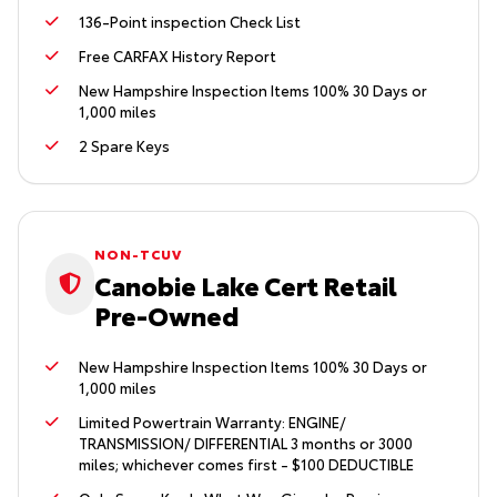
136-Point inspection Check List
Free CARFAX History Report
New Hampshire Inspection Items 100% 30 Days or
1,000 miles
2 Spare Keys
NON-TCUV
Canobie Lake Cert Retail
Pre-Owned
New Hampshire Inspection Items 100% 30 Days or
1,000 miles
Limited Powertrain Warranty: ENGINE/
TRANSMISSION/ DIFFERENTIAL 3 months or 3000
miles; whichever comes first - $100 DEDUCTIBLE