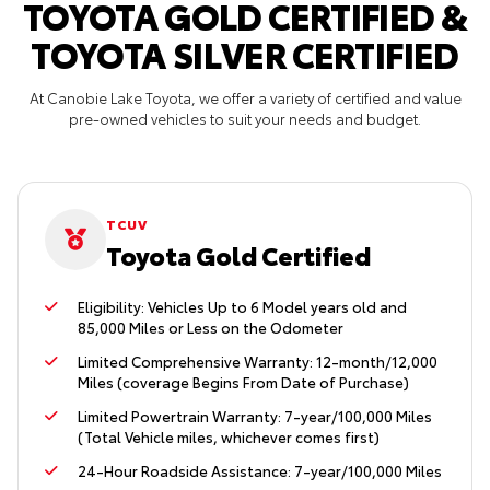
TOYOTA GOLD CERTIFIED &
TOYOTA SILVER CERTIFIED
At Canobie Lake Toyota, we offer a variety of certified and value
pre-owned vehicles to suit your needs and budget.
TCUV
Toyota Gold Certified
Eligibility: Vehicles Up to 6 Model years old and
85,000 Miles or Less on the Odometer
Limited Comprehensive Warranty: 12-month/12,000
Miles (coverage Begins From Date of Purchase)
Limited Powertrain Warranty: 7-year/100,000 Miles
(Total Vehicle miles, whichever comes first)
24-Hour Roadside Assistance: 7-year/100,000 Miles