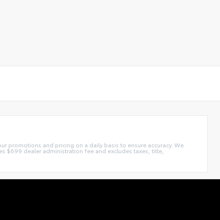
our promotions and pricing on a daily basis to ensure accuracy. We
s $699 dealer administration fee and excludes taxes, title,