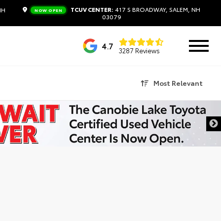
TCUV CENTER:
417 S BROADWAY, SALEM, NH
NH
NOW OPEN
03079
4.7
3287 Reviews
Most Relevant