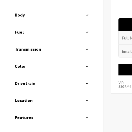
Body
Fuel
Transmission
Color
VIN:
Drivetrain
5J6RM4
Location
Features