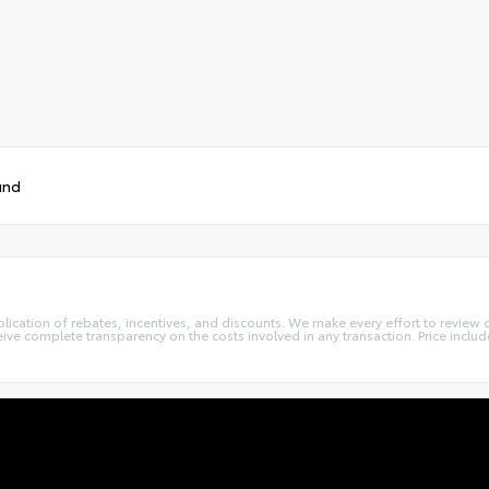
und
lication of rebates, incentives, and discounts. We make every effort to review 
e complete transparency on the costs involved in any transaction. Price include