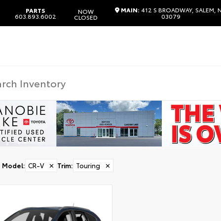
MAIN:
412 S BROADWAY, SALEM, 
PARTS
NOW
603.893.6002
03079
CLOSED
Model
:
CR-V
✕
Trim
:
Touring
✕