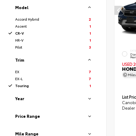
Model
Accord Hybrid
2
Ascent
1
CR-V
1
HR-V
1
Pilot
3
EXT
Dia
Pear
Trim
USED 2
HOND
EX
7
Mil
EX-L
7
Touring
1
List Pri
Year
Canobi
Dealer 
Price Range
Mile Range