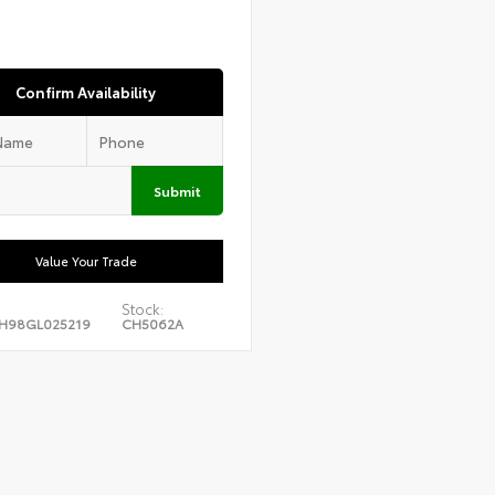
Confirm Availability
Submit
Value Your Trade
Stock:
H98GL025219
CH5062A