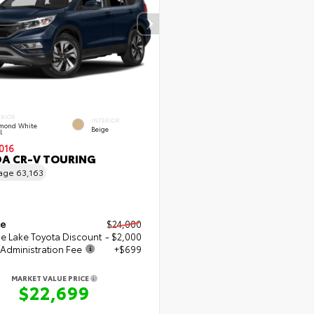
ERIOR
INTERIOR
mond White
Beige
l
016
A CR-V TOURING
eage
63,163
ce
$24,000
e Lake Toyota Discount
- $2,000
Administration Fee
+$699
MARKET VALUE PRICE
$22,699