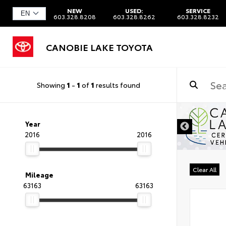
NEW
USED:
SERVICE
603.328.8208
603.328.8262
603.328.8232
CANOBIE LAKE TOYOTA
Showing
1
-
1
of
1
results found
Year
2016
2016
Clear All
Mileage
63163
63163