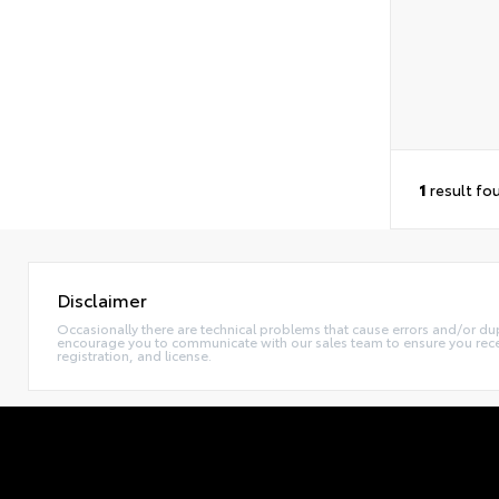
1
result fo
Disclaimer
Occasionally there are technical problems that cause errors and/or dup
encourage you to communicate with our sales team to ensure you receiv
registration, and license.