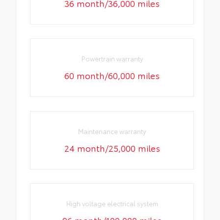
36 month/36,000 miles
Powertrain warranty
60 month/60,000 miles
Maintenance warranty
24 month/25,000 miles
High voltage electrical system