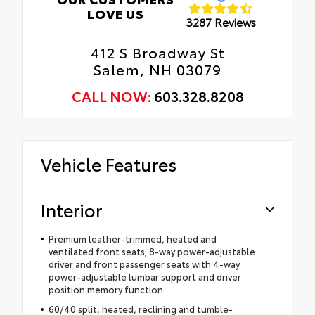
LOVE US
3287 Reviews
412 S Broadway St
Salem, NH 03079
CALL NOW:
603.328.8208
Vehicle Features
Interior
Premium leather-trimmed, heated and
ventilated front seats; 8-way power-adjustable
driver and front passenger seats with 4-way
power-adjustable lumbar support and driver
position memory function
60/40 split, heated, reclining and tumble-