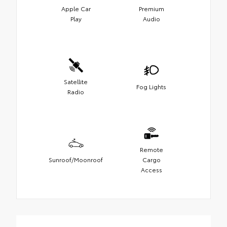
Apple Car
Premium
Play
Audio
Satellite
Fog Lights
Radio
Remote
Sunroof/Moonroof
Cargo
Access