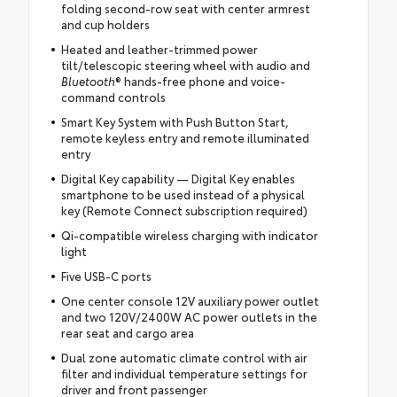
folding second-row seat with center armrest
and cup holders
Heated and leather-trimmed power
tilt/telescopic steering wheel with audio and
Bluetooth
® hands-free phone and voice-
command controls
Smart Key System with Push Button Start,
remote keyless entry and remote illuminated
entry
Digital Key capability — Digital Key enables
smartphone to be used instead of a physical
key (Remote Connect subscription required)
Qi-compatible wireless charging with indicator
light
Five USB-C ports
One center console 12V auxiliary power outlet
and two 120V/2400W AC power outlets in the
rear seat and cargo area
Dual zone automatic climate control with air
filter and individual temperature settings for
driver and front passenger