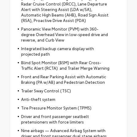
Radar Cruise Control (DRCC), Lane Departure
Alert with Steering Assist (LDA w/SA),
Automatic High Beams (AHB), Road Sign Assist
(RSA), Proactive Drive Assist (PDA)
Panoramic View Monitor (PVM) with 360-
degree Overhead View in low-speed drive and
reverse, and Curb View
Integrated backup camera display with
projected path
Blind Spot Monitor (BSM) with Rear Cross-
Traffic Alert (RCTA) and Trailer Merge Warning
Front and Rear Parking Assist with Automatic
Braking (PA w/AB) and Pedestrian Detection
Trailer Sway Control (TSC)
Anti-theft system
Tire Pressure Monitor System (TPMS)
Driver and front passenger seatbelt
pretensioners with force limiters
Nine airbags — Advanced Airbag System with
driver and front passenger dual stage airbags,