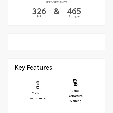
PERFORMANCE
326
&
465
HP
Torque
Key Features
Lane
Collision
Departure
Avoidance
Warning