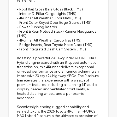
quarter-turn fasteners help to keep the
- Roof Rail Cross Bars Gloss Black (TMS)
liners in place
- Interior D-Pillar Cargo Lights (TMS)
- 4Runner All Weather Floor Mats (TMS)
- Front Color Keyed Door Edge Guards (TMS)
- Power Running Boards
- Front & Rear Molded Black 4Runner Mudguards
(TMS)
- 4Runner All Weather Cargo Tray (TMS)
- Badge Inserts, Rear Toyota Matte Black (TMS)
- Front Integrated Dash Cam System (TMS)
Boasting a powerful 2.4L 4-cylinder i-FORCE MAX
Hybrid engine paired with an 8-speed automatic
transmission, this 4Runner delivers exceptional
on-road performance and efficiency, achieving an
impressive 23 city / 24 highway MPGe. The Platinum
trim elevates the experience with a wealth of
premium features, including a stunning 14" audio
display, heated and ventilated front seats, a
heated steering wheel, and a panoramic
moonroof.
Seamlessly blending rugged capability and
refined luxury, the 2026 Toyota 4Runner i-FORCE
MAX Hybrid Platinum is the ultimate expression of