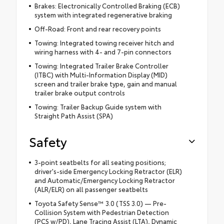
Brakes: Electronically Controlled Braking (ECB)
system with integrated regenerative braking
Off-Road: Front and rear recovery points
Towing: Integrated towing receiver hitch and
wiring harness with 4- and 7-pin connectors
Towing: Integrated Trailer Brake Controller
(ITBC) with Multi-Information Display (MID)
screen and trailer brake type, gain and manual
trailer brake output controls
Towing: Trailer Backup Guide system with
Straight Path Assist (SPA)
Safety
3-point seatbelts for all seating positions;
driver's-side Emergency Locking Retractor (ELR)
and Automatic/Emergency Locking Retractor
(ALR/ELR) on all passenger seatbelts
Toyota Safety Sense™ 3.0 (TSS 3.0) — Pre-
Collision System with Pedestrian Detection
(PCS w/PD), Lane Tracing Assist (LTA), Dynamic