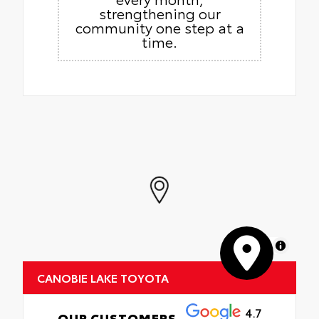
strengthening our
community one step at a
time.
MapLibre
CANOBIE LAKE TOYOTA
4.7
OUR CUSTOMERS