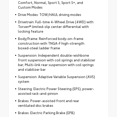
Comfort, Normal, Sport S, Sport S+, and
Custom Modes
Drive Modes: TOW/HAUL driving modes
Drivetrain: Full-time 4-Wheel Drive (4WD) with
Torsen® limited-slip center differential with
locking feature
Body/Frame: Reinforced body-on-frame
construction with TNGA-F high-strength
boxed-steel ladder frame
Suspension: Independent double-wishbone
front suspension with coil springs and stabilizer
bar; Multi-link rear suspension with coil springs
and stabilizer bar
Suspension: Adaptive Variable Suspension (AVS)
system
Steering: Electric Power Steering (EPS); power-
assisted rack-and-pinion
Brakes: Power-assisted front and rear
ventilated disc brakes
Brakes: Electric Parking Brake (EPB)