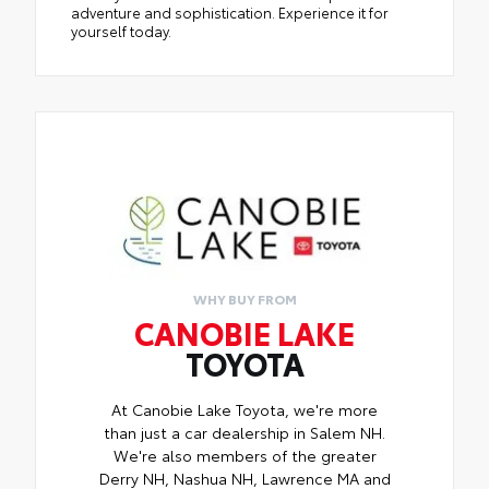
adventure and sophistication. Experience it for
yourself today.
WHY BUY FROM
CANOBIE LAKE
TOYOTA
At Canobie Lake Toyota, we're more
than just a car dealership in Salem NH.
We're also members of the greater
Derry NH, Nashua NH, Lawrence MA and