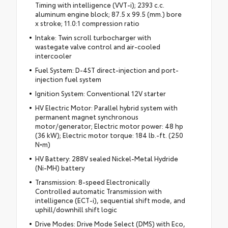
Timing with intelligence (VVT-i); 2393 c.c.
aluminum engine block; 87.5 x 99.5 (mm.) bore
x stroke; 11.0:1 compression ratio
Intake: Twin scroll turbocharger with
wastegate valve control and air-cooled
intercooler
Fuel System: D-4ST direct-injection and port-
injection fuel system
Ignition System: Conventional 12V starter
HV Electric Motor: Parallel hybrid system with
permanent magnet synchronous
motor/generator; Electric motor power: 48 hp
(36 kW); Electric motor torque: 184 lb.-ft. (250
N•m)
HV Battery: 288V sealed Nickel-Metal Hydride
(Ni-MH) battery
Transmission: 8-speed Electronically
Controlled automatic Transmission with
intelligence (ECT-i), sequential shift mode, and
uphill/downhill shift logic
Drive Modes: Drive Mode Select (DMS) with Eco,