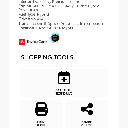
Interior
Dark Navy Premium Leather
Engine
i-FORCE MAX 2.4L 4-Cyl. Turbo Hybrid
Powertrain
Fuel Type
Hybrid
Drivetrain
4x4
Transmission
8-Speed Automatic Transmission
Location
Canobie Lake Toyota
SHOPPING TOOLS
SCHEDULE
TEST DRIVE
PRINT
SHARE
DETAILS
VEHICLE