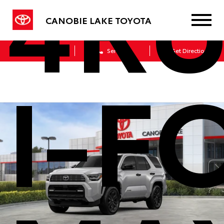
4R
CANOBIE LAKE TOYOTA
Sales
Service
Get Directions
I-F