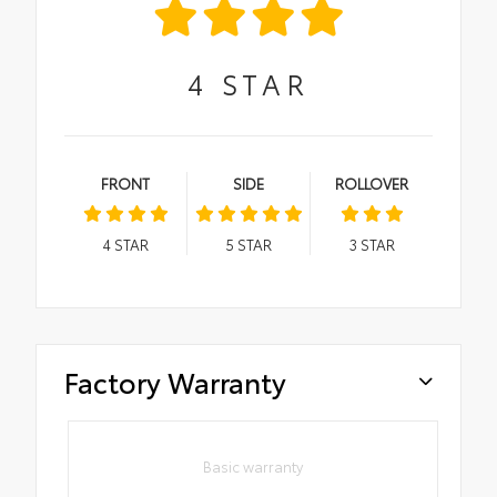
4
STAR
FRONT
SIDE
ROLLOVER
4
STAR
5
STAR
3
STAR
Factory Warranty
Basic warranty