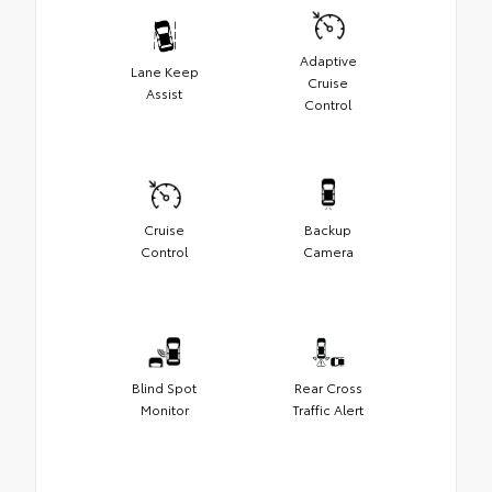
Adaptive
Lane Keep
Cruise
Assist
Control
Cruise
Backup
Control
Camera
Blind Spot
Rear Cross
Monitor
Traffic Alert