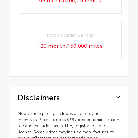
96 month/100,000 miles
Traction battery warranty
120 month/150,000 miles
Disclaimers
New vehicle pricing includes all offers and
incentives. Price includes $699 dealer administration
fee and excludes taxes, title, registration, and
license. Some prices may include manufacturer-to-
dealer offers that are not compatible with