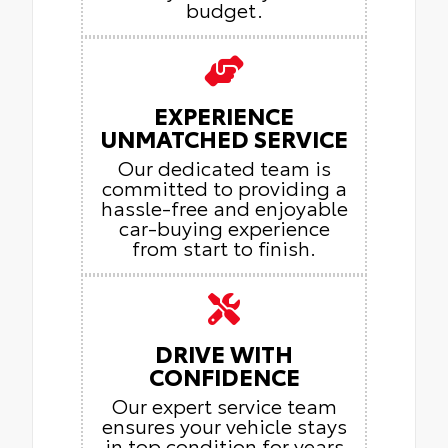
budget.
EXPERIENCE
UNMATCHED SERVICE
Our dedicated team is
committed to providing a
hassle-free and enjoyable
car-buying experience
from start to finish.
DRIVE WITH
CONFIDENCE
Our expert service team
ensures your vehicle stays
in top condition for years