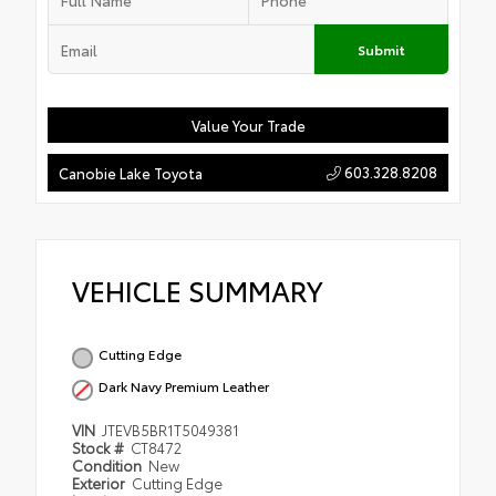
Submit
Value Your Trade
603.328.8208
Canobie Lake Toyota
VEHICLE SUMMARY
Cutting Edge
Dark Navy Premium Leather
VIN
JTEVB5BR1T5049381
Stock #
CT8472
Condition
New
Exterior
Cutting Edge