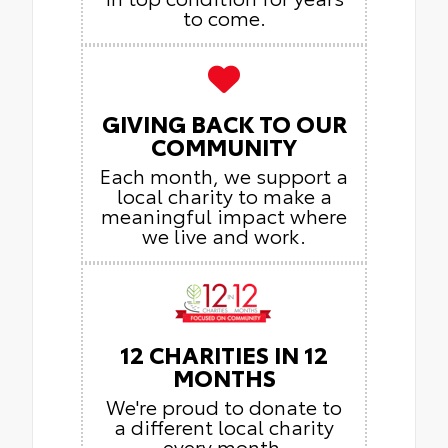
to come.
GIVING BACK TO OUR
COMMUNITY
Each month, we support a
local charity to make a
meaningful impact where
we live and work.
12 CHARITIES IN 12
MONTHS
We're proud to donate to
a different local charity
every month,