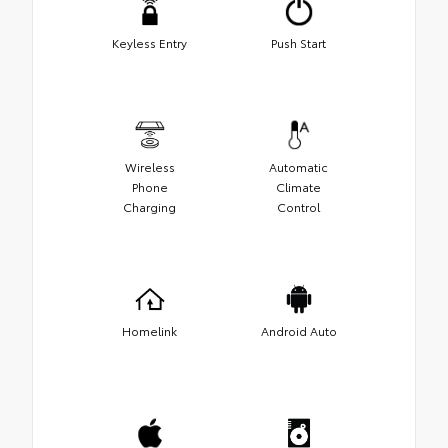
Keyless Entry
Push Start
Wireless
Automatic
Phone
Climate
Charging
Control
Homelink
Android Auto