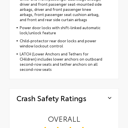
driver and front passenger seat-mounted side
airbags, driver and front passenger knee
airbags, front passenger seat cushion airbag,
and front and rear side curtain airbags
Power door locks with shift-linked automatic
lock/unlock feature
Child-protector rear door locks and power
window lockout control
LATCH (Lower Anchors and Tethers for
CHildren) includes lower anchors on outboard
second-row seats and tether anchors on all
second-row seats
Crash Safety Ratings
OVERALL