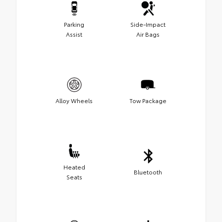
Parking
Side-Impact
Assist
Air Bags
Alloy Wheels
Tow Package
Heated
Bluetooth
Seats