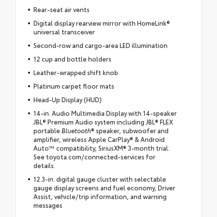
Rear-seat air vents
Digital display rearview mirror with HomeLink®
universal transceiver
Second-row and cargo-area LED illumination
12 cup and bottle holders
Leather-wrapped shift knob
Platinum carpet floor mats
Head-Up Display (HUD)
14-in. Audio Multimedia Display with 14-speaker
JBL® Premium Audio system including JBL® FLEX
portable
Bluetooth
® speaker, subwoofer and
amplifier, wireless Apple CarPlay® & Android
Auto™ compatibility, SiriusXM® 3-month trial.
See toyota.com/connected-services for
details.
12.3-in. digital gauge cluster with selectable
gauge display screens and fuel economy, Driver
Assist, vehicle/trip information, and warning
messages