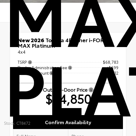
MA
PLA
New 2026
Toyota 4Runner i-FORCE
MAX Platinum
4x4
TSRP
$68,783
Dealer Administration Fee
+$699
Dealer Discount
-- $4,632
Out-the-Door Price
$64,850
Confirm Availability
Stock: CT8472