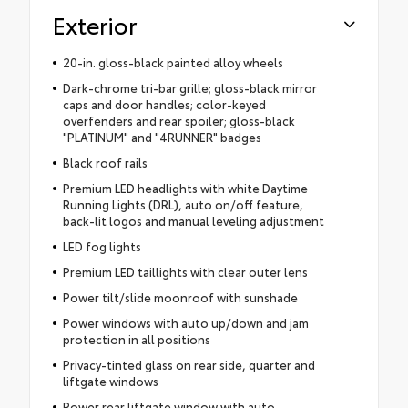
Exterior
20-in. gloss-black painted alloy wheels
Dark-chrome tri-bar grille; gloss-black mirror
caps and door handles; color-keyed
overfenders and rear spoiler; gloss-black
"PLATINUM" and "4RUNNER" badges
Black roof rails
Premium LED headlights with white Daytime
Running Lights (DRL), auto on/off feature,
back-lit logos and manual leveling adjustment
LED fog lights
Premium LED taillights with clear outer lens
Power tilt/slide moonroof with sunshade
Power windows with auto up/down and jam
protection in all positions
Privacy-tinted glass on rear side, quarter and
liftgate windows
Power rear liftgate window with auto