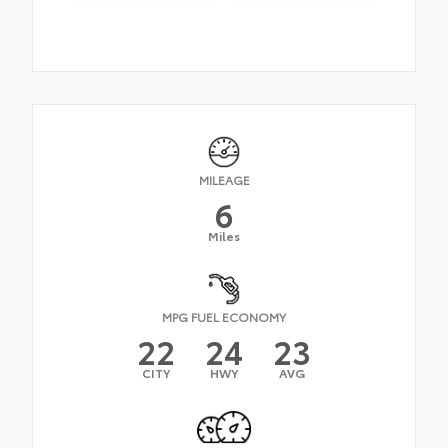
MILEAGE
6
Miles
MPG FUEL ECONOMY
22
24
23
CITY
HWY
AVG