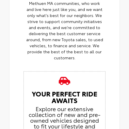
Methuen MA communities, who work
and live here just like you, and we want
only what's best for our neighbors. We
strive to support community initiatives
and events, and we're committed to
delivering the best customer service
around, from new Toyota sales, to used
vehicles, to finance and service. We
provide the best of the best to all our
customers.
YOUR PERFECT RIDE
AWAITS
Explore our extensive
collection of new and pre-
owned vehicles designed
to fit your lifestyle and