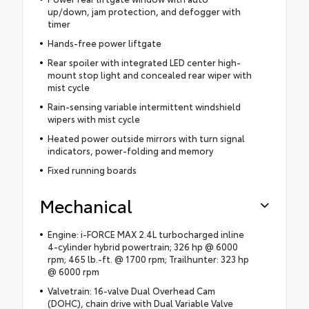
up/down, jam protection, and defogger with
timer
Hands-free power liftgate
Rear spoiler with integrated LED center high-
mount stop light and concealed rear wiper with
mist cycle
Rain-sensing variable intermittent windshield
wipers with mist cycle
Heated power outside mirrors with turn signal
indicators, power-folding and memory
Fixed running boards
Mechanical
Engine: i-FORCE MAX 2.4L turbocharged inline
4-cylinder hybrid powertrain; 326 hp @ 6000
rpm; 465 lb.-ft. @ 1700 rpm; Trailhunter: 323 hp
@ 6000 rpm
Valvetrain: 16-valve Dual Overhead Cam
(DOHC), chain drive with Dual Variable Valve