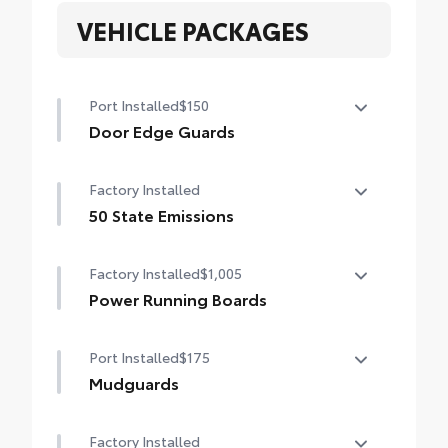
VEHICLE PACKAGES
Port Installed
$150
Door Edge Guards
Help prevent door edge dings and chipped
Factory Installed
paint with this protective finishing touch.
• Thermoplastic-coated stainless steel is
50 State Emissions
precisely matched to the exterior finish
50 State Emissions
• Compression-fitted to door edge
Factory Installed
$1,005
contours
Power Running Boards
• Blend seamlessly to complement exterior
styling
Power running boards
Port Installed
$175
Mudguards
Help protect your paint finish from road
Factory Installed
debris and the damage it causes.