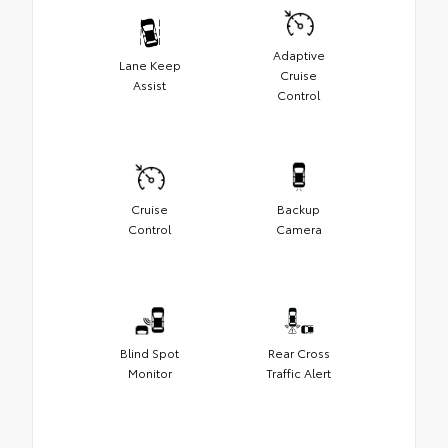
Adaptive
Lane Keep
Cruise
Assist
Control
Cruise
Backup
Control
Camera
Blind Spot
Rear Cross
Monitor
Traffic Alert