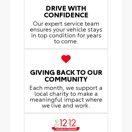
DRIVE WITH
CONFIDENCE
Our expert service team
ensures your vehicle stays
in top condition for years
to come.
GIVING BACK TO OUR
COMMUNITY
Each month, we support a
local charity to make a
meaningful impact where
we live and work.