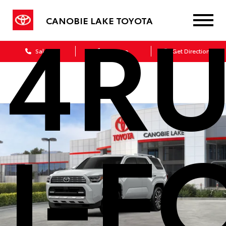
4R
CANOBIE LAKE TOYOTA
Sales
Service
Get Directions
I-F