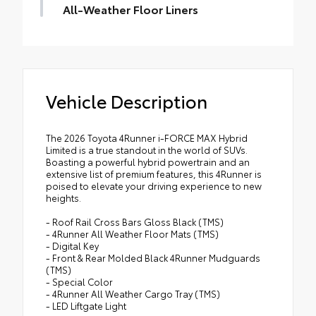
cargo with more confidence.
All-Weather Floor Liners
• Provides additional secure tie-down
Engineered to precisely fit your vehicle, all-
points for various roof rack accessories
weather floor liners are made from
• Set of two black bars
durable, flexible, weather-resistant
• Can support a maximum of 125lbs* when
material.
weight is evenly distributed across both
Vehicle Description
• Precise injection molding uses Toyota's
bars
original vehicle design data for a true fit
• Includes second row liner to help provide
The 2026 Toyota 4Runner i-FORCE MAX Hybrid
more complete coverage
Limited is a true standout in the world of SUVs.
• Liners feature ribbed channels to better
Boasting a powerful hybrid powertrain and an
extensive list of premium features, this 4Runner is
hold moisture and a stylish vehicle logo
poised to elevate your driving experience to new
• Skid-resistant backing and driver-side
heights.
quarter-turn fasteners help to keep the
- Roof Rail Cross Bars Gloss Black (TMS)
liners in place
- 4Runner All Weather Floor Mats (TMS)
- Digital Key
- Front & Rear Molded Black 4Runner Mudguards
(TMS)
- Special Color
- 4Runner All Weather Cargo Tray (TMS)
- LED Liftgate Light