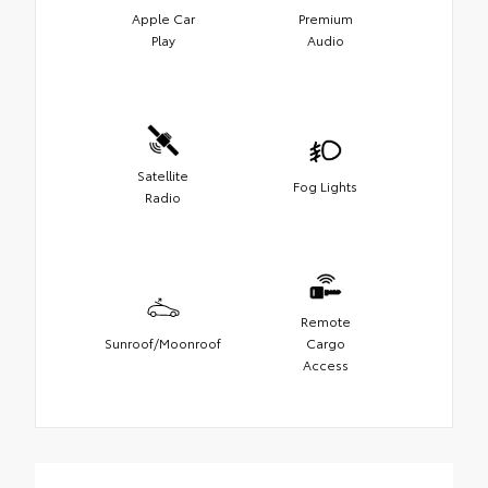
Apple Car
Premium
Play
Audio
Satellite
Fog Lights
Radio
Remote
Sunroof/Moonroof
Cargo
Access