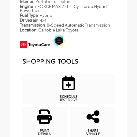
Interior
Portobello Leather
Engine
i-FORCE MAX 2.4L 4-Cyl. Turbo Hybrid
Powertrain
Fuel Type
Hybrid
Drivetrain
4x4
Transmission
8-Speed Automatic Transmission
Location
Canobie Lake Toyota
SHOPPING TOOLS
SCHEDULE
TEST DRIVE
PRINT
SHARE
DETAILS
VEHICLE