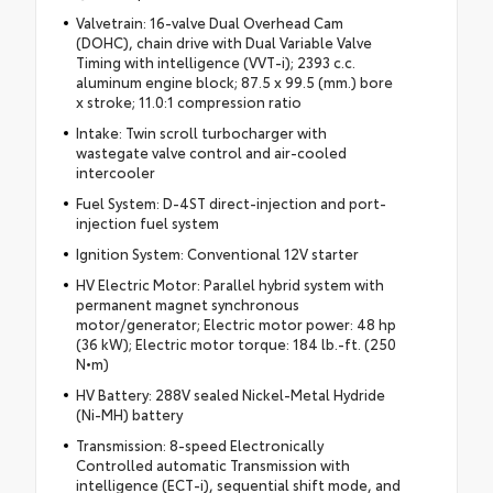
Valvetrain: 16-valve Dual Overhead Cam
(DOHC), chain drive with Dual Variable Valve
Timing with intelligence (VVT-i); 2393 c.c.
aluminum engine block; 87.5 x 99.5 (mm.) bore
x stroke; 11.0:1 compression ratio
Intake: Twin scroll turbocharger with
wastegate valve control and air-cooled
intercooler
Fuel System: D-4ST direct-injection and port-
injection fuel system
Ignition System: Conventional 12V starter
HV Electric Motor: Parallel hybrid system with
permanent magnet synchronous
motor/generator; Electric motor power: 48 hp
(36 kW); Electric motor torque: 184 lb.-ft. (250
N•m)
HV Battery: 288V sealed Nickel-Metal Hydride
(Ni-MH) battery
Transmission: 8-speed Electronically
Controlled automatic Transmission with
intelligence (ECT-i), sequential shift mode, and