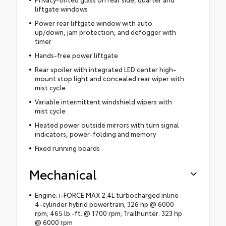
liftgate windows
Power rear liftgate window with auto
up/down, jam protection, and defogger with
timer
Hands-free power liftgate
Rear spoiler with integrated LED center high-
mount stop light and concealed rear wiper with
mist cycle
Variable intermittent windshield wipers with
mist cycle
Heated power outside mirrors with turn signal
indicators, power-folding and memory
Fixed running boards
Mechanical
Engine: i-FORCE MAX 2.4L turbocharged inline
4-cylinder hybrid powertrain; 326 hp @ 6000
rpm; 465 lb.-ft. @ 1700 rpm; Trailhunter: 323 hp
@ 6000 rpm