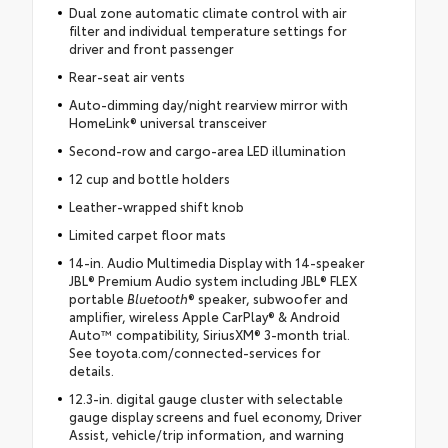
Dual zone automatic climate control with air
filter and individual temperature settings for
driver and front passenger
Rear-seat air vents
Auto-dimming day/night rearview mirror with
HomeLink® universal transceiver
Second-row and cargo-area LED illumination
12 cup and bottle holders
Leather-wrapped shift knob
Limited carpet floor mats
14-in. Audio Multimedia Display with 14-speaker
JBL® Premium Audio system including JBL® FLEX
portable
Bluetooth
® speaker, subwoofer and
amplifier, wireless Apple CarPlay® & Android
Auto™ compatibility, SiriusXM® 3-month trial.
See toyota.com/connected-services for
details.
12.3-in. digital gauge cluster with selectable
gauge display screens and fuel economy, Driver
Assist, vehicle/trip information, and warning