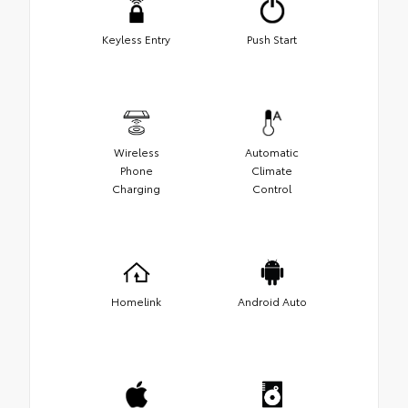
Keyless Entry
Push Start
Wireless
Automatic
Phone
Climate
Charging
Control
Homelink
Android Auto