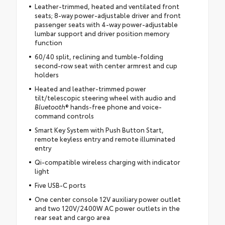
Leather-trimmed, heated and ventilated front
seats; 8-way power-adjustable driver and front
passenger seats with 4-way power-adjustable
lumbar support and driver position memory
function
60/40 split, reclining and tumble-folding
second-row seat with center armrest and cup
holders
Heated and leather-trimmed power
tilt/telescopic steering wheel with audio and
Bluetooth
® hands-free phone and voice-
command controls
Smart Key System with Push Button Start,
remote keyless entry and remote illuminated
entry
Qi-compatible wireless charging with indicator
light
Five USB-C ports
One center console 12V auxiliary power outlet
and two 120V/2400W AC power outlets in the
rear seat and cargo area