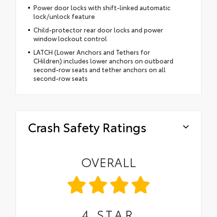
Power door locks with shift-linked automatic
lock/unlock feature
Child-protector rear door locks and power
window lockout control
LATCH (Lower Anchors and Tethers for
CHildren) includes lower anchors on outboard
second-row seats and tether anchors on all
second-row seats
Crash Safety Ratings
OVERALL
4
STAR