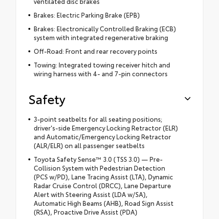
ventilated disc brakes
Brakes: Electric Parking Brake (EPB)
Brakes: Electronically Controlled Braking (ECB)
system with integrated regenerative braking
Off-Road: Front and rear recovery points
Towing: Integrated towing receiver hitch and
wiring harness with 4- and 7-pin connectors
Safety
3-point seatbelts for all seating positions;
driver's-side Emergency Locking Retractor (ELR)
and Automatic/Emergency Locking Retractor
(ALR/ELR) on all passenger seatbelts
Toyota Safety Sense™ 3.0 (TSS 3.0) — Pre-
Collision System with Pedestrian Detection
(PCS w/PD), Lane Tracing Assist (LTA), Dynamic
Radar Cruise Control (DRCC), Lane Departure
Alert with Steering Assist (LDA w/SA),
Automatic High Beams (AHB), Road Sign Assist
(RSA), Proactive Drive Assist (PDA)