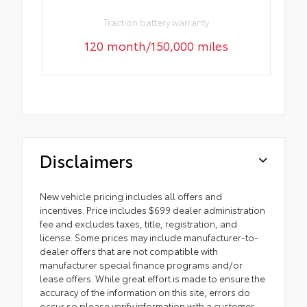
Traction battery warranty
120 month/150,000 miles
Disclaimers
New vehicle pricing includes all offers and
incentives. Price includes $699 dealer administration
fee and excludes taxes, title, registration, and
license. Some prices may include manufacturer-to-
dealer offers that are not compatible with
manufacturer special finance programs and/or
lease offers. While great effort is made to ensure the
accuracy of the information on this site, errors do
occur so please verify information with a customer