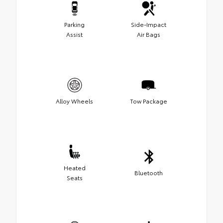
Parking
Side-Impact
Assist
Air Bags
Alloy Wheels
Tow Package
Heated
Bluetooth
Seats