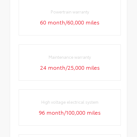
Powertrain warranty
60 month/60,000 miles
Maintenance warranty
24 month/25,000 miles
High voltage electrical system
96 month/100,000 miles