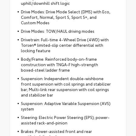
uphill/downhill shift logic
Drive Modes: Drive Mode Select (DMS) with Eco,
Comfort, Normal, Sport S, Sport S+, and
Custom Modes
Drive Modes: TOW/HAUL driving modes
Drivetrain: Full-time 4-Wheel Drive (4WD) with
Torsen® limited-slip center differential with
locking feature
Body/Frame: Reinforced body-on-frame
construction with TNGA-F high-strength
boxed-steel ladder frame
Suspension: Independent double-wishbone
front suspension with coil springs and stabilizer
bar; Multi-link rear suspension with coil springs
and stabilizer bar
Suspension: Adaptive Variable Suspension (AVS)
system
Steering: Electric Power Steering (EPS); power-
assisted rack-and-pinion
Brakes: Power-assisted front and rear