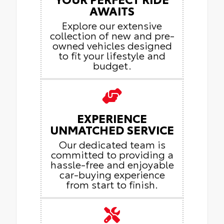
AWAITS
Explore our extensive
collection of new and pre-
owned vehicles designed
to fit your lifestyle and
budget.
EXPERIENCE
UNMATCHED SERVICE
Our dedicated team is
committed to providing a
hassle-free and enjoyable
car-buying experience
from start to finish.