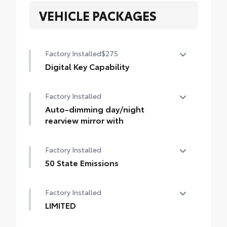
VEHICLE PACKAGES
Factory Installed
$275
Digital Key Capability
Digital Key capability — Digital Key
Factory Installed
enables smartphone to be used instead of
a physical key (Remote Connect
Auto-dimming day/night
subscription required)
rearview mirror with
Auto-dimming day/night rearview mirror
Factory Installed
with
50 State Emissions
50 State Emissions
Factory Installed
LIMITED
LIMITED