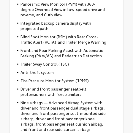
Panoramic View Monitor (PVM) with 360-
degree Overhead View in low-speed drive and
reverse, and Curb View
Integrated backup camera display with
projected path
Blind Spot Monitor (BSM) with Rear Cross-
Traffic Alert (RCTA) and Trailer Merge Warning
Front and Rear Parking Assist with Automatic
Braking (PA w/AB) and Pedestrian Detection
Trailer Sway Control (TSC)
Anti-theft system
Tire Pressure Monitor System (TPMS)
Driver and front passenger seatbelt
pretensioners with force limiters
Nine airbags — Advanced Airbag System with
driver and front passenger dual stage airbags,
driver and front passenger seat-mounted side
airbags, driver and front passenger knee
airbags, front passenger seat cushion airbag,
and front and rear side curtain airbags