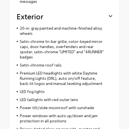
messages
Exterior
20-in. gray painted and machine-finished alloy
wheels
Satin-chrome tri-bar grille; color-keyed mirror
caps, door handles, overfenders and rear
spoiler; satin-chrome "LIMITED" and "4RUNNER"
badges
Satin-chrome roof rails
Premium LED headlights with white Daytime
Running Lights (DRL), auto on/off feature,
back-lit logos and manual leveling adjustment
LED fog lights
LED taillights with red outer lens
Power tilt/slide moonroof with sunshade
Power windows with auto up/down and jam
protection in all positions
Privacy-tinted glass on rear side, quarter and