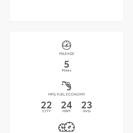
MILEAGE
5
Miles
MPG FUEL ECONOMY
22
24
23
CITY
HWY
AVG