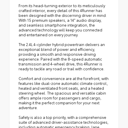
From its head-turning exterior to its meticulously
crafted interior, every detail of this 4Runner has
been designed with the discerning driver in mind.
With 15 premium speakers, a 14" audio display,
and seamless smartphone integration, the
advanced technology will keep you connected
and entertained on every journey.
The 2.4L 4-cylinder hybrid powertrain delivers an
exceptional blend of power and efficiency,
providing a smooth and responsive driving
experience. Paired with the 8-speed automatic
transmission and 4-wheel drive, this 4Runner is
ready to tackle any road or trail with confidence.
Comfort and convenience are at the forefront, with
features like dual-zone automatic climate control,
heated and ventilated front seats, and a heated
steering wheel. The spacious and versatile cabin
offers ample room for passengers and cargo,
making it the perfect companion for your next
adventure.
Safety is also a top priority, with a comprehensive
suite of advanced driver-assistance technologies,
including automatic emergency braking, lane