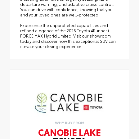
departure warning, and adaptive cruise control.
You can drive with confidence, knowing that you
and your loved ones are well-protected.
Experience the unparalleled capabilities and
refined elegance of the 2026 Toyota 4Runner i-
FORCE MAX Hybrid Limited. Visit our showroom
today and discover how this exceptional SUV can
elevate your driving experience.
WHY BUY FROM
CANOBIE LAKE