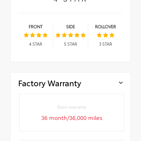
FRONT
SIDE
ROLLOVER
4
STAR
5
STAR
3
STAR
Factory Warranty
Basic warranty
36 month/36,000 miles