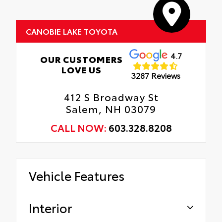
CANOBIE LAKE TOYOTA
4.7
OUR CUSTOMERS
LOVE US
3287 Reviews
412 S Broadway St
Salem, NH 03079
CALL NOW:
603.328.8208
Vehicle Features
Interior