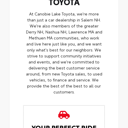
TOYOTA
At Canobie Lake Toyota, we're more
than just a car dealership in Salem NH.
We're also members of the greater
Derry NH, Nashua NH, Lawrence MA and
Methuen MA communities, who work
and live here just like you, and we want
only what's best for our neighbors. We
strive to support community initiatives
and events, and we're committed to
delivering the best customer service
around, from new Toyota sales, to used
vehicles, to finance and service. We
provide the best of the best to all our
customers.
YOUR PERFECT RIDE