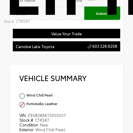
Submit
Stock: CT8587
Value Your Trade
603.328.8208
Canobie Lake Toyota
VEHICLE SUMMARY
Wind Chill Pearl
Portobello Leather
VIN
JTEVB5BR6T5050557
Stock #
CT8587
Condition
New
Exterior
Wind Chill Pearl