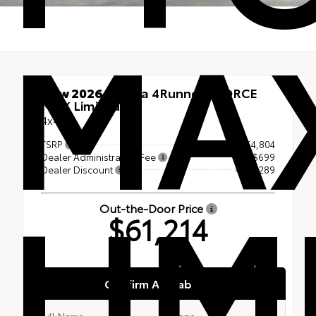
MA
New 2026
Toyota 4Runner i-FORCE
MAX Limited
4x4
TSRP
$64,804
Dealer Administration Fee
+$699
LIM
Dealer Discount
-- $4,289
Out-the-Door Price
$61,214
Confirm Availability