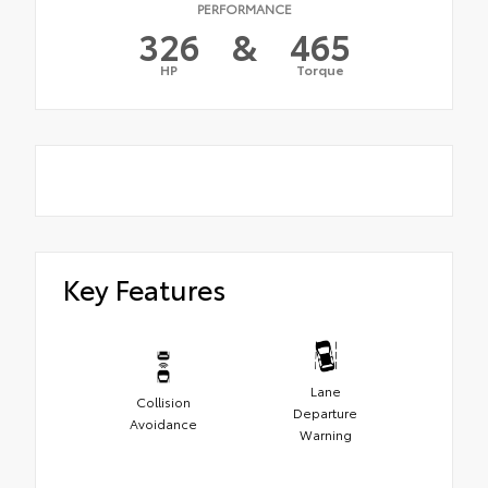
PERFORMANCE
326
&
465
HP
Torque
Key Features
Lane
Collision
Departure
Avoidance
Warning