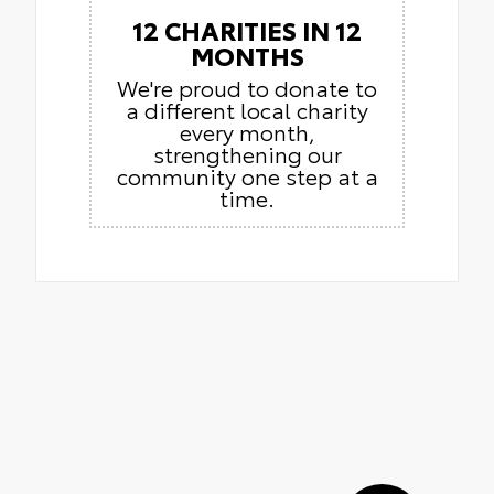
12 CHARITIES IN 12
MONTHS
We're proud to donate to
a different local charity
every month,
strengthening our
community one step at a
time.