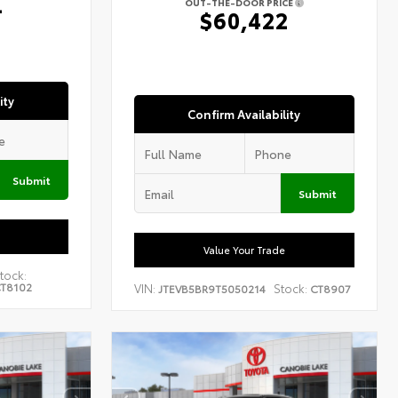
4
OUT-THE-DOOR PRICE
$60,422
ity
Confirm Availability
Submit
Submit
Value Your Trade
tock:
T8102
VIN:
Stock:
JTEVB5BR9T5050214
CT8907