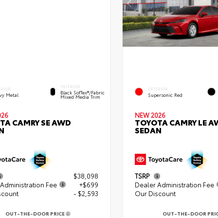
INTERIOR
ERIOR
EXTERIOR
Black SofTex®/fabric
vy Metal
Supersonic Red
Mixed Media Trim
026
NEW 2026
TA CAMRY SE AWD
TOYOTA CAMRY LE A
N
SEDAN
$38,098
TSRP
Administration Fee
+$699
Dealer Administration Fee
scount
- $2,593
Our Discount
OUT-THE-DOOR PRICE
OUT-THE-DOOR PRI