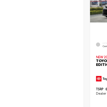
EXT
Cem
NEW 2
TOYO
EDIT
TSRP
Dealer 