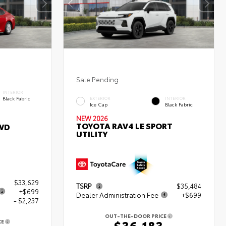
Sale Pending
INTERIOR
Black Fabric
EXTERIOR
INTERIOR
Ice Cap
Black Fabric
NEW 2026
TOYOTA RAV4 LE SPORT
WD
UTILITY
$33,629
TSRP
$35,484
+$699
Dealer Administration Fee
+$699
- $2,237
OUT-THE-DOOR PRICE
$36,183
CE