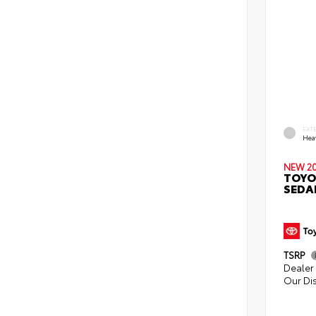
EXT
Hea
NEW 2
TOYO
SEDA
TSRP
Dealer 
Our Di