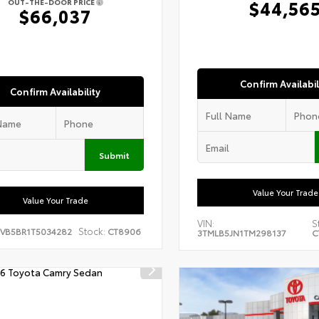
$44,56
OUT-THE-DOOR PRICE
$66,037
Confirm Availabil
Confirm Availability
Submit
Value Your Trade
Value Your Trade
VIN:
S
Stock:
EVB5BR1T5034282
CT8906
3TMLB5JN1TM298137
C