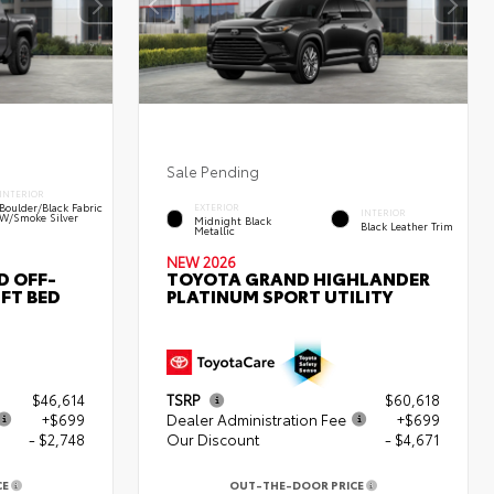
Sale Pending
INTERIOR
Boulder/Black Fabric
EXTERIOR
INTERIOR
W/Smoke Silver
Midnight Black
Black Leather Trim
Metallic
NEW 2026
D OFF-
TOYOTA GRAND HIGHLANDER
FT BED
PLATINUM SPORT UTILITY
$46,614
TSRP
$60,618
+$699
Dealer Administration Fee
+$699
- $2,748
Our Discount
- $4,671
CE
OUT-THE-DOOR PRICE