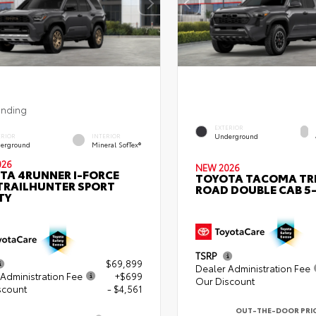
ending
EXTERIOR
Underground
ERIOR
INTERIOR
erground
Mineral SofTex®
026
NEW 2026
TA 4RUNNER I-FORCE
TOYOTA TACOMA TR
TRAILHUNTER SPORT
ROAD DOUBLE CAB 5-
TY
TSRP
$69,899
Dealer Administration Fee
Administration Fee
+$699
Our Discount
scount
- $4,561
OUT-THE-DOOR PRI