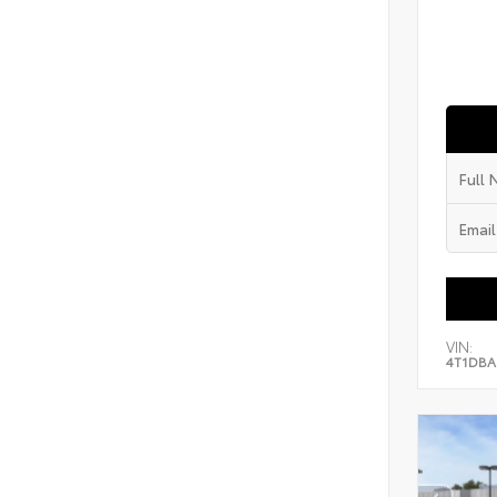
VIN:
4T1DBA