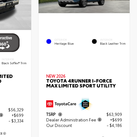
EXTERIOR
INTERIOR
Heritage Blue
Black Leather Trim
INTERIOR
Black SofTex® Trim
MITED
NEW 2026
TOYOTA 4RUNNER I-FORCE
D
MAX LIMITED SPORT UTILITY
$56,329
TSRP
$63,909
+$699
Dealer Administration Fee
+$699
- $3,334
Our Discount
- $4,186
CE