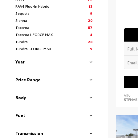
RAV4 Plug-In Hybrid
13
Sequoia
9
Sienna
20
Tacoma
57
Tacoma I-FORCE MAX
4
Tundra
28
Tundra I-FORCE MAX
9
Year
Price Range
VIN:
Body
5TFNA5
Fuel
Transmission