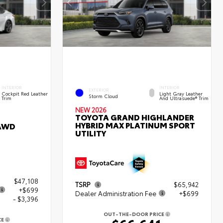
INTERIOR
INTERIOR
EXTERIOR
Cockpit Red Leather
Light Gray Leather
Storm Cloud
Trim
And Ultrasuede® Trim
NEW 2026
TOYOTA GRAND HIGHLANDER
HYBRID MAX PLATINUM SPORT
 AWD
UTILITY
$47,108
TSRP
$65,942
+$699
Dealer Administration Fee
+$699
- $3,396
OUT-THE-DOOR PRICE
CE