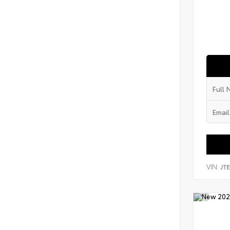
VIN:
JT