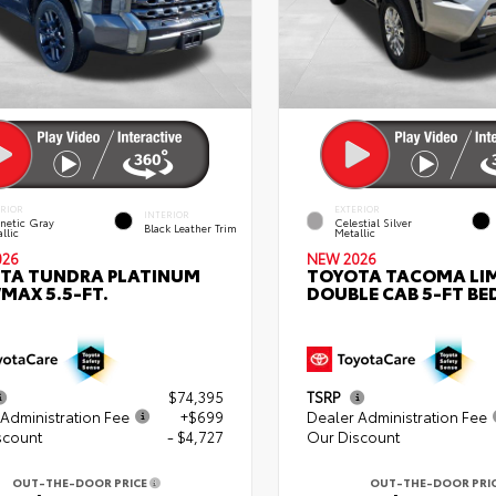
ERIOR
EXTERIOR
INTERIOR
netic Gray
Celestial Silver
Black Leather Trim
llic
Metallic
026
NEW 2026
TA TUNDRA PLATINUM
TOYOTA TACOMA LI
MAX 5.5-FT.
DOUBLE CAB 5-FT BE
$74,395
TSRP
Administration Fee
+$699
Dealer Administration Fee
scount
- $4,727
Our Discount
OUT-THE-DOOR PRICE
OUT-THE-DOOR PRI