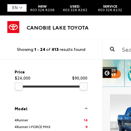
NEW
USED:
SERVICE
603.328.8208
603.328.8262
603.328.8232
CANOBIE LAKE TOYOTA
Showing
1
-
24
of
413
results found
DISCLAIMER
Price
$24,000
$90,000
Model
4Runner
14
4Runner I-FORCE MAX
9