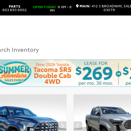
MAIN:
412 S BROADWAY, SAL
PARTS
OPEN TODAY
9 AM - 6
603.893.6002
03079
PM