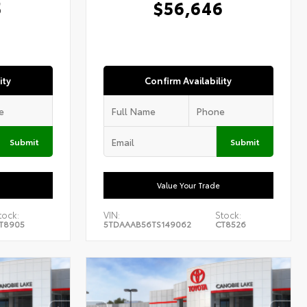
5
$56,646
ity
Confirm Availability
Submit
Submit
Value Your Trade
tock:
VIN:
Stock:
T8905
5TDAAAB56TS149062
CT8526