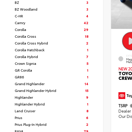
BZ
3
BZ Woodland
3
C-HR
4
Camry
42
Corolla
29
Corolla Cross
18
Corolla Cross Hybrid
2
Corolla Hatchback
1
Corolla Hybrid
7
EXT
Mag
Meta
Crown Signia
5
NEW 2
GR Corolla
1
TOYO
GR86
1
CREW
Grand Highlander
14
Grand Highlander Hybrid
15
Highlander
9
Highlander Hybrid
1
TSRP
Dealer 
Land Cruiser
8
Our Di
Prius
6
Prius Plug-In Hybrid
2
RAV4
79