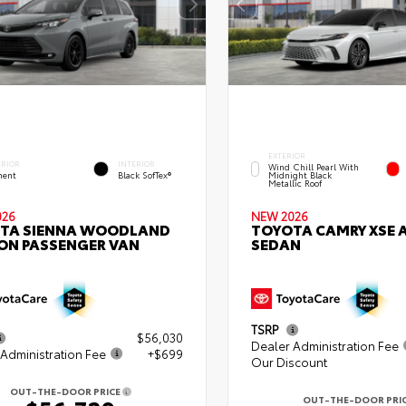
EXTERIOR
ERIOR
INTERIOR
Wind Chill Pearl With
ent
Black SofTex®
Midnight Black
Metallic Roof
026
NEW 2026
TA SIENNA WOODLAND
TOYOTA CAMRY XSE
ION PASSENGER VAN
SEDAN
TSRP
$56,030
Dealer Administration Fee
Administration Fee
+$699
Our Discount
OUT-THE-DOOR PRICE
OUT-THE-DOOR PRI