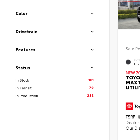
Color
Drivetrain
Sale P
Features
EXT
Und
Status
NEW 2
TOYO
101
In Stock
MAX 
UTILI
79
In Transit
233
In Production
TSRP
Dealer 
Our Di