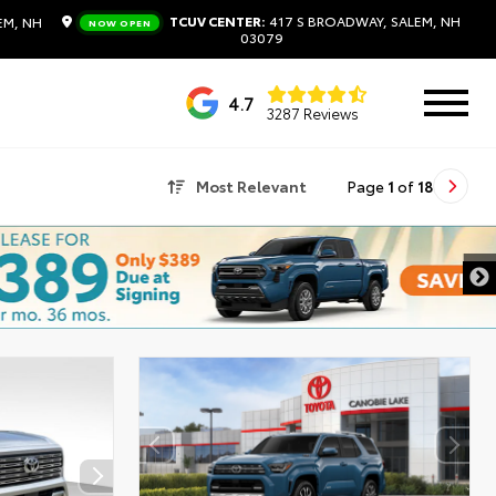
TCUV CENTER:
417 S BROADWAY, SALEM, NH
EM, NH
NOW OPEN
03079
4.7
3287 Reviews
Most Relevant
Page
1
of
18
DISCLAIMER