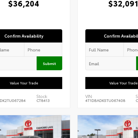
$36,204
$32,09
Confirm Availability
Confirm Availabil
Submit
Value Your Trade
Value Your Trade
Stock:
VIN:
S
DK2TU067284
CT8413
4T1DBADK5TU067408
C