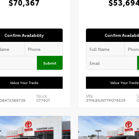
$70,367
$53,69
Confirm Availability
Confirm Availabil
Submit
Value Your Trade
Value Your Trade
Stock:
VIN:
S
DB4TX388728
CT7627
3TMLB5JN7TM276529
C