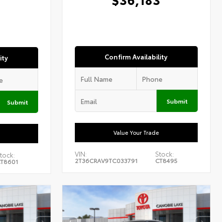
1
Confirm Availability
ity
Submit
Submit
Value Your Trade
VIN:
Stock:
tock:
2T36CRAV9TC033791
CT8495
T8601