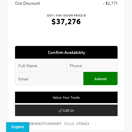
Our Discount
- $2,771
OUT-THE-DOOR PRICE
$37,276
Confirm Availability
Submit
Value Your Trade
Call Us
VIN:
Stock:
4T1DBADK3TU065687
CT8423