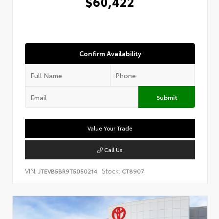
$60,422
Confirm Availability
Submit
Value Your Trade
Call Us
VIN:
Stock:
JTEVB5BR9T5050214
CT8907