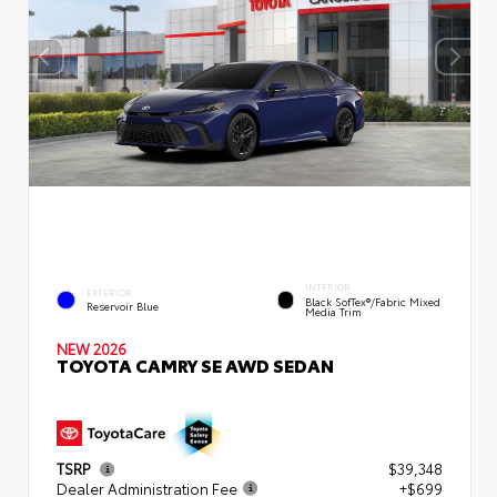
INTERIOR
EXTERIOR
Black SofTex®/fabric Mixed
Reservoir Blue
Media Trim
NEW 2026
TOYOTA CAMRY SE AWD SEDAN
TSRP
$39,348
Dealer Administration Fee
+$699