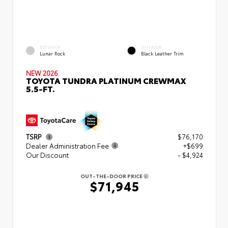
EXTERIOR
INTERIOR
Lunar Rock
Black Leather Trim
NEW 2026
TOYOTA TUNDRA PLATINUM CREWMAX
5.5-FT.
TSRP
$76,170
Dealer Administration Fee
+$699
Our Discount
- $4,924
OUT-THE-DOOR PRICE
$71,945