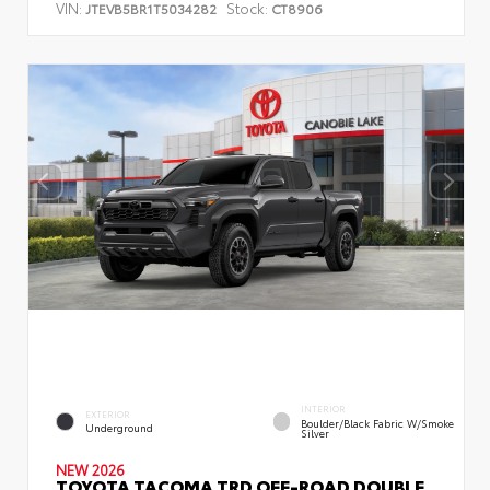
VIN:
Stock:
JTEVB5BR1T5034282
CT8906
INTERIOR
EXTERIOR
Boulder/Black Fabric W/Smoke
Underground
Silver
NEW 2026
TOYOTA TACOMA TRD OFF-ROAD DOUBLE