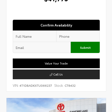
Confirm Availability
Submit
Value Your Trade
Call Us
VIN:
Stock:
4T1DBADKXTU066237
CT8432