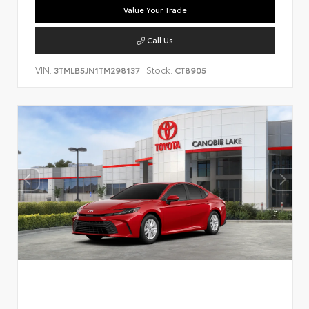
Value Your Trade
Call Us
VIN:
Stock:
3TMLB5JN1TM298137
CT8905