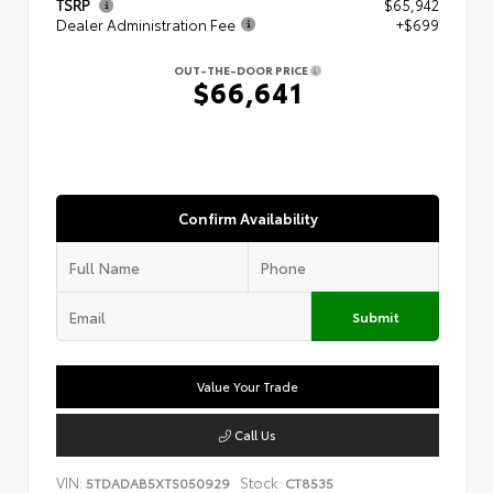
TSRP
$65,942
Dealer Administration Fee
+$699
OUT-THE-DOOR PRICE
$66,641
Confirm Availability
Submit
Value Your Trade
Call Us
VIN:
Stock:
5TDADAB5XTS050929
CT8535