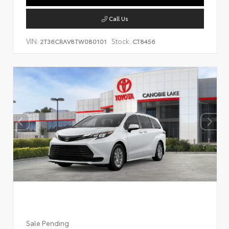
Call Us
VIN:
Stock:
2T36CRAV8TW080101
CT8456
Sale Pending