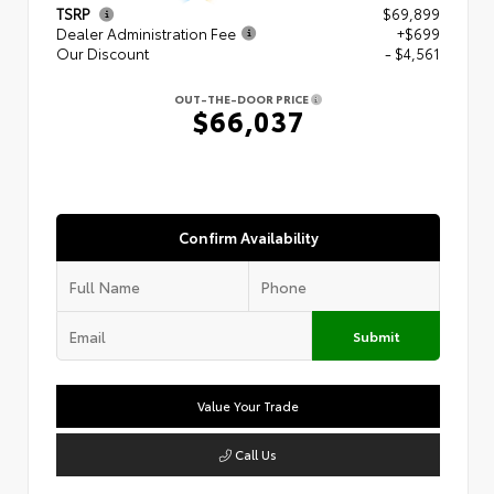
TSRP
$69,899
Dealer Administration Fee
+$699
Our Discount
- $4,561
OUT-THE-DOOR PRICE
$66,037
Confirm Availability
Submit
Value Your Trade
Call Us