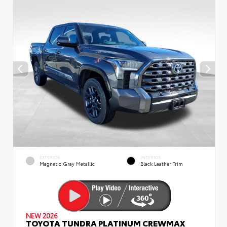
EXTERIOR
INTERIOR
Magnetic Gray Metallic
Black Leather Trim
NEW 2026
TOYOTA TUNDRA PLATINUM CREWMAX