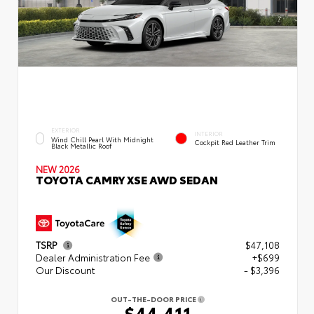
EXTERIOR
INTERIOR
Wind Chill Pearl With Midnight
Cockpit Red Leather Trim
Black Metallic Roof
NEW 2026
TOYOTA CAMRY XSE AWD SEDAN
TSRP
$47,108
Dealer Administration Fee
+$699
Our Discount
- $3,396
OUT-THE-DOOR PRICE
$44,411