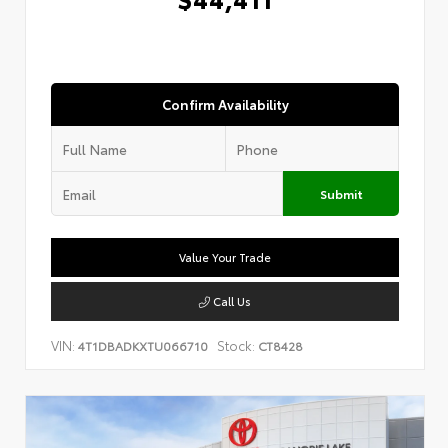
Confirm Availability
Submit
Value Your Trade
Call Us
VIN:
Stock:
4T1DBADKXTU066710
CT8428