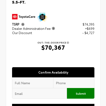
5.5-FT.
TSRP
$74,395
Dealer Administration Fee
+$699
Our Discount
- $4,727
OUT-THE-DOOR PRICE
$70,367
Confirm Availability
Submit