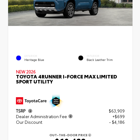
EXTERIOR
INTERIOR
Heritage Blue
Black Leather Trim
NEW 2026
TOYOTA 4RUNNER I-FORCE MAX LIMITED
SPORT UTILITY
TSRP
$63,909
Dealer Administration Fee
+$699
Our Discount
- $4,186
OUT-THE-DOOR PRICE