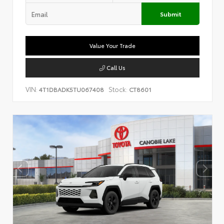
Submit
Value Your Trade
Call Us
VIN:
Stock:
4T1DBADK5TU067408
CT8601