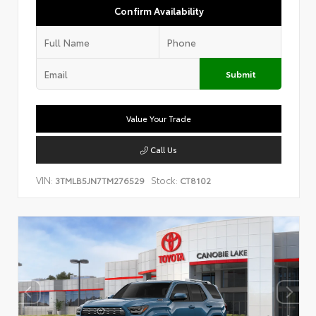
Confirm Availability
Submit
Value Your Trade
Call Us
VIN:
Stock:
3TMLB5JN7TM276529
CT8102