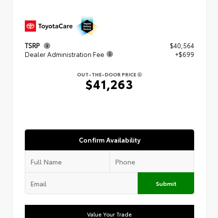
TSRP
$40,564
Dealer Administration Fee
+$699
OUT-THE-DOOR PRICE
$41,263
Confirm Availability
Submit
Value Your Trade