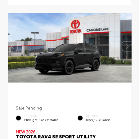
Sale Pending
EXTERIOR
INTERIOR
Midnight Black Metallic
Black/Blue Fabric
NEW 2026
TOYOTA RAV4 SE SPORT UTILITY