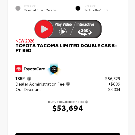
EXTERIOR
INTERIOR
Celestial Silver Metallic
Black SofTex® Trim
NEW 2026
TOYOTA TACOMA LIMITED DOUBLE CAB 5-
FT BED
TSRP
$56,329
Dealer Administration Fee
+$699
Our Discount
- $3,334
OUT-THE-DOOR PRICE
$53,694