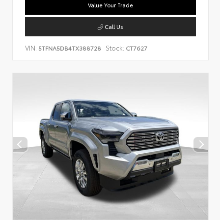
Value Your Trade
Call Us
VIN:
Stock:
5TFNA5DB4TX388728
CT7627