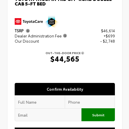
CAB 5-FT BED
TSRP
$46,614
Dealer Administration Fee
+$699
Our Discount
- $2,748
OUT-THE-DOOR PRICE
$44,565
Confirm Availability
Submit