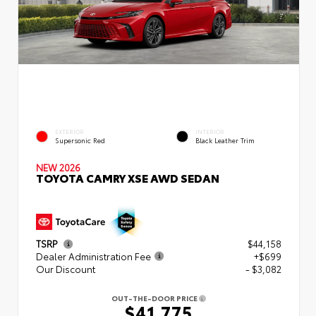
EXTERIOR
INTERIOR
Supersonic Red
Black Leather Trim
NEW 2026
TOYOTA CAMRY XSE AWD SEDAN
TSRP
$44,158
Dealer Administration Fee
+$699
Our Discount
- $3,082
OUT-THE-DOOR PRICE
$41,775