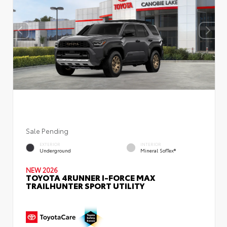
Sale Pending
EXTERIOR
INTERIOR
Underground
Mineral SofTex®
NEW 2026
TOYOTA 4RUNNER I-FORCE MAX
TRAILHUNTER SPORT UTILITY