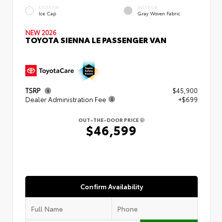
EXTERIOR
INTERIOR
Ice Cap
Gray Woven Fabric
NEW 2026
TOYOTA SIENNA LE PASSENGER VAN
TSRP
$45,900
Dealer Administration Fee
+$699
OUT-THE-DOOR PRICE
$46,599
Confirm Availability