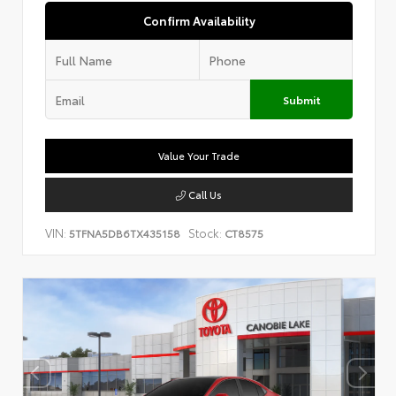
Confirm Availability
Submit
Value Your Trade
Call Us
VIN:
Stock:
5TFNA5DB6TX435158
CT8575