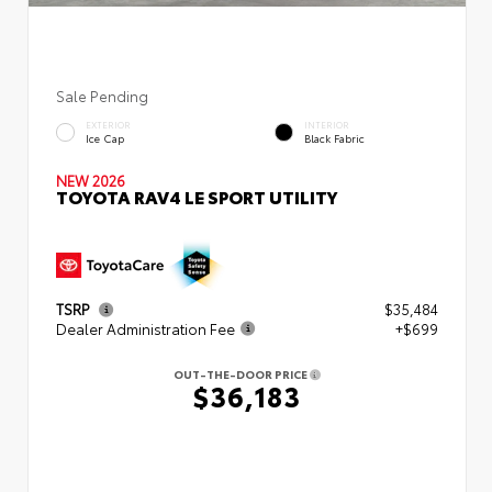
Sale Pending
EXTERIOR
INTERIOR
Ice Cap
Black Fabric
NEW 2026
TOYOTA RAV4 LE SPORT UTILITY
TSRP
$35,484
Dealer Administration Fee
+$699
OUT-THE-DOOR PRICE
$36,183