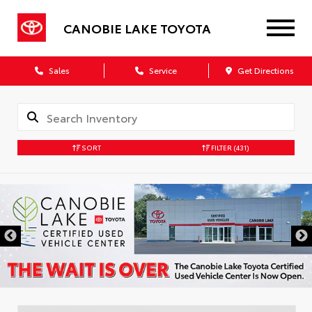
CANOBIE LAKE TOYOTA
Sales
Service
Get Directions
SORT
FILTER
(431)