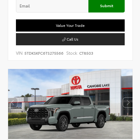
Submit
Value Your Trade
Call Us
VIN:
Stock:
5TDKSKFC6TS275566
CT8503