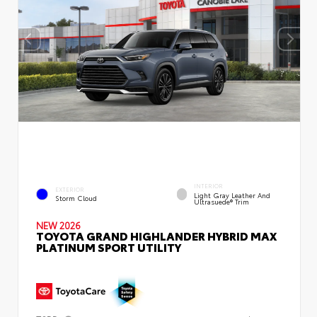
INTERIOR
EXTERIOR
Light Gray Leather And
Storm Cloud
Ultrasuede® Trim
NEW 2026
TOYOTA GRAND HIGHLANDER HYBRID MAX
PLATINUM SPORT UTILITY