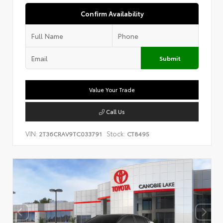
Confirm Availability
Submit
Value Your Trade
Call Us
VIN:
Stock:
2T36CRAV9TC033791
CT8495