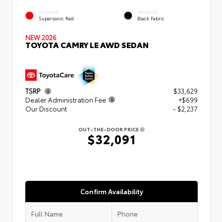
EXTERIOR
INTERIOR
Supersonic Red
Black Fabric
NEW 2026
TOYOTA CAMRY LE AWD SEDAN
TSRP
$33,629
Dealer Administration Fee
+$699
Our Discount
- $2,237
OUT-THE-DOOR PRICE
$32,091
Confirm Availability