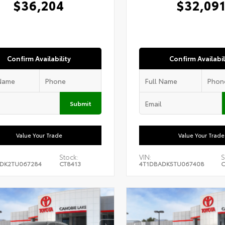
$36,204
$32,09
Confirm Availability
Confirm Availabil
Submit
Value Your Trade
Value Your Trade
Stock:
VIN:
S
DK2TU067284
CT8413
4T1DBADK5TU067408
C