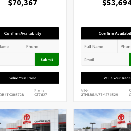
$70,367
$53,69
Confirm Availability
Confirm Availabil
Submit
Value Your Trade
Value Your Trade
Stock:
VIN:
S
DB4TX388728
CT7627
3TMLB5JN7TM276529
C