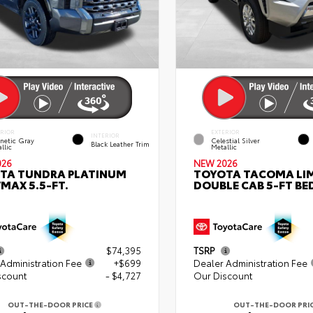
ERIOR
EXTERIOR
INTERIOR
netic Gray
Celestial Silver
Black Leather Trim
llic
Metallic
026
NEW 2026
TA TUNDRA PLATINUM
TOYOTA TACOMA LI
MAX 5.5-FT.
DOUBLE CAB 5-FT BE
$74,395
TSRP
Administration Fee
+$699
Dealer Administration Fee
scount
- $4,727
Our Discount
OUT-THE-DOOR PRICE
OUT-THE-DOOR PRI