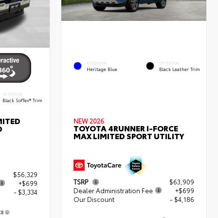
EXTERIOR
INTERIOR
Heritage Blue
Black Leather Trim
INTERIOR
Black SofTex® Trim
MITED
NEW 2026
TOYOTA 4RUNNER I-FORCE
D
MAX LIMITED SPORT UTILITY
$56,329
TSRP
$63,909
+$699
Dealer Administration Fee
+$699
- $3,334
Our Discount
- $4,186
CE