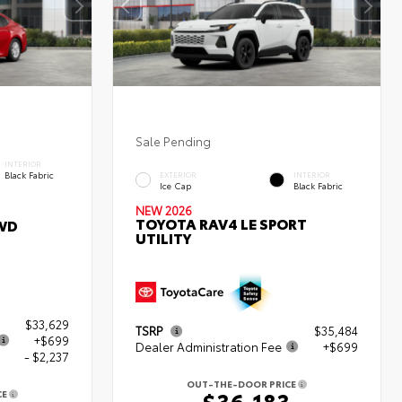
Sale Pending
INTERIOR
Black Fabric
EXTERIOR
INTERIOR
Ice Cap
Black Fabric
NEW 2026
TOYOTA RAV4 LE SPORT
WD
UTILITY
$33,629
TSRP
$35,484
+$699
Dealer Administration Fee
+$699
- $2,237
OUT-THE-DOOR PRICE
$36,183
CE