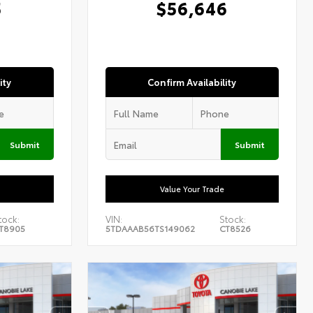
5
$56,646
ity
Confirm Availability
Submit
Submit
Value Your Trade
tock:
VIN:
Stock:
T8905
5TDAAAB56TS149062
CT8526