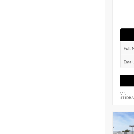
VIN:
4T1DBA