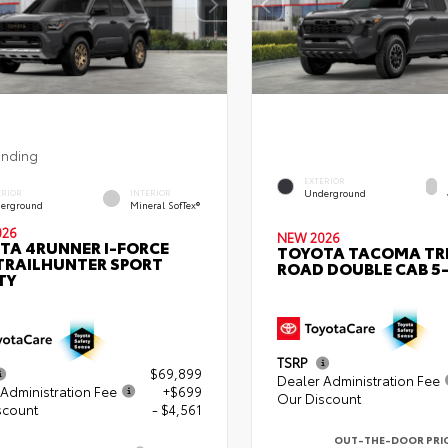
ending
EXTERIOR
Underground
ERIOR
INTERIOR
erground
Mineral SofTex®
026
NEW 2026
TA 4RUNNER I-FORCE
TOYOTA TACOMA TR
TRAILHUNTER SPORT
ROAD DOUBLE CAB 5-
TY
TSRP
$69,899
Dealer Administration Fee
Administration Fee
+$699
Our Discount
scount
- $4,561
OUT-THE-DOOR PRI