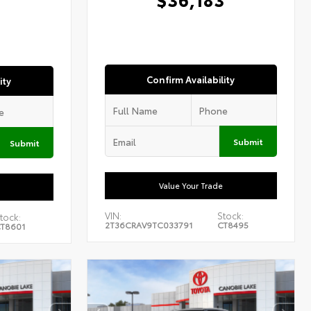
1
Confirm Availability
ity
Submit
Submit
Value Your Trade
VIN:
Stock:
tock:
2T36CRAV9TC033791
CT8495
T8601