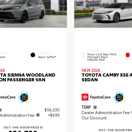
EXTERIOR
ERIOR
INTERIOR
Wind Chill Pearl With
ent
Black SofTex®
Midnight Black
Metallic Roof
026
NEW 2026
TA SIENNA WOODLAND
TOYOTA CAMRY XSE
ION PASSENGER VAN
SEDAN
TSRP
$56,030
Dealer Administration Fee
Administration Fee
+$699
Our Discount
OUT-THE-DOOR PRICE
OUT-THE-DOOR PRI