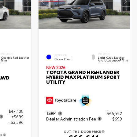
INTERIOR
INTERIOR
EXTERIOR
Cockpit Red Leather
Light Gray Leather
Storm Cloud
Trim
And Ultrasuede® Trim
NEW 2026
TOYOTA GRAND HIGHLANDER
HYBRID MAX PLATINUM SPORT
 AWD
UTILITY
$47,108
TSRP
$65,942
+$699
Dealer Administration Fee
+$699
- $3,396
OUT-THE-DOOR PRICE
CE