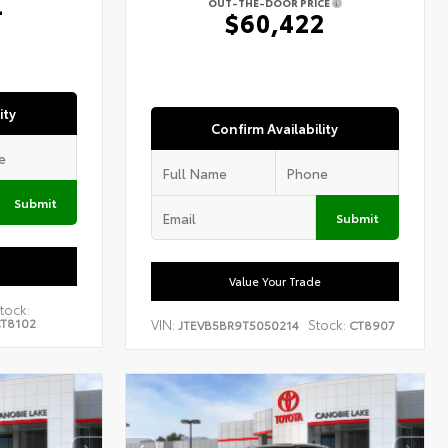
4
OUT-THE-DOOR PRICE
$60,422
ity
Confirm Availability
Submit
Submit
Value Your Trade
tock:
T8102
VIN:
Stock:
JTEVB5BR9T5050214
CT8907