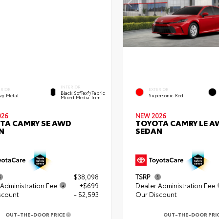
INTERIOR
ERIOR
EXTERIOR
Black SofTex®/fabric
vy Metal
Supersonic Red
Mixed Media Trim
026
NEW 2026
TA CAMRY SE AWD
TOYOTA CAMRY LE A
N
SEDAN
$38,098
TSRP
Administration Fee
+$699
Dealer Administration Fee
scount
- $2,593
Our Discount
OUT-THE-DOOR PRICE
OUT-THE-DOOR PRI