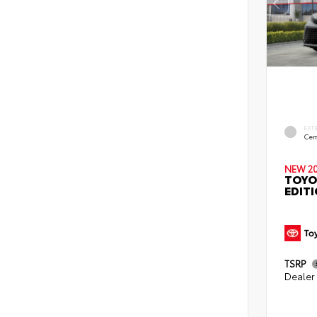
EXT
Cem
NEW 2
TOYO
EDIT
TSRP
Dealer 