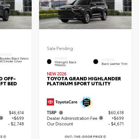
Sale Pending
INTERIOR
Boulder/Black Fabric
EXTERIOR
INTERIOR
W/Smoke Silver
Midnight Black
Black Leather Trim
Metallic
NEW 2026
D OFF-
TOYOTA GRAND HIGHLANDER
FT BED
PLATINUM SPORT UTILITY
$46,614
TSRP
$60,618
+$699
Dealer Administration Fee
+$699
- $2,748
Our Discount
- $4,671
CE
OUT-THE-DOOR PRICE