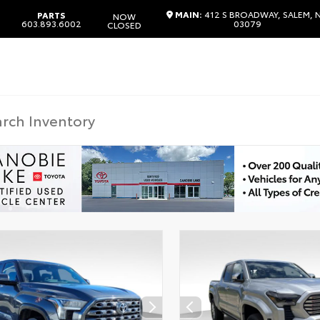
MAIN:
412 S BROADWAY, SALEM, 
PARTS
NOW
603.893.6002
03079
CLOSED