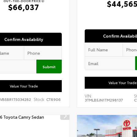
$44,56
OUT-THE-DOOR PRICE
$66,037
Confirm Availabil
Confirm Availability
Submit
Value Your Trade
Value Your Trade
VIN:
S
Stock:
EVB5BR1T5034282
CT8906
3TMLB5JN1TM298137
C