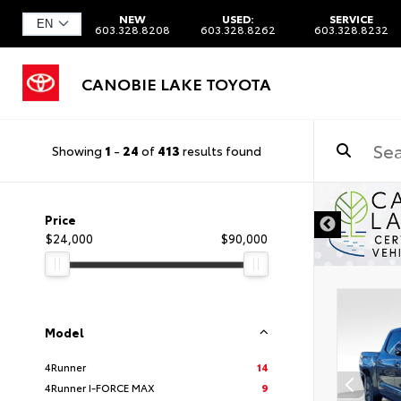
NEW
USED:
SERVICE
603.328.8208
603.328.8262
603.328.8232
CANOBIE LAKE TOYOTA
Showing
1
-
24
of
413
results found
Price
$24,000
$90,000
Model
4Runner
14
4Runner I-FORCE MAX
9