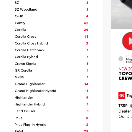
BZ
3
BZ Woodland
3
C-HR
4
Camry
42
Corolla
29
Corolla Cross
18
Corolla Cross Hybrid
2
Corolla Hatchback
1
Corolla Hybrid
7
EXT
Mag
Meta
Crown Signia
5
NEW 2
GR Corolla
1
TOYO
GR86
1
CREW
Grand Highlander
14
Grand Highlander Hybrid
15
Highlander
9
Highlander Hybrid
1
TSRP
Dealer 
Land Cruiser
8
Our Di
Prius
6
Prius Plug-In Hybrid
2
RAV4
79