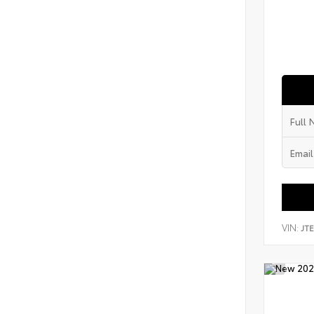
VIN:
JT