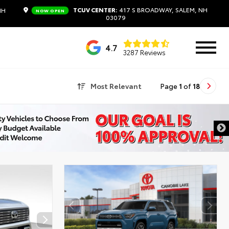
TCUV CENTER:
417 S BROADWAY, SALEM, NH
NH
NOW OPEN
03079
4.7
3287 Reviews
Most Relevant
Page
1
of
18