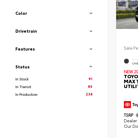
Color
Drivetrain
Sale P
Features
EXT
Und
Status
NEW 2
TOYO
91
In Stock
MAX 
UTILI
84
In Transit
238
In Production
TSRP
Dealer 
Our Di