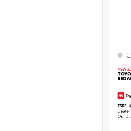
EXT
Hea
NEW 2
TOYO
SEDA
TSRP
Dealer 
Our Di