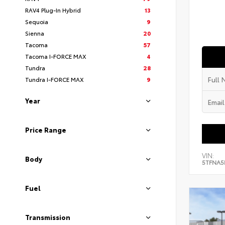
RAV4 Plug-In Hybrid
13
Sequoia
9
Sienna
20
Tacoma
57
Tacoma I-FORCE MAX
4
Tundra
28
Tundra I-FORCE MAX
9
Year
Price Range
VIN:
Body
5TFNA5
Fuel
Transmission