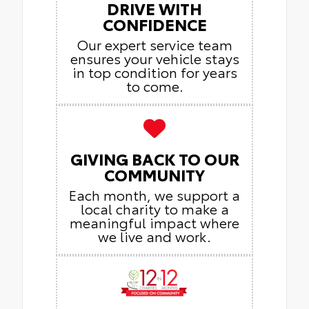
DRIVE WITH
CONFIDENCE
Our expert service team
ensures your vehicle stays
in top condition for years
to come.
GIVING BACK TO OUR
COMMUNITY
Each month, we support a
local charity to make a
meaningful impact where
we live and work.