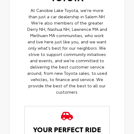
At Canobie Lake Toyota, we're more
than just a car dealership in Salem NH.
We're also members of the greater
Derry NH, Nashua NH, Lawrence MA and
Methuen MA communities, who work
and live here just like you, and we want
only what's best for our neighbors. We
strive to support community initiatives
and events, and we're committed to
delivering the best customer service
around, from new Toyota sales, to used
vehicles, to finance and service. We
provide the best of the best to all our
customers.
YOUR PERFECT RIDE