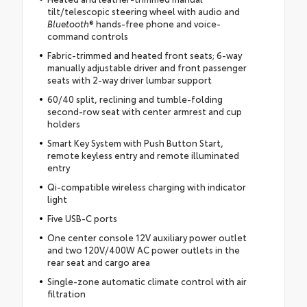
tilt/telescopic steering wheel with audio and
Bluetooth
® hands-free phone and voice-
command controls
Fabric-trimmed and heated front seats; 6-way
manually adjustable driver and front passenger
seats with 2-way driver lumbar support
60/40 split, reclining and tumble-folding
second-row seat with center armrest and cup
holders
Smart Key System with Push Button Start,
remote keyless entry and remote illuminated
entry
Qi-compatible wireless charging with indicator
light
Five USB-C ports
One center console 12V auxiliary power outlet
and two 120V/400W AC power outlets in the
rear seat and cargo area
Single-zone automatic climate control with air
filtration