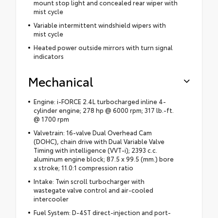
mount stop light and concealed rear wiper with
mist cycle
Variable intermittent windshield wipers with
mist cycle
Heated power outside mirrors with turn signal
indicators
Mechanical
Engine: i-FORCE 2.4L turbocharged inline 4-
cylinder engine; 278 hp @ 6000 rpm; 317 lb.-ft.
@ 1700 rpm
Valvetrain: 16-valve Dual Overhead Cam
(DOHC), chain drive with Dual Variable Valve
Timing with intelligence (VVT-i); 2393 c.c.
aluminum engine block; 87.5 x 99.5 (mm.) bore
x stroke; 11.0:1 compression ratio
Intake: Twin scroll turbocharger with
wastegate valve control and air-cooled
intercooler
Fuel System: D-4ST direct-injection and port-