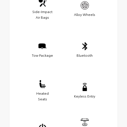
Side-Impact
Alloy Wheels
Air Bags
Tow Package
Bluetooth
Heated
Keyless Entry
Seats