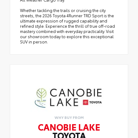
Whether tackling the trails or cruising the city
streets, the 2026 Toyota 4Runner TRD Sport is the
ultimate expression of rugged capability and
refined style. Experience the thrill of true off-road
mastery combined with everyday practicality. Visit
our showroom today to explore this exceptional
SUV in person.
WHY BUY FROM
CANOBIE LAKE
TOYOTA