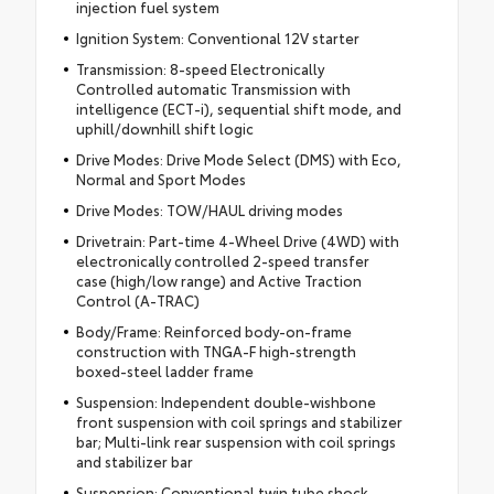
injection fuel system
Ignition System: Conventional 12V starter
Transmission: 8-speed Electronically
Controlled automatic Transmission with
intelligence (ECT-i), sequential shift mode, and
uphill/downhill shift logic
Drive Modes: Drive Mode Select (DMS) with Eco,
Normal and Sport Modes
Drive Modes: TOW/HAUL driving modes
Drivetrain: Part-time 4-Wheel Drive (4WD) with
electronically controlled 2-speed transfer
case (high/low range) and Active Traction
Control (A-TRAC)
Body/Frame: Reinforced body-on-frame
construction with TNGA-F high-strength
boxed-steel ladder frame
Suspension: Independent double-wishbone
front suspension with coil springs and stabilizer
bar; Multi-link rear suspension with coil springs
and stabilizer bar
Suspension: Conventional twin tube shock