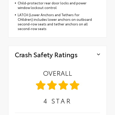
Child-protector rear door locks and power
window lockout control
LATCH (Lower Anchors and Tethers for
CHildren) includes lower anchors on outboard
second-row seats and tether anchors on all
second-row seats
Crash Safety Ratings
OVERALL
4
STAR