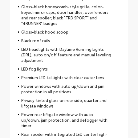
Gloss-black honeycomb-style grille; color-
keyed mirror caps, door handles, overfenders
and rear spoiler; black "TRD SPORT" and
"4RUNNER" badges
Gloss-black hood scoop
Black roof rails
LED headlights with Daytime Running Lights
(DRL), auto on/off feature and manual leveling
adjustment
LED fog lights
Premium LED taillights with clear outer lens
Power windows with auto up/down and jam
protection in all positions
Privacy-tinted glass on rear side, quarter and
liftgate windows
Power rear liftgate window with auto
up/down, jam protection, and defogger with
timer
Rear spoiler with integrated LED center high-