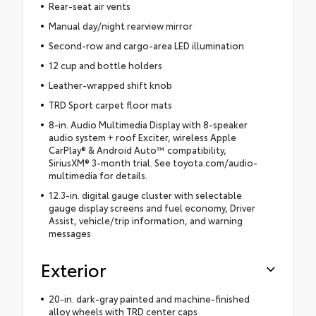
Rear-seat air vents
Manual day/night rearview mirror
Second-row and cargo-area LED illumination
12 cup and bottle holders
Leather-wrapped shift knob
TRD Sport carpet floor mats
8-in. Audio Multimedia Display with 8-speaker
audio system + roof Exciter, wireless Apple
CarPlay® & Android Auto™ compatibility,
SiriusXM® 3-month trial. See toyota.com/audio-
multimedia for details.
12.3-in. digital gauge cluster with selectable
gauge display screens and fuel economy, Driver
Assist, vehicle/trip information, and warning
messages
Exterior
20-in. dark-gray painted and machine-finished
alloy wheels with TRD center caps