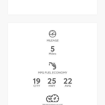
MILEAGE
5
Miles
MPG FUEL ECONOMY
19
25
22
CITY
HWY
AVG
PERFORMANCE