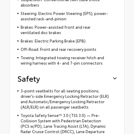
absorbers
Steering: Electric Power Steering (EPS); power-
assisted rack-and-pinion
Brakes: Power-assisted front and rear
ventilated disc brakes
Brakes: Electric Parking Brake (EPB)
Off-Road: Front and rear recovery points
Towing: Integrated towing receiver hitch and
wiring harness with 4- and 7-pin connectors
Safety
3-point seatbelts for all seating positions;
driver's-side Emergency Locking Retractor (ELR)
and Automatic/Emergency Locking Retractor
(ALR/ELR) on all passenger seatbelts
Toyota Safety Sense™ 3.0 (TSS 3.0) — Pre-
Collision System with Pedestrian Detection
(PCS w/PD), Lane Tracing Assist (LTA), Dynamic
Radar Cruise Control (DRCC), Lane Departure