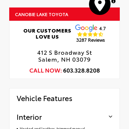
MapLibre
CANOBIE LAKE TOYOTA
4.7
OUR CUSTOMERS
LOVE US
3287 Reviews
412 S Broadway St
Salem, NH 03079
CALL NOW:
603.328.8208
Vehicle Features
Interior
Heated and leather-trimmed manual