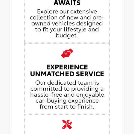
AWAITS
Explore our extensive
collection of new and pre-
owned vehicles designed
to fit your lifestyle and
budget.
EXPERIENCE
UNMATCHED SERVICE
Our dedicated team is
committed to providing a
hassle-free and enjoyable
car-buying experience
from start to finish.