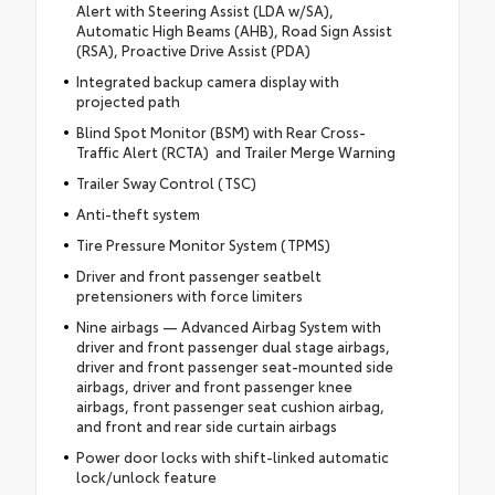
Alert with Steering Assist (LDA w/SA),
Automatic High Beams (AHB), Road Sign Assist
(RSA), Proactive Drive Assist (PDA)
Integrated backup camera display with
projected path
Blind Spot Monitor (BSM) with Rear Cross-
Traffic Alert (RCTA) and Trailer Merge Warning
Trailer Sway Control (TSC)
Anti-theft system
Tire Pressure Monitor System (TPMS)
Driver and front passenger seatbelt
pretensioners with force limiters
Nine airbags — Advanced Airbag System with
driver and front passenger dual stage airbags,
driver and front passenger seat-mounted side
airbags, driver and front passenger knee
airbags, front passenger seat cushion airbag,
and front and rear side curtain airbags
Power door locks with shift-linked automatic
lock/unlock feature