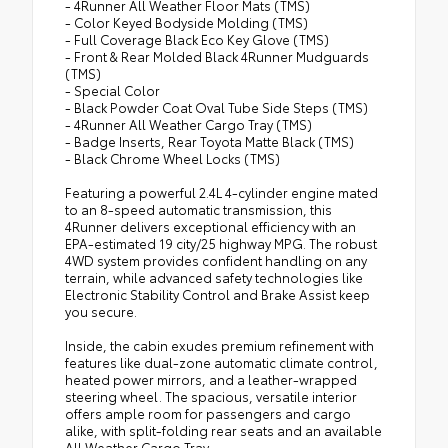
- 4Runner All Weather Floor Mats (TMS)
- Color Keyed Bodyside Molding (TMS)
- Full Coverage Black Eco Key Glove (TMS)
- Front & Rear Molded Black 4Runner Mudguards
(TMS)
- Special Color
- Black Powder Coat Oval Tube Side Steps (TMS)
- 4Runner All Weather Cargo Tray (TMS)
- Badge Inserts, Rear Toyota Matte Black (TMS)
- Black Chrome Wheel Locks (TMS)
Featuring a powerful 2.4L 4-cylinder engine mated
to an 8-speed automatic transmission, this
4Runner delivers exceptional efficiency with an
EPA-estimated 19 city/25 highway MPG. The robust
4WD system provides confident handling on any
terrain, while advanced safety technologies like
Electronic Stability Control and Brake Assist keep
you secure.
Inside, the cabin exudes premium refinement with
features like dual-zone automatic climate control,
heated power mirrors, and a leather-wrapped
steering wheel. The spacious, versatile interior
offers ample room for passengers and cargo
alike, with split-folding rear seats and an available
All Weather Cargo Tray.