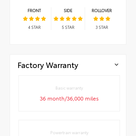
FRONT
SIDE
ROLLOVER
4
STAR
5
STAR
3
STAR
Factory Warranty
Basic warranty
36 month/36,000 miles
Powertrain warranty