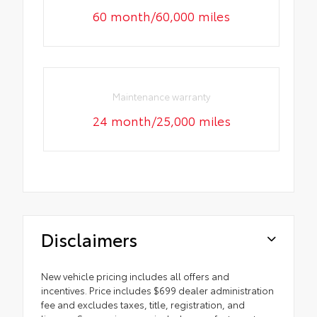
60 month/60,000 miles
Maintenance warranty
24 month/25,000 miles
Disclaimers
New vehicle pricing includes all offers and
incentives. Price includes $699 dealer administration
fee and excludes taxes, title, registration, and