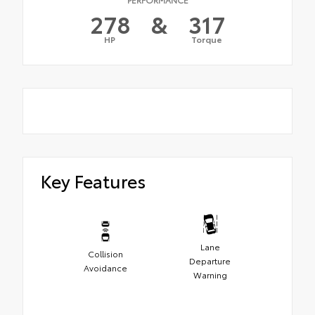
278
&
317
HP
Torque
Key Features
Lane
Collision
Departure
Avoidance
Warning