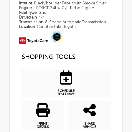
Interior
Black/Boulder Fabric with Smoke Silver
Engine
i-FORCE 2.4L 4-Cyl. Turbo Engine
Fuel Type
Gas
Drivetrain
4x4
Transmission
8-Speed Automatic Transmission
Location
Canobie Lake Toyota
SHOPPING TOOLS
SCHEDULE
TEST DRIVE
PRINT
SHARE
DETAILS
VEHICLE