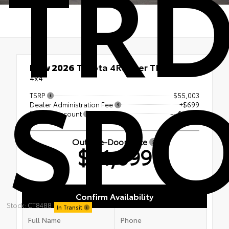
TR
SP
New 2026
Toyota 4Runner TRD Sport
4x4
TSRP
$55,003
Dealer Administration Fee
+$699
Dealer Discount
-- $3,803
Out-the-Door Price
$51,899
Confirm Availability
Stock: CT8488
In Transit