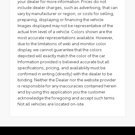
your dealer for more information. Prices do not
include dealer charges, such as advertising, that can
vary by manufacturer or region, or costs for selling,
preparing, displaying or financing the vehicle.
Images displayed may not be representative of the
actual trim level of a vehicle. Colors shown are the
most accurate representations available. However,
due to the limitations of web and monitor color
display, we cannot guarantee that the colors
depicted will exactly match the color of the car.
Information provided is believed accurate but all
specifications, pricing, and availability must be
confirmed in writing (directly) with the dealer to be
binding. Neither the Dealer nor the website provider
is responsible for any inaccuracies contained herein
and by using this application you the customer
acknowledge the foregoing and accept such terms.
Not all vehicles are located on-site.