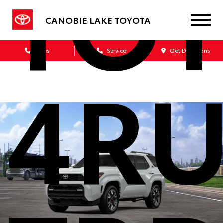
TO
CANOBIE LAKE TOYOTA
Sales
Service
Get Directions
4R