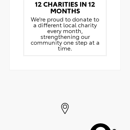
12 CHARITIES IN 12
MONTHS
We're proud to donate to
a different local charity
every month,
strengthening our
community one step at a
time.