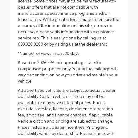
license. Some prices may include manufacturer-to-
dealer offers that are not compatible with
manufacturer special finance programs and/or
lease offers. While great effort is made to ensure the
accuracy of the information on this site, errors do
occur so please verify information with a customer
service rep. This is easily done by calling us at
603.328.8208 or by visiting us at the dealership.
*Number of views in last 30 days
Based on 2026 EPA mileage ratings. Use for
comparison purposes only. Your actual mileage will
vary depending on how you drive and maintain your
vehicle.
All advertised vehicles are subject to actual dealer
availability. Certain vehicles listed may not be
available, or may have different prices. Prices
exclude state tax, license, document preparation
fee, smog fee, and finance charges, if applicable.
Vehicle option and pricing are subject to change.
Prices include all dealer incentives. Pricing and
availability varies by dealership. Please check with