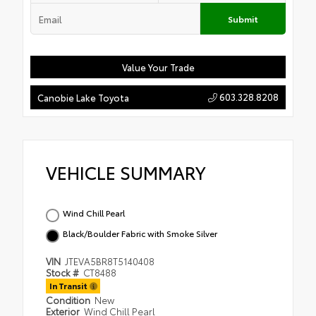
Submit
Value Your Trade
603.328.8208
Canobie Lake Toyota
VEHICLE SUMMARY
Wind Chill Pearl
Black/Boulder Fabric with Smoke Silver
VIN
JTEVA5BR8T5140408
Stock #
CT8488
In Transit
Condition
New
Exterior
Wind Chill Pearl