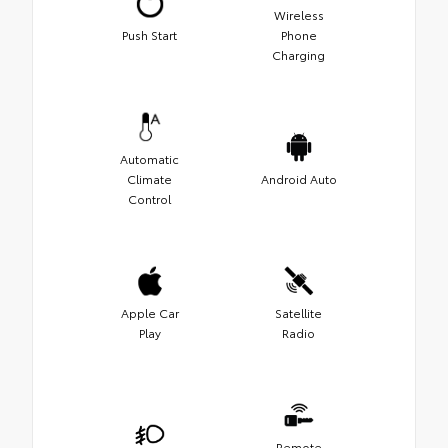
Wireless
Push Start
Phone
Charging
Automatic
Climate
Android Auto
Control
Apple Car
Satellite
Play
Radio
Remote