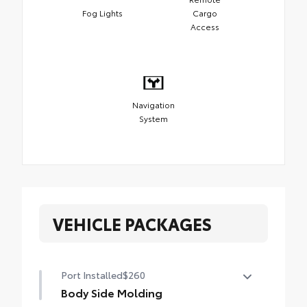
Fog Lights
Cargo
Access
Navigation
System
VEHICLE PACKAGES
Port Installed
$260
Body Side Molding