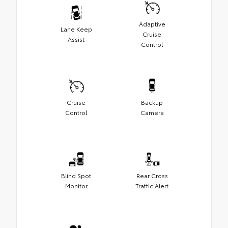
Adaptive
Lane Keep
Cruise
Assist
Control
Cruise
Backup
Control
Camera
Blind Spot
Rear Cross
Monitor
Traffic Alert