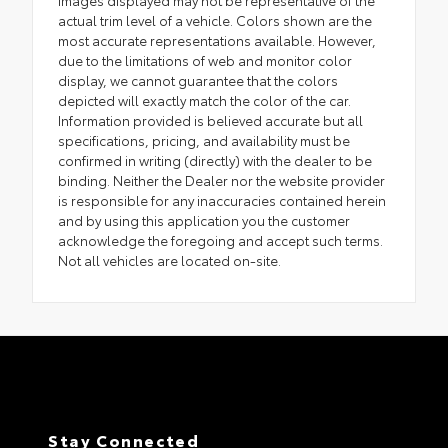
Images displayed may not be representative of the
actual trim level of a vehicle. Colors shown are the
most accurate representations available. However,
due to the limitations of web and monitor color
display, we cannot guarantee that the colors
depicted will exactly match the color of the car.
Information provided is believed accurate but all
specifications, pricing, and availability must be
confirmed in writing (directly) with the dealer to be
binding. Neither the Dealer nor the website provider
is responsible for any inaccuracies contained herein
and by using this application you the customer
acknowledge the foregoing and accept such terms.
Not all vehicles are located on-site.
Stay Connected