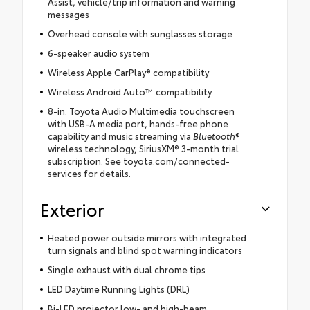
Assist, vehicle/trip information and warning
messages
Overhead console with sunglasses storage
6-speaker audio system
Wireless Apple CarPlay® compatibility
Wireless Android Auto™ compatibility
8-in. Toyota Audio Multimedia touchscreen
with USB-A media port, hands-free phone
capability and music streaming via
Bluetooth
®
wireless technology, SiriusXM® 3-month trial
subscription. See toyota.com/connected-
services for details.
Exterior
Heated power outside mirrors with integrated
turn signals and blind spot warning indicators
Single exhaust with dual chrome tips
LED Daytime Running Lights (DRL)
Bi-LED projector low- and high-beam