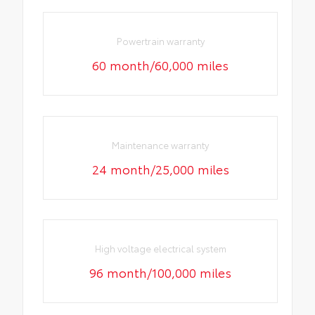
Powertrain warranty
60 month/60,000 miles
Maintenance warranty
24 month/25,000 miles
High voltage electrical system
96 month/100,000 miles