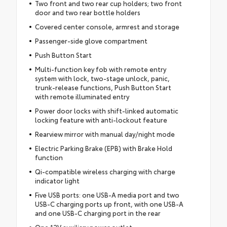
Two front and two rear cup holders; two front
door and two rear bottle holders
Covered center console, armrest and storage
Passenger-side glove compartment
Push Button Start
Multi-function key fob with remote entry
system with lock, two-stage unlock, panic,
trunk-release functions, Push Button Start
with remote illuminated entry
Power door locks with shift-linked automatic
locking feature with anti-lockout feature
Rearview mirror with manual day/night mode
Electric Parking Brake (EPB) with Brake Hold
function
Qi-compatible wireless charging with charge
indicator light
Five USB ports: one USB-A media port and two
USB-C charging ports up front, with one USB-A
and one USB-C charging port in the rear
One 12V auxiliary power outlet