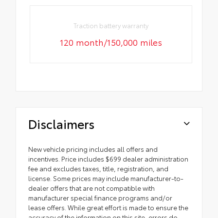
Traction battery warranty
120 month/150,000 miles
Disclaimers
New vehicle pricing includes all offers and
incentives. Price includes $699 dealer administration
fee and excludes taxes, title, registration, and
license. Some prices may include manufacturer-to-
dealer offers that are not compatible with
manufacturer special finance programs and/or
lease offers. While great effort is made to ensure the
accuracy of the information on this site, errors do