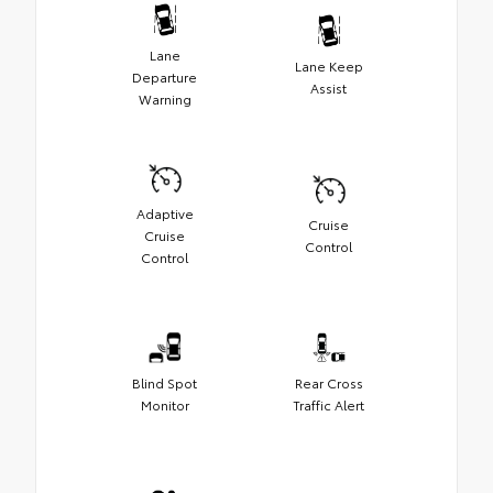
Lane
Lane Keep
Departure
Assist
Warning
Adaptive
Cruise
Cruise
Control
Control
Blind Spot
Rear Cross
Monitor
Traffic Alert