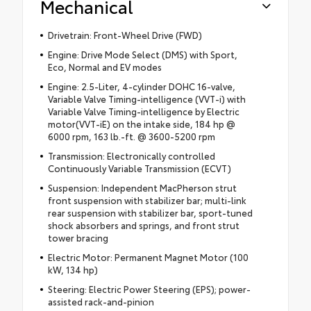
Mechanical
Drivetrain: Front-Wheel Drive (FWD)
Engine: Drive Mode Select (DMS) with Sport,
Eco, Normal and EV modes
Engine: 2.5-Liter, 4-cylinder DOHC 16-valve,
Variable Valve Timing-intelligence (VVT-i) with
Variable Valve Timing-intelligence by Electric
motor(VVT-iE) on the intake side, 184 hp @
6000 rpm, 163 lb.-ft. @ 3600-5200 rpm
Transmission: Electronically controlled
Continuously Variable Transmission (ECVT)
Suspension: Independent MacPherson strut
front suspension with stabilizer bar; multi-link
rear suspension with stabilizer bar, sport-tuned
shock absorbers and springs, and front strut
tower bracing
Electric Motor: Permanent Magnet Motor (100
kW, 134 hp)
Steering: Electric Power Steering (EPS); power-
assisted rack-and-pinion