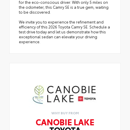
for the eco-conscious driver. With only 5 miles on
the odometer, this Camry SE is a true gem, waiting
to be discovered.
We invite you to experience the refinement and
efficiency of this 2026 Toyota Camry SE. Schedule a
test drive today and let us demonstrate how this
exceptional sedan can elevate your driving
experience.
WHY BUY FROM
CANOBIE LAKE
TOYOTA