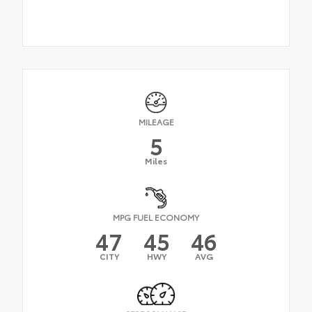
MILEAGE
5
Miles
MPG FUEL ECONOMY
47
45
46
CITY
HWY
AVG