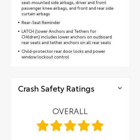
seat-mounted side airbags, driver and front
passenger knee airbags, and front and rear side
curtain airbags
Rear-Seat Reminder
LATCH (lower Anchors and Tethers for
CHildren) includes lower anchors on outboard
rear seats and tether anchors on all rear seats
Child-protector rear door locks and power
window lockout control
Crash Safety Ratings
OVERALL