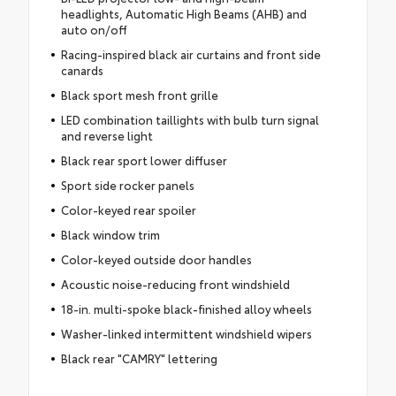
headlights, Automatic High Beams (AHB) and
auto on/off
Racing-inspired black air curtains and front side
canards
Black sport mesh front grille
LED combination taillights with bulb turn signal
and reverse light
Black rear sport lower diffuser
Sport side rocker panels
Color-keyed rear spoiler
Black window trim
Color-keyed outside door handles
Acoustic noise-reducing front windshield
18-in. multi-spoke black-finished alloy wheels
Washer-linked intermittent windshield wipers
Black rear "CAMRY" lettering