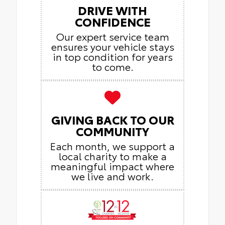
DRIVE WITH
CONFIDENCE
Our expert service team
ensures your vehicle stays
in top condition for years
to come.
GIVING BACK TO OUR
COMMUNITY
Each month, we support a
local charity to make a
meaningful impact where
we live and work.