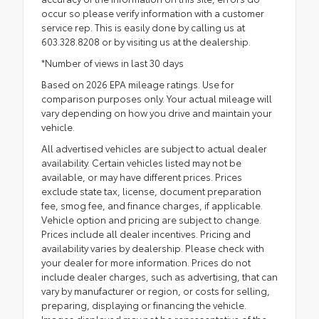
occur so please verify information with a customer
service rep. This is easily done by calling us at
603.328.8208 or by visiting us at the dealership.
*Number of views in last 30 days
Based on 2026 EPA mileage ratings. Use for
comparison purposes only. Your actual mileage will
vary depending on how you drive and maintain your
vehicle.
All advertised vehicles are subject to actual dealer
availability. Certain vehicles listed may not be
available, or may have different prices. Prices
exclude state tax, license, document preparation
fee, smog fee, and finance charges, if applicable.
Vehicle option and pricing are subject to change.
Prices include all dealer incentives. Pricing and
availability varies by dealership. Please check with
your dealer for more information. Prices do not
include dealer charges, such as advertising, that can
vary by manufacturer or region, or costs for selling,
preparing, displaying or financing the vehicle.