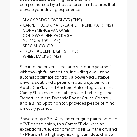
complemented by a host of premium features that
elevate your driving experience.
- BLACK BADGE OVERLAYS (TMS)
- CARPET FLOOR MATS/CARPET TRUNK MAT (TMS)
- CONVENIENCE PACKAGE
- COLD WEATHER PACKAGE
- MUDGUARDS (TMS)
- SPECIAL COLOR
- FRONT ACCENT LIGHTS (TMS)
- WHEEL LOCKS (TMS)
Slip into the driver's seat and surround yourself
with thoughtful amenities, including dual-zone
automatic climate control, a power-adjustable
driver's seat, and a premium audio system with
Apple CarPlay and Android Auto integration. The
Camry SE's advanced safety suite, featuring Lane
Departure Alert, Dynamic Radar Cruise Control,
and a Blind Spot Monitor, provides peace of mind
on every journey.
Powered by a 2.5L 4-cylinder engine paired with an
eCVT transmission, this Camry SE delivers an
exceptional fuel economy of 48 MPG in the city and
47 MPG on the highway, making it an ideal choice