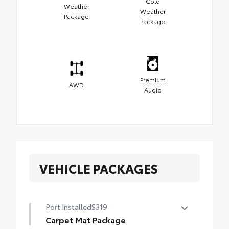
Cold
Weather
Weather
Package
Package
Premium
AWD
Audio
VEHICLE PACKAGES
Port Installed
$319
Carpet Mat Package