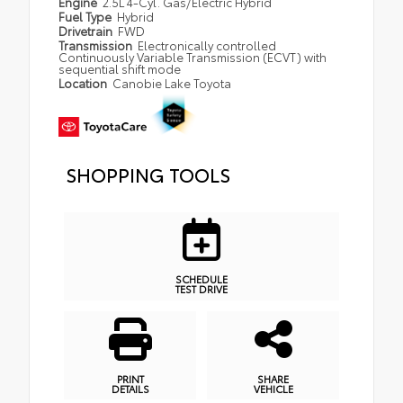
Engine
2.5L 4-Cyl. Gas/Electric Hybrid
Fuel Type
Hybrid
Drivetrain
FWD
Transmission
Electronically controlled
Continuously Variable Transmission (ECVT) with
sequential shift mode
Location
Canobie Lake Toyota
SHOPPING TOOLS
SCHEDULE
TEST DRIVE
PRINT
SHARE
DETAILS
VEHICLE