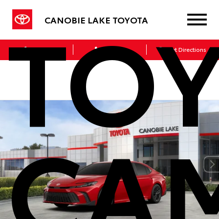
TO
CANOBIE LAKE TOYOTA
Sales
Service
Get Directions
CA