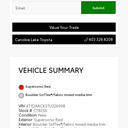
Submit
Value Your Trade
603.328.8208
Canobie Lake Toyota
VEHICLE SUMMARY
Supersonic Red
Boulder SofTex®/fabric mixed media trim
VIN
4T1DAACK5TU326998
Stock #
CT8256
Condition
New
Exterior
Supersonic Red
Interior
Boulder SofTex®/fabric mixed media trim