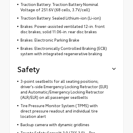
Traction Battery: Traction Battery Nominal
Voltage of 251.6V (68 cells, 3.7V/cell)
Traction Battery: Sealed Lithium-ion (Li-ion)
Brakes: Power-assisted ventilated 12-in. front
disc brakes; solid 11.06-in. rear disc brakes
Brakes: Electronic Parking Brake
Brakes: Electronically Controlled Braking (ECB)
system with integrated regenerative braking
Safety
3-point seatbelts for all seating positions;
driver's-side Emergency Locking Retractor (ELR)
and Automatic/Emergency Locking Retractor
(ALR/ELR) on all passenger seatbelts
Tire Pressure Monitor System (TPMS) with
direct pressure readout and individual tire
location alert
Backup camera with dynamic gridlines
Toyota Safety Sense™ 3.0 (TSS 3.0) – Pre-