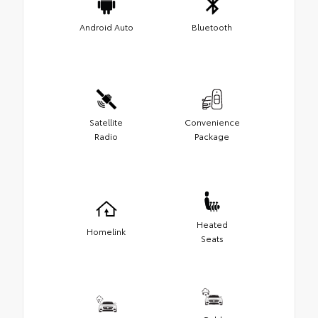
Android Auto
Bluetooth
Satellite
Convenience
Radio
Package
Heated
Homelink
Seats