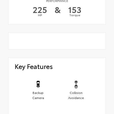
PERFORMANCE
225
&
153
HP
Torque
Key Features
Backup
Collision
Camera
Avoidance