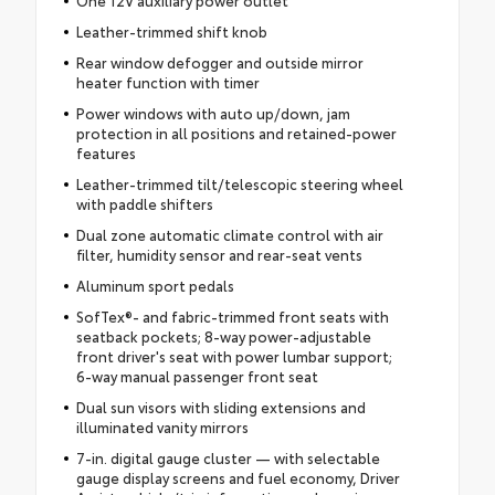
Leather-trimmed shift knob
Rear window defogger and outside mirror
heater function with timer
Power windows with auto up/down, jam
protection in all positions and retained-power
features
Leather-trimmed tilt/telescopic steering wheel
with paddle shifters
Dual zone automatic climate control with air
filter, humidity sensor and rear-seat vents
Aluminum sport pedals
SofTex®- and fabric-trimmed front seats with
seatback pockets; 8-way power-adjustable
front driver's seat with power lumbar support;
6-way manual passenger front seat
Dual sun visors with sliding extensions and
illuminated vanity mirrors
7-in. digital gauge cluster — with selectable
gauge display screens and fuel economy, Driver