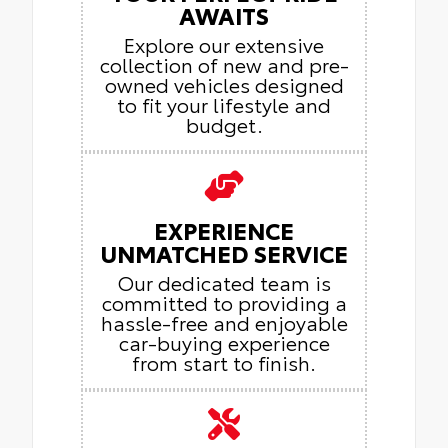
AWAITS
Explore our extensive
collection of new and pre-
owned vehicles designed
to fit your lifestyle and
budget.
EXPERIENCE
UNMATCHED SERVICE
Our dedicated team is
committed to providing a
hassle-free and enjoyable
car-buying experience
from start to finish.