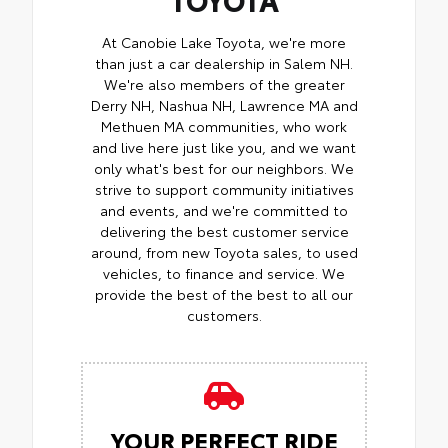
At Canobie Lake Toyota, we're more
than just a car dealership in Salem NH.
We're also members of the greater
Derry NH, Nashua NH, Lawrence MA and
Methuen MA communities, who work
and live here just like you, and we want
only what's best for our neighbors. We
strive to support community initiatives
and events, and we're committed to
delivering the best customer service
around, from new Toyota sales, to used
vehicles, to finance and service. We
provide the best of the best to all our
customers.
YOUR PERFECT RIDE