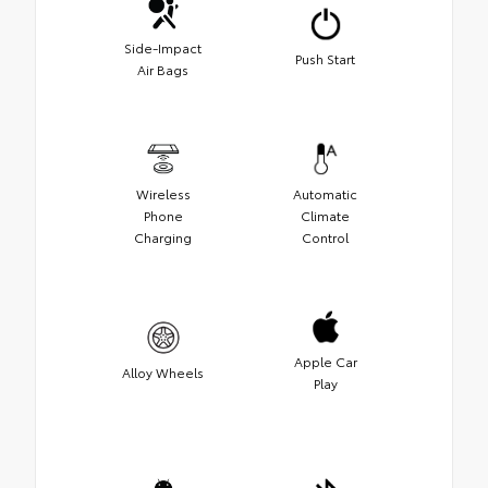
Side-Impact
Push Start
Air Bags
Wireless
Automatic
Phone
Climate
Charging
Control
Apple Car
Alloy Wheels
Play