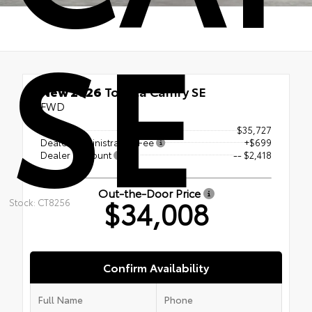
SE
New 2026
Toyota Camry SE
FWD
TSRP
$35,727
Dealer Administration Fee
+$699
Dealer Discount
-- $2,418
Out-the-Door Price
$34,008
Stock: CT8256
Confirm Availability