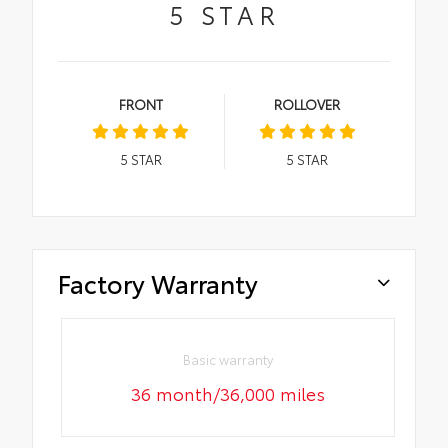
5
STAR
FRONT
ROLLOVER
5
STAR
5
STAR
Factory Warranty
Basic warranty
36 month/36,000 miles