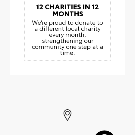
12 CHARITIES IN 12
MONTHS
We're proud to donate to
a different local charity
every month,
strengthening our
community one step at a
time.