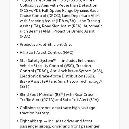
Collision System with Pedestrian Detection
(PCS w/PD), Full-Speed Range Dynamic Radar
Cruise Control (DRCC), Lane Departure Alert
with Steering Assist (LDA w/SA), Lane Tracing
Assist (LTA), Road Sign Assist (RSA), Automatic
High Beams (AHB), Proactive Driving Assist
(PDA)
Predictive Fuel-Efficient Drive
Hill Start Assist Control (HAC)
Star Safety System™ — includes Enhanced
Vehicle Stability Control (VSC), Traction
Control (TRAC), Anti-lock Brake System (ABS),
Electronic Brake-force Distribution (EBD),
Brake Assist (BA) and Smart Stop Technology®
(SST)
Blind Spot Monitor (BSM) with Rear Cross-
Traffic Alert (RCTA) and Safe Exit Alert (SEA)
Collision sensors: deactivate high-voltage
traction battery
Eight airbags — includes driver and front
passenger airbag, driver and front passenger