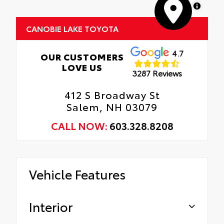
MapLibre
CANOBIE LAKE TOYOTA
4.7
OUR CUSTOMERS
LOVE US
3287 Reviews
412 S Broadway St
Salem, NH 03079
CALL NOW:
603.328.8208
Vehicle Features
Interior