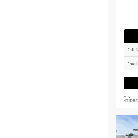
VIN:
4T1DBA