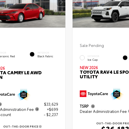
Sale Pending
ERIOR
INTERIOR
ersonic Red
Black Fabric
EXTERIOR
Ice Cap
NEW 2026
026
TOYOTA RAV4 LE SP
TA CAMRY LE AWD
UTILITY
N
$33,629
TSRP
Administration Fee
+$699
Dealer Administration Fee
scount
- $2,237
OUT-THE-DOOR PRI
$36,18
OUT-THE-DOOR PRICE