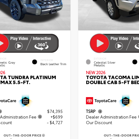
ERIOR
EXTERIOR
INTERIOR
netic Gray
Celestial Silver
Black Leather Trim
llic
Metallic
026
NEW 2026
TA TUNDRA PLATINUM
TOYOTA TACOMA LI
MAX 5.5-FT.
DOUBLE CAB 5-FT BE
$74,395
TSRP
Administration Fee
+$699
Dealer Administration Fee
scount
- $4,727
Our Discount
OUT-THE-DOOR PRICE
OUT-THE-DOOR PRI