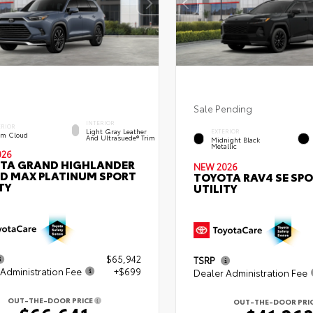
Sale Pending
INTERIOR
ERIOR
Light Gray Leather
EXTERIOR
rm Cloud
And Ultrasuede® Trim
Midnight Black
Metallic
026
TA GRAND HIGHLANDER
NEW 2026
ID MAX PLATINUM SPORT
TOYOTA RAV4 SE SP
TY
UTILITY
$65,942
TSRP
Administration Fee
+$699
Dealer Administration Fee
OUT-THE-DOOR PRICE
OUT-THE-DOOR PRI