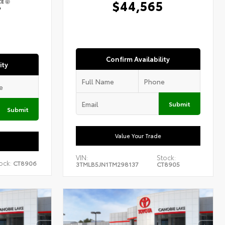
$44,565
CE
7
Confirm Availability
ity
Submit
Submit
Value Your Trade
VIN:
Stock:
ock:
CT8906
3TMLB5JN1TM298137
CT8905