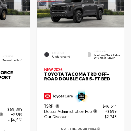
INTERIOR
EXTERIOR
Boulder/Black Fabric
Underground
INTERIOR
W/Smoke Silver
Mineral SofTex®
NEW 2026
FORCE
TOYOTA TACOMA TRD OFF-
PORT
ROAD DOUBLE CAB 5-FT BED
TSRP
$46,614
$69,899
Dealer Administration Fee
+$699
+$699
Our Discount
- $2,748
- $4,561
OUT-THE-DOOR PRICE