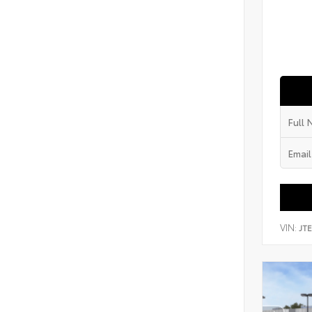
VIN:
JT