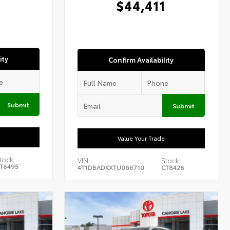
$44,411
ity
Confirm Availability
Submit
Submit
Value Your Trade
tock:
VIN:
Stock:
T8495
4T1DBADKXTU066710
CT8428