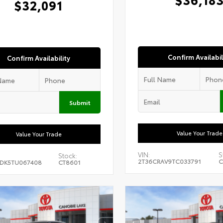
$32,091
Confirm Availabil
Confirm Availability
Submit
Value Your Trade
Value Your Trade
VIN:
S
Stock:
2T36CRAV9TC033791
C
DK5TU067408
CT8601