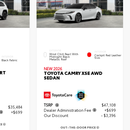
EXTERIOR
INTERIOR
Wind Chill Pearl With
Cockpit Red Leather
Midnight Black
INTERIOR
Trim
Metallic Roof
Black Fabric
NEW 2026
ORT
TOYOTA CAMRY XSE AWD
SEDAN
TSRP
$47,108
$35,484
Dealer Administration Fee
+$699
+$699
Our Discount
- $3,396
CE
3
OUT-THE-DOOR PRICE