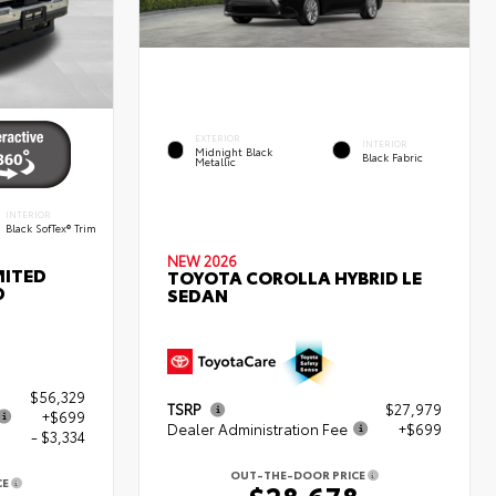
EXTERIOR
INTERIOR
Midnight Black
Black Fabric
Metallic
INTERIOR
Black SofTex® Trim
NEW 2026
MITED
TOYOTA COROLLA HYBRID LE
D
SEDAN
$56,329
TSRP
$27,979
+$699
Dealer Administration Fee
+$699
- $3,334
OUT-THE-DOOR PRICE
CE
$28,678