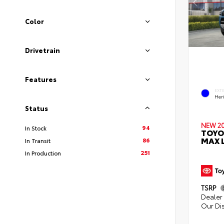
Color
Drivetrain
Features
EXT
Her
Status
NEW 2
94
In Stock
TOYO
MAX L
86
In Transit
251
In Production
TSRP
Dealer 
Our Di