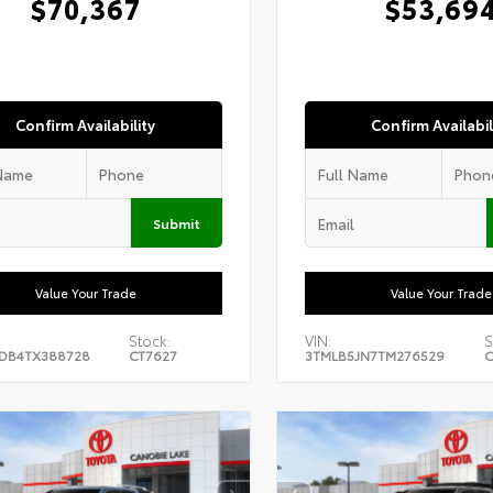
$70,367
$53,69
Confirm Availability
Confirm Availabil
Submit
Value Your Trade
Value Your Trade
Stock:
VIN:
S
DB4TX388728
CT7627
3TMLB5JN7TM276529
C