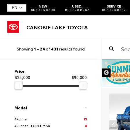
NEW
USED:
SERVICE
603.328.8208
603.328.8262
603.328.8232
CANOBIE LAKE TOYOTA
Showing
1
-
24
of
431
results found
DISCLAIMER
Price
$24,000
$90,000
Model
4Runner
13
4Runner I-FORCE MAX
8