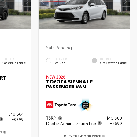
Sale Pending
INTERIOR
EXTERIOR
INTERIOR
Black/Blue Fabric
Ice Cap
Gray Woven Fabric
ORT
NEW 2026
TOYOTA SIENNA LE
PASSENGER VAN
$40,564
TSRP
$45,900
+$699
Dealer Administration Fee
+$699
CE
OUT-THE-DOOR PRICE