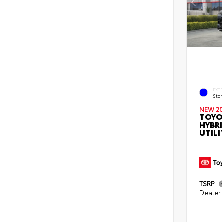
EXT
Sto
NEW 2
TOYO
HYBR
UTILI
TSRP
Dealer 