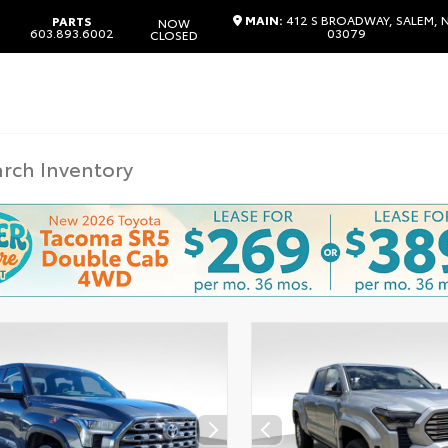
MAIN:
412 S BROADWAY, SALEM, 
PARTS
NOW
603.893.6002
03079
CLOSED