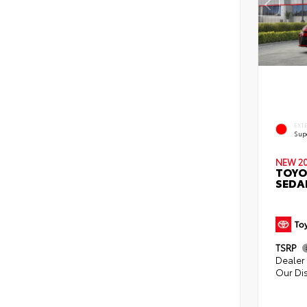
EXT
Sup
NEW 2
TOYO
SEDA
TSRP
Dealer 
Our Di