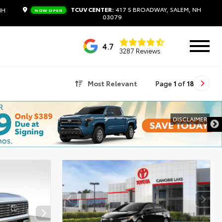
TCUV CENTER:
417 S BROADWAY, SALEM, NH
NH
NOW OPEN
03079
4.7
3287 Reviews
Most Relevant
Page
1
of
18
DISCLAIMER