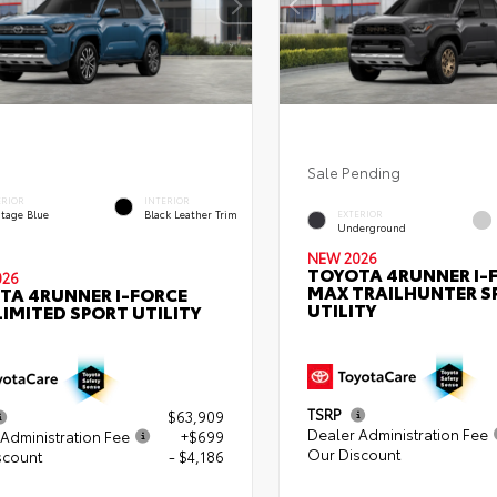
Sale Pending
ERIOR
INTERIOR
itage Blue
Black Leather Trim
EXTERIOR
Underground
NEW 2026
TOYOTA 4RUNNER I-
026
MAX TRAILHUNTER S
TA 4RUNNER I-FORCE
UTILITY
IMITED SPORT UTILITY
TSRP
$63,909
Dealer Administration Fee
Administration Fee
+$699
Our Discount
scount
- $4,186