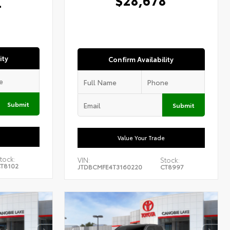
4
ity
Confirm Availability
Submit
Submit
Value Your Trade
tock:
VIN:
Stock:
T8102
JTDBCMFE4T3160220
CT8997