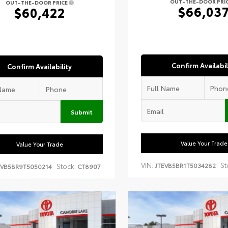
OUT-THE-DOOR PRI
OUT-THE-DOOR PRICE
$66,03
$60,422
Confirm Availabil
Confirm Availability
Submit
Value Your Trade
Value Your Trade
VIN:
St
JTEVB5BR1T5034282
Stock:
EVB5BR9T5050214
CT8907