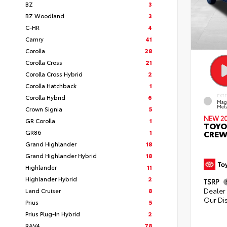
BZ
3
BZ Woodland
3
C-HR
4
Camry
41
Corolla
28
Corolla Cross
21
Corolla Cross Hybrid
2
Corolla Hatchback
1
Corolla Hybrid
6
EXT
Mag
Meta
Crown Signia
5
NEW 2
GR Corolla
1
TOYO
GR86
1
CREW
Grand Highlander
18
Grand Highlander Hybrid
18
Highlander
11
Highlander Hybrid
2
TSRP
Dealer 
Land Cruiser
8
Our Di
Prius
5
Prius Plug-In Hybrid
2
RAV4
78