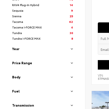
RAV4 Plug-In Hybrid
14
Sequoia
9
Sienna
25
Tacoma
62
Tacoma I-FORCE MAX
4
Tundra
30
Tundra I-FORCE MAX
8
Year
Price Range
VIN:
Body
5TFNA5
Fuel
Transmission