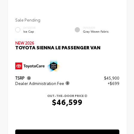
Sale Pending
EXTERIOR
INTERIOR
Ice Cap
Gray Woven Fabric
NEW 2026
TOYOTA SIENNA LE PASSENGER VAN
TSRP
$45,900
Dealer Administration Fee
+$699
OUT-THE-DOOR PRICE
$46,599