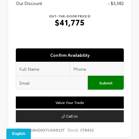
Our Discount
- $3,082
OUT-THE-DOOR PRICE
$41,775
Confirm Availability
Submit
Value Your Trade
Call Us
VIN:
Stock:
4T1DBADKXTU066237
CT8432