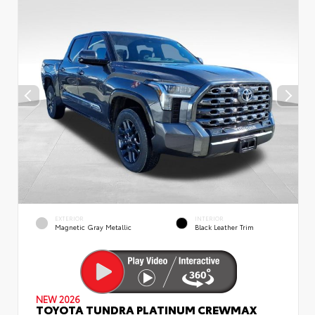
EXTERIOR
INTERIOR
Magnetic Gray Metallic
Black Leather Trim
NEW 2026
TOYOTA TUNDRA PLATINUM CREWMAX