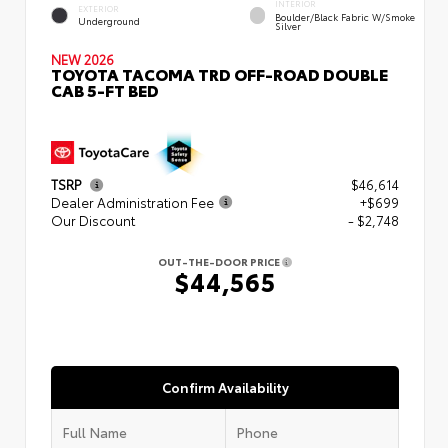
INTERIOR
EXTERIOR
Boulder/Black Fabric W/Smoke
Underground
Silver
NEW 2026
TOYOTA TACOMA TRD OFF-ROAD DOUBLE
CAB 5-FT BED
TSRP
$46,614
Dealer Administration Fee
+$699
Our Discount
- $2,748
OUT-THE-DOOR PRICE
$44,565
Confirm Availability