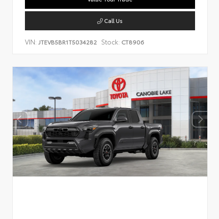
Call Us
VIN:
Stock:
JTEVB5BR1T5034282
CT8906