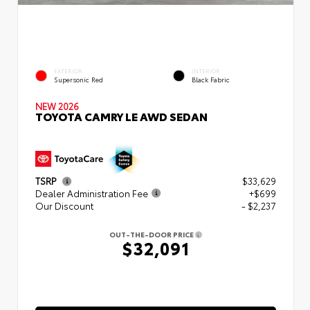
EXTERIOR
INTERIOR
Supersonic Red
Black Fabric
NEW 2026
TOYOTA CAMRY LE AWD SEDAN
TSRP
$33,629
Dealer Administration Fee
+$699
Our Discount
- $2,237
OUT-THE-DOOR PRICE
$32,091