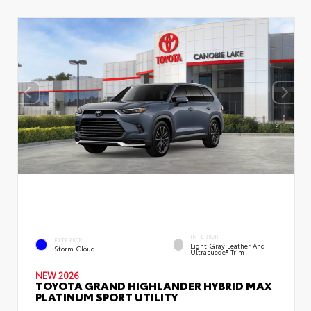
INTERIOR
EXTERIOR
Light Gray Leather And
Storm Cloud
Ultrasuede® Trim
NEW 2026
TOYOTA GRAND HIGHLANDER HYBRID MAX
PLATINUM SPORT UTILITY