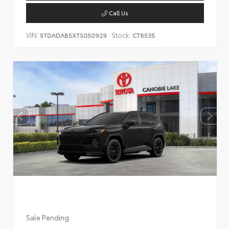
Call Us
VIN:
Stock:
5TDADAB5XTS050929
CT8535
Sale Pending