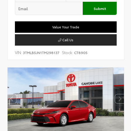
Submit
Value Your Trade
Call Us
VIN:
Stock:
3TMLB5JN1TM298137
CT8905