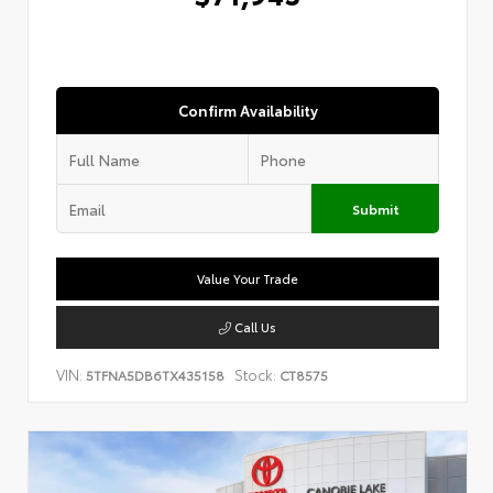
Confirm Availability
Submit
Value Your Trade
Call Us
VIN:
Stock:
5TFNA5DB6TX435158
CT8575