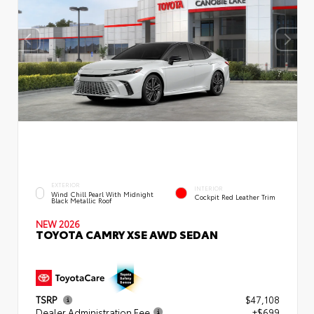
EXTERIOR
INTERIOR
Wind Chill Pearl With Midnight
Cockpit Red Leather Trim
Black Metallic Roof
NEW 2026
TOYOTA CAMRY XSE AWD SEDAN
TSRP
$47,108
Dealer Administration Fee
+$699