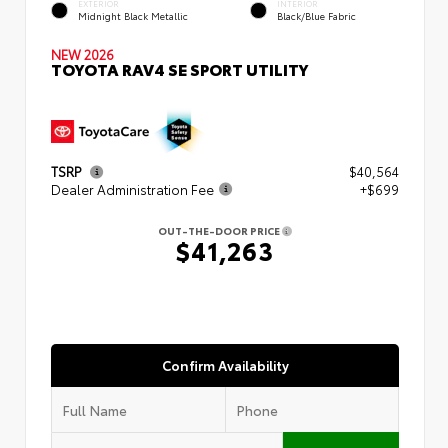
EXTERIOR
INTERIOR
Midnight Black Metallic
Black/Blue Fabric
NEW 2026
TOYOTA RAV4 SE SPORT UTILITY
TSRP
$40,564
Dealer Administration Fee
+$699
OUT-THE-DOOR PRICE
$41,263
Confirm Availability