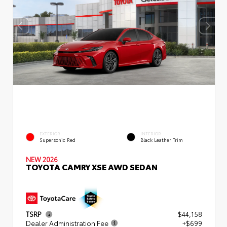
EXTERIOR
INTERIOR
Supersonic Red
Black Leather Trim
NEW 2026
TOYOTA CAMRY XSE AWD SEDAN
TSRP
$44,158
Dealer Administration Fee
+$699