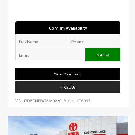
Confirm Availability
Submit
Value Your Trade
Call Us
VIN:
Stock:
JTDBCMFE4T3160220
CT8997