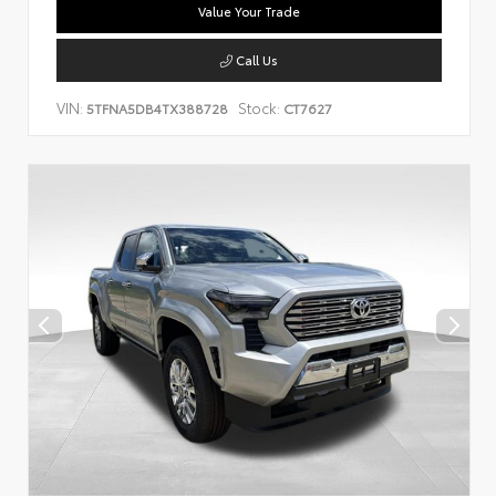
Value Your Trade
Call Us
VIN:
Stock:
5TFNA5DB4TX388728
CT7627