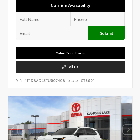
Confirm Availability
Submit
Value Your Trade
Call Us
VIN:
Stock:
4T1DBADK5TU067408
CT8601