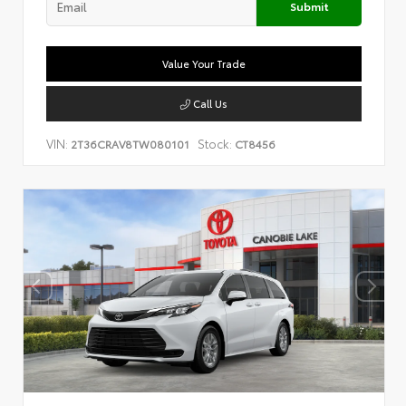
Submit
Value Your Trade
Call Us
VIN:
Stock:
2T36CRAV8TW080101
CT8456