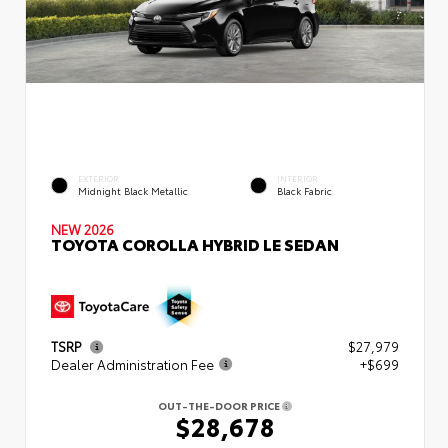
EXTERIOR
INTERIOR
Midnight Black Metallic
Black Fabric
NEW 2026
TOYOTA COROLLA HYBRID LE SEDAN
TSRP
$27,979
Dealer Administration Fee
+$699
OUT-THE-DOOR PRICE
$28,678