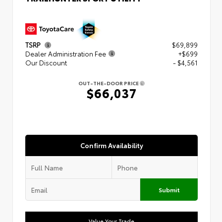
TSRP
$69,899
Dealer Administration Fee
+$699
Our Discount
- $4,561
OUT-THE-DOOR PRICE
$66,037
Confirm Availability
Submit
Value Your Trade