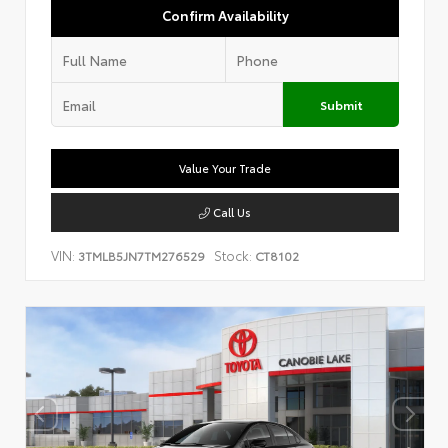
Confirm Availability
Submit
Value Your Trade
Call Us
VIN:
Stock:
3TMLB5JN7TM276529
CT8102