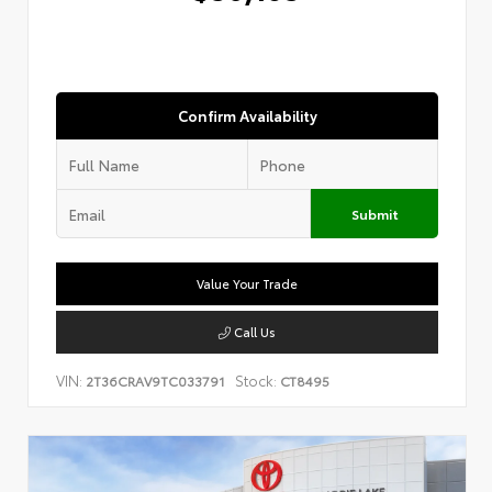
Confirm Availability
Submit
Value Your Trade
Call Us
VIN:
Stock:
2T36CRAV9TC033791
CT8495