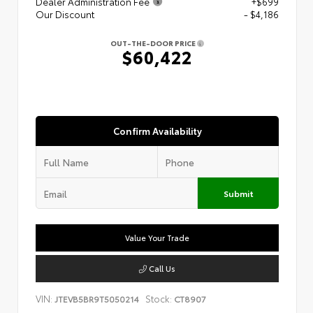
Dealer Administration Fee
+$699
Our Discount
- $4,186
OUT-THE-DOOR PRICE
$60,422
Confirm Availability
Submit
Value Your Trade
Call Us
VIN:
Stock:
JTEVB5BR9T5050214
CT8907