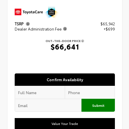
TSRP
$65,942
Dealer Administration Fee
+$699
OUT-THE-DOOR PRICE
$66,641
Confirm Availability
Submit
Value Your Trade