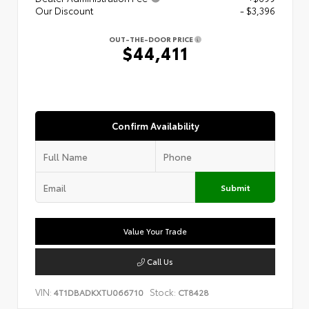
Our Discount
- $3,396
OUT-THE-DOOR PRICE
$44,411
Confirm Availability
Submit
Value Your Trade
Call Us
VIN:
Stock:
4T1DBADKXTU066710
CT8428