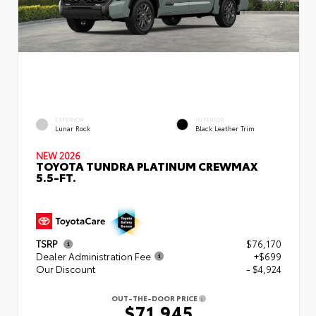
EXTERIOR
INTERIOR
Lunar Rock
Black Leather Trim
NEW 2026
TOYOTA TUNDRA PLATINUM CREWMAX
5.5-FT.
TSRP
$76,170
Dealer Administration Fee
+$699
Our Discount
- $4,924
OUT-THE-DOOR PRICE
$71,945