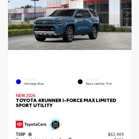
EXTERIOR
INTERIOR
Heritage Blue
Black Leather Trim
NEW 2026
TOYOTA 4RUNNER I-FORCE MAX LIMITED
SPORT UTILITY
TSRP
$63,909