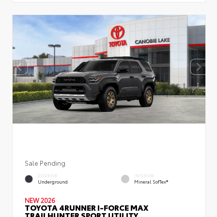
Sale Pending
EXTERIOR
INTERIOR
Underground
Mineral SofTex®
NEW 2026
TOYOTA 4RUNNER I-FORCE MAX
TRAILHUNTER SPORT UTILITY