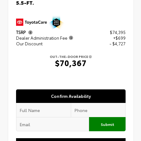
5.5-FT.
TSRP
$74,395
Dealer Administration Fee
+$699
Our Discount
- $4,727
OUT-THE-DOOR PRICE
$70,367
Confirm Availability
Submit