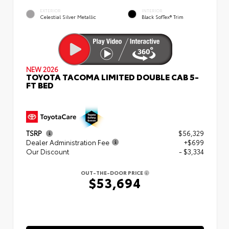
EXTERIOR
INTERIOR
Celestial Silver Metallic
Black SofTex® Trim
NEW 2026
TOYOTA TACOMA LIMITED DOUBLE CAB 5-
FT BED
TSRP
$56,329
Dealer Administration Fee
+$699
Our Discount
- $3,334
OUT-THE-DOOR PRICE
$53,694