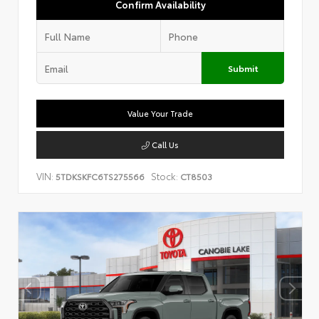
Confirm Availability
Submit
Value Your Trade
Call Us
VIN:
Stock:
5TDKSKFC6TS275566
CT8503