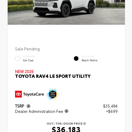
Sale Pending
EXTERIOR
INTERIOR
Ice Cap
Black Fabric
NEW 2026
TOYOTA RAV4 LE SPORT UTILITY
TSRP
$35,484
Dealer Administration Fee
+$699
OUT-THE-DOOR PRICE
$36,183