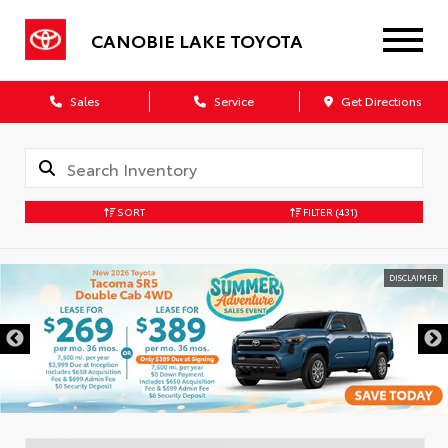
CANOBIE LAKE TOYOTA
Sales
Service
Get Directions
SORT
FILTER
(431)
DISCLAIMER