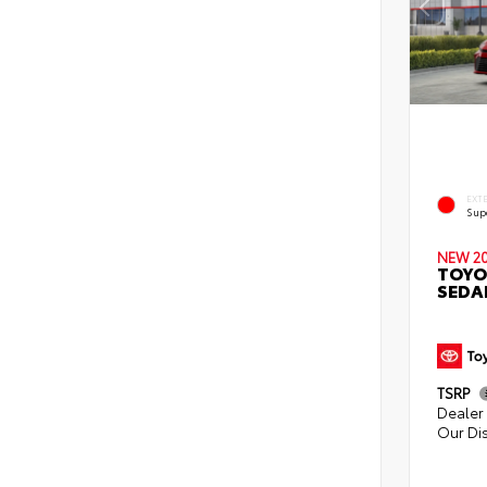
EXT
Sup
NEW 2
TOYO
SEDA
TSRP
Dealer 
Our Di