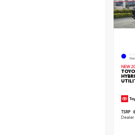
EXT
Sto
NEW 2
TOYO
HYBR
UTILI
TSRP
Dealer 