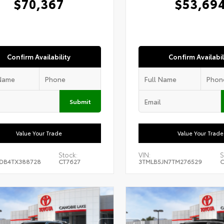
$70,367
$53,69
Confirm Availability
Confirm Availabil
Submit
Value Your Trade
Value Your Trade
Stock:
VIN:
S
DB4TX388728
CT7627
3TMLB5JN7TM276529
C