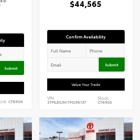
$44,565
CE
7
Confirm Availability
ity
Submit
Submit
Value Your Trade
VIN:
Stock:
ock:
CT8906
3TMLB5JN1TM298137
CT8905