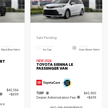
Sale Pending
INTERIOR
EXTERIOR
INTERIOR
Black/Blue Fabric
Ice Cap
Gray Woven Fabric
ORT
NEW 2026
TOYOTA SIENNA LE
PASSENGER VAN
$40,564
TSRP
$45,900
+$699
Dealer Administration Fee
+$699
CE
OUT-THE-DOOR PRICE