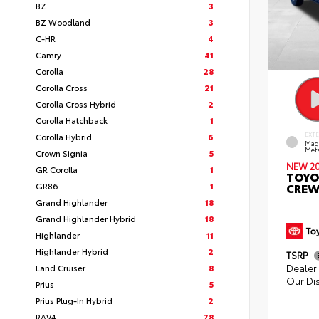
BZ
3
BZ Woodland
3
C-HR
4
Camry
41
Corolla
28
Corolla Cross
21
Corolla Cross Hybrid
2
Corolla Hatchback
1
Corolla Hybrid
6
EXT
Mag
Meta
Crown Signia
5
NEW 2
GR Corolla
1
TOYO
GR86
1
CREW
Grand Highlander
18
Grand Highlander Hybrid
18
Highlander
11
Highlander Hybrid
2
TSRP
Dealer 
Land Cruiser
8
Our Di
Prius
5
Prius Plug-In Hybrid
2
RAV4
78