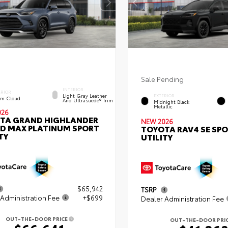
Sale Pending
INTERIOR
ERIOR
Light Gray Leather
EXTERIOR
rm Cloud
And Ultrasuede® Trim
Midnight Black
Metallic
026
TA GRAND HIGHLANDER
NEW 2026
ID MAX PLATINUM SPORT
TOYOTA RAV4 SE SP
TY
UTILITY
$65,942
TSRP
Administration Fee
+$699
Dealer Administration Fee
OUT-THE-DOOR PRICE
OUT-THE-DOOR PRI