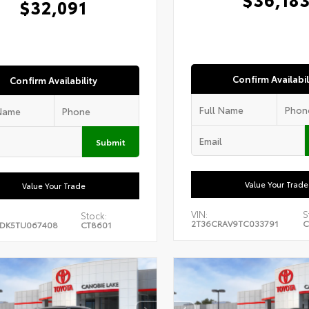
$32,091
Confirm Availabil
Confirm Availability
Submit
Value Your Trade
Value Your Trade
VIN:
S
Stock:
2T36CRAV9TC033791
C
DK5TU067408
CT8601