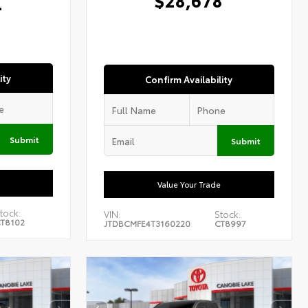
4
ity
Confirm Availability
Submit
Submit
Value Your Trade
tock:
VIN:
Stock:
T8102
JTDBCMFE4T3160220
CT8997