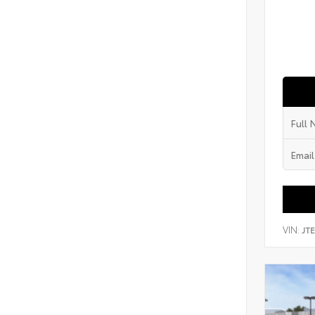
VIN:
JT