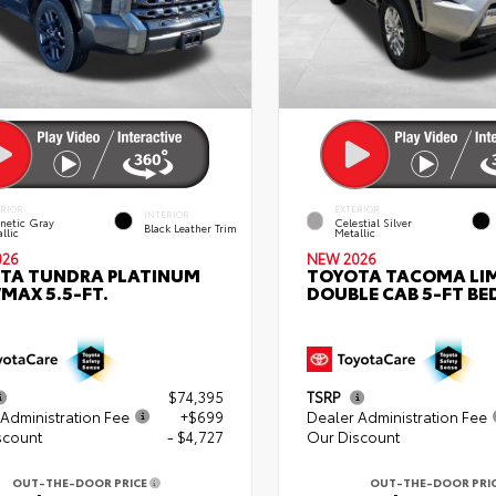
ERIOR
EXTERIOR
INTERIOR
netic Gray
Celestial Silver
Black Leather Trim
llic
Metallic
026
NEW 2026
TA TUNDRA PLATINUM
TOYOTA TACOMA LI
MAX 5.5-FT.
DOUBLE CAB 5-FT BE
$74,395
TSRP
Administration Fee
+$699
Dealer Administration Fee
scount
- $4,727
Our Discount
OUT-THE-DOOR PRICE
OUT-THE-DOOR PRI