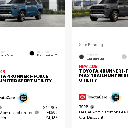
Sale Pending
ERIOR
INTERIOR
itage Blue
Black Leather Trim
EXTERIOR
Underground
NEW 2026
TOYOTA 4RUNNER I-
026
MAX TRAILHUNTER S
TA 4RUNNER I-FORCE
UTILITY
IMITED SPORT UTILITY
TSRP
$63,909
Dealer Administration Fee
Administration Fee
+$699
Our Discount
scount
- $4,186