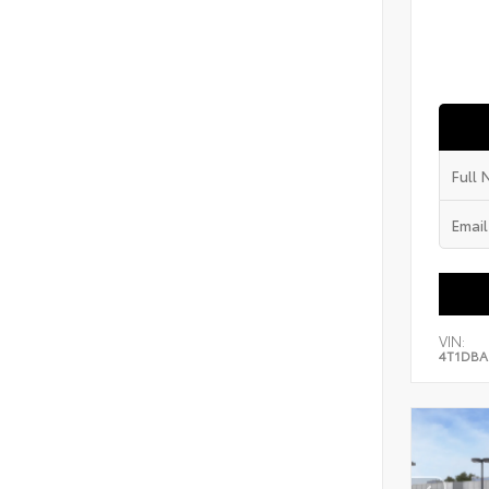
VIN:
4T1DBA