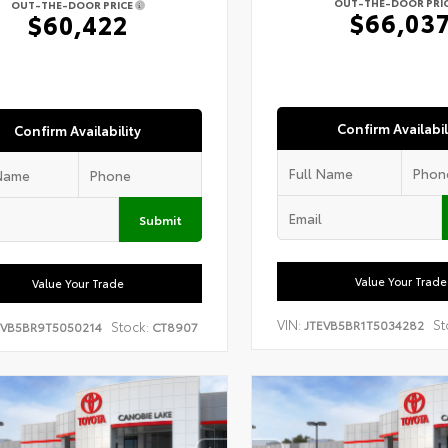
OUT-THE-DOOR PRI
OUT-THE-DOOR PRICE
$66,03
$60,422
Confirm Availabil
Confirm Availability
Submit
Value Your Trade
Value Your Trade
VIN:
St
JTEVB5BR1T5034282
Stock:
EVB5BR9T5050214
CT8907