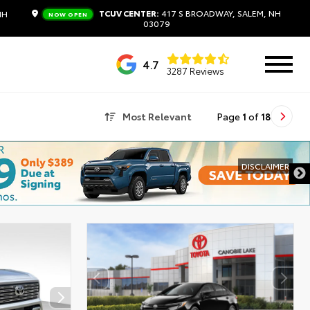
TCUV CENTER:
417 S BROADWAY, SALEM, NH
NH
NOW OPEN
03079
4.7
3287 Reviews
Most Relevant
Page
1
of
18
DISCLAIMER