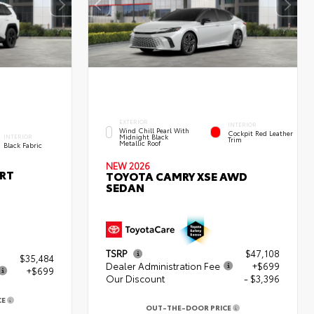
EXTERIOR
INTERIOR
Wind Chill Pearl With
Cockpit Red Leather
Midnight Black
INTERIOR
Trim
Metallic Roof
Black Fabric
NEW 2026
ORT
TOYOTA CAMRY XSE AWD
SEDAN
TSRP
$47,108
$35,484
Dealer Administration Fee
+$699
+$699
Our Discount
- $3,396
CE
3
OUT-THE-DOOR PRICE