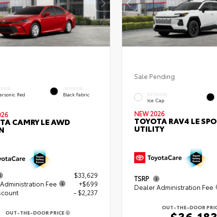
Sale Pending
ERIOR
INTERIOR
ersonic Red
Black Fabric
EXTERIOR
Ice Cap
NEW 2026
026
TOYOTA RAV4 LE SP
TA CAMRY LE AWD
UTILITY
N
$33,629
TSRP
Administration Fee
+$699
Dealer Administration Fee
scount
- $2,237
OUT-THE-DOOR PRI
$36,18
OUT-THE-DOOR PRICE