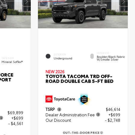
INTERIOR
EXTERIOR
Boulder/Black Fabric
Underground
INTERIOR
W/Smoke Silver
Mineral SofTex®
NEW 2026
FORCE
TOYOTA TACOMA TRD OFF-
PORT
ROAD DOUBLE CAB 5-FT BED
TSRP
$46,614
$69,899
Dealer Administration Fee
+$699
+$699
Our Discount
- $2,748
- $4,561
OUT-THE-DOOR PRICE