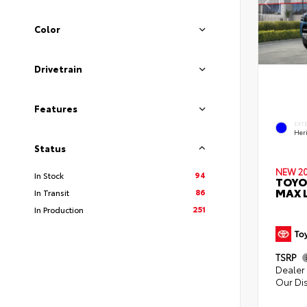
Color
Drivetrain
Features
EXT
Her
Status
NEW 2
94
In Stock
TOYO
MAX L
86
In Transit
251
In Production
TSRP
Dealer 
Our Di