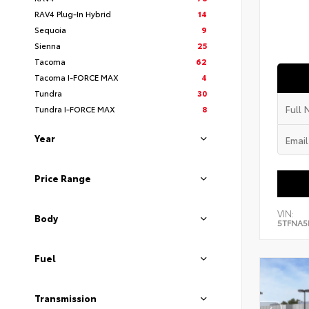
RAV4 Plug-In Hybrid
14
Sequoia
9
Sienna
25
Tacoma
62
Tacoma I-FORCE MAX
4
Tundra
30
Tundra I-FORCE MAX
8
Year
Price Range
VIN:
Body
5TFNA5
Fuel
Transmission