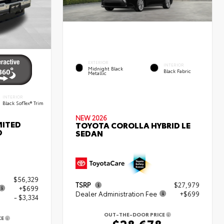
EXTERIOR
INTERIOR
Midnight Black
Black Fabric
Metallic
INTERIOR
Black SofTex® Trim
NEW 2026
MITED
TOYOTA COROLLA HYBRID LE
D
SEDAN
$56,329
TSRP
$27,979
+$699
Dealer Administration Fee
+$699
- $3,334
OUT-THE-DOOR PRICE
CE
$28,678