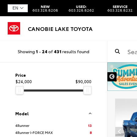
NEW
USED:
SERVICE
603.328.8208
603.328.8262
603.328.8232
CANOBIE LAKE TOYOTA
Showing
1
-
24
of
431
results found
DISCLAIMER
Price
$24,000
$90,000
Model
4Runner
13
4Runner I-FORCE MAX
8