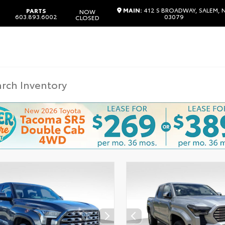
MAIN:
412 S BROADWAY, SALEM, 
PARTS
NOW
603.893.6002
03079
CLOSED