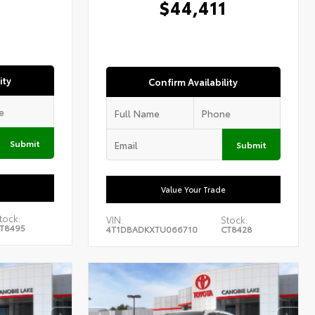
$44,411
ity
Confirm Availability
Submit
Submit
Value Your Trade
tock:
VIN:
Stock:
T8495
4T1DBADKXTU066710
CT8428