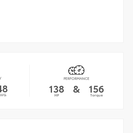
Y
PERFORMANCE
48
138
&
156
AVG
HP
Torque