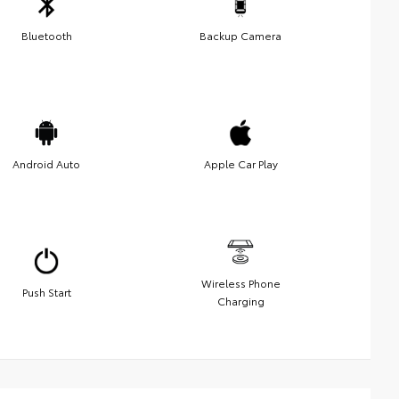
Bluetooth
Backup Camera
Android Auto
Apple Car Play
Wireless Phone
Push Start
Charging