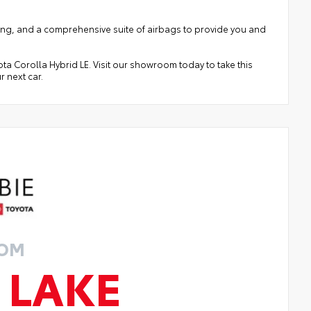
arning, and a comprehensive suite of airbags to provide you and
ota Corolla Hybrid LE. Visit our showroom today to take this
r next car.
ROM
 LAKE