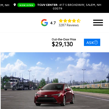
TCUV CENTER:
417 S BROADWAY, SALEM, NH
EM, NH
NOW OPEN
03079
4.7
3287 Reviews
Out-the-Door Price
ASK
$29,130