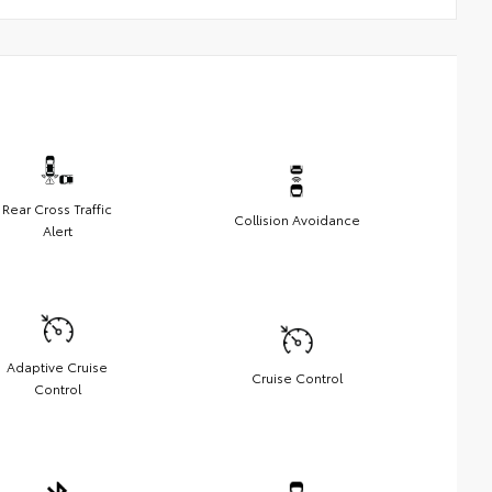
Rear Cross Traffic
Collision Avoidance
Alert
Adaptive Cruise
Cruise Control
Control