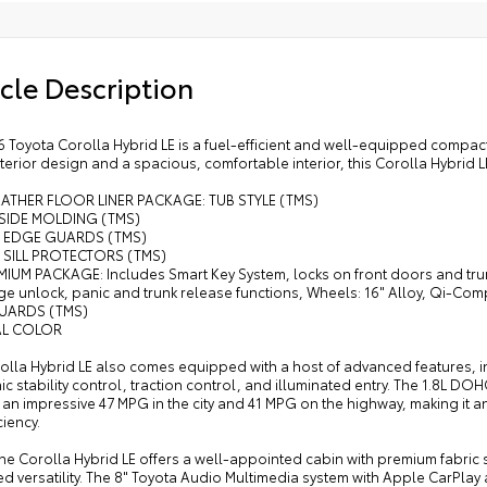
ase functions
• A
• C
n. alloy wheels and P205/55R16 tires
cle Description
compatible wireless charging
 Toyota Corolla Hybrid LE is a fuel-efficient and well-equipped compact
terior design and a spacious, comfortable interior, this Corolla Hybrid LE i
EATHER FLOOR LINER PACKAGE: TUB STYLE (TMS)
SIDE MOLDING (TMS)
 EDGE GUARDS (TMS)
SILL PROTECTORS (TMS)
MIUM PACKAGE: Includes Smart Key System, locks on front doors and trun
ge unlock, panic and trunk release functions, Wheels: 16" Alloy, Qi-C
UARDS (TMS)
AL COLOR
olla Hybrid LE also comes equipped with a host of advanced features, in
ic stability control, traction control, and illuminated entry. The 1.8L
 an impressive 47 MPG in the city and 41 MPG on the highway, making it
ciency.
the Corolla Hybrid LE offers a well-appointed cabin with premium fabric se
ed versatility. The 8" Toyota Audio Multimedia system with Apple CarPl