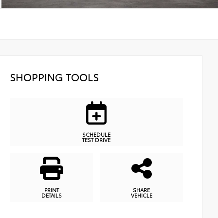
SHOPPING TOOLS
SCHEDULE
TEST DRIVE
PRINT
SHARE
DETAILS
VEHICLE