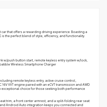
ll-Weather Floor Liners
argo Tray
 car that offers a rewarding driving experience. Boasting a
s the perfect blend of style, efficiency, and functionality.
k w/push button start, remote keyless entry system w/lock,
ompatible Wireless Smartphone Charger
cluding remote keyless entry, active cruise control,
 DOHC 16V VVT engine paired with an eCVT transmission and AWD
 an exceptional choice for those seeking both performance
at trim, a front center armrest, and a split-folding rear seat
ay and Android Auto integration keeps you connected and