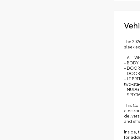
rele
16-i
Vehi
Qi-
The 2026
sleek ex
- ALL W
- BODY 
- DOOR
- DOOR 
- LE PRE
two-sta
- MUDG
- SPECI
This Cor
electron
delivers
and effi
Inside, 
for add