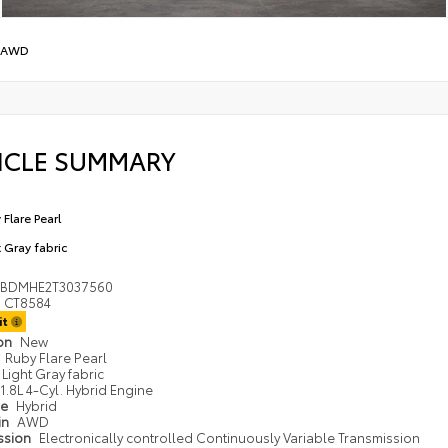
 AWD
ICLE SUMMARY
 Flare Pearl
t Gray fabric
DBDMHE2T3037560
CT8584
it
ion
New
Ruby Flare Pearl
Light Gray fabric
1.8L 4-Cyl. Hybrid Engine
pe
Hybrid
in
AWD
ssion
Electronically controlled Continuously Variable Transmission