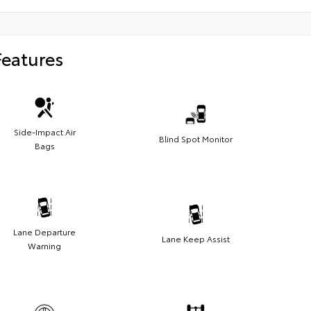
Features
Side-Impact Air
Blind Spot Monitor
Bags
Lane Departure
Lane Keep Assist
Warning