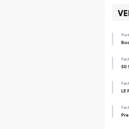
VE
Port
Bod
Col
Fact
extr
• He
50 
par
50 
Fact
LE 
LE 
Fact
Smar
Star
Pre
Pre
Remo