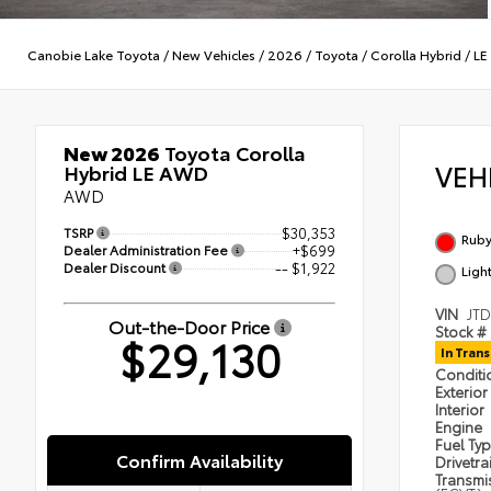
Canobie Lake Toyota
/
New Vehicles
/
2026
/
Toyota
/
Corolla Hybrid
/
LE
New 2026
Toyota Corolla
VEH
Hybrid LE AWD
AWD
TSRP
$30,353
Ruby
Dealer Administration Fee
+$699
Dealer Discount
-- $1,922
Ligh
VIN
JT
Out-the-Door Price
Stock #
$29,130
In Trans
Condit
Exterior
Interior
Engine
Fuel Ty
Confirm Availability
Drivetra
Transmi