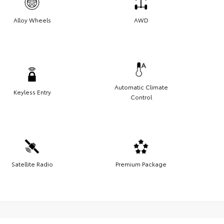
Alloy Wheels
AWD
Automatic Climate
Keyless Entry
Control
Satellite Radio
Premium Package