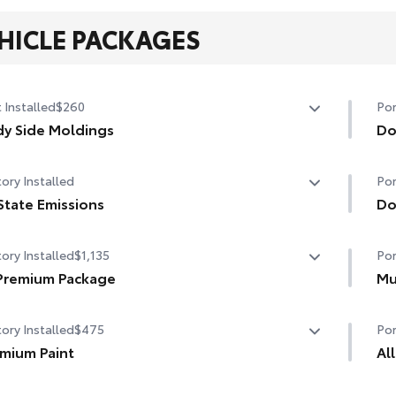
HICLE PACKAGES
 Installed
$260
Por
y Side Moldings
Do
or-matched and helps protect your vehicle while adding
Hel
ory Installed
Por
a exterior style.
pro
lps shield against careless door swings and other
State Emissions
• T
Do
king lot mishaps
to 
State Emissions
Doo
• C
ory Installed
$1,135
Por
scu
Premium Package
• F
Mu
Premium Package
Hel
ory Installed
$475
Por
t Key System on front doors and trunk with Push Button
dam
t
mium Paint
• B
Al
• S
mium Paint
All
te keyless entry system with lock, panic and trunk-