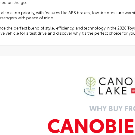
ned on the go.
s also a top priority, with features like ABS brakes, low tire pressure w
ssengers with peace of mind.
ce the perfect blend of style, efficiency, and technology in the 2026 Toy
ve vehicle for a test drive and discover why it's the perfect choice for you
WHY BUY F
CANOBIE