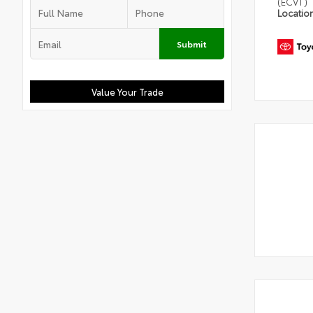
(ECVT)
Locatio
Submit
Value Your Trade