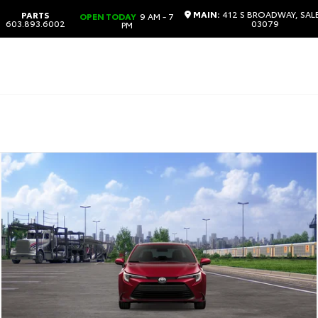
MAIN:
412 S BROADWAY, SAL
PARTS
OPEN TODAY
9 AM - 7
603.893.6002
03079
PM