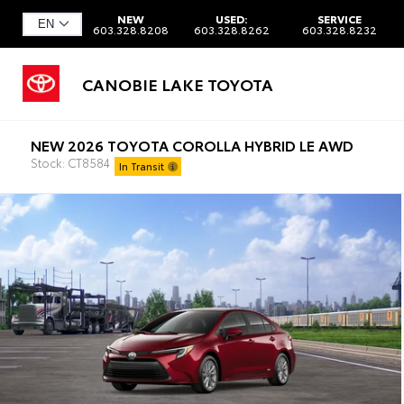
NEW
USED:
SERVICE
603.328.8208
603.328.8262
603.328.8232
CANOBIE LAKE TOYOTA
NEW 2026 TOYOTA COROLLA HYBRID LE AWD
Stock: CT8584
In Transit