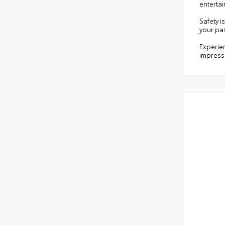
entertai
Safety i
your pa
Experien
impressi