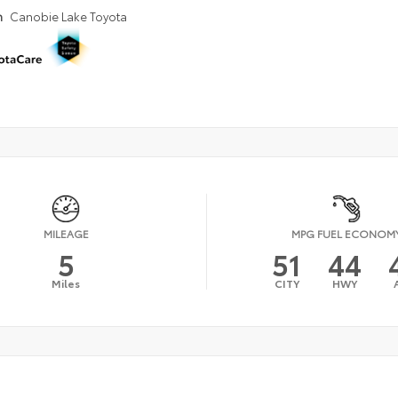
n
Canobie Lake Toyota
MILEAGE
MPG FUEL ECONOM
5
51
44
Miles
CITY
HWY