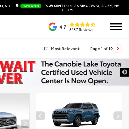
TCUV CENTER:
417 S BROADWAY, SALEM, NH
EM, NH
NOW OPEN
03079
4.7
3287 Reviews
Most Relevant
Page
1
of
19