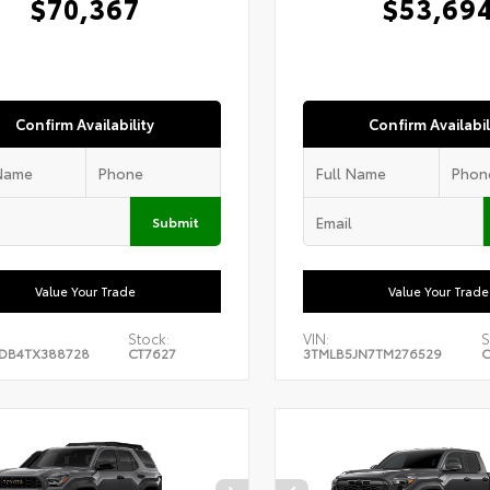
$70,367
$53,69
Confirm Availability
Confirm Availabil
Submit
Value Your Trade
Value Your Trade
Stock:
VIN:
S
DB4TX388728
CT7627
3TMLB5JN7TM276529
C