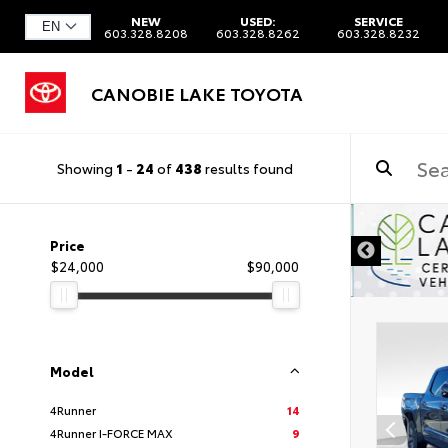
NEW
USED:
SERVICE
603.328.8208
603.328.8262
603.328.8232
CANOBIE LAKE TOYOTA
Showing
1
-
24
of
438
results found
DISCLAIMER
Price
$24,000
$90,000
Model
4Runner
14
4Runner I-FORCE MAX
9