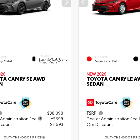
INTERIOR
ERIOR
EXTERIOR
Black SofTex®/fabric
vy Metal
Supersonic Red
Mixed Media Trim
026
NEW 2026
TA CAMRY SE AWD
TOYOTA CAMRY LE A
N
SEDAN
$38,098
TSRP
Administration Fee
+$699
Dealer Administration Fee
scount
- $2,593
Our Discount
OUT-THE-DOOR PRICE
OUT-THE-DOOR PRI