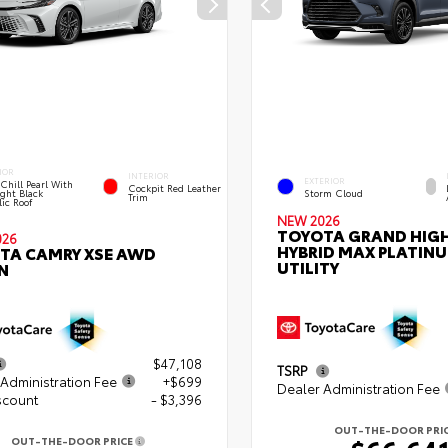
IOR
INTERIOR
EXTERIOR
Chill Pearl With
Cockpit Red Leather
ght Black
Storm Cloud
Trim
ic Roof
NEW 2026
TOYOTA GRAND HIG
026
HYBRID MAX PLATIN
TA CAMRY XSE AWD
UTILITY
N
$47,108
TSRP
Administration Fee
+$699
Dealer Administration Fee
scount
- $3,396
OUT-THE-DOOR PRI
OUT-THE-DOOR PRICE