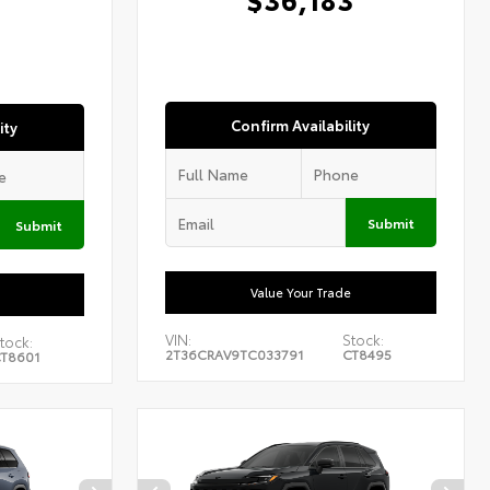
1
Confirm Availability
ity
Submit
Submit
Value Your Trade
VIN:
Stock:
tock:
2T36CRAV9TC033791
CT8495
T8601