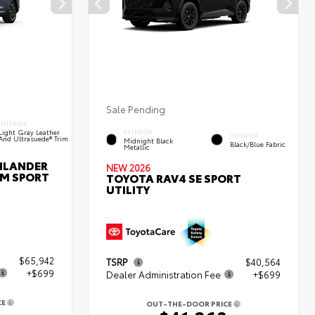
Sale Pending
INTERIOR
Light Gray Leather
EXTERIOR
INTERIOR
And Ultrasuede® Trim
Midnight Black
Black/Blue Fabric
Metallic
HLANDER
NEW 2026
UM SPORT
TOYOTA RAV4 SE SPORT
UTILITY
$65,942
TSRP
$40,564
+$699
Dealer Administration Fee
+$699
CE
OUT-THE-DOOR PRICE