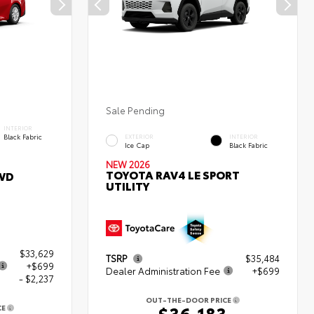
Sale Pending
INTERIOR
Black Fabric
EXTERIOR
INTERIOR
Ice Cap
Black Fabric
NEW 2026
TOYOTA RAV4 LE SPORT
WD
UTILITY
$33,629
TSRP
$35,484
+$699
Dealer Administration Fee
+$699
- $2,237
OUT-THE-DOOR PRICE
$36,183
CE