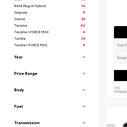
RAV4 Plug-In Hybrid
14
Sequoia
9
Sienna
25
Tacoma
62
Tacoma I-FORCE MAX
4
Tundra
30
Tundra I-FORCE MAX
9
Year
Price Range
VIN:
Body
5TFNA5
Fuel
Transmission