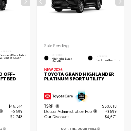
Sale Pending
INTERIOR
Boulder/Black Fabric
EXTERIOR
INTERIOR
W/Smoke Silver
Midnight Black
Black Leather Trim
Metallic
NEW 2026
D OFF-
TOYOTA GRAND HIGHLANDER
FT BED
PLATINUM SPORT UTILITY
$46,614
TSRP
$60,618
+$699
Dealer Administration Fee
+$699
- $2,748
Our Discount
- $4,671
CE
OUT-THE-DOOR PRICE