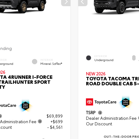
ending
EXTERIOR
Underground
ERIOR
INTERIOR
erground
Mineral SofTex®
026
NEW 2026
TA 4RUNNER I-FORCE
TOYOTA TACOMA TR
TRAILHUNTER SPORT
ROAD DOUBLE CAB 5-
TY
TSRP
$69,899
Dealer Administration Fee
Administration Fee
+$699
Our Discount
scount
- $4,561
OUT-THE-DOOR PRI