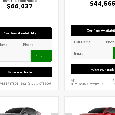
$44,56
OUT-THE-DOOR PRICE
$66,037
Confirm Availabil
Confirm Availability
Submit
Value Your Trade
Value Your Trade
VIN:
S
Stock:
EVB5BR1T5034282
CT8906
3TMLB5JN1TM298137
C