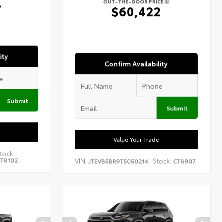
4
OUT-THE-DOOR PRICE
$60,422
ity
Confirm Availability
Submit
Submit
Value Your Trade
tock:
T8102
VIN:
Stock:
JTEVB5BR9T5050214
CT8907