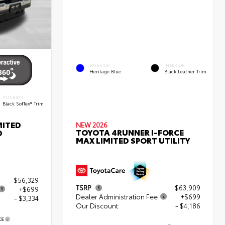
EXTERIOR
INTERIOR
Heritage Blue
Black Leather Trim
INTERIOR
Black SofTex® Trim
MITED
NEW 2026
TOYOTA 4RUNNER I-FORCE
D
MAX LIMITED SPORT UTILITY
$56,329
TSRP
$63,909
+$699
Dealer Administration Fee
+$699
- $3,334
Our Discount
- $4,186
CE