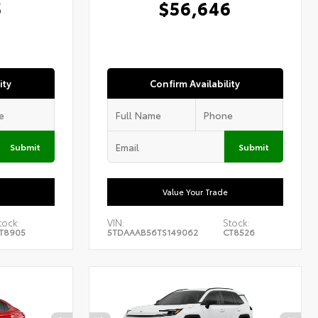
5
$56,646
ity
Confirm Availability
Submit
Submit
Value Your Trade
tock:
VIN:
Stock:
T8905
5TDAAAB56TS149062
CT8526