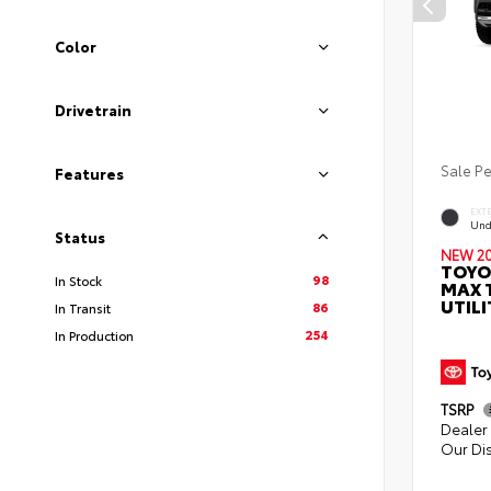
Color
Drivetrain
Sale P
Features
EXT
Und
Status
NEW 2
TOYO
98
In Stock
MAX 
UTILI
86
In Transit
254
In Production
TSRP
Dealer 
Our Di