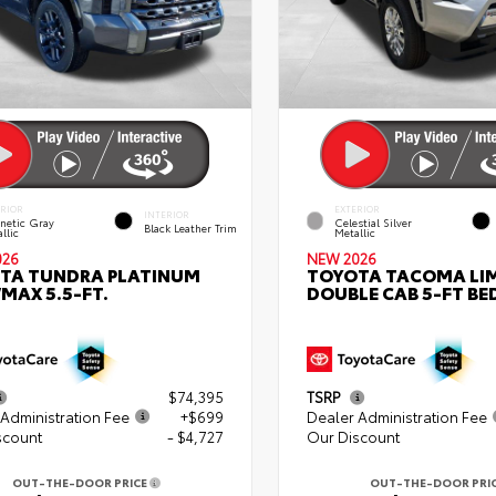
ERIOR
EXTERIOR
INTERIOR
netic Gray
Celestial Silver
Black Leather Trim
llic
Metallic
026
NEW 2026
TA TUNDRA PLATINUM
TOYOTA TACOMA LI
MAX 5.5-FT.
DOUBLE CAB 5-FT BE
$74,395
TSRP
Administration Fee
+$699
Dealer Administration Fee
scount
- $4,727
Our Discount
OUT-THE-DOOR PRICE
OUT-THE-DOOR PRI