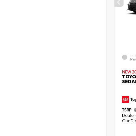
EXT
Hea
NEW 2
TOYO
SEDA
TSRP
Dealer 
Our Di