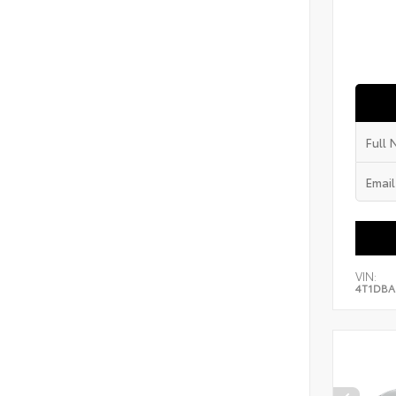
VIN:
4T1DBA