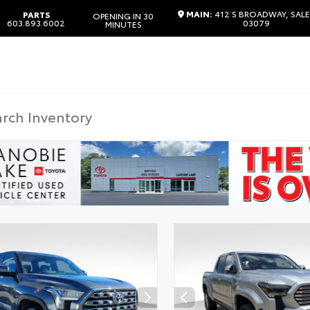
MAIN:
412 S BROADWAY, SAL
PARTS
OPENING IN 30
603.893.6002
03079
MINUTES