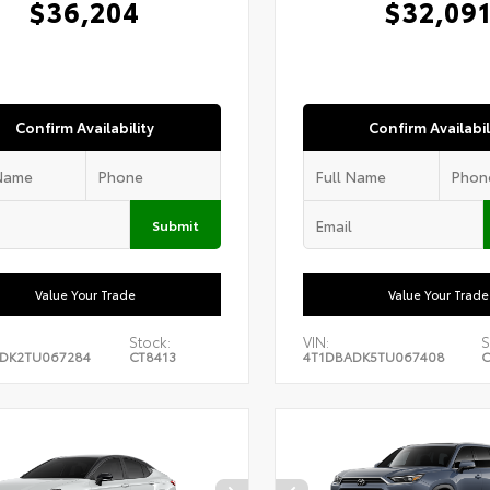
$36,204
$32,09
Confirm Availability
Confirm Availabil
Submit
Value Your Trade
Value Your Trade
Stock:
VIN:
S
DK2TU067284
CT8413
4T1DBADK5TU067408
C