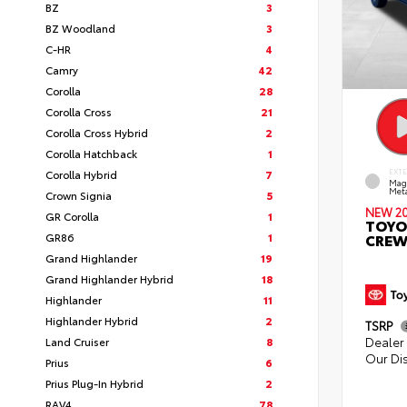
BZ
3
BZ Woodland
3
C-HR
4
Camry
42
Corolla
28
Corolla Cross
21
Corolla Cross Hybrid
2
Corolla Hatchback
1
Corolla Hybrid
7
EXT
Mag
Meta
Crown Signia
5
NEW 2
GR Corolla
1
TOYO
GR86
1
CREW
Grand Highlander
19
Grand Highlander Hybrid
18
Highlander
11
Highlander Hybrid
2
TSRP
Dealer 
Land Cruiser
8
Our Di
Prius
6
Prius Plug-In Hybrid
2
RAV4
78