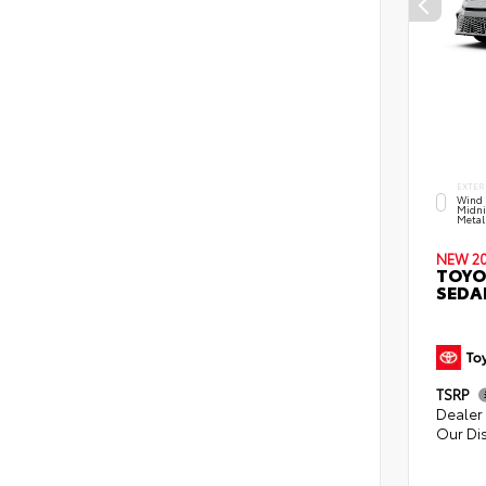
EXTER
Wind 
Midni
Metall
NEW 2
TOYO
SEDA
TSRP
Dealer 
Our Di