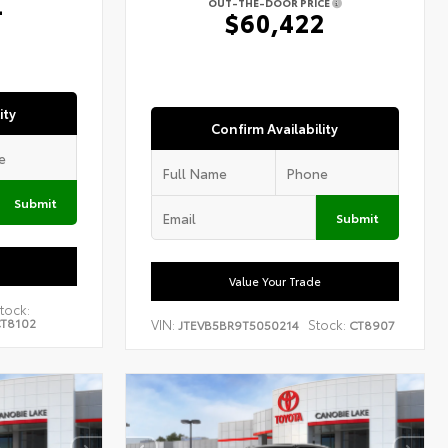
4
OUT-THE-DOOR PRICE
$60,422
ity
Confirm Availability
Submit
Submit
Value Your Trade
tock:
T8102
VIN:
Stock:
JTEVB5BR9T5050214
CT8907