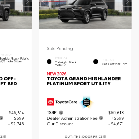
Sale Pending
INTERIOR
Boulder/Black Fabric
EXTERIOR
INTERIOR
W/Smoke Silver
Midnight Black
Black Leather Trim
Metallic
NEW 2026
D OFF-
TOYOTA GRAND HIGHLANDER
FT BED
PLATINUM SPORT UTILITY
$46,614
TSRP
$60,618
+$699
Dealer Administration Fee
+$699
- $2,748
Our Discount
- $4,671
CE
OUT-THE-DOOR PRICE