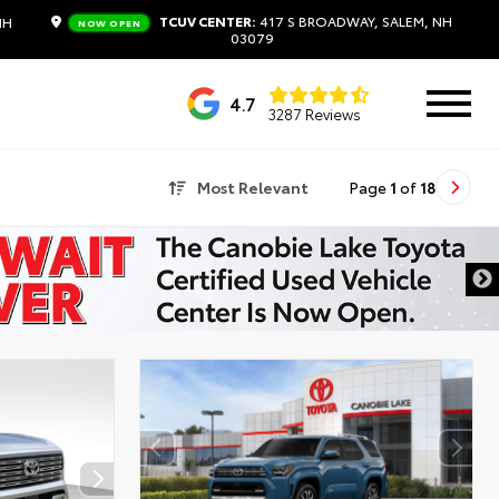
TCUV CENTER:
417 S BROADWAY, SALEM, NH
NH
NOW OPEN
03079
4.7
3287 Reviews
Most Relevant
Page
1
of
18