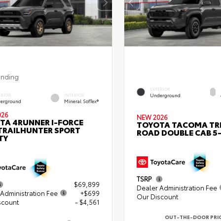
ending
EXTERIOR
Underground
ERIOR
INTERIOR
erground
Mineral SofTex®
026
NEW 2026
TA 4RUNNER I-FORCE
TOYOTA TACOMA TR
TRAILHUNTER SPORT
ROAD DOUBLE CAB 5-
TY
TSRP
$69,899
Dealer Administration Fee
Administration Fee
+$699
Our Discount
scount
- $4,561
OUT-THE-DOOR PRI