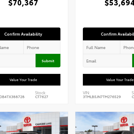
$70,367
$53,69
Confirm Availability
Confirm Availabil
Submit
Value Your Trade
Value Your Trade
Stock:
VIN:
S
DB4TX388728
CT7627
3TMLB5JN7TM276529
C