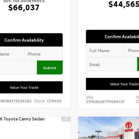
$44,56
OUT-THE-DOOR PRICE
$66,037
Confirm Availabil
Confirm Availability
Submit
Value Your Trade
Value Your Trade
VIN:
S
Stock:
EVB5BR1T5034282
CT8906
3TMLB5JN1TM298137
C