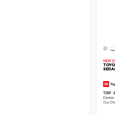
EXT
Hea
NEW 2
TOYO
SEDA
TSRP
Dealer 
Our Di