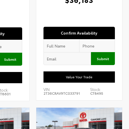
1
Confirm Availability
ity
Submit
Submit
Value Your Trade
VIN:
Stock:
tock:
2T36CRAV9TC033791
CT8495
T8601