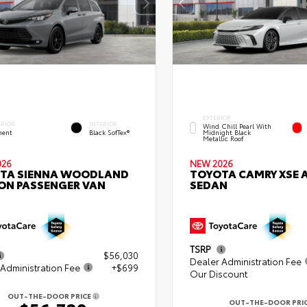
EXTERIOR
ERIOR
INTERIOR
Wind Chill Pearl With
ent
Black SofTex®
Midnight Black
Metallic Roof
026
NEW 2026
TA SIENNA WOODLAND
TOYOTA CAMRY XSE
ION PASSENGER VAN
SEDAN
TSRP
$56,030
Dealer Administration Fee
Administration Fee
+$699
Our Discount
OUT-THE-DOOR PRICE
OUT-THE-DOOR PRI