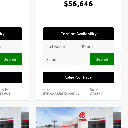
5
$56,646
ity
Confirm Availability
Submit
Submit
Value Your Trade
tock:
VIN:
Stock:
T8905
5TDAAAB56TS149062
CT8526