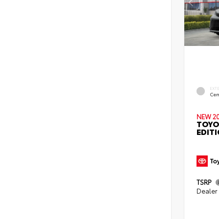
EXT
Cem
NEW 2
TOYO
EDIT
TSRP
Dealer 