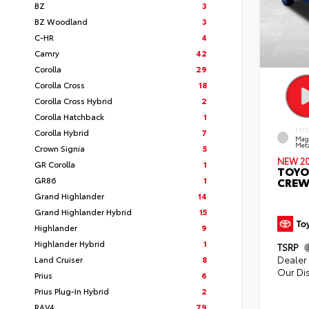
BZ
3
BZ Woodland
3
C-HR
4
Camry
42
Corolla
29
Corolla Cross
18
Corolla Cross Hybrid
2
Corolla Hatchback
1
Corolla Hybrid
7
EXT
Mag
Meta
Crown Signia
5
NEW 2
GR Corolla
1
TOYO
GR86
1
CREW
Grand Highlander
14
Grand Highlander Hybrid
15
Highlander
9
Highlander Hybrid
1
TSRP
Dealer 
Land Cruiser
8
Our Di
Prius
6
Prius Plug-In Hybrid
2
RAV4
79