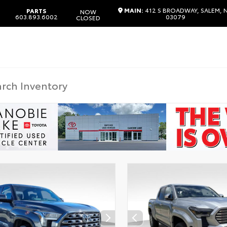
MAIN:
412 S BROADWAY, SALEM, 
PARTS
NOW
603.893.6002
03079
CLOSED