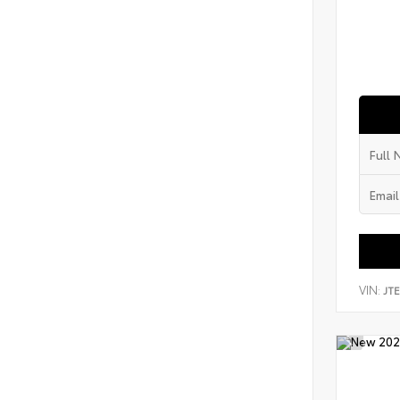
VIN:
JT