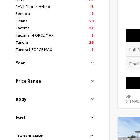
RAV4 Plug-In Hybrid
13
Sequoia
9
Sienna
20
Tacoma
57
Tacoma I-FORCE MAX
4
Tundra
28
Tundra I-FORCE MAX
9
Year
Price Range
VIN:
Body
5TFNA5
Fuel
Transmission