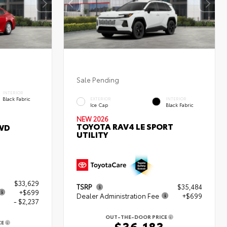
Sale Pending
INTERIOR
Black Fabric
EXTERIOR
INTERIOR
Ice Cap
Black Fabric
NEW 2026
TOYOTA RAV4 LE SPORT
WD
UTILITY
$33,629
TSRP
$35,484
+$699
Dealer Administration Fee
+$699
- $2,237
OUT-THE-DOOR PRICE
$36,183
CE