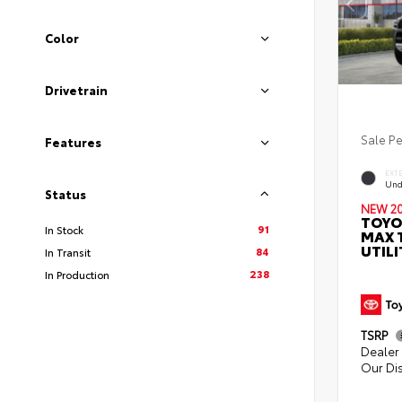
Color
Drivetrain
Sale P
Features
EXT
Und
Status
NEW 2
TOYO
91
In Stock
MAX 
UTILI
84
In Transit
238
In Production
TSRP
Dealer 
Our Di