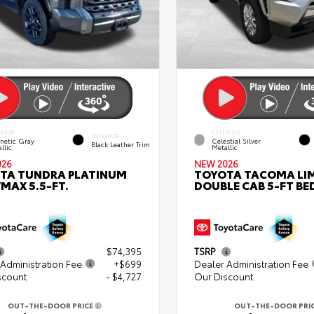
ERIOR
EXTERIOR
INTERIOR
netic Gray
Celestial Silver
Black Leather Trim
llic
Metallic
026
NEW 2026
TA TUNDRA PLATINUM
TOYOTA TACOMA LI
MAX 5.5-FT.
DOUBLE CAB 5-FT BE
$74,395
TSRP
Administration Fee
+$699
Dealer Administration Fee
scount
- $4,727
Our Discount
OUT-THE-DOOR PRICE
OUT-THE-DOOR PRI