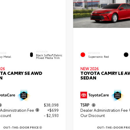
INTERIOR
ERIOR
EXTERIOR
Black SofTex®/fabric
vy Metal
Supersonic Red
Mixed Media Trim
026
NEW 2026
TA CAMRY SE AWD
TOYOTA CAMRY LE A
N
SEDAN
$38,098
TSRP
Administration Fee
+$699
Dealer Administration Fee
scount
- $2,593
Our Discount
OUT-THE-DOOR PRICE
OUT-THE-DOOR PRI