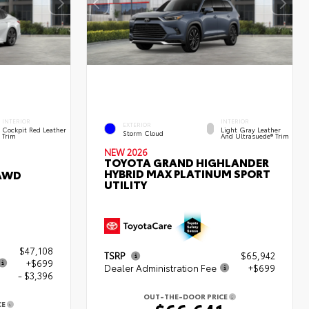
INTERIOR
INTERIOR
EXTERIOR
Cockpit Red Leather
Light Gray Leather
Storm Cloud
Trim
And Ultrasuede® Trim
NEW 2026
TOYOTA GRAND HIGHLANDER
HYBRID MAX PLATINUM SPORT
 AWD
UTILITY
$47,108
TSRP
$65,942
+$699
Dealer Administration Fee
+$699
- $3,396
OUT-THE-DOOR PRICE
CE