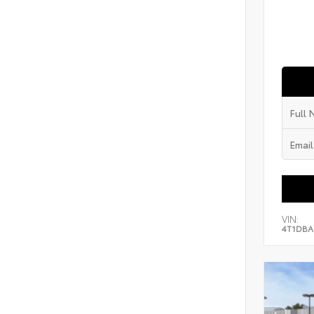
VIN:
4T1DBA