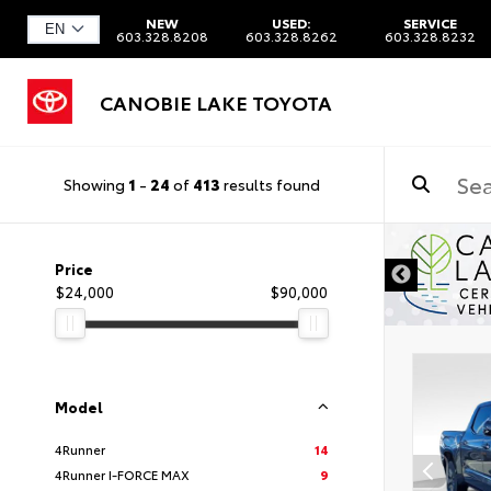
NEW
USED:
SERVICE
603.328.8208
603.328.8262
603.328.8232
CANOBIE LAKE TOYOTA
Showing
1
-
24
of
413
results found
Price
$24,000
$90,000
Model
4Runner
14
4Runner I-FORCE MAX
9