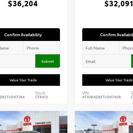
$36,204
$32,09
Confirm Availability
Confirm Availabil
Submit
Value Your Trade
Value Your Trade
Stock:
VIN:
S
DK2TU067284
CT8413
4T1DBADK5TU067408
C