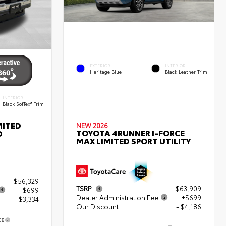
EXTERIOR
INTERIOR
Heritage Blue
Black Leather Trim
INTERIOR
Black SofTex® Trim
MITED
NEW 2026
TOYOTA 4RUNNER I-FORCE
D
MAX LIMITED SPORT UTILITY
$56,329
TSRP
$63,909
+$699
Dealer Administration Fee
+$699
- $3,334
Our Discount
- $4,186
CE