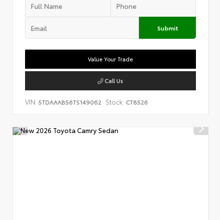
Submit
Value Your Trade
Call Us
VIN:
Stock:
5TDAAAB56TS149062
CT8526