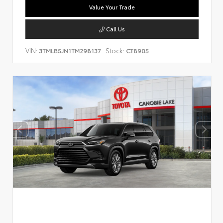
Value Your Trade
Call Us
VIN:
Stock:
3TMLB5JN1TM298137
CT8905