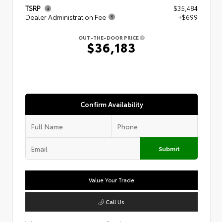
TSRP
$35,484
Dealer Administration Fee
+$699
OUT-THE-DOOR PRICE
$36,183
Confirm Availability
Submit
Value Your Trade
Call Us