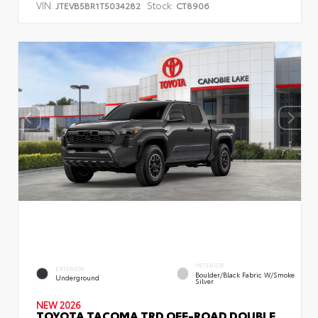
VIN:
Stock:
JTEVB5BR1T5034282
CT8906
INTERIOR
EXTERIOR
Boulder/Black Fabric W/Smoke
Underground
Silver
NEW 2026
TOYOTA TACOMA TRD OFF-ROAD DOUBLE