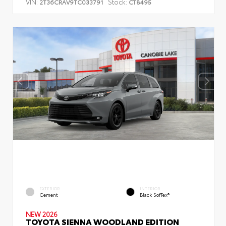
VIN:
Stock:
2T36CRAV9TC033791
CT8495
EXTERIOR
INTERIOR
Cement
Black SofTex®
NEW 2026
TOYOTA SIENNA WOODLAND EDITION