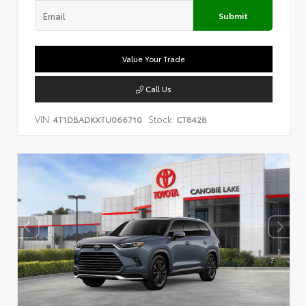
Submit
Value Your Trade
Call Us
VIN:
Stock:
4T1DBADKXTU066710
CT8428