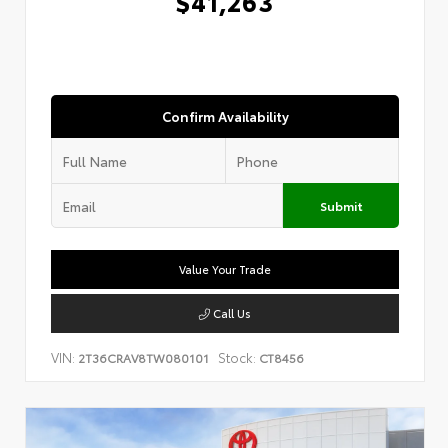
$41,263
Confirm Availability
Submit
Value Your Trade
Call Us
VIN:
Stock:
2T36CRAV8TW080101
CT8456