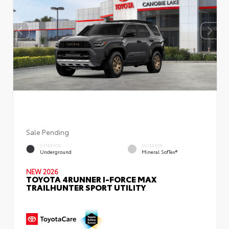
Sale Pending
EXTERIOR
INTERIOR
Underground
Mineral SofTex®
NEW 2026
TOYOTA 4RUNNER I-FORCE MAX
TRAILHUNTER SPORT UTILITY