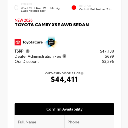
EXTERIOR
INTERIOR
Wind Chill Pearl With Midnight
Cockpit Red Leather Trim
Black Metallic Roof
NEW 2026
TOYOTA CAMRY XSE AWD SEDAN
TSRP
$47,108
Dealer Administration Fee
+$699
Our Discount
- $3,396
OUT-THE-DOOR PRICE
$44,411
Confirm Availability