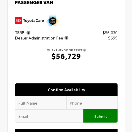
PASSENGER VAN
TSRP
$56,030
Dealer Administration Fee
+$699
OUT-THE-DOOR PRICE
$56,729
Confirm Availability
Submit