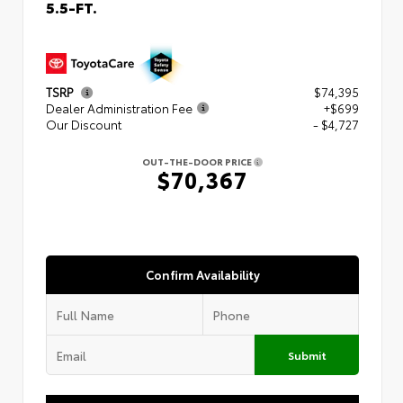
5.5-FT.
TSRP
$74,395
Dealer Administration Fee
+$699
Our Discount
- $4,727
OUT-THE-DOOR PRICE
$70,367
Confirm Availability
Submit