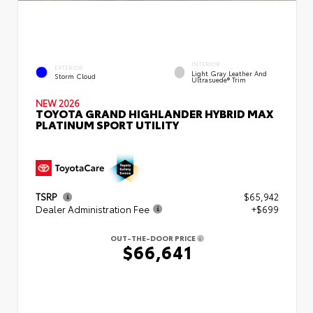
INTERIOR
EXTERIOR
Light Gray Leather And
Storm Cloud
Ultrasuede® Trim
NEW 2026
TOYOTA GRAND HIGHLANDER HYBRID MAX
PLATINUM SPORT UTILITY
TSRP
$65,942
Dealer Administration Fee
+$699
OUT-THE-DOOR PRICE
$66,641