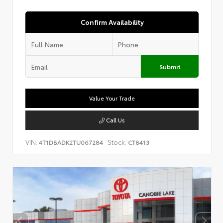
Confirm Availability
Submit
Value Your Trade
Call Us
VIN:
Stock:
4T1DBADK2TU067284
CT8413