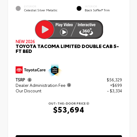
EXTERIOR
INTERIOR
Celestial Silver Metallic
Black SofTex® Trim
NEW 2026
TOYOTA TACOMA LIMITED DOUBLE CAB 5-
FT BED
TSRP
$56,329
Dealer Administration Fee
+$699
Our Discount
- $3,334
OUT-THE-DOOR PRICE
$53,694