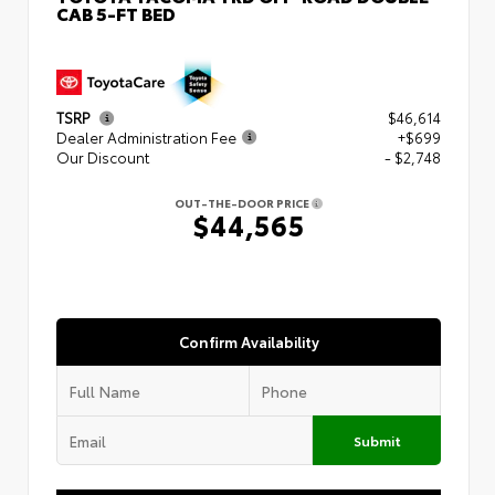
CAB 5-FT BED
TSRP
$46,614
Dealer Administration Fee
+$699
Our Discount
- $2,748
OUT-THE-DOOR PRICE
$44,565
Confirm Availability
Submit