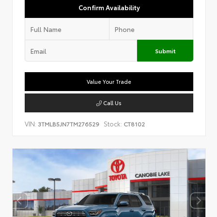
Confirm Availability
Submit
Value Your Trade
Call Us
VIN:
Stock:
3TMLB5JN7TM276529
CT8102