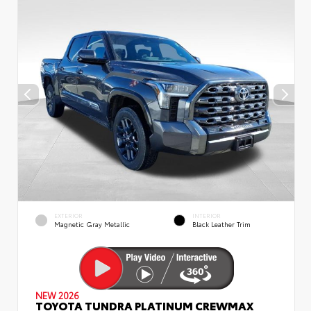
EXTERIOR
INTERIOR
Magnetic Gray Metallic
Black Leather Trim
NEW 2026
TOYOTA TUNDRA PLATINUM CREWMAX