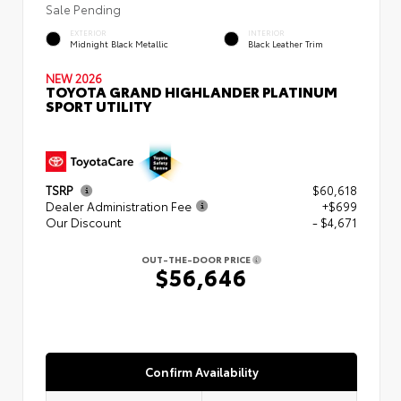
Sale Pending
EXTERIOR
INTERIOR
Midnight Black Metallic
Black Leather Trim
NEW 2026
TOYOTA GRAND HIGHLANDER PLATINUM
SPORT UTILITY
TSRP
$60,618
Dealer Administration Fee
+$699
Our Discount
- $4,671
OUT-THE-DOOR PRICE
$56,646
Confirm Availability