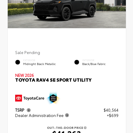
Sale Pending
EXTERIOR
INTERIOR
Midnight Black Metallic
Black/Blue Fabric
NEW 2026
TOYOTA RAV4 SE SPORT UTILITY
TSRP
$40,564
Dealer Administration Fee
+$699
OUT-THE-DOOR PRICE