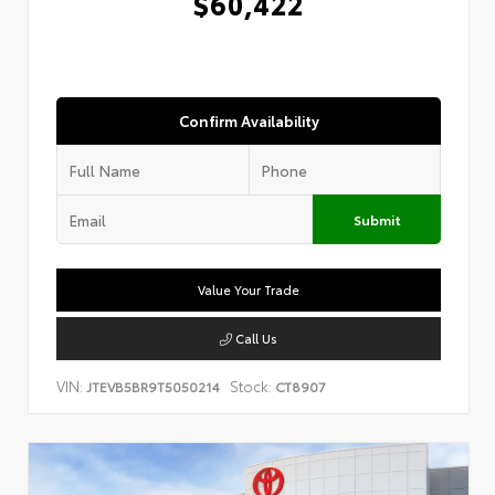
$60,422
Confirm Availability
Submit
Value Your Trade
Call Us
VIN:
Stock:
JTEVB5BR9T5050214
CT8907