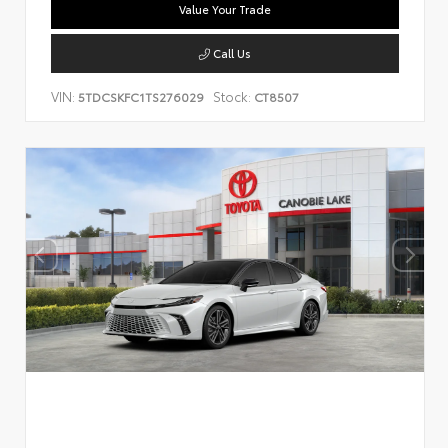
Value Your Trade
Call Us
VIN:
Stock:
5TDCSKFC1TS276029
CT8507