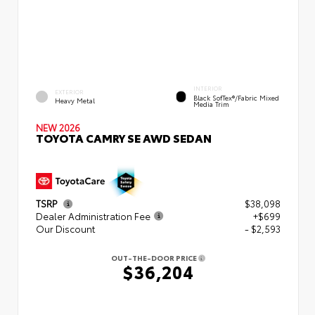
INTERIOR
EXTERIOR
Black SofTex®/fabric Mixed
Heavy Metal
Media Trim
NEW 2026
TOYOTA CAMRY SE AWD SEDAN
TSRP
$38,098
Dealer Administration Fee
+$699
Our Discount
- $2,593
OUT-THE-DOOR PRICE
$36,204