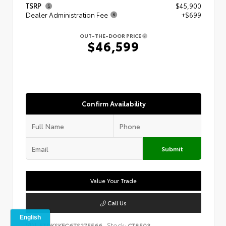
TSRP
$45,900
Dealer Administration Fee
+$699
OUT-THE-DOOR PRICE
$46,599
Confirm Availability
Submit
Value Your Trade
Call Us
VIN:
Stock:
5TDKSKFC6TS275566
CT8503