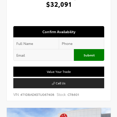
$32,091
Confirm Availability
Submit
Value Your Trade
Call Us
VIN:
Stock:
4T1DBADK5TU067408
CT8601