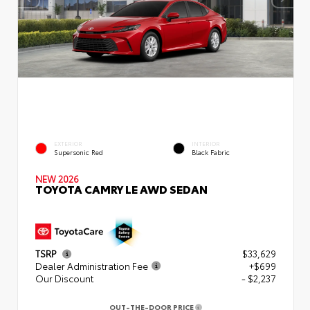
EXTERIOR
INTERIOR
Supersonic Red
Black Fabric
NEW 2026
TOYOTA CAMRY LE AWD SEDAN
TSRP
$33,629
Dealer Administration Fee
+$699
Our Discount
- $2,237
OUT-THE-DOOR PRICE