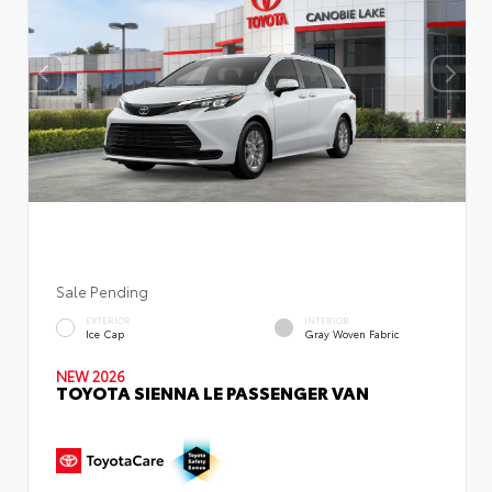
Sale Pending
EXTERIOR
INTERIOR
Ice Cap
Gray Woven Fabric
NEW 2026
TOYOTA SIENNA LE PASSENGER VAN