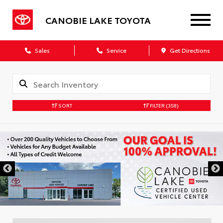
CANOBIE LAKE TOYOTA
Sales
Service
Get Directions
SORT
FILTER
(358)