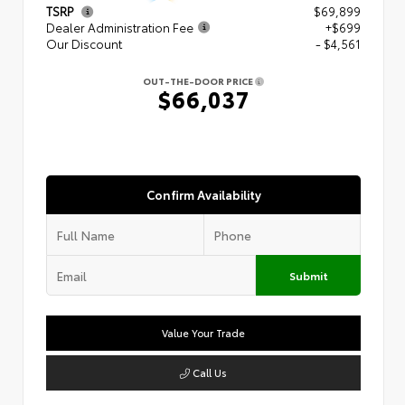
TSRP
$69,899
Dealer Administration Fee
+$699
Our Discount
- $4,561
OUT-THE-DOOR PRICE
$66,037
Confirm Availability
Submit
Value Your Trade
Call Us