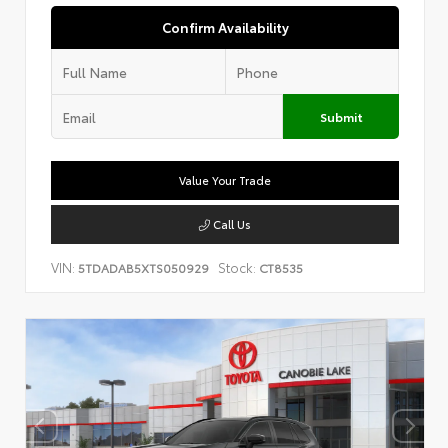
Confirm Availability
Submit
Value Your Trade
Call Us
VIN:
Stock:
5TDADAB5XTS050929
CT8535