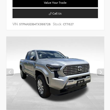
Value Your Trade
Call Us
VIN:
Stock:
5TFNA5DB4TX388728
CT7627