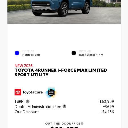
EXTERIOR
INTERIOR
Heritage Blue
Black Leather Trim
NEW 2026
TOYOTA 4RUNNER I-FORCE MAX LIMITED
SPORT UTILITY
TSRP
$63,909
Dealer Administration Fee
+$699
Our Discount
- $4,186
OUT-THE-DOOR PRICE