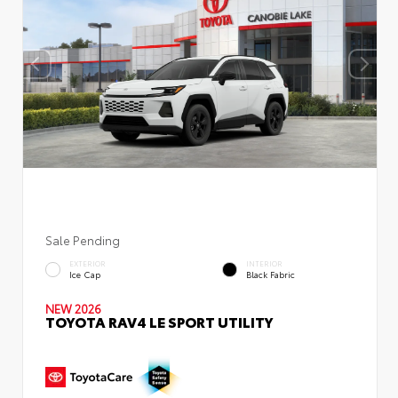
Sale Pending
EXTERIOR
INTERIOR
Ice Cap
Black Fabric
NEW 2026
TOYOTA RAV4 LE SPORT UTILITY