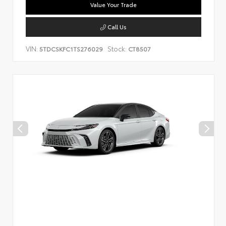
Value Your Trade
Call Us
VIN:
Stock:
5TDCSKFC1TS276029
CT8507