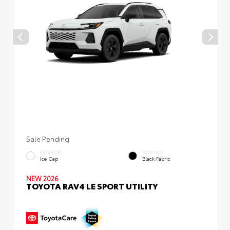
Sale Pending
EXTERIOR
INTERIOR
Ice Cap
Black Fabric
NEW 2026
TOYOTA RAV4 LE SPORT UTILITY