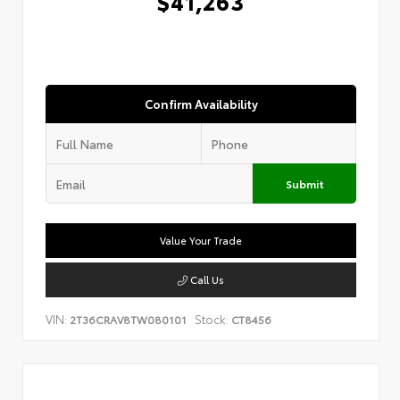
$41,263
Confirm Availability
Submit
Value Your Trade
Call Us
VIN:
Stock:
2T36CRAV8TW080101
CT8456