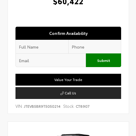
$60,422
Confirm Availability
Submit
Value Your Trade
Call Us
VIN:
Stock:
JTEVB5BR9T5050214
CT8907