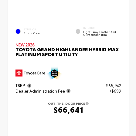
INTERIOR
EXTERIOR
Light Gray Leather And
Storm Cloud
Ultrasuede® Trim
NEW 2026
TOYOTA GRAND HIGHLANDER HYBRID MAX
PLATINUM SPORT UTILITY
TSRP
$65,942
Dealer Administration Fee
+$699
OUT-THE-DOOR PRICE
$66,641