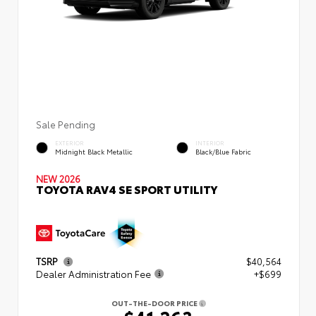
Sale Pending
EXTERIOR
INTERIOR
Midnight Black Metallic
Black/Blue Fabric
NEW 2026
TOYOTA RAV4 SE SPORT UTILITY
TSRP
$40,564
Dealer Administration Fee
+$699
OUT-THE-DOOR PRICE