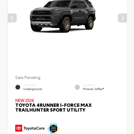
Sale Pending
EXTERIOR
INTERIOR
Underground
Mineral SofTex®
NEW 2026
TOYOTA 4RUNNER I-FORCE MAX
TRAILHUNTER SPORT UTILITY