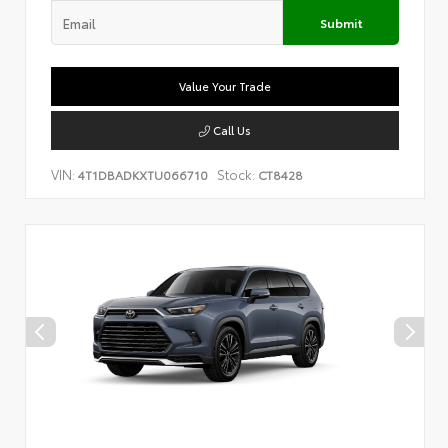
Submit
Value Your Trade
Call Us
VIN:
Stock:
4T1DBADKXTU066710
CT8428