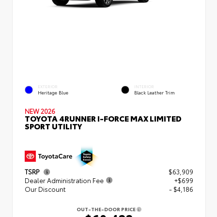
EXTERIOR
INTERIOR
Heritage Blue
Black Leather Trim
NEW 2026
TOYOTA 4RUNNER I-FORCE MAX LIMITED
SPORT UTILITY
TSRP
$63,909
Dealer Administration Fee
+$699
Our Discount
- $4,186
OUT-THE-DOOR PRICE