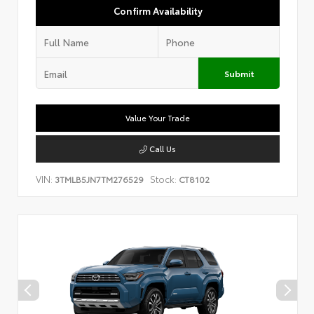
Confirm Availability
Submit
Value Your Trade
Call Us
VIN:
Stock:
3TMLB5JN7TM276529
CT8102