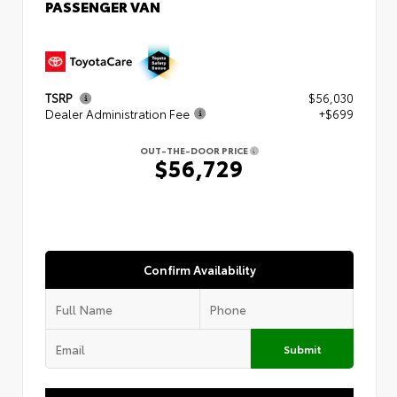
PASSENGER VAN
TSRP
$56,030
Dealer Administration Fee
+$699
OUT-THE-DOOR PRICE
$56,729
Confirm Availability
Submit