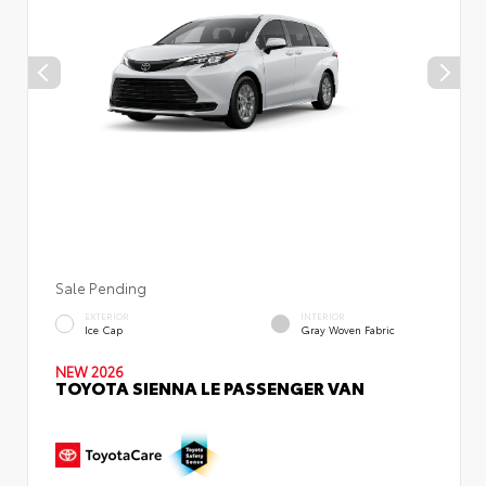
Sale Pending
EXTERIOR
INTERIOR
Ice Cap
Gray Woven Fabric
NEW 2026
TOYOTA SIENNA LE PASSENGER VAN