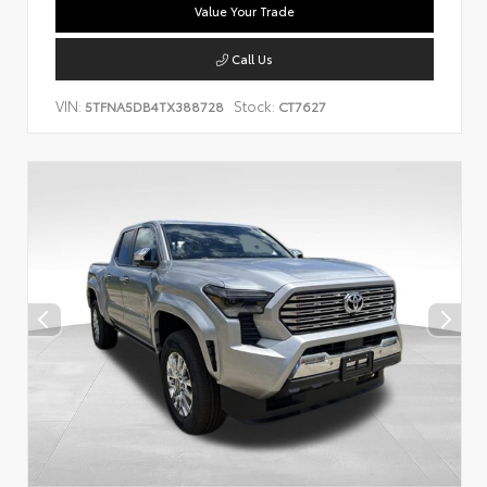
Value Your Trade
Call Us
VIN:
Stock:
5TFNA5DB4TX388728
CT7627