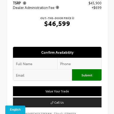
TSRP
$45,900
Dealer Administration Fee
+$699
OUT-THE-DOOR PRICE
$46,599
Confirm Availability
Submit
Value Your Trade
Call Us
VIN:
Stock:
5TDKSKFC6TS275566
CT8503