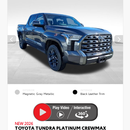
EXTERIOR
INTERIOR
Magnetic Gray Metallic
Black Leather Trim
NEW 2026
TOYOTA TUNDRA PLATINUM CREWMAX