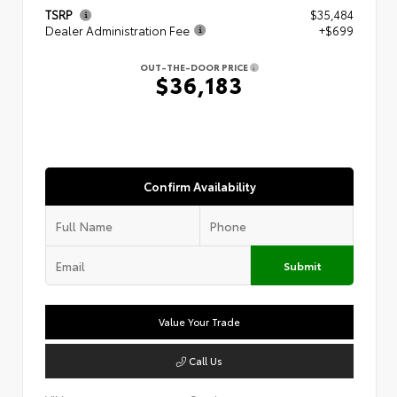
TSRP
$35,484
Dealer Administration Fee
+$699
OUT-THE-DOOR PRICE
$36,183
Confirm Availability
Submit
Value Your Trade
Call Us