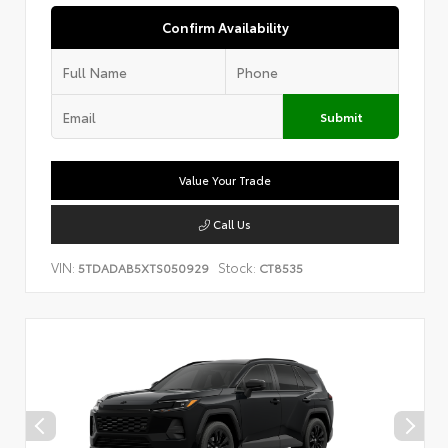
Confirm Availability
Submit
Value Your Trade
Call Us
VIN:
Stock:
5TDADAB5XTS050929
CT8535