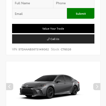
Submit
Value Your Trade
Call Us
VIN:
Stock:
5TDAAAB56TS149062
CT8526