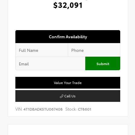
$32,091
Confirm Availability
Submit
Value Your Trade
Call Us
VIN:
Stock:
4T1DBADK5TU067408
CT8601