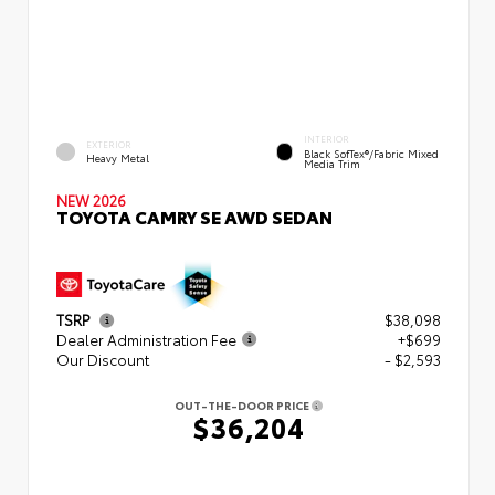
INTERIOR
EXTERIOR
Black SofTex®/fabric Mixed
Heavy Metal
Media Trim
NEW 2026
TOYOTA CAMRY SE AWD SEDAN
TSRP
$38,098
Dealer Administration Fee
+$699
Our Discount
- $2,593
OUT-THE-DOOR PRICE
$36,204