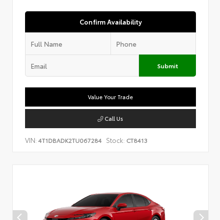
Confirm Availability
Submit
Value Your Trade
Call Us
VIN:
Stock:
4T1DBADK2TU067284
CT8413