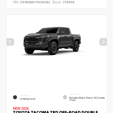
VIN:
Stock:
JTEVB5BR1T5034282
CT8906
INTERIOR
EXTERIOR
Boulder/Black Fabric W/Smoke
Underground
Silver
NEW 2026
TOYOTA TACOMA TRD OFF-ROAD DOUBLE