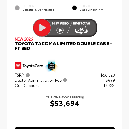
EXTERIOR
INTERIOR
Celestial Silver Metallic
Black SofTex® Trim
NEW 2026
TOYOTA TACOMA LIMITED DOUBLE CAB 5-
FT BED
TSRP
$56,329
Dealer Administration Fee
+$699
Our Discount
- $3,334
OUT-THE-DOOR PRICE
$53,694