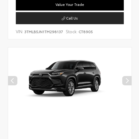
Value Your Trade
Call Us
VIN:
Stock:
3TMLB5JN1TM298137
CT8905