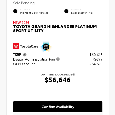
Sale Pending
EXTERIOR
INTERIOR
Midnight Black Metallic
Black Leather Trim
NEW 2026
TOYOTA GRAND HIGHLANDER PLATINUM
SPORT UTILITY
TSRP
$60,618
Dealer Administration Fee
+$699
Our Discount
- $4,671
OUT-THE-DOOR PRICE
$56,646
Confirm Availability