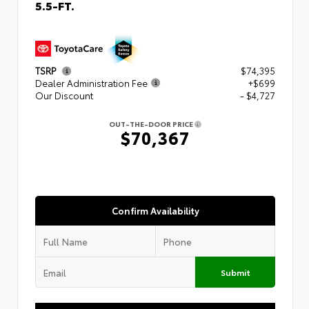
5.5-FT.
TSRP
$74,395
Dealer Administration Fee
+$699
Our Discount
- $4,727
OUT-THE-DOOR PRICE
$70,367
Confirm Availability
Submit