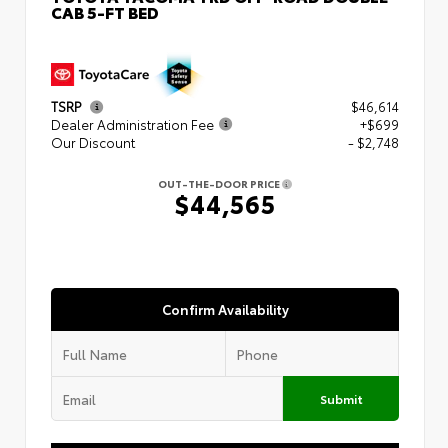
CAB 5-FT BED
TSRP
$46,614
Dealer Administration Fee
+$699
Our Discount
- $2,748
OUT-THE-DOOR PRICE
$44,565
Confirm Availability
Submit