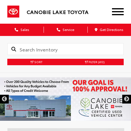
CANOBIE LAKE TOYOTA
Sales
Service
Get Directions
SORT
FILTER
(413)