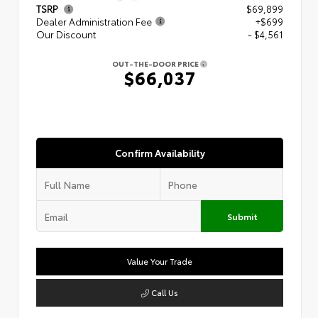
TSRP
$69,899
Dealer Administration Fee
+$699
Our Discount
- $4,561
OUT-THE-DOOR PRICE
$66,037
Confirm Availability
Submit
Value Your Trade
Call Us