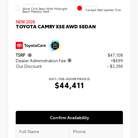
EXTERIOR
INTERIOR
Wind Chill Pearl With Midnight
Cockpit Red Leather Trim
Black Metallic Roof
NEW 2026
TOYOTA CAMRY XSE AWD SEDAN
TSRP
$47,108
Dealer Administration Fee
+$699
Our Discount
- $3,396
OUT-THE-DOOR PRICE
$44,411
Confirm Availability