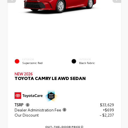
EXTERIOR
INTERIOR
Supersonic Red
Black Fabric
NEW 2026
TOYOTA CAMRY LE AWD SEDAN
TSRP
$33,629
Dealer Administration Fee
+$699
Our Discount
- $2,237
OUT-THE-DOOR PRICE