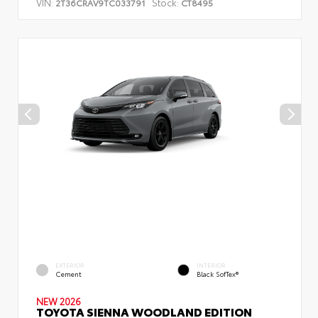
VIN:
Stock:
2T36CRAV9TC033791
CT8495
EXTERIOR
INTERIOR
Cement
Black SofTex®
NEW 2026
TOYOTA SIENNA WOODLAND EDITION