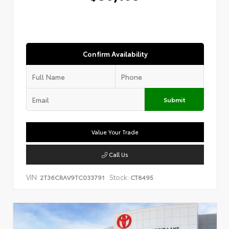
Confirm Availability
Submit
Value Your Trade
Call Us
VIN:
Stock:
2T36CRAV9TC033791
CT8495