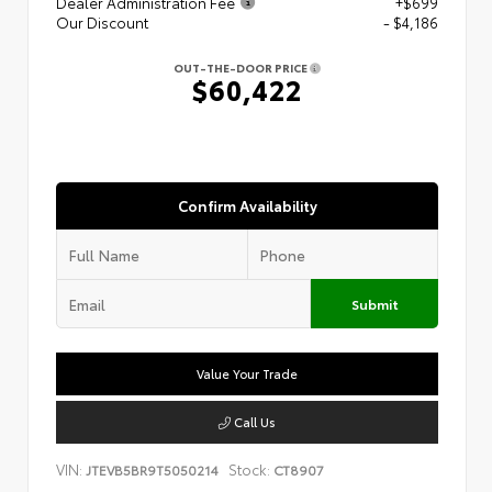
Dealer Administration Fee
+$699
Our Discount
- $4,186
OUT-THE-DOOR PRICE
$60,422
Confirm Availability
Submit
Value Your Trade
Call Us
VIN:
Stock:
JTEVB5BR9T5050214
CT8907