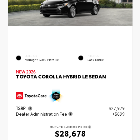
EXTERIOR
INTERIOR
Midnight Black Metallic
Black Fabric
NEW 2026
TOYOTA COROLLA HYBRID LE SEDAN
TSRP
$27,979
Dealer Administration Fee
+$699
OUT-THE-DOOR PRICE
$28,678