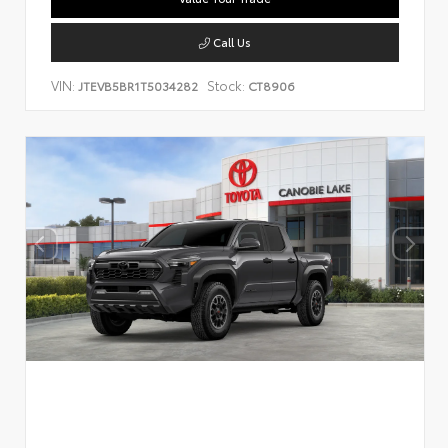
Call Us
VIN:
Stock:
JTEVB5BR1T5034282
CT8906