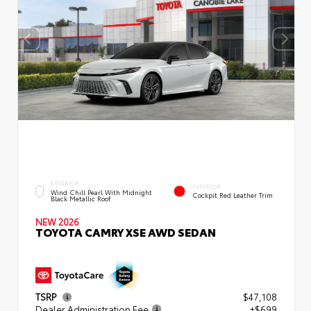
EXTERIOR
INTERIOR
Wind Chill Pearl With Midnight
Cockpit Red Leather Trim
Black Metallic Roof
NEW 2026
TOYOTA CAMRY XSE AWD SEDAN
TSRP
$47,108
Dealer Administration Fee
+$699