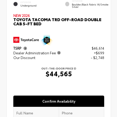
INTERIOR
EXTERIOR
Boulder/Black Fabric W/Smoke
Underground
Silver
NEW 2026
TOYOTA TACOMA TRD OFF-ROAD DOUBLE
CAB 5-FT BED
TSRP
$46,614
Dealer Administration Fee
+$699
Our Discount
- $2,748
OUT-THE-DOOR PRICE
$44,565
Confirm Availability