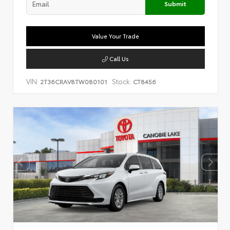
Submit
Value Your Trade
Call Us
VIN:
Stock:
2T36CRAV8TW080101
CT8456