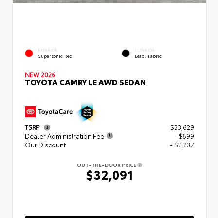
EXTERIOR
INTERIOR
Supersonic Red
Black Fabric
NEW 2026
TOYOTA CAMRY LE AWD SEDAN
TSRP
$33,629
Dealer Administration Fee
+$699
Our Discount
- $2,237
OUT-THE-DOOR PRICE
$32,091