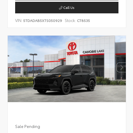
Call Us
VIN:
Stock:
5TDADAB5XTS050929
CT8535
Sale Pending