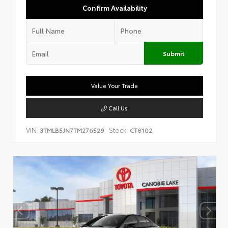
Confirm Availability
Submit
Value Your Trade
Call Us
VIN:
Stock:
3TMLB5JN7TM276529
CT8102