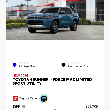
EXTERIOR
INTERIOR
Heritage Blue
Black Leather Trim
NEW 2026
TOYOTA 4RUNNER I-FORCE MAX LIMITED
SPORT UTILITY
TSRP
$63,909