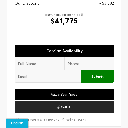
Our Discount
- $3,082
OUT-THE-DOOR PRICE
$41,775
Confirm Availability
Submit
Value Your Trade
Call Us
VIN:
Stock:
4T1DBADKXTU066237
CT8432