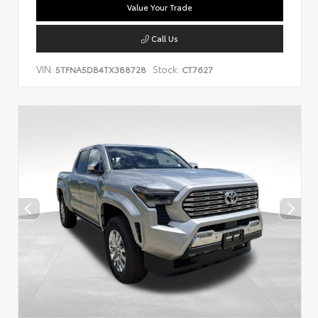
Value Your Trade
Call Us
VIN:
Stock:
5TFNA5DB4TX388728
CT7627