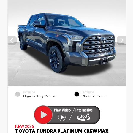
EXTERIOR
INTERIOR
Magnetic Gray Metallic
Black Leather Trim
NEW 2026
TOYOTA TUNDRA PLATINUM CREWMAX