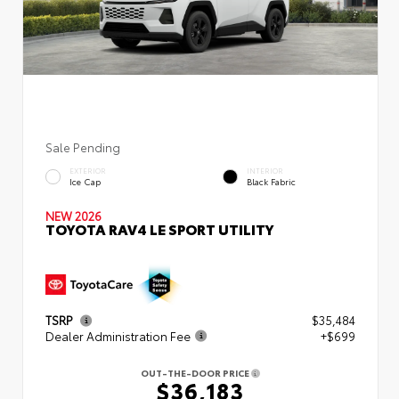
Sale Pending
EXTERIOR
INTERIOR
Ice Cap
Black Fabric
NEW 2026
TOYOTA RAV4 LE SPORT UTILITY
TSRP
$35,484
Dealer Administration Fee
+$699
OUT-THE-DOOR PRICE
$36,183