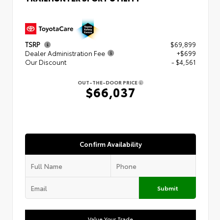
TSRP
$69,899
Dealer Administration Fee
+$699
Our Discount
- $4,561
OUT-THE-DOOR PRICE
$66,037
Confirm Availability
Submit
Value Your Trade