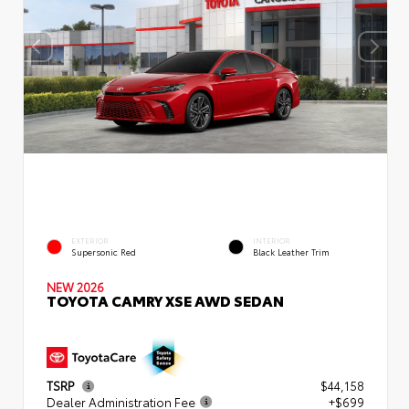
EXTERIOR
INTERIOR
Supersonic Red
Black Leather Trim
NEW 2026
TOYOTA CAMRY XSE AWD SEDAN
TSRP
$44,158
Dealer Administration Fee
+$699