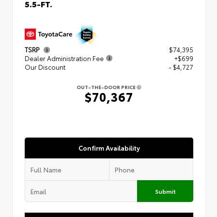
5.5-FT.
TSRP
$74,395
Dealer Administration Fee
+$699
Our Discount
- $4,727
OUT-THE-DOOR PRICE
$70,367
Confirm Availability
Submit