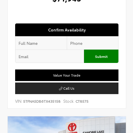
Confirm Availability
Submit
Value Your Trade
Call Us
VIN:
Stock:
5TFNA5DB6TX435158
CT8575