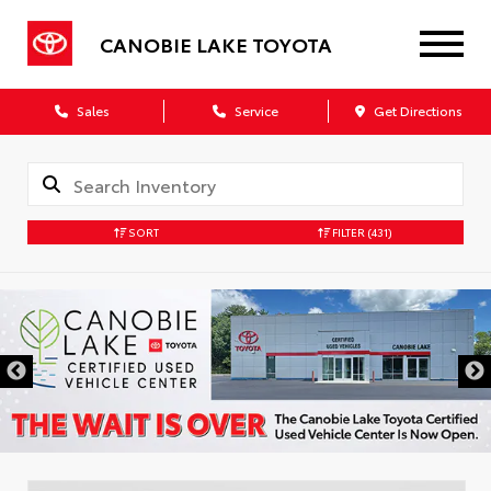
CANOBIE LAKE TOYOTA
Sales
Service
Get Directions
SORT
FILTER
(431)