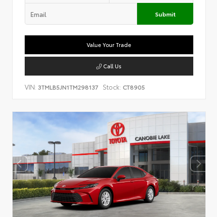
Submit
Value Your Trade
Call Us
VIN:
Stock:
3TMLB5JN1TM298137
CT8905