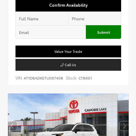
Confirm Availability
Submit
Value Your Trade
Call Us
VIN:
Stock:
4T1DBADK5TU067408
CT8601