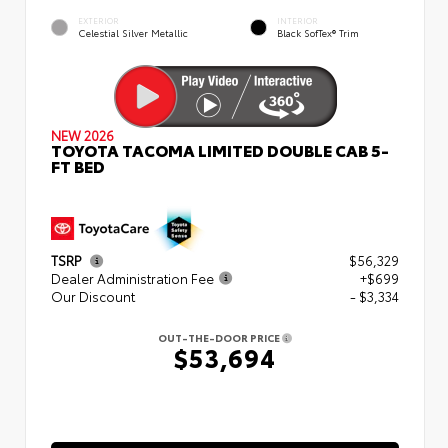
EXTERIOR
INTERIOR
Celestial Silver Metallic
Black SofTex® Trim
NEW 2026
TOYOTA TACOMA LIMITED DOUBLE CAB 5-
FT BED
TSRP
$56,329
Dealer Administration Fee
+$699
Our Discount
- $3,334
OUT-THE-DOOR PRICE
$53,694