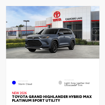
INTERIOR
EXTERIOR
Light Gray Leather And
Storm Cloud
Ultrasuede® Trim
NEW 2026
TOYOTA GRAND HIGHLANDER HYBRID MAX
PLATINUM SPORT UTILITY