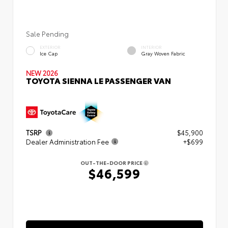
Sale Pending
EXTERIOR
INTERIOR
Ice Cap
Gray Woven Fabric
NEW 2026
TOYOTA SIENNA LE PASSENGER VAN
TSRP
$45,900
Dealer Administration Fee
+$699
OUT-THE-DOOR PRICE
$46,599