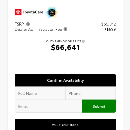
TSRP
$65,942
Dealer Administration Fee
+$699
OUT-THE-DOOR PRICE
$66,641
Confirm Availability
Submit
Value Your Trade