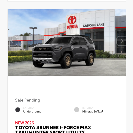
Sale Pending
EXTERIOR
INTERIOR
Underground
Mineral SofTex®
NEW 2026
TOYOTA 4RUNNER I-FORCE MAX
TRAILHUNTER SPORT UTILITY