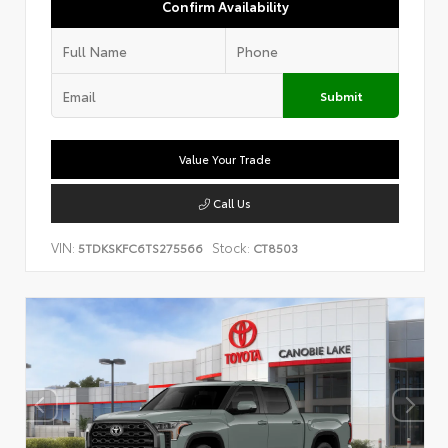
Confirm Availability
Submit
Value Your Trade
Call Us
VIN:
Stock:
5TDKSKFC6TS275566
CT8503