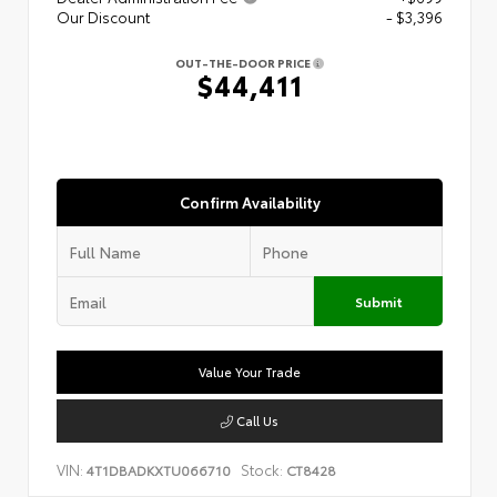
Our Discount
- $3,396
OUT-THE-DOOR PRICE
$44,411
Confirm Availability
Submit
Value Your Trade
Call Us
VIN:
Stock:
4T1DBADKXTU066710
CT8428