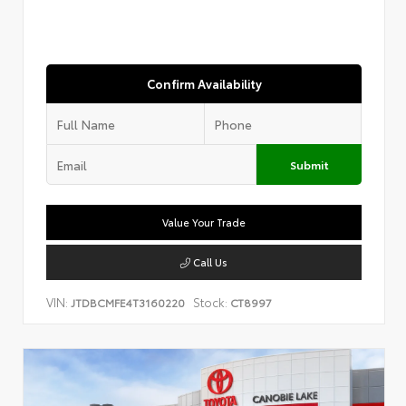
Confirm Availability
Submit
Value Your Trade
Call Us
VIN:
Stock:
JTDBCMFE4T3160220
CT8997