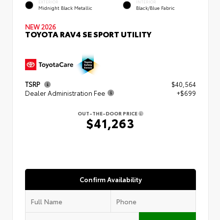
EXTERIOR
INTERIOR
Midnight Black Metallic
Black/Blue Fabric
NEW 2026
TOYOTA RAV4 SE SPORT UTILITY
TSRP
$40,564
Dealer Administration Fee
+$699
OUT-THE-DOOR PRICE
$41,263
Confirm Availability