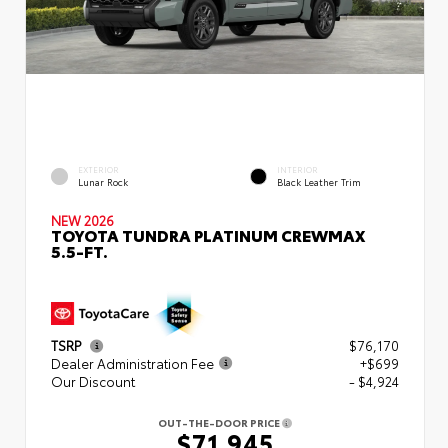
EXTERIOR
INTERIOR
Lunar Rock
Black Leather Trim
NEW 2026
TOYOTA TUNDRA PLATINUM CREWMAX
5.5-FT.
TSRP
$76,170
Dealer Administration Fee
+$699
Our Discount
- $4,924
OUT-THE-DOOR PRICE
$71,945