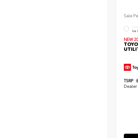
Sale P
EXT
Ice
NEW 2
TOYO
UTILI
TSRP
Dealer 