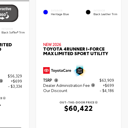
EXTERIOR
INTERIOR
Heritage Blue
Black Leather Trim
INTERIOR
Black SofTex® Trim
MITED
NEW 2026
TOYOTA 4RUNNER I-FORCE
D
MAX LIMITED SPORT UTILITY
$56,329
TSRP
$63,909
+$699
Dealer Administration Fee
+$699
- $3,334
Our Discount
- $4,186
CE
4
OUT-THE-DOOR PRICE
$60,422