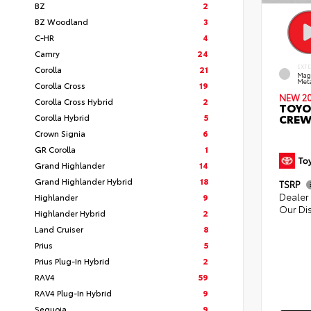
BZ
2
BZ Woodland
3
C-HR
4
Camry
24
EXT
Corolla
21
Mag
Meta
Corolla Cross
19
NEW 2
Corolla Cross Hybrid
2
TOYO
CREW
Corolla Hybrid
5
Crown Signia
6
GR Corolla
1
Grand Highlander
14
Grand Highlander Hybrid
18
TSRP
Dealer 
Highlander
9
Our Di
Highlander Hybrid
2
Land Cruiser
8
Prius
5
Prius Plug-In Hybrid
2
RAV4
59
RAV4 Plug-In Hybrid
9
Sequoia
9