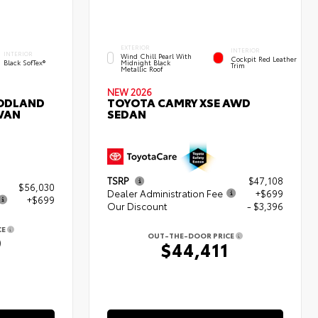
EXTERIOR
INTERIOR
INTERIOR
Wind Chill Pearl With
Cockpit Red Leather
Black SofTex®
Midnight Black
Trim
Metallic Roof
NEW 2026
ODLAND
TOYOTA CAMRY XSE AWD
 VAN
SEDAN
TSRP
$47,108
$56,030
Dealer Administration Fee
+$699
+$699
Our Discount
- $3,396
CE
OUT-THE-DOOR PRICE
9
$44,411