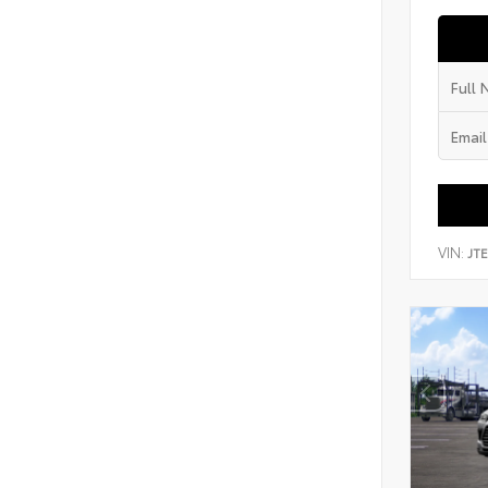
VIN:
JT