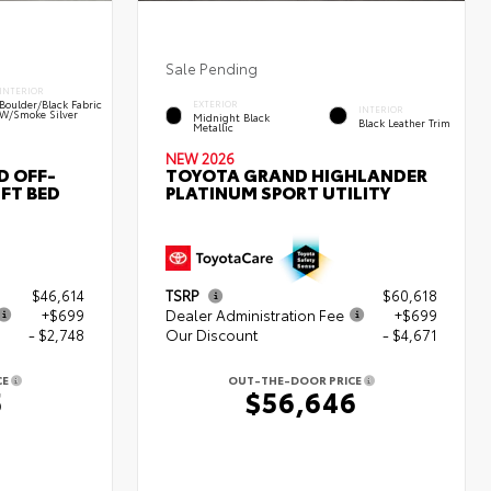
Sale Pending
INTERIOR
Boulder/Black Fabric
EXTERIOR
INTERIOR
W/Smoke Silver
Midnight Black
Black Leather Trim
Metallic
NEW 2026
D OFF-
TOYOTA GRAND HIGHLANDER
FT BED
PLATINUM SPORT UTILITY
$46,614
TSRP
$60,618
+$699
Dealer Administration Fee
+$699
- $2,748
Our Discount
- $4,671
CE
OUT-THE-DOOR PRICE
5
$56,646