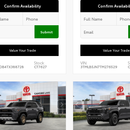
Confirm Availability
Confirm Availabil
Submit
Value Your Trade
Value Your Trade
Stock:
VIN:
S
DB4TX388728
CT7627
3TMLB5JN7TM276529
C