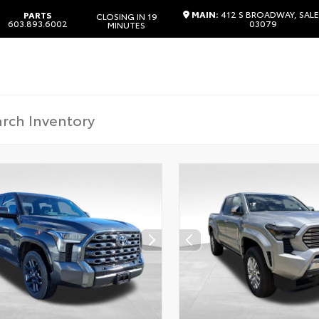
MAIN:
412 S BROADWAY, SALE
PARTS
CLOSING IN 19
603.893.6002
03079
MINUTES