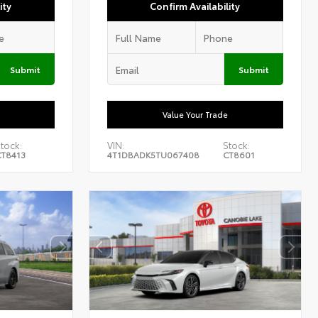
ity
Confirm Availability
Submit
Submit
Value Your Trade
tock:
VIN:
Stock:
T8413
4T1DBADK5TU067408
CT8601