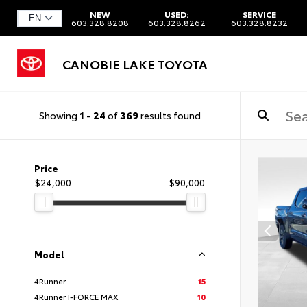
NEW
USED:
SERVICE
603.328.8208
603.328.8262
603.328.8232
CANOBIE LAKE TOYOTA
Showing
1
-
24
of
369
results found
Price
$24,000
$90,000
Model
4Runner
15
4Runner I-FORCE MAX
10