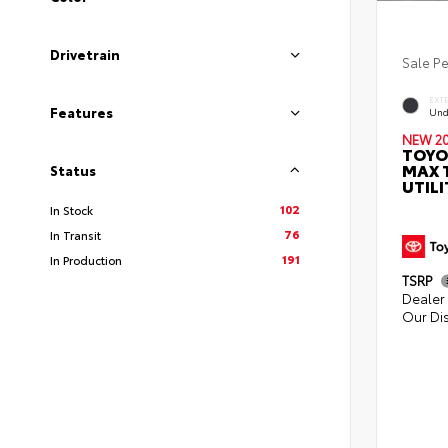
Drivetrain
Sale P
EXT
Features
Und
NEW 2
TOYO
MAX 
Status
UTILI
102
In Stock
76
In Transit
191
In Production
TSRP
Dealer 
Our Di