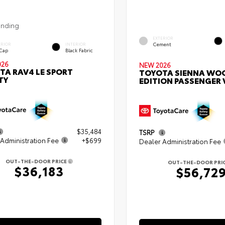
ending
EXTERIOR
Cement
ERIOR
INTERIOR
 Cap
Black Fabric
026
NEW 2026
TA RAV4 LE SPORT
TOYOTA SIENNA WO
TY
EDITION PASSENGER
$35,484
TSRP
Administration Fee
+$699
Dealer Administration Fee
OUT-THE-DOOR PRICE
OUT-THE-DOOR PRI
$36,183
$56,72