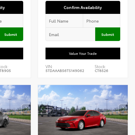
ity
Confirm Availability
Submit
Submit
Value Your Trade
tock:
VIN:
Stock:
T8905
5TDAAAB56TS149062
CT8526