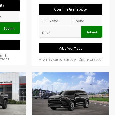
ity
Confirm Availability
Submit
Submit
Value Your Trade
tock:
T8102
VIN:
Stock:
JTEVB5BR9T5050214
CT8907