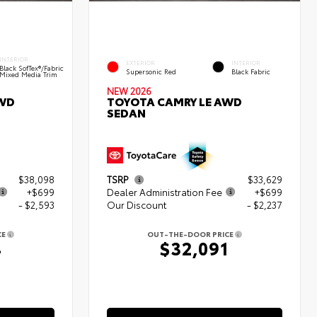
INTERIOR
EXTERIOR
INTERIOR
Black SofTex®/fabric
Supersonic Red
Black Fabric
Mixed Media Trim
NEW 2026
AWD
TOYOTA CAMRY LE AWD
SEDAN
$38,098
TSRP
$33,629
+$699
Dealer Administration Fee
+$699
- $2,593
Our Discount
- $2,237
CE
OUT-THE-DOOR PRICE
4
$32,091