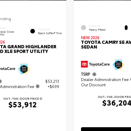
ending
EXTERIOR
RIOR
Heavy Metal
INTERIOR
stial Silver
Black SofTex® Trim
llic
NEW 2026
TOYOTA CAMRY SE 
026
TA GRAND HIGHLANDER
SEDAN
D XLE SPORT UTILITY
TSRP
Dealer Administration Fee
$53,213
Our Discount
Administration Fee
+$699
OUT-THE-DOOR PRI
OUT-THE-DOOR PRICE
$36,20
$53,912