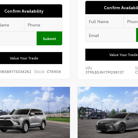
Confirm Availabil
Confirm Availability
Submit
Value Your Trade
Value Your Trade
VIN:
S
Stock:
EVB5BR1T5034282
CT8906
3TMLB5JN1TM298137
C