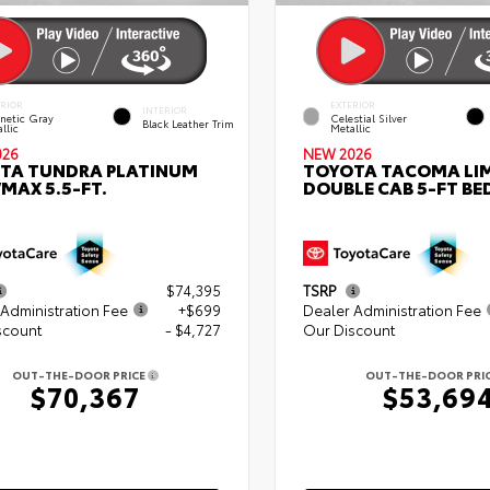
ERIOR
EXTERIOR
INTERIOR
netic Gray
Celestial Silver
Black Leather Trim
llic
Metallic
026
NEW 2026
TA TUNDRA PLATINUM
TOYOTA TACOMA LI
MAX 5.5-FT.
DOUBLE CAB 5-FT BE
$74,395
TSRP
Administration Fee
+$699
Dealer Administration Fee
scount
- $4,727
Our Discount
OUT-THE-DOOR PRICE
OUT-THE-DOOR PRI
$70,367
$53,69