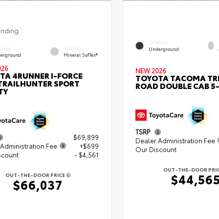
ending
EXTERIOR
Underground
ERIOR
INTERIOR
erground
Mineral SofTex®
026
NEW 2026
TA 4RUNNER I-FORCE
TOYOTA TACOMA TR
TRAILHUNTER SPORT
ROAD DOUBLE CAB 5-
TY
TSRP
$69,899
Dealer Administration Fee
Administration Fee
+$699
Our Discount
scount
- $4,561
OUT-THE-DOOR PRI
$44,56
OUT-THE-DOOR PRICE
$66,037