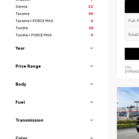
Sienna
22
Tacoma
59
Tacoma I-FORCE MAX
4
Tundra
28
Tundra I-FORCE MAX
9
Year
Price Range
VIN:
5TFNA5
Body
Fuel
Transmission
Color