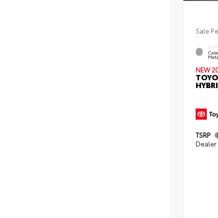
Sale P
EXTE
Cele
Meta
NEW 2
TOYO
HYBRI
TSRP
Dealer 