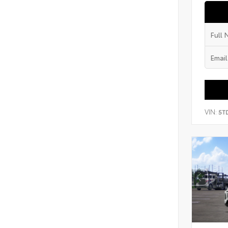
VIN:
5T