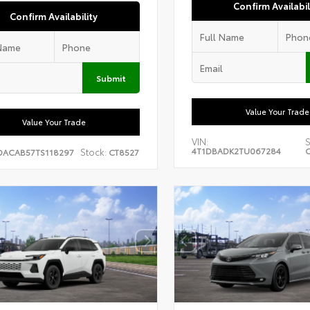
Confirm Availabil
Confirm Availability
Submit
Value Your Trade
Value Your Trade
VIN:
S
4T1DBADK2TU067284
C
Stock:
DACAB57TS118297
CT8527