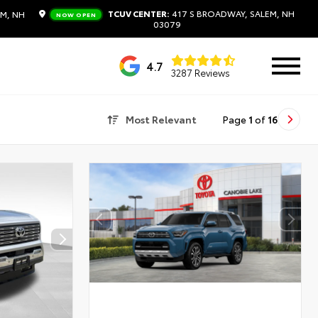
TCUV CENTER:
417 S BROADWAY, SALEM, NH
M, NH
NOW OPEN
03079
4.7
3287 Reviews
Most Relevant
Page
1
of
16