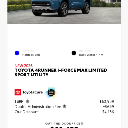
EXTERIOR
INTERIOR
Heritage Blue
Black Leather Trim
NEW 2026
TOYOTA 4RUNNER I-FORCE MAX LIMITED
SPORT UTILITY
TSRP
$63,909
Dealer Administration Fee
+$699
Our Discount
- $4,186
OUT-THE-DOOR PRICE