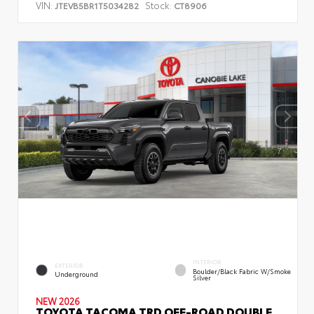
VIN:
Stock:
JTEVB5BR1T5034282
CT8906
INTERIOR
EXTERIOR
Boulder/Black Fabric W/Smoke
Underground
Silver
NEW 2026
TOYOTA TACOMA TRD OFF-ROAD DOUBLE