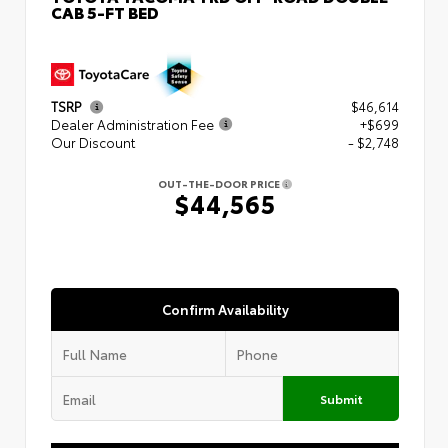
CAB 5-FT BED
TSRP
$46,614
Dealer Administration Fee
+$699
Our Discount
- $2,748
OUT-THE-DOOR PRICE
$44,565
Confirm Availability
Submit