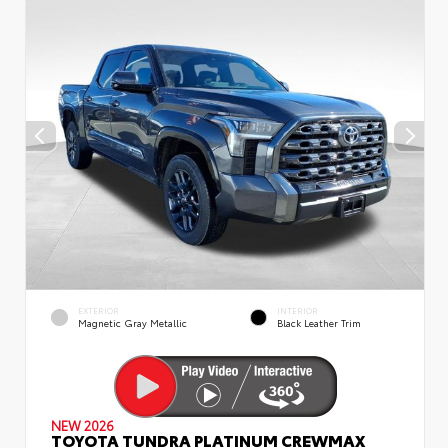
EXTERIOR
INTERIOR
Magnetic Gray Metallic
Black Leather Trim
NEW 2026
TOYOTA TUNDRA PLATINUM CREWMAX