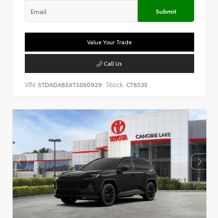
Submit
Value Your Trade
Call Us
VIN:
Stock:
5TDADAB5XTS050929
CT8535