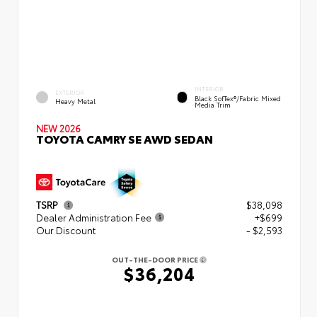
INTERIOR
EXTERIOR
Black SofTex®/fabric Mixed
Heavy Metal
Media Trim
NEW 2026
TOYOTA CAMRY SE AWD SEDAN
TSRP
$38,098
Dealer Administration Fee
+$699
Our Discount
- $2,593
OUT-THE-DOOR PRICE
$36,204