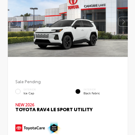
Sale Pending
EXTERIOR
INTERIOR
Ice Cap
Black Fabric
NEW 2026
TOYOTA RAV4 LE SPORT UTILITY