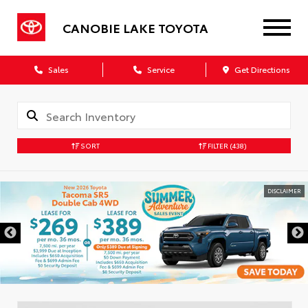
CANOBIE LAKE TOYOTA
Sales
Service
Get Directions
SORT
FILTER
(438)
DISCLAIMER