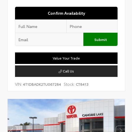
Confirm Availability
Submit
Value Your Trade
Call Us
VIN:
Stock:
4T1DBADK2TU067284
CT8413