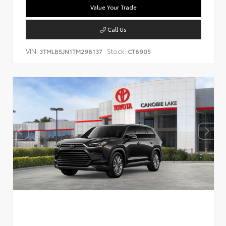
Value Your Trade
Call Us
VIN:
Stock:
3TMLB5JN1TM298137
CT8905