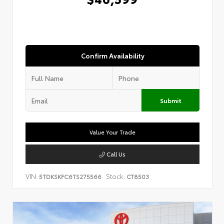
Confirm Availability
Submit
Value Your Trade
Call Us
VIN:
Stock:
5TDKSKFC6TS275566
CT8503