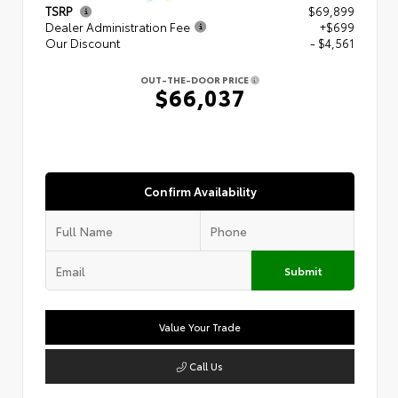
TSRP
$69,899
Dealer Administration Fee
+$699
Our Discount
- $4,561
OUT-THE-DOOR PRICE
$66,037
Confirm Availability
Submit
Value Your Trade
Call Us