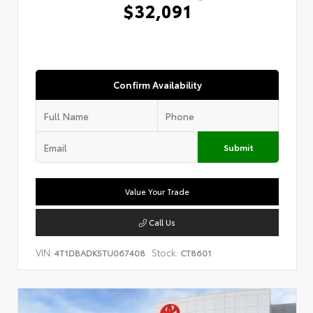
$32,091
Confirm Availability
Submit
Value Your Trade
Call Us
VIN:
Stock:
4T1DBADK5TU067408
CT8601