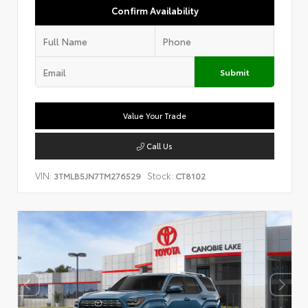
Confirm Availability
Submit
Value Your Trade
Call Us
VIN:
Stock:
3TMLB5JN7TM276529
CT8102