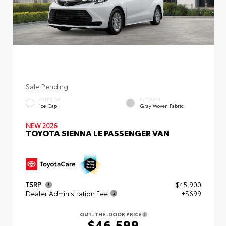
Sale Pending
EXTERIOR
INTERIOR
Ice Cap
Gray Woven Fabric
NEW 2026
TOYOTA SIENNA LE PASSENGER VAN
TSRP
$45,900
Dealer Administration Fee
+$699
OUT-THE-DOOR PRICE
$46,599