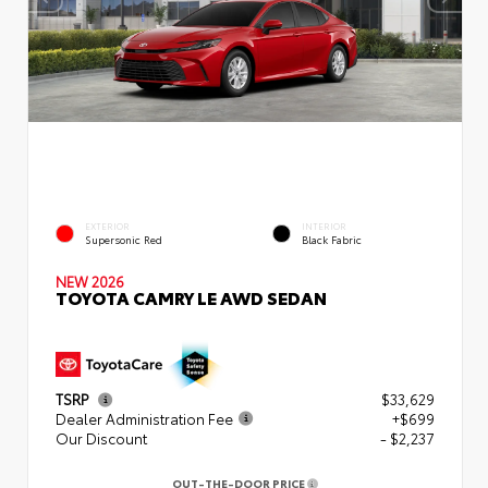
EXTERIOR
INTERIOR
Supersonic Red
Black Fabric
NEW 2026
TOYOTA CAMRY LE AWD SEDAN
TSRP
$33,629
Dealer Administration Fee
+$699
Our Discount
- $2,237
OUT-THE-DOOR PRICE