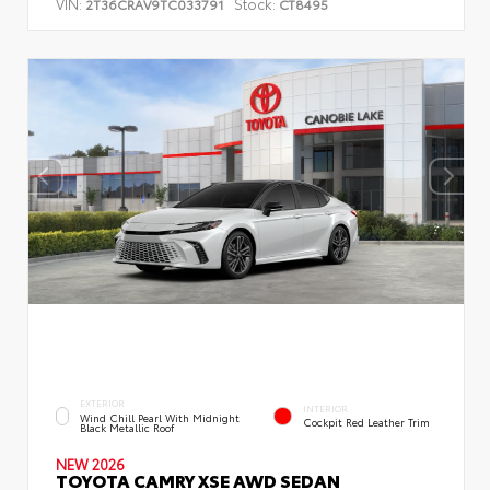
VIN:
Stock:
2T36CRAV9TC033791
CT8495
EXTERIOR
INTERIOR
Wind Chill Pearl With Midnight
Cockpit Red Leather Trim
Black Metallic Roof
NEW 2026
TOYOTA CAMRY XSE AWD SEDAN