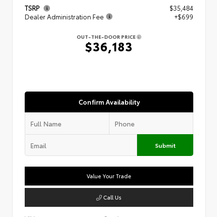
TSRP
$35,484
Dealer Administration Fee
+$699
OUT-THE-DOOR PRICE
$36,183
Confirm Availability
Submit
Value Your Trade
Call Us