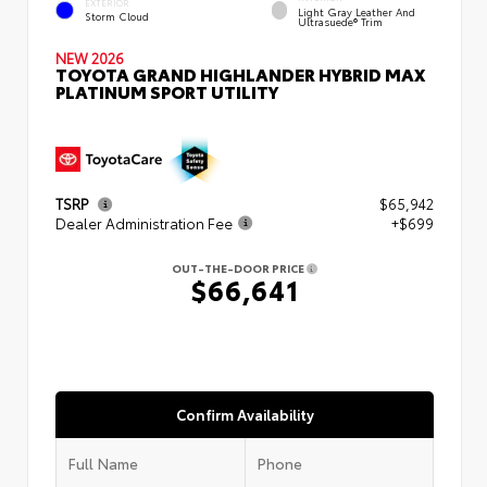
EXTERIOR
Light Gray Leather And
Storm Cloud
Ultrasuede® Trim
NEW 2026
TOYOTA GRAND HIGHLANDER HYBRID MAX
PLATINUM SPORT UTILITY
TSRP
$65,942
Dealer Administration Fee
+$699
OUT-THE-DOOR PRICE
$66,641
Confirm Availability