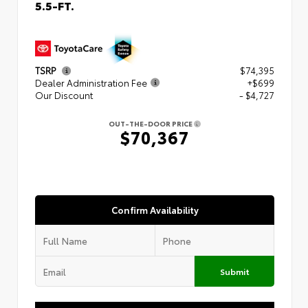
5.5-FT.
TSRP
$74,395
Dealer Administration Fee
+$699
Our Discount
- $4,727
OUT-THE-DOOR PRICE
$70,367
Confirm Availability
Submit