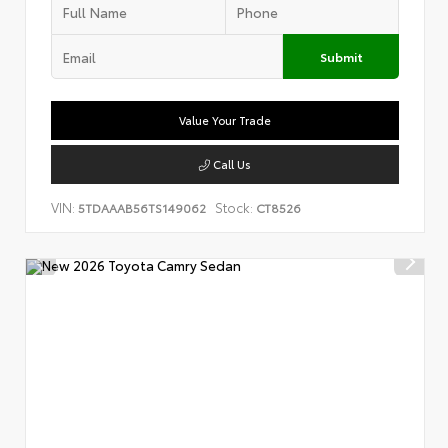
Submit
Value Your Trade
Call Us
VIN:
Stock:
5TDAAAB56TS149062
CT8526