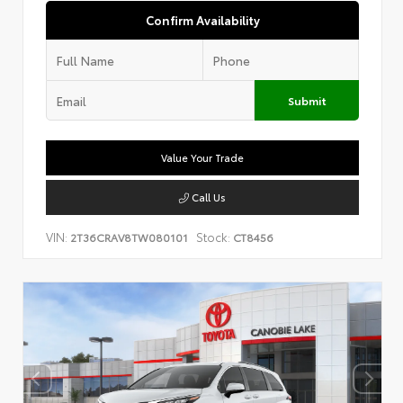
Confirm Availability
Submit
Value Your Trade
Call Us
VIN:
Stock:
2T36CRAV8TW080101
CT8456