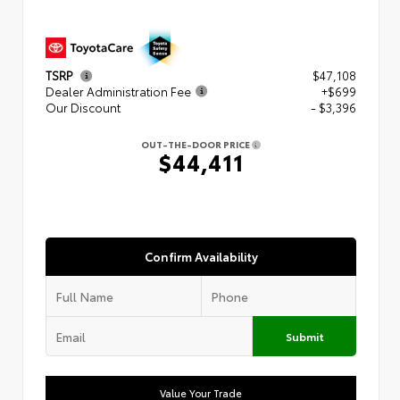
TSRP
$47,108
Dealer Administration Fee
+$699
Our Discount
- $3,396
OUT-THE-DOOR PRICE
$44,411
Confirm Availability
Submit
Value Your Trade