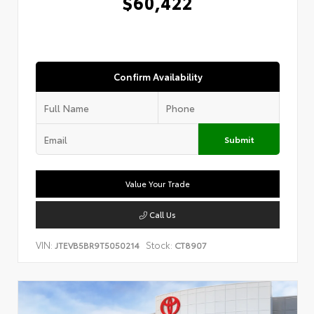
$60,422
Confirm Availability
Submit
Value Your Trade
Call Us
VIN:
Stock:
JTEVB5BR9T5050214
CT8907