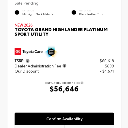
Sale Pending
EXTERIOR
INTERIOR
Midnight Black Metallic
Black Leather Trim
NEW 2026
TOYOTA GRAND HIGHLANDER PLATINUM
SPORT UTILITY
TSRP
$60,618
Dealer Administration Fee
+$699
Our Discount
- $4,671
OUT-THE-DOOR PRICE
$56,646
Confirm Availability