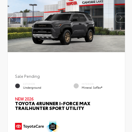
Sale Pending
EXTERIOR
INTERIOR
Underground
Mineral SofTex®
NEW 2026
TOYOTA 4RUNNER I-FORCE MAX
TRAILHUNTER SPORT UTILITY