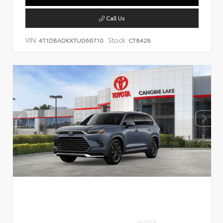
Call Us
VIN:
Stock:
4T1DBADKXTU066710
CT8428
INTERIOR