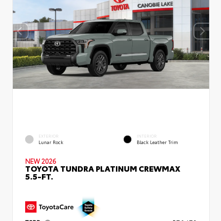
EXTERIOR
INTERIOR
Lunar Rock
Black Leather Trim
NEW 2026
TOYOTA TUNDRA PLATINUM CREWMAX
5.5-FT.