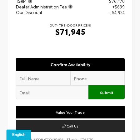
TSRP
$76,170
Dealer Administration Fee
+$699
Our Discount
- $4,924
OUT-THE-DOOR PRICE
$71,945
Confirm Availability
Submit
Value Your Trade
Call Us
VIN:
Stock:
5TFNA5DB6TX435158
CT8575