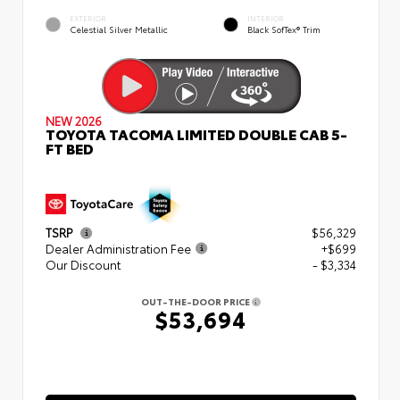
EXTERIOR
INTERIOR
Celestial Silver Metallic
Black SofTex® Trim
NEW 2026
TOYOTA TACOMA LIMITED DOUBLE CAB 5-
FT BED
TSRP
$56,329
Dealer Administration Fee
+$699
Our Discount
- $3,334
OUT-THE-DOOR PRICE
$53,694