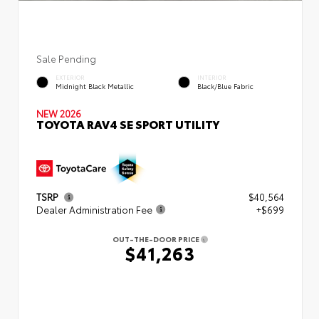
Sale Pending
EXTERIOR
INTERIOR
Midnight Black Metallic
Black/Blue Fabric
NEW 2026
TOYOTA RAV4 SE SPORT UTILITY
TSRP
$40,564
Dealer Administration Fee
+$699
OUT-THE-DOOR PRICE
$41,263