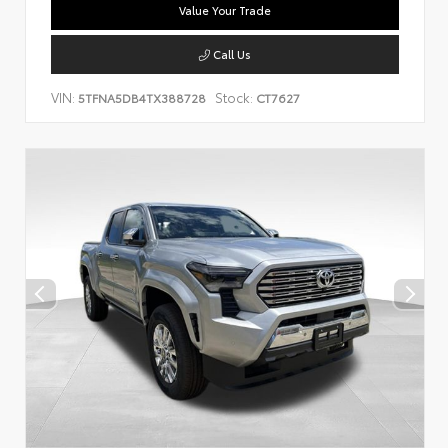
Value Your Trade
Call Us
VIN:
Stock:
5TFNA5DB4TX388728
CT7627