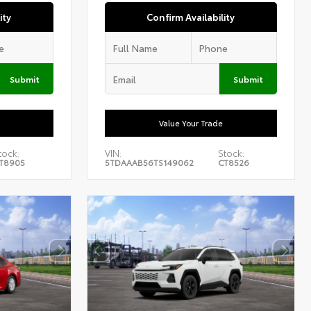
ity
Confirm Availability
Submit
Submit
Value Your Trade
tock:
VIN:
Stock:
T8905
5TDAAAB56TS149062
CT8526