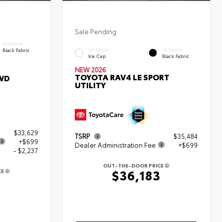
Sale Pending
INTERIOR
Black Fabric
EXTERIOR
INTERIOR
Ice Cap
Black Fabric
NEW 2026
TOYOTA RAV4 LE SPORT
WD
UTILITY
$33,629
TSRP
$35,484
+$699
Dealer Administration Fee
+$699
- $2,237
OUT-THE-DOOR PRICE
$36,183
CE
1