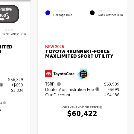
EXTERIOR
INTERIOR
Heritage Blue
Black Leather Trim
INTERIOR
Black SofTex® Trim
MITED
NEW 2026
TOYOTA 4RUNNER I-FORCE
D
MAX LIMITED SPORT UTILITY
$56,329
TSRP
$63,909
+$699
Dealer Administration Fee
+$699
- $3,334
Our Discount
- $4,186
CE
4
OUT-THE-DOOR PRICE
$60,422