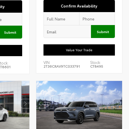
Confirm Availability
ity
Submit
Submit
Value Your Trade
VIN:
Stock:
tock:
2T36CRAV9TC033791
CT8495
T8601