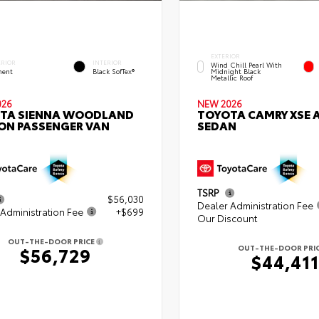
EXTERIOR
ERIOR
INTERIOR
Wind Chill Pearl With
ent
Black SofTex®
Midnight Black
Metallic Roof
026
NEW 2026
TA SIENNA WOODLAND
TOYOTA CAMRY XSE
ION PASSENGER VAN
SEDAN
TSRP
$56,030
Dealer Administration Fee
Administration Fee
+$699
Our Discount
OUT-THE-DOOR PRICE
OUT-THE-DOOR PRI
$56,729
$44,411