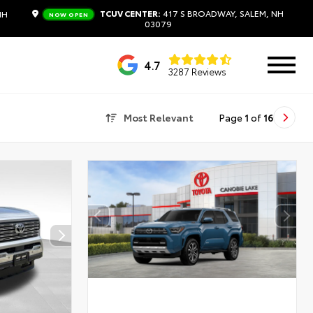
TCUV CENTER:
417 S BROADWAY, SALEM, NH
NH
NOW OPEN
03079
4.7
3287 Reviews
Most Relevant
Page
1
of
16