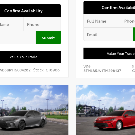
Confirm Availabil
Confirm Availability
Submit
Value Your Trade
Value Your Trade
VIN:
S
Stock:
EVB5BR1T5034282
CT8906
3TMLB5JN1TM298137
C