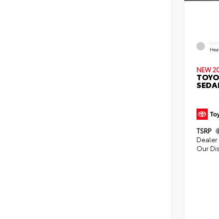
EXT
Hea
NEW 2
TOYO
SEDA
TSRP
Dealer 
Our Di