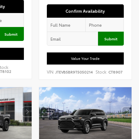
ity
Confirm Availability
Submit
Submit
Value Your Trade
tock:
T8102
VIN:
Stock:
JTEVB5BR9T5050214
CT8907