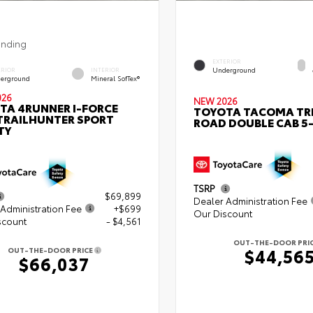
ending
EXTERIOR
Underground
ERIOR
INTERIOR
erground
Mineral SofTex®
026
NEW 2026
TA 4RUNNER I-FORCE
TOYOTA TACOMA TR
TRAILHUNTER SPORT
ROAD DOUBLE CAB 5-
TY
TSRP
$69,899
Dealer Administration Fee
Administration Fee
+$699
Our Discount
scount
- $4,561
OUT-THE-DOOR PRI
$44,56
OUT-THE-DOOR PRICE
$66,037