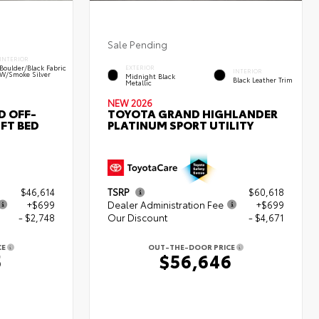
Sale Pending
INTERIOR
Boulder/Black Fabric
EXTERIOR
INTERIOR
W/Smoke Silver
Midnight Black
Black Leather Trim
Metallic
NEW 2026
D OFF-
TOYOTA GRAND HIGHLANDER
FT BED
PLATINUM SPORT UTILITY
$46,614
TSRP
$60,618
+$699
Dealer Administration Fee
+$699
- $2,748
Our Discount
- $4,671
CE
OUT-THE-DOOR PRICE
5
$56,646