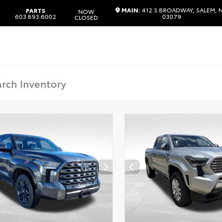
MAIN:
412 S BROADWAY, SALEM, 
PARTS
NOW
603.893.6002
03079
CLOSED