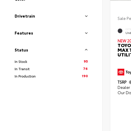
Drivetrain
Sale P
EXT
Features
Und
NEW 2
TOYO
MAX 
Status
UTILI
95
In Stock
76
In Transit
190
In Production
TSRP
Dealer 
Our Di