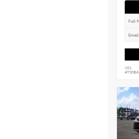
VIN:
4T1DBA