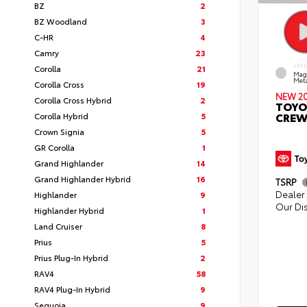
BZ
2
BZ Woodland
3
C-HR
4
Camry
23
EXT
Corolla
21
Mag
Meta
Corolla Cross
19
NEW 2
Corolla Cross Hybrid
2
TOYO
CREW
Corolla Hybrid
5
Crown Signia
5
GR Corolla
1
Grand Highlander
14
Grand Highlander Hybrid
16
TSRP
Dealer 
Highlander
9
Our Di
Highlander Hybrid
1
Land Cruiser
8
Prius
5
Prius Plug-In Hybrid
2
RAV4
58
RAV4 Plug-In Hybrid
9
Sequoia
9