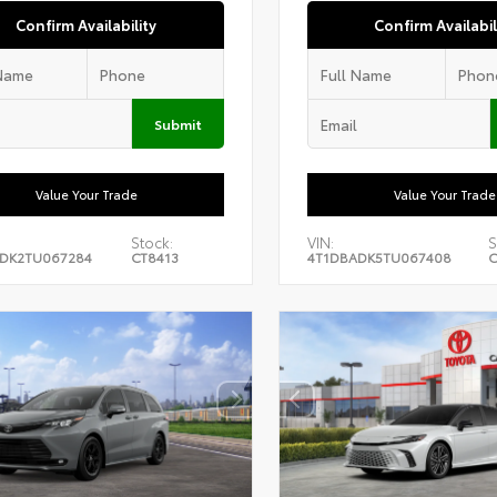
Confirm Availability
Confirm Availabil
Submit
Value Your Trade
Value Your Trade
Stock:
VIN:
S
DK2TU067284
CT8413
4T1DBADK5TU067408
C