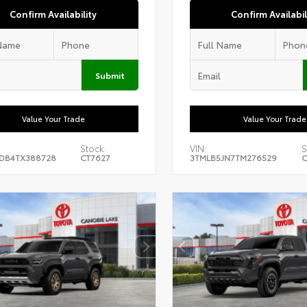
Confirm Availability
Confirm Availabil
Submit
Value Your Trade
Value Your Trade
Stock:
VIN:
S
DB4TX388728
CT7627
3TMLB5JN7TM276529
C