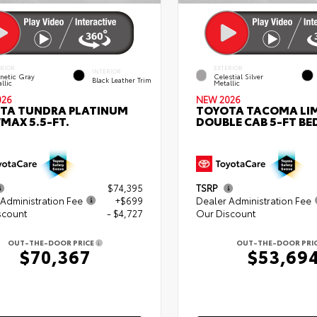
ERIOR
EXTERIOR
INTERIOR
netic Gray
Celestial Silver
Black Leather Trim
llic
Metallic
026
NEW 2026
TA TUNDRA PLATINUM
TOYOTA TACOMA LI
MAX 5.5-FT.
DOUBLE CAB 5-FT BE
$74,395
TSRP
Administration Fee
+$699
Dealer Administration Fee
scount
- $4,727
Our Discount
OUT-THE-DOOR PRICE
OUT-THE-DOOR PRI
$70,367
$53,69