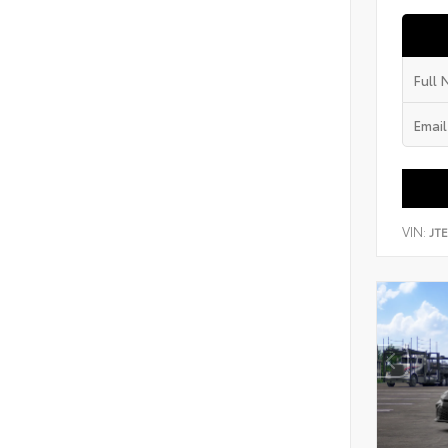
VIN:
JT