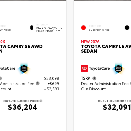
INTERIOR
ERIOR
EXTERIOR
Black SofTex®/fabric
vy Metal
Supersonic Red
Mixed Media Trim
026
NEW 2026
TA CAMRY SE AWD
TOYOTA CAMRY LE A
N
SEDAN
$38,098
TSRP
Administration Fee
+$699
Dealer Administration Fee
scount
- $2,593
Our Discount
OUT-THE-DOOR PRICE
OUT-THE-DOOR PRI
$36,204
$32,09