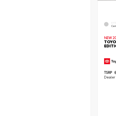
EXT
Cem
NEW 2
TOYO
EDIT
TSRP
Dealer 