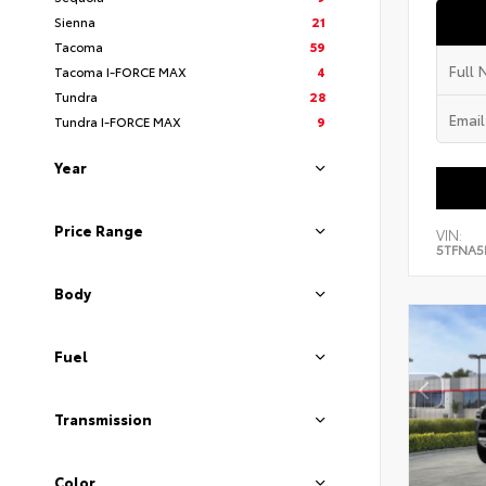
Sienna
21
Tacoma
59
Tacoma I-FORCE MAX
4
Tundra
28
Tundra I-FORCE MAX
9
Year
Price Range
VIN:
5TFNA5
Body
Fuel
Transmission
Color