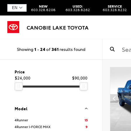
NEW
USED:
SERVICE
603.328.8208
603.328.8262
603.328.8232
CANOBIE LAKE TOYOTA
Showing
1
-
24
of
361
results found
Price
$24,000
$90,000
Model
4Runner
15
4Runner I-FORCE MAX
9