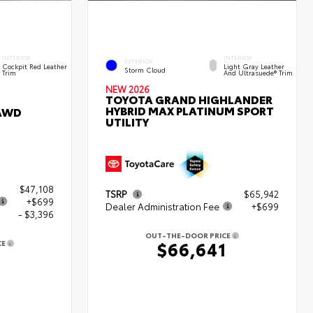
INTERIOR
INTERIOR
EXTERIOR
Cockpit Red Leather
Light Gray Leather
Storm Cloud
Trim
And Ultrasuede® Trim
NEW 2026
TOYOTA GRAND HIGHLANDER
HYBRID MAX PLATINUM SPORT
 AWD
UTILITY
$47,108
TSRP
$65,942
+$699
Dealer Administration Fee
+$699
- $3,396
OUT-THE-DOOR PRICE
$66,641
CE