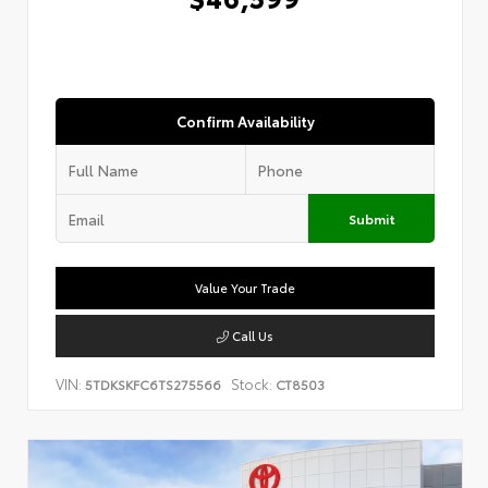
Confirm Availability
Submit
Value Your Trade
Call Us
VIN:
Stock:
5TDKSKFC6TS275566
CT8503