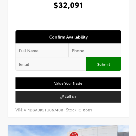
$32,091
Confirm Availability
Submit
Value Your Trade
Call Us
VIN:
Stock:
4T1DBADK5TU067408
CT8601