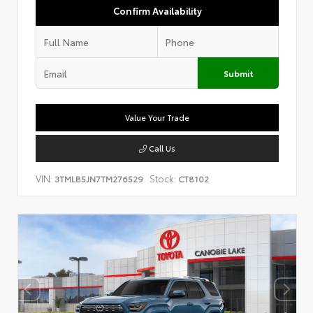
Confirm Availability
Submit
Value Your Trade
Call Us
VIN:
Stock:
3TMLB5JN7TM276529
CT8102