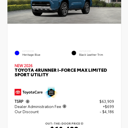
EXTERIOR
INTERIOR
Heritage Blue
Black Leather Trim
NEW 2026
TOYOTA 4RUNNER I-FORCE MAX LIMITED
SPORT UTILITY
TSRP
$63,909
Dealer Administration Fee
+$699
Our Discount
- $4,186
OUT-THE-DOOR PRICE