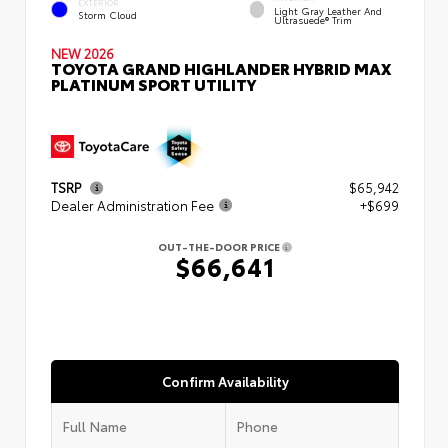
EXTERIOR
Light Gray Leather And
Storm Cloud
Ultrasuede® Trim
NEW 2026
TOYOTA GRAND HIGHLANDER HYBRID MAX
PLATINUM SPORT UTILITY
TSRP
$65,942
Dealer Administration Fee
+$699
OUT-THE-DOOR PRICE
$66,641
Confirm Availability