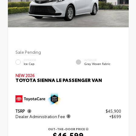
Sale Pending
EXTERIOR
INTERIOR
Ice Cap
Gray Woven Fabric
NEW 2026
TOYOTA SIENNA LE PASSENGER VAN
TSRP
$45,900
Dealer Administration Fee
+$699
OUT-THE-DOOR PRICE
$46,599