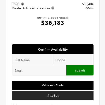
TSRP
$35,484
Dealer Administration Fee
+$699
OUT-THE-DOOR PRICE
$36,183
Confirm Availability
Submit
Value Your Trade
Call Us