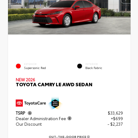
EXTERIOR
INTERIOR
Supersonic Red
Black Fabric
NEW 2026
TOYOTA CAMRY LE AWD SEDAN
TSRP
$33,629
Dealer Administration Fee
+$699
Our Discount
- $2,237
OUT-THE-DOOR PRICE