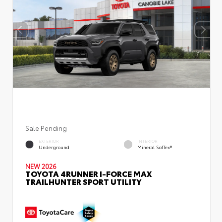
Sale Pending
EXTERIOR
INTERIOR
Underground
Mineral SofTex®
NEW 2026
TOYOTA 4RUNNER I-FORCE MAX
TRAILHUNTER SPORT UTILITY