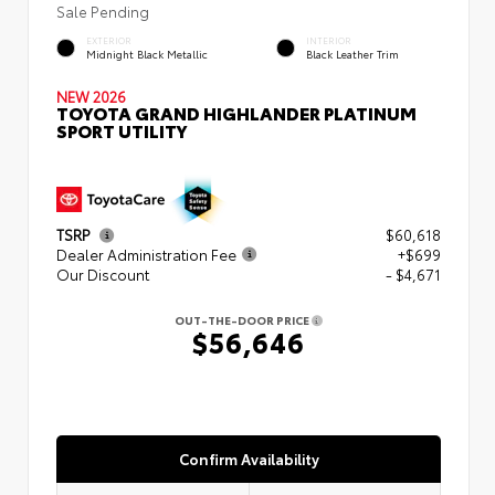
Sale Pending
EXTERIOR
INTERIOR
Midnight Black Metallic
Black Leather Trim
NEW 2026
TOYOTA GRAND HIGHLANDER PLATINUM
SPORT UTILITY
TSRP
$60,618
Dealer Administration Fee
+$699
Our Discount
- $4,671
OUT-THE-DOOR PRICE
$56,646
Confirm Availability