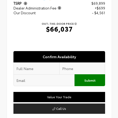
TSRP
$69,899
Dealer Administration Fee
+$699
Our Discount
- $4,561
OUT-THE-DOOR PRICE
$66,037
Confirm Availability
Submit
Value Your Trade
Call Us