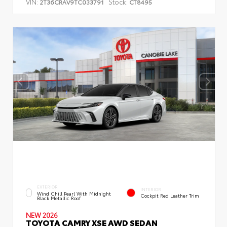
VIN:
Stock:
2T36CRAV9TC033791
CT8495
EXTERIOR
INTERIOR
Wind Chill Pearl With Midnight
Cockpit Red Leather Trim
Black Metallic Roof
NEW 2026
TOYOTA CAMRY XSE AWD SEDAN