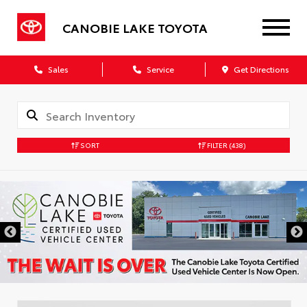
CANOBIE LAKE TOYOTA
Sales
Service
Get Directions
SORT
FILTER
(438)