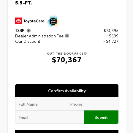
5.5-FT.
TSRP
$74,395
Dealer Administration Fee
+$699
Our Discount
- $4,727
OUT-THE-DOOR PRICE
$70,367
Confirm Availability
Submit