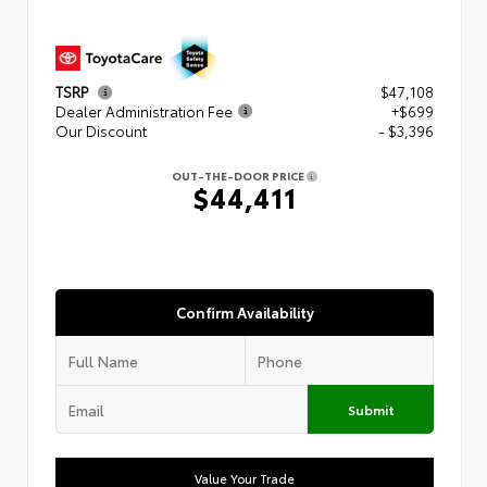
TSRP
$47,108
Dealer Administration Fee
+$699
Our Discount
- $3,396
OUT-THE-DOOR PRICE
$44,411
Confirm Availability
Submit
Value Your Trade