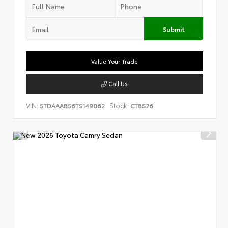
Submit
Value Your Trade
Call Us
VIN:
Stock:
5TDAAAB56TS149062
CT8526