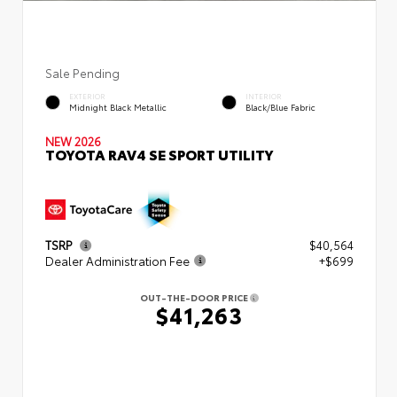
Sale Pending
EXTERIOR
INTERIOR
Midnight Black Metallic
Black/Blue Fabric
NEW 2026
TOYOTA RAV4 SE SPORT UTILITY
TSRP
$40,564
Dealer Administration Fee
+$699
OUT-THE-DOOR PRICE
$41,263