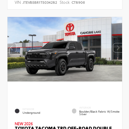
VIN:
Stock:
JTEVB5BR1T5034282
CT8906
INTERIOR
EXTERIOR
Boulder/Black Fabric W/Smoke
Underground
Silver
NEW 2026
TOYOTA TACOMA TRD OFF-ROAD DOUBLE