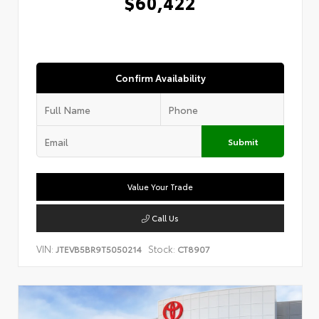
$60,422
Confirm Availability
Submit
Value Your Trade
Call Us
VIN:
Stock:
JTEVB5BR9T5050214
CT8907