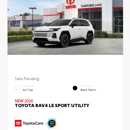
Sale Pending
EXTERIOR
INTERIOR
Ice Cap
Black Fabric
NEW 2026
TOYOTA RAV4 LE SPORT UTILITY