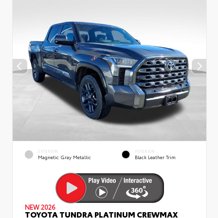
EXTERIOR
INTERIOR
Magnetic Gray Metallic
Black Leather Trim
NEW 2026
TOYOTA TUNDRA PLATINUM CREWMAX