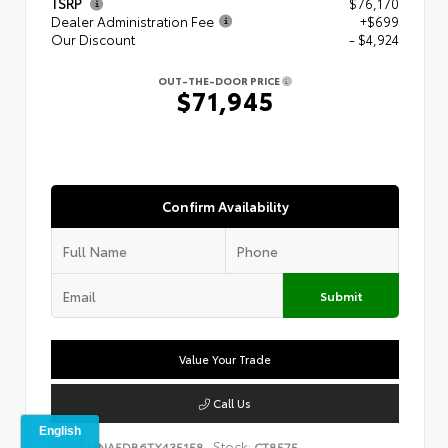
TSRP
$76,170
Dealer Administration Fee
+$699
Our Discount
- $4,924
OUT-THE-DOOR PRICE
$71,945
Confirm Availability
Submit
Value Your Trade
Call Us
VIN:
Stock:
5TFNA5DB6TX435158
CT8575