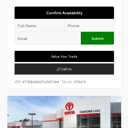
Confirm Availability
Submit
Value Your Trade
Call Us
VIN:
Stock:
4T1DBADK2TU067284
CT8413