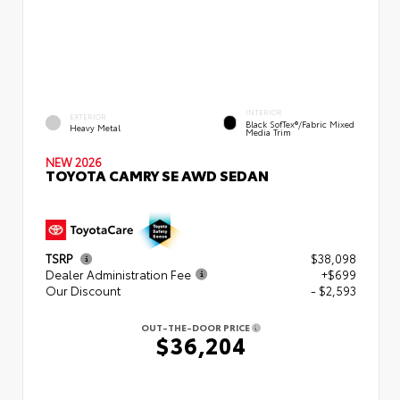
INTERIOR
EXTERIOR
Black SofTex®/fabric Mixed
Heavy Metal
Media Trim
NEW 2026
TOYOTA CAMRY SE AWD SEDAN
TSRP
$38,098
Dealer Administration Fee
+$699
Our Discount
- $2,593
OUT-THE-DOOR PRICE
$36,204