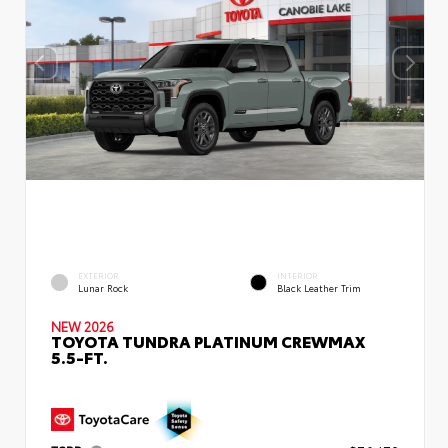
EXTERIOR
INTERIOR
Lunar Rock
Black Leather Trim
NEW 2026
TOYOTA TUNDRA PLATINUM CREWMAX
5.5-FT.