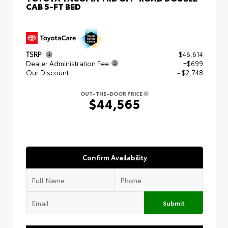
CAB 5-FT BED
TSRP
$46,614
Dealer Administration Fee
+$699
Our Discount
- $2,748
OUT-THE-DOOR PRICE
$44,565
Confirm Availability
Submit