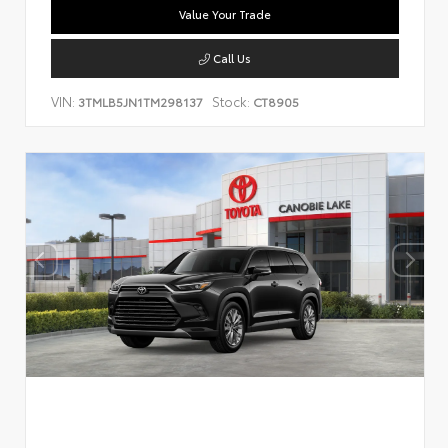
Value Your Trade
Call Us
VIN:
Stock:
3TMLB5JN1TM298137
CT8905