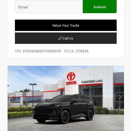
Submit
Value Your Trade
Call Us
VIN:
Stock:
5TDADAB5XTS050929
CT8535