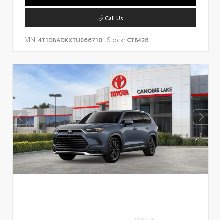
Call Us
VIN:
Stock:
4T1DBADKXTU066710
CT8428
INTERIOR