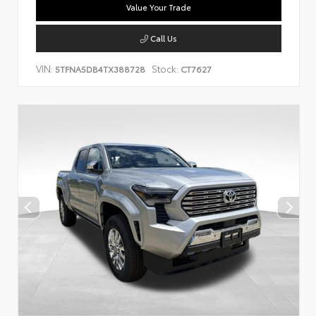
Value Your Trade
Call Us
VIN:
Stock:
5TFNA5DB4TX388728
CT7627