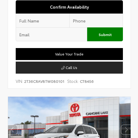
Confirm Availability
Submit
Value Your Trade
Call Us
VIN:
Stock:
2T36CRAV8TW080101
CT8456