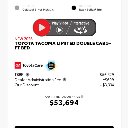
EXTERIOR
INTERIOR
Celestial Silver Metallic
Black SofTex® Trim
NEW 2026
TOYOTA TACOMA LIMITED DOUBLE CAB 5-
FT BED
TSRP
$56,329
Dealer Administration Fee
+$699
Our Discount
- $3,334
OUT-THE-DOOR PRICE
$53,694