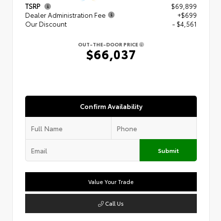
TSRP
$69,899
Dealer Administration Fee
+$699
Our Discount
- $4,561
OUT-THE-DOOR PRICE
$66,037
Confirm Availability
Submit
Value Your Trade
Call Us