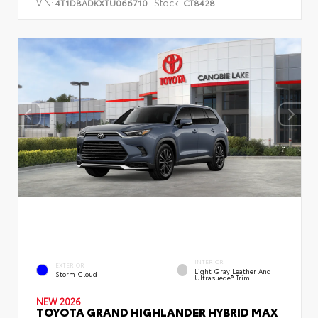
VIN:
Stock:
4T1DBADKXTU066710
CT8428
INTERIOR
EXTERIOR
Light Gray Leather And
Storm Cloud
Ultrasuede® Trim
NEW 2026
TOYOTA GRAND HIGHLANDER HYBRID MAX