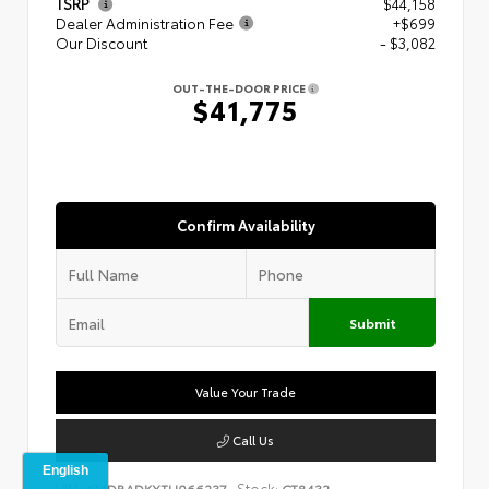
TSRP
$44,158
Dealer Administration Fee
+$699
Our Discount
- $3,082
OUT-THE-DOOR PRICE
$41,775
Confirm Availability
Submit
Value Your Trade
Call Us
VIN:
Stock:
4T1DBADKXTU066237
CT8432