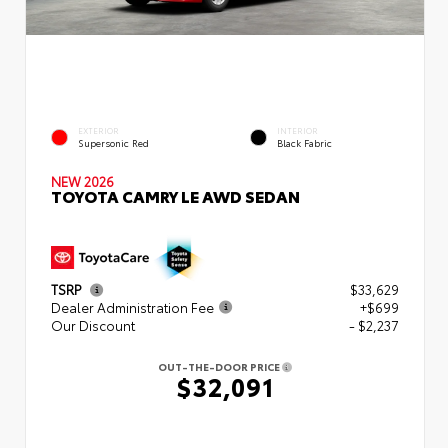
EXTERIOR
INTERIOR
Supersonic Red
Black Fabric
NEW 2026
TOYOTA CAMRY LE AWD SEDAN
TSRP
$33,629
Dealer Administration Fee
+$699
Our Discount
- $2,237
OUT-THE-DOOR PRICE
$32,091