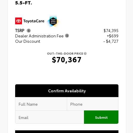
5.5-FT.
TSRP
$74,395
Dealer Administration Fee
+$699
Our Discount
- $4,727
OUT-THE-DOOR PRICE
$70,367
Confirm Availability
Submit