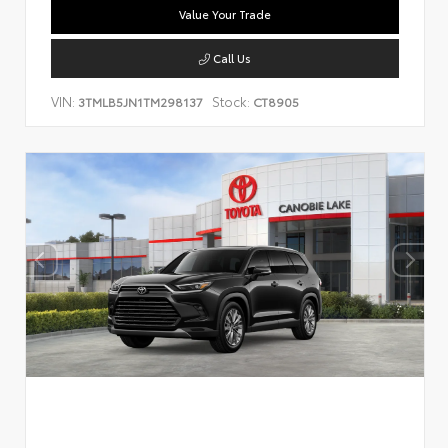
Value Your Trade
Call Us
VIN:
Stock:
3TMLB5JN1TM298137
CT8905