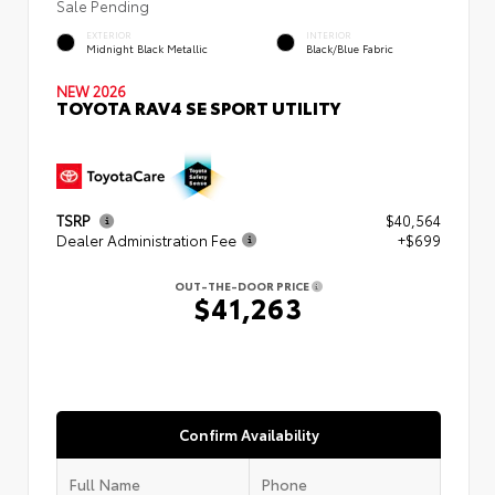
Sale Pending
EXTERIOR
INTERIOR
Midnight Black Metallic
Black/Blue Fabric
NEW 2026
TOYOTA RAV4 SE SPORT UTILITY
TSRP
$40,564
Dealer Administration Fee
+$699
OUT-THE-DOOR PRICE
$41,263
Confirm Availability