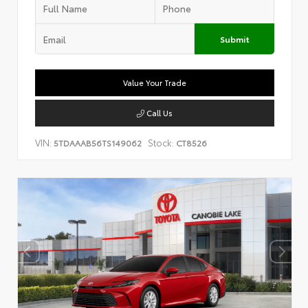
Submit
Value Your Trade
Call Us
VIN:
Stock:
5TDAAAB56TS149062
CT8526