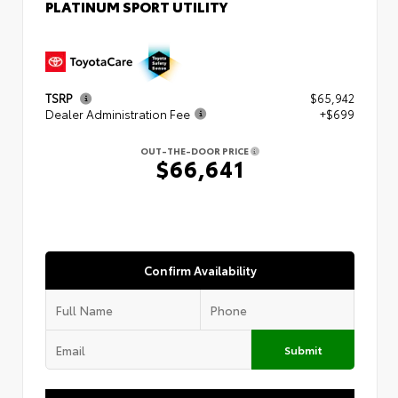
PLATINUM SPORT UTILITY
TSRP
$65,942
Dealer Administration Fee
+$699
OUT-THE-DOOR PRICE
$66,641
Confirm Availability
Submit