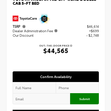
CAB 5-FT BED
TSRP
$46,614
Dealer Administration Fee
+$699
Our Discount
- $2,748
OUT-THE-DOOR PRICE
$44,565
Confirm Availability
Submit