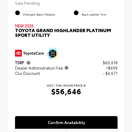
Sale Pending
EXTERIOR
INTERIOR
Midnight Black Metallic
Black Leather Trim
NEW 2026
TOYOTA GRAND HIGHLANDER PLATINUM
SPORT UTILITY
TSRP
$60,618
Dealer Administration Fee
+$699
Our Discount
- $4,671
OUT-THE-DOOR PRICE
$56,646
Confirm Availability