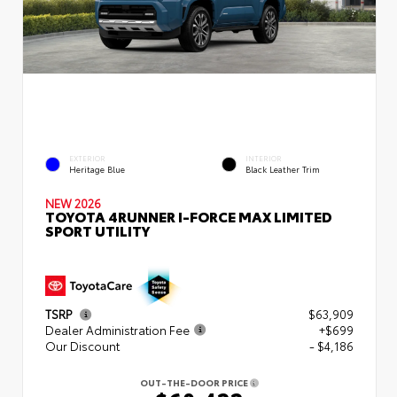
EXTERIOR
INTERIOR
Heritage Blue
Black Leather Trim
NEW 2026
TOYOTA 4RUNNER I-FORCE MAX LIMITED
SPORT UTILITY
TSRP
$63,909
Dealer Administration Fee
+$699
Our Discount
- $4,186
OUT-THE-DOOR PRICE