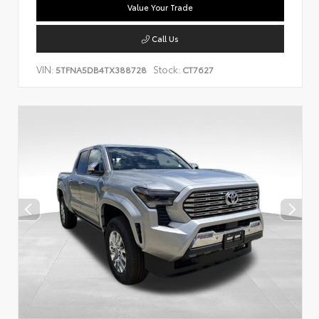
Value Your Trade
Call Us
VIN:
Stock:
5TFNA5DB4TX388728
CT7627