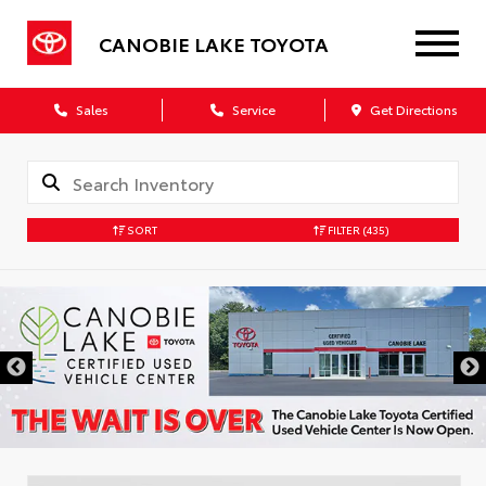
CANOBIE LAKE TOYOTA
Sales
Service
Get Directions
SORT
FILTER
(435)