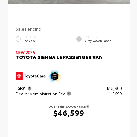
Sale Pending
EXTERIOR
INTERIOR
Ice Cap
Gray Woven Fabric
NEW 2026
TOYOTA SIENNA LE PASSENGER VAN
TSRP
$45,900
Dealer Administration Fee
+$699
OUT-THE-DOOR PRICE
$46,599