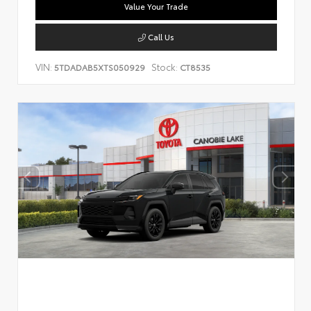
Value Your Trade
Call Us
VIN:
Stock:
5TDADAB5XTS050929
CT8535