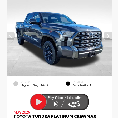
EXTERIOR
INTERIOR
Magnetic Gray Metallic
Black Leather Trim
NEW 2026
TOYOTA TUNDRA PLATINUM CREWMAX