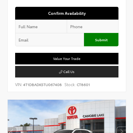
Confirm Availability
Submit
Value Your Trade
Call Us
VIN:
Stock:
4T1DBADK5TU067408
CT8601