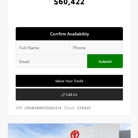
$60,422
Confirm Availability
Submit
Value Your Trade
Call Us
VIN:
Stock:
JTEVB5BR9T5050214
CT8907