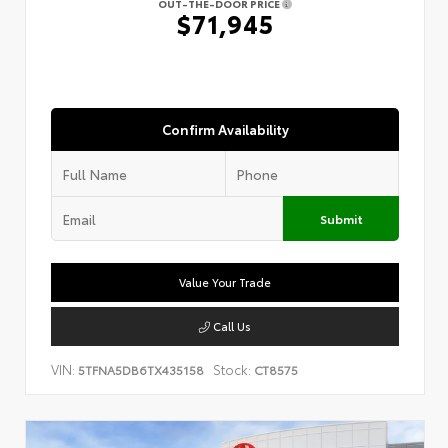
OUT-THE-DOOR PRICE
$71,945
Confirm Availability
Submit
Value Your Trade
Call Us
VIN:
Stock:
5TFNA5DB6TX435158
CT8575