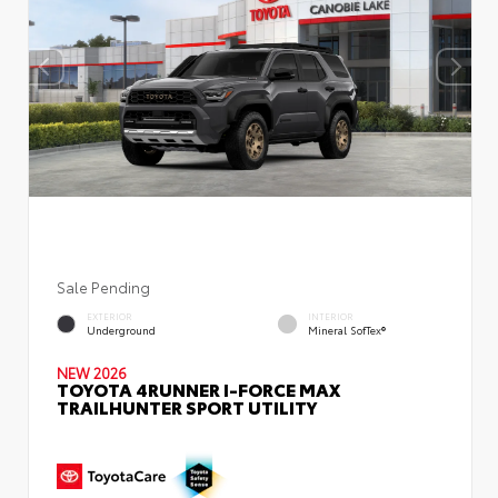
Sale Pending
EXTERIOR
INTERIOR
Underground
Mineral SofTex®
NEW 2026
TOYOTA 4RUNNER I-FORCE MAX
TRAILHUNTER SPORT UTILITY