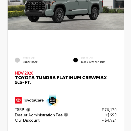
EXTERIOR
INTERIOR
Lunar Rock
Black Leather Trim
NEW 2026
TOYOTA TUNDRA PLATINUM CREWMAX
5.5-FT.
TSRP
$76,170
Dealer Administration Fee
+$699
Our Discount
- $4,924