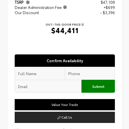
TSRP
$47,108
Dealer Administration Fee
+$699
Our Discount
- $3,396
OUT-THE-DOOR PRICE
$44,411
Confirm Availability
Submit
Value Your Trade
Call Us