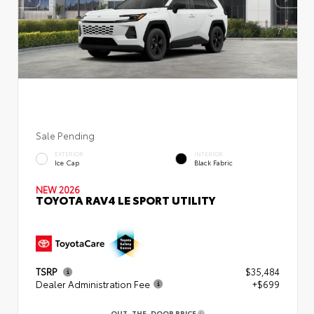
Sale Pending
EXTERIOR
INTERIOR
Ice Cap
Black Fabric
NEW 2026
TOYOTA RAV4 LE SPORT UTILITY
TSRP
$35,484
Dealer Administration Fee
+$699
OUT-THE-DOOR PRICE