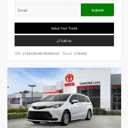
Submit
Value Your Trade
Call Us
VIN:
Stock:
2T36CRAV8TW080101
CT8456