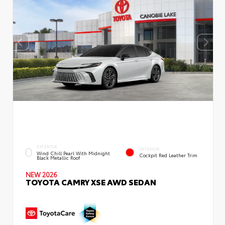
EXTERIOR
INTERIOR
Wind Chill Pearl With Midnight
Cockpit Red Leather Trim
Black Metallic Roof
NEW 2026
TOYOTA CAMRY XSE AWD SEDAN