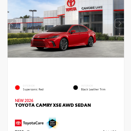
EXTERIOR
INTERIOR
Supersonic Red
Black Leather Trim
NEW 2026
TOYOTA CAMRY XSE AWD SEDAN