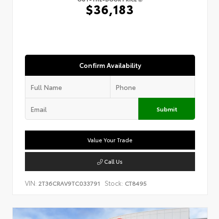
$36,183
Confirm Availability
Submit
Value Your Trade
Call Us
VIN:
Stock:
2T36CRAV9TC033791
CT8495