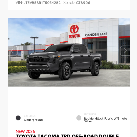
VIN:
Stock:
JTEVB5BR1T5034282
CT8906
INTERIOR
EXTERIOR
Boulder/Black Fabric W/Smoke
Underground
Silver
NEW 2026
TOYOTA TACOMA TRD OFF-ROAD DOUBLE