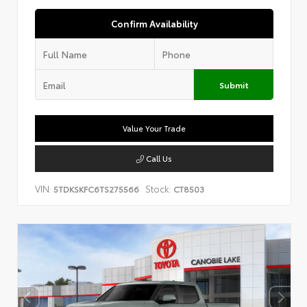
Confirm Availability
Submit
Value Your Trade
Call Us
VIN:
Stock:
5TDKSKFC6TS275566
CT8503