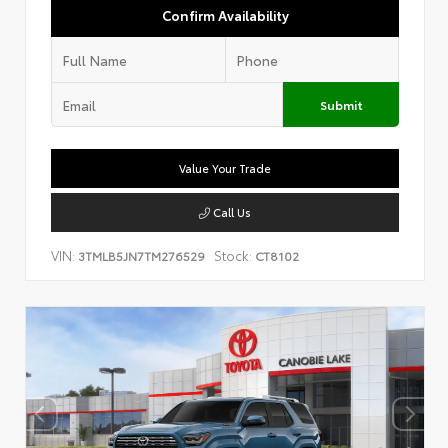
Confirm Availability
Submit
Value Your Trade
Call Us
VIN:
Stock:
3TMLB5JN7TM276529
CT8102