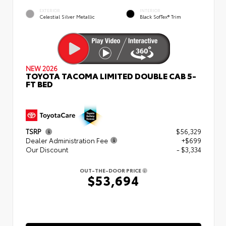
EXTERIOR
INTERIOR
Celestial Silver Metallic
Black SofTex® Trim
NEW 2026
TOYOTA TACOMA LIMITED DOUBLE CAB 5-
FT BED
TSRP
$56,329
Dealer Administration Fee
+$699
Our Discount
- $3,334
OUT-THE-DOOR PRICE
$53,694